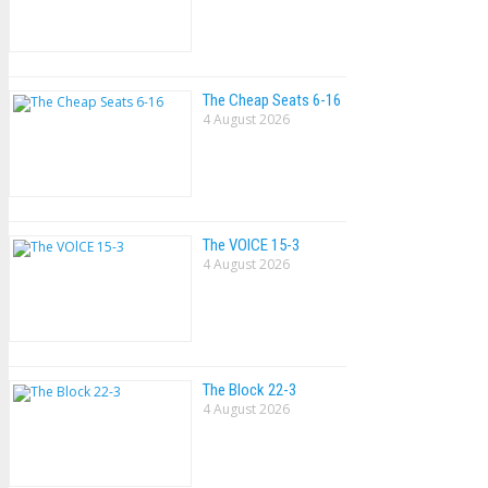
The Cheap Seats 6-16
4 August 2026
The VOlCE 15-3
4 August 2026
The Block 22-3
4 August 2026