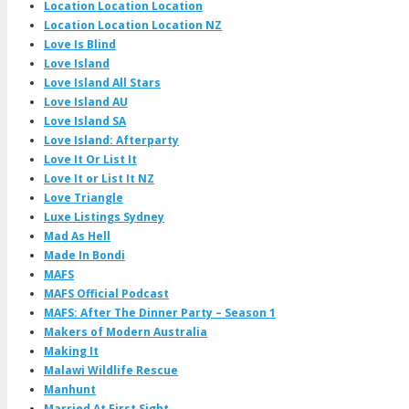
Location Location Location
Location Location Location NZ
Love Is Blind
Love Island
Love Island All Stars
Love Island AU
Love Island SA
Love Island: Afterparty
Love It Or List It
Love It or List It NZ
Love Triangle
Luxe Listings Sydney
Mad As Hell
Made In Bondi
MAFS
MAFS Official Podcast
MAFS: After The Dinner Party – Season 1
Makers of Modern Australia
Making It
Malawi Wildlife Rescue
Manhunt
Married At First Sight