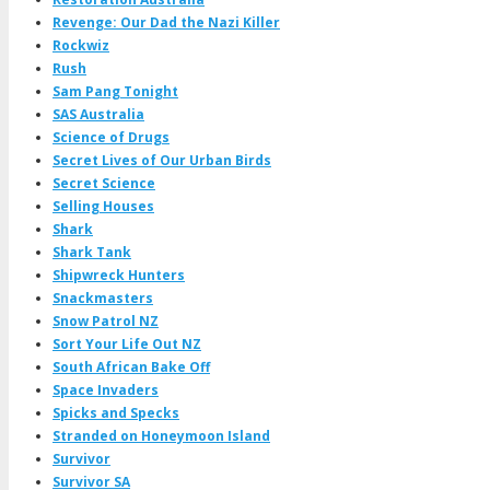
Revenge: Our Dad the Nazi Killer
Rockwiz
Rush
Sam Pang Tonight
SAS Australia
Science of Drugs
Secret Lives of Our Urban Birds
Secret Science
Selling Houses
Shark
Shark Tank
Shipwreck Hunters
Snackmasters
Snow Patrol NZ
Sort Your Life Out NZ
South African Bake Off
Space Invaders
Spicks and Specks
Stranded on Honeymoon Island
Survivor
Survivor SA