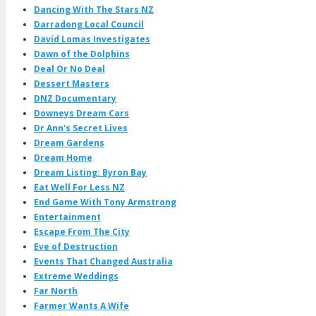
Dancing With The Stars NZ
Darradong Local Council
David Lomas Investigates
Dawn of the Dolphins
Deal Or No Deal
Dessert Masters
DNZ Documentary
Downeys Dream Cars
Dr Ann's Secret Lives
Dream Gardens
Dream Home
Dream Listing: Byron Bay
Eat Well For Less NZ
End Game With Tony Armstrong
Entertainment
Escape From The City
Eve of Destruction
Events That Changed Australia
Extreme Weddings
Far North
Farmer Wants A Wife