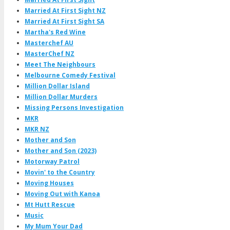
Married At First Sight NZ
Married At First Sight SA
Martha's Red Wine
Masterchef AU
MasterChef NZ
Meet The Neighbours
Melbourne Comedy Festival
Million Dollar Island
Million Dollar Murders
Missing Persons Investigation
MKR
MKR NZ
Mother and Son
Mother and Son (2023)
Motorway Patrol
Movin' to the Country
Moving Houses
Moving Out with Kanoa
Mt Hutt Rescue
Music
My Mum Your Dad