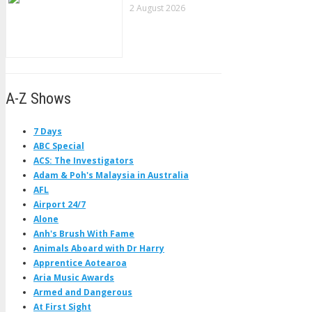
2 August 2026
A-Z Shows
7 Days
ABC Special
ACS: The Investigators
Adam & Poh's Malaysia in Australia
AFL
Airport 24/7
Alone
Anh's Brush With Fame
Animals Aboard with Dr Harry
Apprentice Aotearoa
Aria Music Awards
Armed and Dangerous
At First Sight