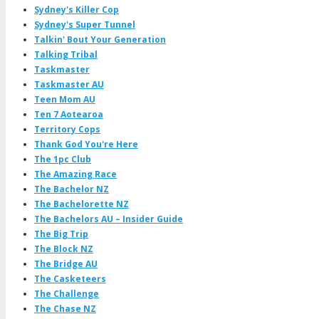
Sydney's Killer Cop
Sydney's Super Tunnel
Talkin' Bout Your Generation
Talking Tribal
Taskmaster
Taskmaster AU
Teen Mom AU
Ten 7 Aotearoa
Territory Cops
Thank God You're Here
The 1pc Club
The Amazing Race
The Bachelor NZ
The Bachelorette NZ
The Bachelors AU – Insider Guide
The Big Trip
The Block NZ
The Bridge AU
The Casketeers
The Challenge
The Chase NZ