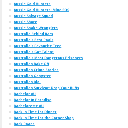
Aussie Gold Hunters
Aussie Gold Hunters: Mine SOS
Aussie Salvage Squad
Aussie Shore
Aussie Snake Wranglers
Australia Behind Bars
Australia's Best Pools
Australia's Favourite Tree
Australia's Got Talent
Australia's Most Dangerous Prisoners
Australian Bake Off
Australian Crime Stories
Australian Gangster
Australian Idol
Australian Survivor: Drop Your Buffs
Bachelor AU
Bachelor In Paradise
Bachelorette AU
Back in Time for Dinner
Back in Time for the Corner Shop
Back Roads