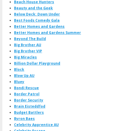
Beach House Hunters
Beauty and the Geek
Below Deck: Down Under
Best Foods Comedy Gala
Better Homes and Gardens
Better Homes and Gardens Summer
Beyond The Build
Big Brother AU
Big Brother VIP
Big Miracles
Billion Dollar Playground
Block
Blow Up AU
Bluey
Bondi Rescue
Border Patrol
Border Security
Brain Eisteddfod
Budget Battlers
Byron Baes
Celebrity Apprentice AU
Celebrity Escape