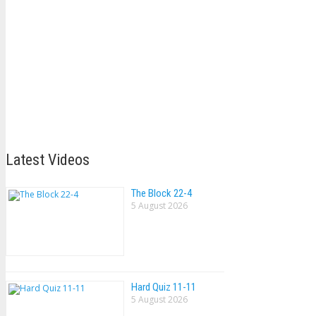
Latest Videos
The Block 22-4
5 August 2026
Hard Quiz 11-11
5 August 2026