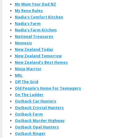
My Mum Your Dad NZ
My Reno Rules
Nadia's Comfort Kitchen
Nadia's Farm
Nadia's Farm Kitchen
National Treasures
Nemesis
New Zealand Today
New Zealand Tomorrow
New Zealand's Best Homes
Ninja Warrior
NRL
Off The Grid
Old People's Home For Teenagers
On The Ladder
Outback Car Hunters
Outback Crystal Hunters
Outback Farm
Outback Murder Highway
Outback Opal Hunters
Outback Ringer