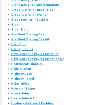
Grand Designs Transformations
Great Australian Road Trips
Great Australian Walks
Great Southern Truckers
Gruen
Gruen Nation
Guy Mont Spelling Bee
Guy Mont Spelling Bee AU
Hard Quiz
Hard Quiz Kids
Have You Been Paying Attention
Have You Been Paying Attention NZ
Heartbreak Island AU
Hells Kitchen
Highway Cops
Highway Patrol
Holey Moley
House of Games
House Rules
House Rules NZ
Hughesy We Have A Problem