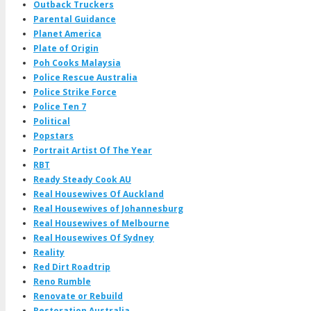
Outback Truckers
Parental Guidance
Planet America
Plate of Origin
Poh Cooks Malaysia
Police Rescue Australia
Police Strike Force
Police Ten 7
Political
Popstars
Portrait Artist Of The Year
RBT
Ready Steady Cook AU
Real Housewives Of Auckland
Real Housewives of Johannesburg
Real Housewives of Melbourne
Real Housewives Of Sydney
Reality
Red Dirt Roadtrip
Reno Rumble
Renovate or Rebuild
Restoration Australia