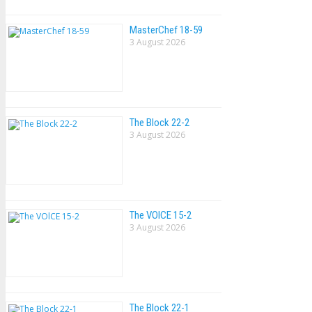
MasterChef 18-59
3 August 2026
The Block 22-2
3 August 2026
The VOlCE 15-2
3 August 2026
The Block 22-1