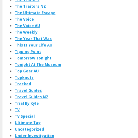
The Traitors NZ
The Ultimate Escape
The Voice
The Voice AU
The Weekly
The Year That Was
This Is Your Life AU
Tipping Point
Tomorrow Tonight
Tonight At The Museum
Top Gear AU
Topknotz
Tracked
Travel Guides
Travel Guides NZ
Trial By Kyle
TV
TV Special
Ultimate Tag
Uncategorized
Under Investigation