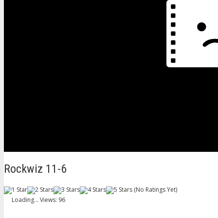
Rockwiz 11-6
(No Ratings Yet)
Loading...
Views: 96