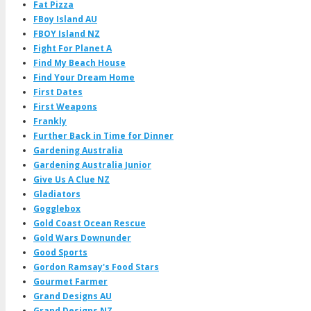
Fat Pizza
FBoy Island AU
FBOY Island NZ
Fight For Planet A
Find My Beach House
Find Your Dream Home
First Dates
First Weapons
Frankly
Further Back in Time for Dinner
Gardening Australia
Gardening Australia Junior
Give Us A Clue NZ
Gladiators
Gogglebox
Gold Coast Ocean Rescue
Gold Wars Downunder
Good Sports
Gordon Ramsay's Food Stars
Gourmet Farmer
Grand Designs AU
Grand Designs NZ