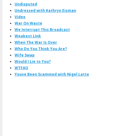
Undisputed
Undressed with Kathryn Eisman
Video
War On Waste
We Interrupt This Broadcast
Weakest LInk
When The War Is Over
Who Do You Think You Are?
Wife Swap
Would I Lie to You?
WTFAQ
Youve Been Scammed with Nigel Latta