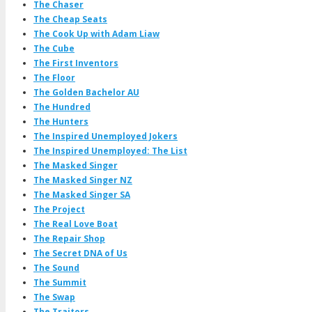
The Chaser
The Cheap Seats
The Cook Up with Adam Liaw
The Cube
The First Inventors
The Floor
The Golden Bachelor AU
The Hundred
The Hunters
The Inspired Unemployed Jokers
The Inspired Unemployed: The List
The Masked Singer
The Masked Singer NZ
The Masked Singer SA
The Project
The Real Love Boat
The Repair Shop
The Secret DNA of Us
The Sound
The Summit
The Swap
The Traitors