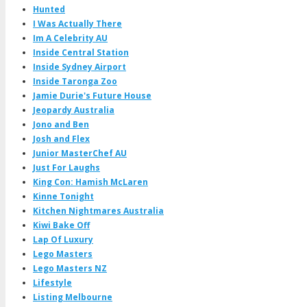
Hunted
I Was Actually There
Im A Celebrity AU
Inside Central Station
Inside Sydney Airport
Inside Taronga Zoo
Jamie Durie's Future House
Jeopardy Australia
Jono and Ben
Josh and Flex
Junior MasterChef AU
Just For Laughs
King Con: Hamish McLaren
Kinne Tonight
Kitchen Nightmares Australia
Kiwi Bake Off
Lap Of Luxury
Lego Masters
Lego Masters NZ
Lifestyle
Listing Melbourne