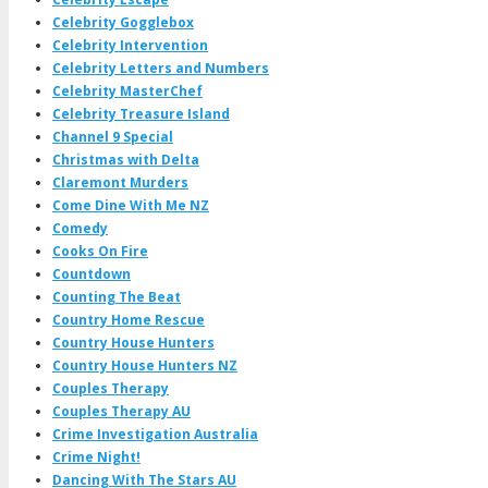
Celebrity Gogglebox
Celebrity Intervention
Celebrity Letters and Numbers
Celebrity MasterChef
Celebrity Treasure Island
Channel 9 Special
Christmas with Delta
Claremont Murders
Come Dine With Me NZ
Comedy
Cooks On Fire
Countdown
Counting The Beat
Country Home Rescue
Country House Hunters
Country House Hunters NZ
Couples Therapy
Couples Therapy AU
Crime Investigation Australia
Crime Night!
Dancing With The Stars AU