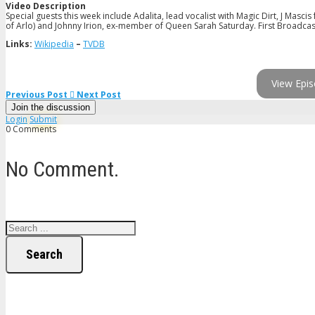
Video Description
Special guests this week include Adalita, lead vocalist with Magic Dirt, J Mas
of Arlo) and Johnny Irion, ex-member of Queen Sarah Saturday. First Broadcast
Links:
Wikipedia
–
TVDB
View Epis
Previous Post
Next Post
Join the discussion
Login
Submit
0 Comments
No Comment.
Search