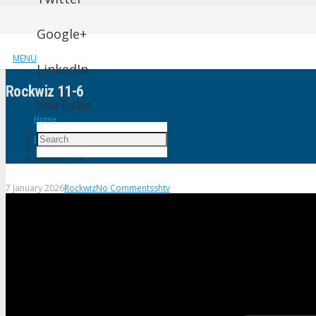
Google+
MENU
LinkedIn
Rockwiz 11-6
YouTube
Home
Rockwiz
Rockwiz 11-6
7 January 2026
Rockwiz
No Comments
shtv