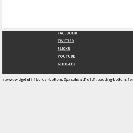
FACEBOOK
TWITTER
FLICKR
YOUTUBE
GOOGLE+
.rpwwt-widget ul li { border-bottom: 0px solid #d1d1d1; padding-bottom: 1e