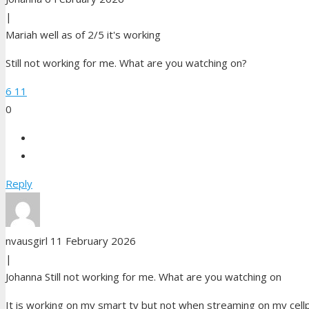
|
Mariah
well as of 2/5 it's working
Still not working for me. What are you watching on?
6
11
0
Reply
nvausgirl
11 February 2026
|
Johanna
Still not working for me. What are you watching on
It is working on my smart tv but not when streaming on my cel