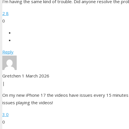
I’m having the same kind of trouble. Did anyone resolve the pro
2
8
0
Reply
Gretchen
1 March 2026
|
On my new iPhone 17 the videos have issues every 15 minutes a
issues playing the videos!
3
0
0