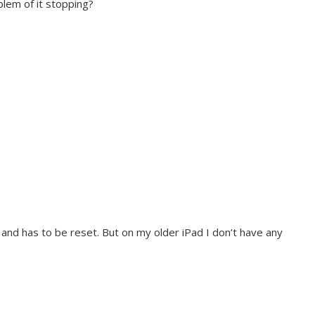
blem of it stopping?
nd has to be reset. But on my older iPad I don’t have any