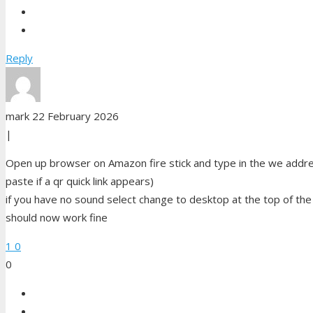
Reply
mark
22 February 2026
|
Open up browser on Amazon fire stick and type in the we addres
paste if a qr quick link appears)
if you have no sound select change to desktop at the top of th
should now work fine
1
0
0