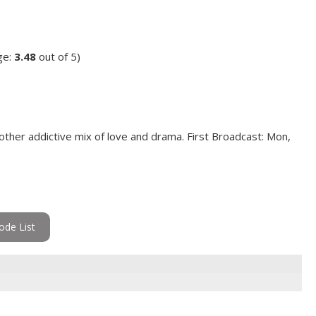
ge:
3.48
out of 5)
other addictive mix of love and drama. First Broadcast: Mon,
ode List