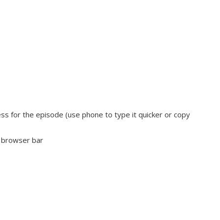
s for the episode (use phone to type it quicker or copy
e browser bar