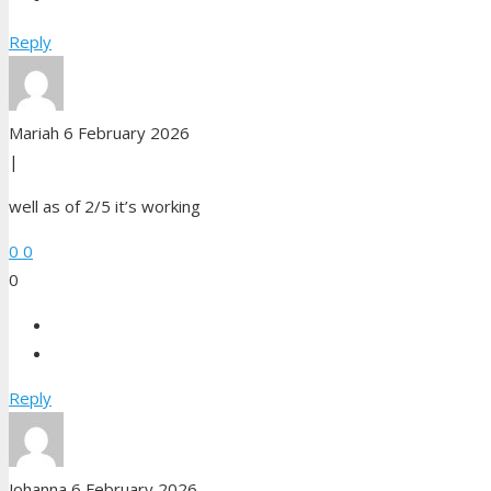
Reply
Mariah
6 February 2026
|
well as of 2/5 it’s working
0
0
0
Reply
Johanna
6 February 2026