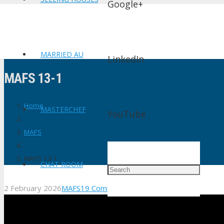
Google+
MARRIED AU
LinkedIn
MAFS 13-1
Home
MASTERCHEF
YouTube
MAFS
MAFS 13-1
CHAT ROOM
2 February 2026
MAFS
19
Comments
shtv