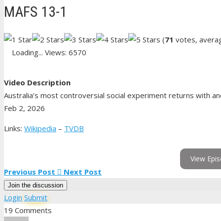
MAFS 13-1
(
71
votes, avera
Loading...
Views: 6570
Video Description
Australia’s most controversial social experiment returns with an
Feb 2, 2026
Links:
Wikipedia
–
TVDB
View Epis
Previous Post
Next Post
Join the discussion
Login
Submit
19 Comments