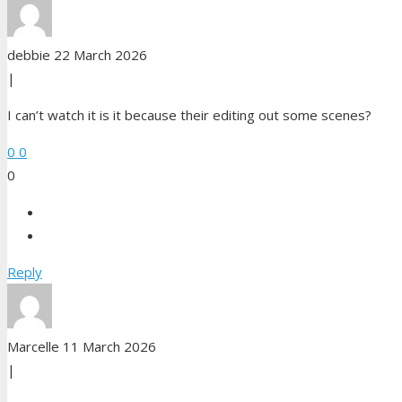
debbie
22 March 2026
|
I can’t watch it is it because their editing out some scenes?
0
0
0
Reply
Marcelle
11 March 2026
|