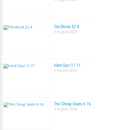
The Block 22-4
5 August 2026
Hard Quiz 11-11
5 August 2026
The Cheap Seats 6-16
4 August 2026