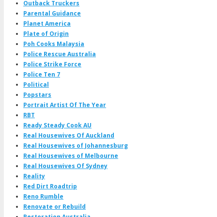
Outback Truckers
Parental Guidance
Planet America
Plate of Origin
Poh Cooks Malaysia
Police Rescue Australia
Police Strike Force
Police Ten 7
Political
Popstars
Portrait Artist Of The Year
RBT
Ready Steady Cook AU
Real Housewives Of Auckland
Real Housewives of Johannesburg
Real Housewives of Melbourne
Real Housewives Of Sydney
Reality
Red Dirt Roadtrip
Reno Rumble
Renovate or Rebuild
Restoration Australia