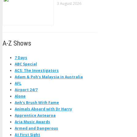
3 August 2026
A-Z Shows
7 Days
ABC Special
ACS: The Investigators
Adam & Poh's Malaysia in Australia
AFL
Airport 24/7
Alone
Anh's Brush With Fame
Animals Aboard with Dr Harry
Apprentice Aotearoa
Aria Music Awards
Armed and Dangerous
At First Sight