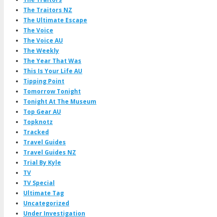
The Traitors NZ
The Ultimate Escape
The Voice
The Voice AU
The Weekly
The Year That Was
This Is Your Life AU
Tipping Point
Tomorrow Tonight
Tonight At The Museum
Top Gear AU
Topknotz
Tracked
Travel Guides
Travel Guides NZ
Trial By Kyle
TV
TV Special
Ultimate Tag
Uncategorized
Under Investigation