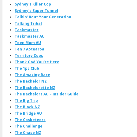
Sydney's Killer Cop
Sydney's Super Tunnel
Talkin' Bout Your Generation
Talking Tribal
Taskmaster
Taskmaster AU
Teen Mom AU
Ten 7 Aotearoa
Territory Cops
Thank God You're Here
The 1pc Club
The Amazing Race
The Bachelor NZ
The Bachelorette NZ
The Bachelors AU – Insider Guide
The Big Trip
The Block NZ
The Bridge AU
The Casketeers
The Challenge
The Chase NZ