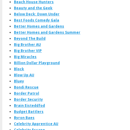
Beach House Hunters
Beauty and the Geek
Below Deck: Down Under
Best Foods Comedy Gala
Better Homes and Gardens
Better Homes and Gardens Summer
Beyond The Build
Big Brother AU
Big Brother VIP
Big Miracles
Billion Dollar Playground
Block
Blow Up AU
Bluey
Bondi Rescue
Border Patrol
Border Security
Brain Eisteddfod
Budget Battlers
Byron Baes
Celebrity Apprentice AU
Celebrity Escape