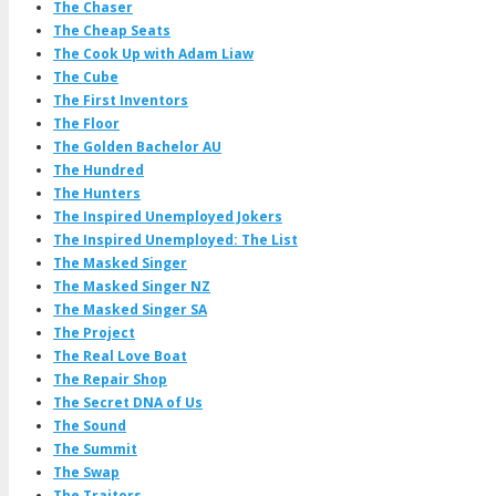
The Chaser
The Cheap Seats
The Cook Up with Adam Liaw
The Cube
The First Inventors
The Floor
The Golden Bachelor AU
The Hundred
The Hunters
The Inspired Unemployed Jokers
The Inspired Unemployed: The List
The Masked Singer
The Masked Singer NZ
The Masked Singer SA
The Project
The Real Love Boat
The Repair Shop
The Secret DNA of Us
The Sound
The Summit
The Swap
The Traitors