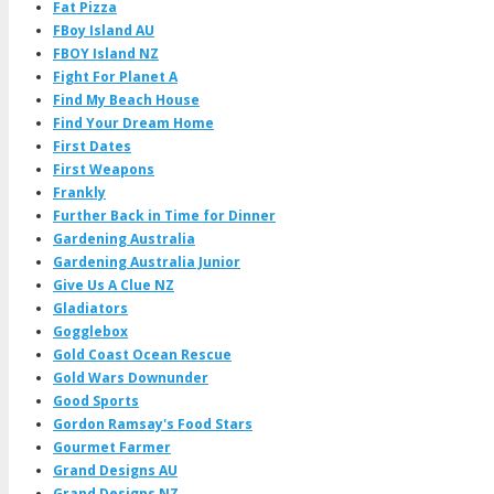
Fat Pizza
FBoy Island AU
FBOY Island NZ
Fight For Planet A
Find My Beach House
Find Your Dream Home
First Dates
First Weapons
Frankly
Further Back in Time for Dinner
Gardening Australia
Gardening Australia Junior
Give Us A Clue NZ
Gladiators
Gogglebox
Gold Coast Ocean Rescue
Gold Wars Downunder
Good Sports
Gordon Ramsay's Food Stars
Gourmet Farmer
Grand Designs AU
Grand Designs NZ