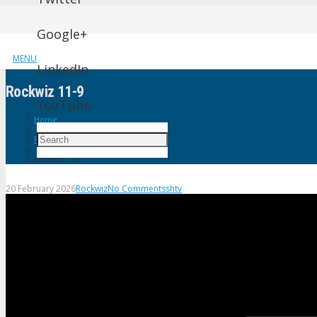
Google+
MENU
LinkedIn
Rockwiz 11-9
YouTube
Home
Rockwiz
Rockwiz 11-9
20 February 2026
Rockwiz
No Comments
shtv