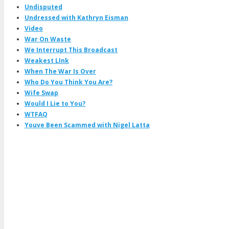
Undisputed
Undressed with Kathryn Eisman
Video
War On Waste
We Interrupt This Broadcast
Weakest LInk
When The War Is Over
Who Do You Think You Are?
Wife Swap
Would I Lie to You?
WTFAQ
Youve Been Scammed with Nigel Latta