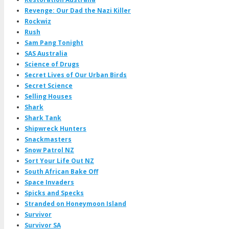
Revenge: Our Dad the Nazi Killer
Rockwiz
Rush
Sam Pang Tonight
SAS Australia
Science of Drugs
Secret Lives of Our Urban Birds
Secret Science
Selling Houses
Shark
Shark Tank
Shipwreck Hunters
Snackmasters
Snow Patrol NZ
Sort Your Life Out NZ
South African Bake Off
Space Invaders
Spicks and Specks
Stranded on Honeymoon Island
Survivor
Survivor SA