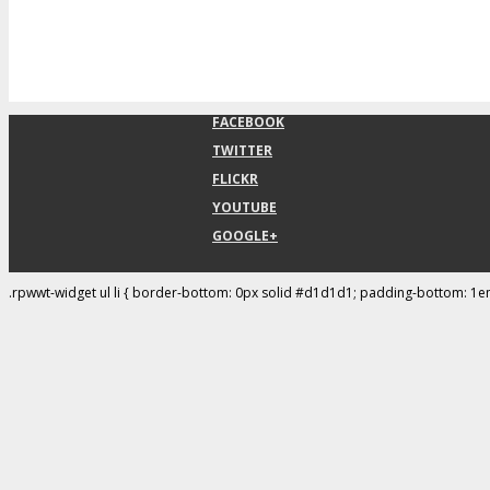
FACEBOOK
TWITTER
FLICKR
YOUTUBE
GOOGLE+
.rpwwt-widget ul li { border-bottom: 0px solid #d1d1d1; padding-bottom: 1e