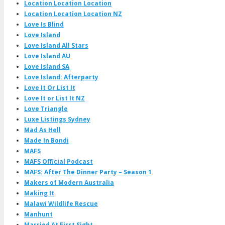
Location Location Location
Location Location Location NZ
Love Is Blind
Love Island
Love Island All Stars
Love Island AU
Love Island SA
Love Island: Afterparty
Love It Or List It
Love It or List It NZ
Love Triangle
Luxe Listings Sydney
Mad As Hell
Made In Bondi
MAFS
MAFS Official Podcast
MAFS: After The Dinner Party – Season 1
Makers of Modern Australia
Making It
Malawi Wildlife Rescue
Manhunt
Married At First Sight