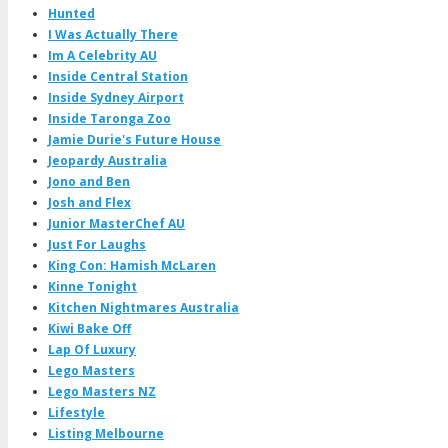
Hunted
I Was Actually There
Im A Celebrity AU
Inside Central Station
Inside Sydney Airport
Inside Taronga Zoo
Jamie Durie's Future House
Jeopardy Australia
Jono and Ben
Josh and Flex
Junior MasterChef AU
Just For Laughs
King Con: Hamish McLaren
Kinne Tonight
Kitchen Nightmares Australia
Kiwi Bake Off
Lap Of Luxury
Lego Masters
Lego Masters NZ
Lifestyle
Listing Melbourne