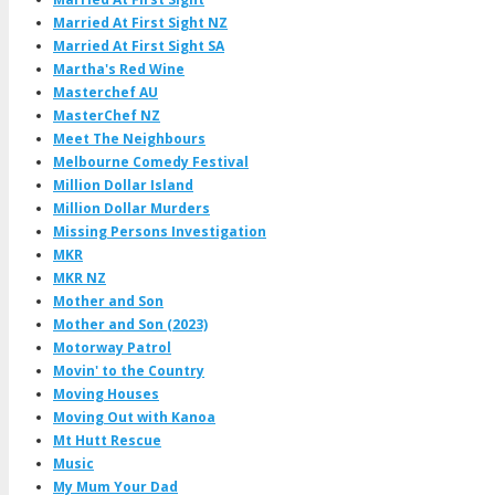
Married At First Sight NZ
Married At First Sight SA
Martha's Red Wine
Masterchef AU
MasterChef NZ
Meet The Neighbours
Melbourne Comedy Festival
Million Dollar Island
Million Dollar Murders
Missing Persons Investigation
MKR
MKR NZ
Mother and Son
Mother and Son (2023)
Motorway Patrol
Movin' to the Country
Moving Houses
Moving Out with Kanoa
Mt Hutt Rescue
Music
My Mum Your Dad