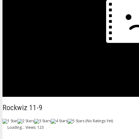
Rockwiz 11-9
(No Ratings Yet)
Loading...
Views: 123