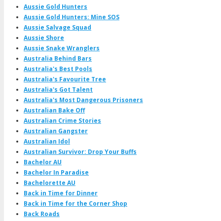
Aussie Gold Hunters
Aussie Gold Hunters: Mine SOS
Aussie Salvage Squad
Aussie Shore
Aussie Snake Wranglers
Australia Behind Bars
Australia's Best Pools
Australia's Favourite Tree
Australia's Got Talent
Australia's Most Dangerous Prisoners
Australian Bake Off
Australian Crime Stories
Australian Gangster
Australian Idol
Australian Survivor: Drop Your Buffs
Bachelor AU
Bachelor In Paradise
Bachelorette AU
Back in Time for Dinner
Back in Time for the Corner Shop
Back Roads