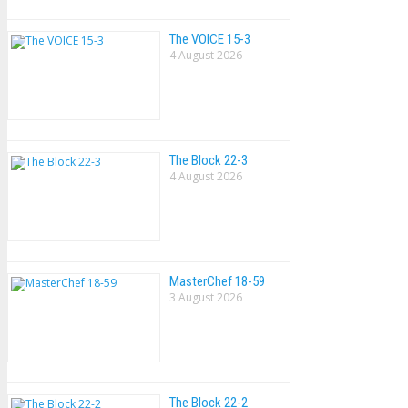
The VOlCE 15-3
4 August 2026
The Block 22-3
4 August 2026
MasterChef 18-59
3 August 2026
The Block 22-2