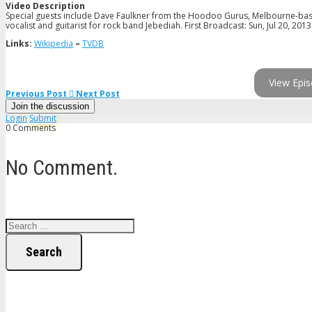
Video Description
Special guests include Dave Faulkner from the Hoodoo Gurus, Melbourne-base
vocalist and guitarist for rock band Jebediah. First Broadcast: Sun, Jul 20, 2013
Links:
Wikipedia
–
TVDB
View Epis
Previous Post
Next Post
Join the discussion
Login
Submit
0 Comments
No Comment.
Search