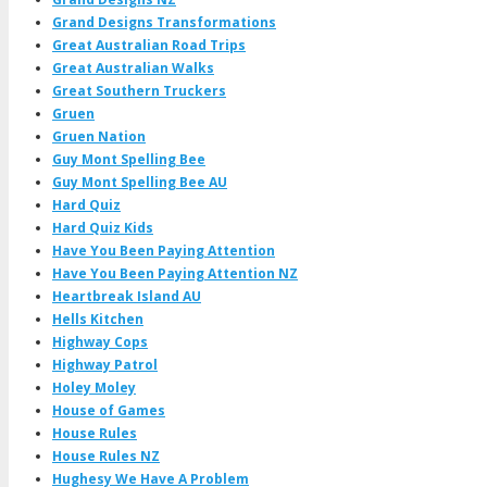
Grand Designs Transformations
Great Australian Road Trips
Great Australian Walks
Great Southern Truckers
Gruen
Gruen Nation
Guy Mont Spelling Bee
Guy Mont Spelling Bee AU
Hard Quiz
Hard Quiz Kids
Have You Been Paying Attention
Have You Been Paying Attention NZ
Heartbreak Island AU
Hells Kitchen
Highway Cops
Highway Patrol
Holey Moley
House of Games
House Rules
House Rules NZ
Hughesy We Have A Problem