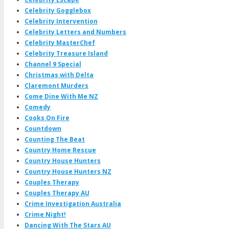
Celebrity Gogglebox
Celebrity Intervention
Celebrity Letters and Numbers
Celebrity MasterChef
Celebrity Treasure Island
Channel 9 Special
Christmas with Delta
Claremont Murders
Come Dine With Me NZ
Comedy
Cooks On Fire
Countdown
Counting The Beat
Country Home Rescue
Country House Hunters
Country House Hunters NZ
Couples Therapy
Couples Therapy AU
Crime Investigation Australia
Crime Night!
Dancing With The Stars AU