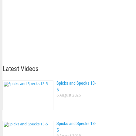
Latest Videos
Spicks and Specks 13-
5
6 August 2026
Spicks and Specks 13-
5
6 August 2026