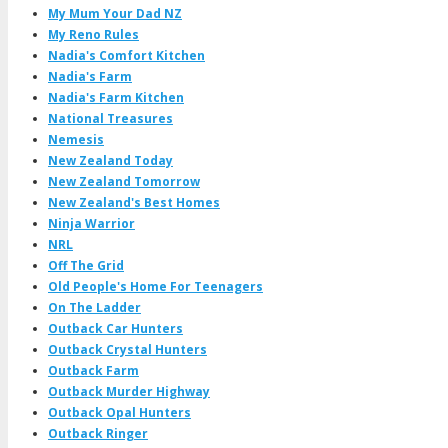
My Mum Your Dad NZ
My Reno Rules
Nadia's Comfort Kitchen
Nadia's Farm
Nadia's Farm Kitchen
National Treasures
Nemesis
New Zealand Today
New Zealand Tomorrow
New Zealand's Best Homes
Ninja Warrior
NRL
Off The Grid
Old People's Home For Teenagers
On The Ladder
Outback Car Hunters
Outback Crystal Hunters
Outback Farm
Outback Murder Highway
Outback Opal Hunters
Outback Ringer