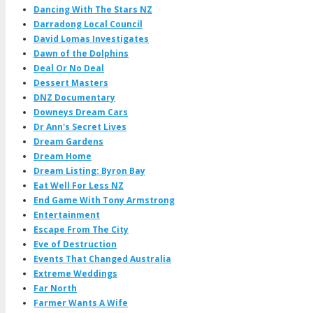
Dancing With The Stars NZ
Darradong Local Council
David Lomas Investigates
Dawn of the Dolphins
Deal Or No Deal
Dessert Masters
DNZ Documentary
Downeys Dream Cars
Dr Ann's Secret Lives
Dream Gardens
Dream Home
Dream Listing: Byron Bay
Eat Well For Less NZ
End Game With Tony Armstrong
Entertainment
Escape From The City
Eve of Destruction
Events That Changed Australia
Extreme Weddings
Far North
Farmer Wants A Wife