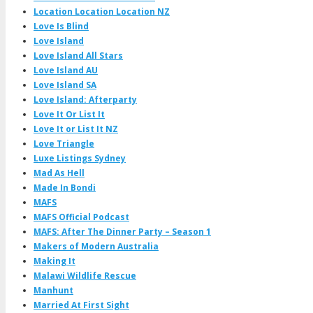
Location Location Location NZ
Love Is Blind
Love Island
Love Island All Stars
Love Island AU
Love Island SA
Love Island: Afterparty
Love It Or List It
Love It or List It NZ
Love Triangle
Luxe Listings Sydney
Mad As Hell
Made In Bondi
MAFS
MAFS Official Podcast
MAFS: After The Dinner Party – Season 1
Makers of Modern Australia
Making It
Malawi Wildlife Rescue
Manhunt
Married At First Sight