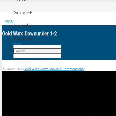
Google+
MENU
LinkedIn
Gold Wars Downunder 1-2
YouTube
Home
Gold Wars Downunder
Gold Wars Downunder 1-2
27 March 2026
Gold Wars Downunder
No Comments
shtv