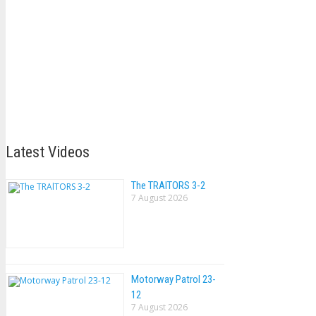
Latest Videos
The TRAlTORS 3-2
7 August 2026
Motorway Patrol 23-
12
7 August 2026