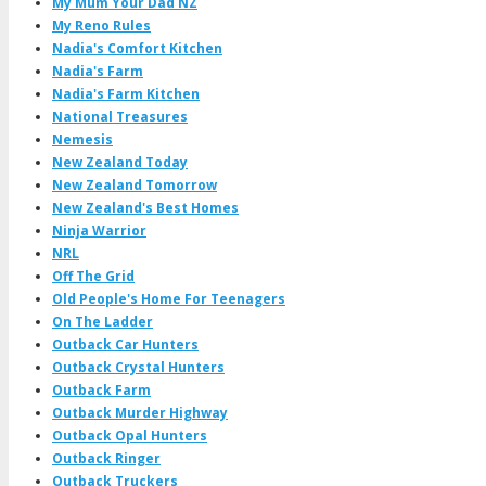
My Mum Your Dad NZ
My Reno Rules
Nadia's Comfort Kitchen
Nadia's Farm
Nadia's Farm Kitchen
National Treasures
Nemesis
New Zealand Today
New Zealand Tomorrow
New Zealand's Best Homes
Ninja Warrior
NRL
Off The Grid
Old People's Home For Teenagers
On The Ladder
Outback Car Hunters
Outback Crystal Hunters
Outback Farm
Outback Murder Highway
Outback Opal Hunters
Outback Ringer
Outback Truckers