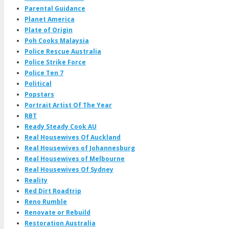
Parental Guidance
Planet America
Plate of Origin
Poh Cooks Malaysia
Police Rescue Australia
Police Strike Force
Police Ten 7
Political
Popstars
Portrait Artist Of The Year
RBT
Ready Steady Cook AU
Real Housewives Of Auckland
Real Housewives of Johannesburg
Real Housewives of Melbourne
Real Housewives Of Sydney
Reality
Red Dirt Roadtrip
Reno Rumble
Renovate or Rebuild
Restoration Australia