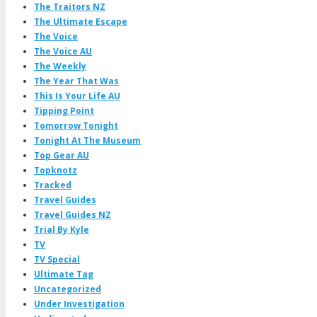
The Traitors NZ
The Ultimate Escape
The Voice
The Voice AU
The Weekly
The Year That Was
This Is Your Life AU
Tipping Point
Tomorrow Tonight
Tonight At The Museum
Top Gear AU
Topknotz
Tracked
Travel Guides
Travel Guides NZ
Trial By Kyle
TV
TV Special
Ultimate Tag
Uncategorized
Under Investigation