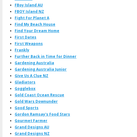
FBoy Island AU
FBOY Island NZ
Fight For Planet A
Find My Beach House
Find Your Dream Home
First Dates
First Weapons
Frankly
Further Back in Time for Dinner
Gardening Australia
Gardening Australia Junior
Give Us A Clue NZ
Gladiators
Gogglebox
Gold Coast Ocean Rescue
Gold Wars Downunder
Good Sports
Gordon Ramsay's Food Stars
Gourmet Farmer
Grand Designs AU
Grand Designs NZ