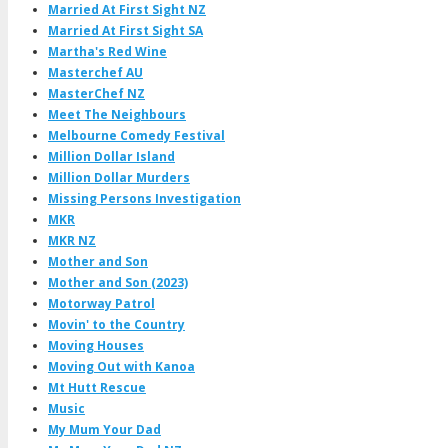
Married At First Sight NZ
Married At First Sight SA
Martha's Red Wine
Masterchef AU
MasterChef NZ
Meet The Neighbours
Melbourne Comedy Festival
Million Dollar Island
Million Dollar Murders
Missing Persons Investigation
MKR
MKR NZ
Mother and Son
Mother and Son (2023)
Motorway Patrol
Movin' to the Country
Moving Houses
Moving Out with Kanoa
Mt Hutt Rescue
Music
My Mum Your Dad