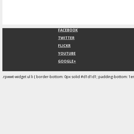
FACEBOOK
TWITTER
FLICKR
YOUTUBE
GOOGLE+
.rpwwt-widget ul li { border-bottom: 0px solid #d1d1d1; padding-bottom: 1e