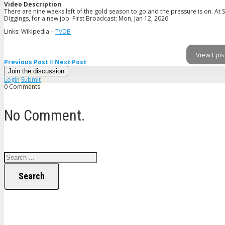
Video Description
There are nine weeks left of the gold season to go and the pressure is on. A
Diggings, for a new job. First Broadcast: Mon, Jan 12, 2026
Links: Wikipedia –
TVDB
View Epis
Previous Post
Next Post
Join the discussion
Login
Submit
0 Comments
No Comment.
Search