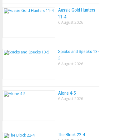
Aussie Gold Hunters
11-4
6 August 2026
Spicks and Specks 13-
5
6 August 2026
Alone 4-5
6 August 2026
The Block 22-4