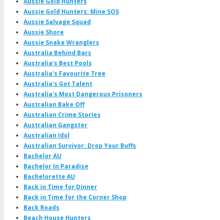
Aussie Gold Hunters
Aussie Gold Hunters: Mine SOS
Aussie Salvage Squad
Aussie Shore
Aussie Snake Wranglers
Australia Behind Bars
Australia's Best Pools
Australia's Favourite Tree
Australia's Got Talent
Australia's Most Dangerous Prisoners
Australian Bake Off
Australian Crime Stories
Australian Gangster
Australian Idol
Australian Survivor: Drop Your Buffs
Bachelor AU
Bachelor In Paradise
Bachelorette AU
Back in Time for Dinner
Back in Time for the Corner Shop
Back Roads
Beach House Hunters