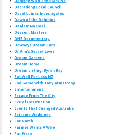
Dancing With The Stars NZ
Darradong Local Council
David Lomas Investigates
Dawn of the Dolphins
Deal Or No Deal
Dessert Masters
DNZ Documentary
Downeys Dream Cars
Dr Ann's Secret Lives
Dream Gardens
Dream Home
Dream Listing: Byron Bay
Eat Well For Less NZ
End Game With Tony Armstrong
Entertainment
Escape From The City
Eve of Destruction
Events That Changed Australia
Extreme Weddings
Far North
Farmer Wants A Wife
Fat Pizza