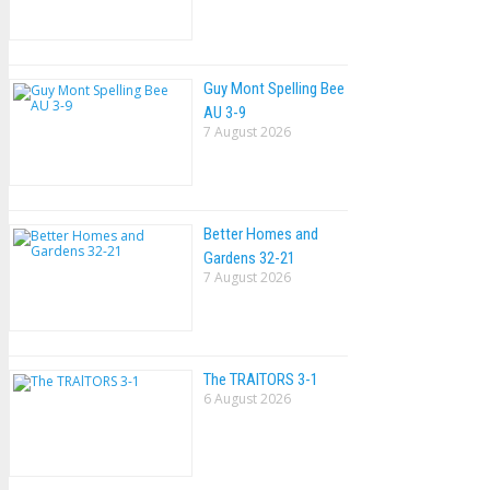
Guy Mont Spelling Bee
AU 3-9
7 August 2026
Better Homes and
Gardens 32-21
7 August 2026
The TRAlTORS 3-1
6 August 2026