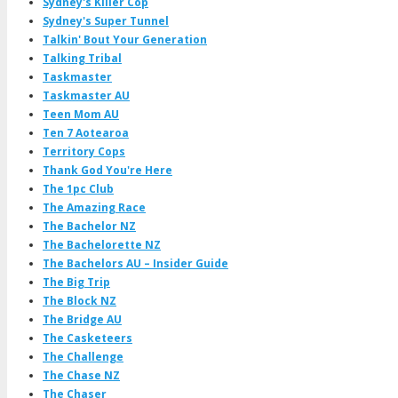
Sydney's Killer Cop
Sydney's Super Tunnel
Talkin' Bout Your Generation
Talking Tribal
Taskmaster
Taskmaster AU
Teen Mom AU
Ten 7 Aotearoa
Territory Cops
Thank God You're Here
The 1pc Club
The Amazing Race
The Bachelor NZ
The Bachelorette NZ
The Bachelors AU – Insider Guide
The Big Trip
The Block NZ
The Bridge AU
The Casketeers
The Challenge
The Chase NZ
The Chaser