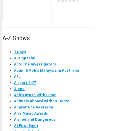
5 August 2026
A-Z Shows
7 Days
ABC Special
ACS: The Investigators
Adam & Poh's Malaysia in Australia
AFL
Airport 24/7
Alone
Anh's Brush With Fame
Animals Aboard with Dr Harry
Apprentice Aotearoa
Aria Music Awards
Armed and Dangerous
At First Sight