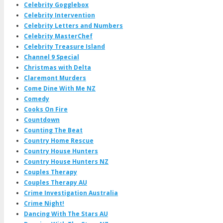
Celebrity Gogglebox
Celebrity Intervention
Celebrity Letters and Numbers
Celebrity MasterChef
Celebrity Treasure Island
Channel 9 Special
Christmas with Delta
Claremont Murders
Come Dine With Me NZ
Comedy
Cooks On Fire
Countdown
Counting The Beat
Country Home Rescue
Country House Hunters
Country House Hunters NZ
Couples Therapy
Couples Therapy AU
Crime Investigation Australia
Crime Night!
Dancing With The Stars AU