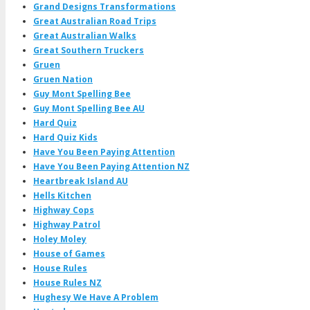
Grand Designs Transformations
Great Australian Road Trips
Great Australian Walks
Great Southern Truckers
Gruen
Gruen Nation
Guy Mont Spelling Bee
Guy Mont Spelling Bee AU
Hard Quiz
Hard Quiz Kids
Have You Been Paying Attention
Have You Been Paying Attention NZ
Heartbreak Island AU
Hells Kitchen
Highway Cops
Highway Patrol
Holey Moley
House of Games
House Rules
House Rules NZ
Hughesy We Have A Problem