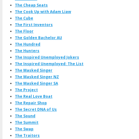
The Cheap Seats
The Cook Up with Adam Liaw
The Cube
The First Inventors
The Floor
The Golden Bachelor AU
The Hundred
The Hunters
The Inspired Unemployed Jokers
The Inspired Unemployed: The List
The Masked Singer
The Masked Singer NZ
The Masked Singer SA
The Project
The Real Love Boat
The Repair Shop
The Secret DNA of Us
The Sound
The Summit
The Swap
The Traitors