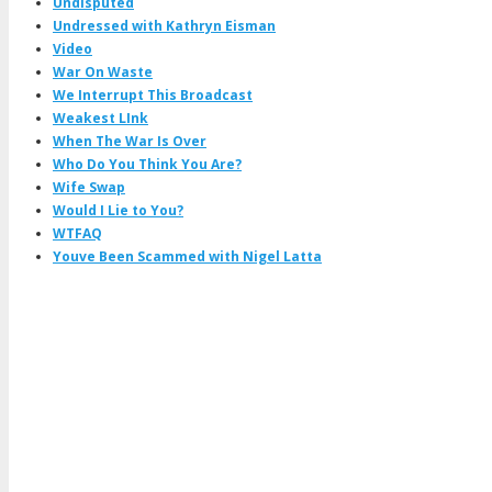
Undisputed
Undressed with Kathryn Eisman
Video
War On Waste
We Interrupt This Broadcast
Weakest LInk
When The War Is Over
Who Do You Think You Are?
Wife Swap
Would I Lie to You?
WTFAQ
Youve Been Scammed with Nigel Latta