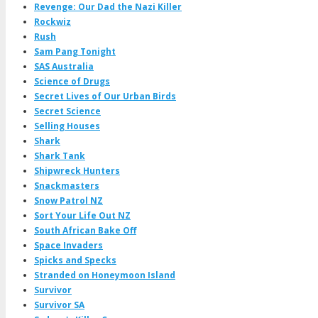
Revenge: Our Dad the Nazi Killer
Rockwiz
Rush
Sam Pang Tonight
SAS Australia
Science of Drugs
Secret Lives of Our Urban Birds
Secret Science
Selling Houses
Shark
Shark Tank
Shipwreck Hunters
Snackmasters
Snow Patrol NZ
Sort Your Life Out NZ
South African Bake Off
Space Invaders
Spicks and Specks
Stranded on Honeymoon Island
Survivor
Survivor SA