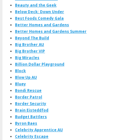
Beauty and the Geek
Below Deck: Down Under
Best Foods Comedy Gala
Better Homes and Gardens
Better Homes and Gardens Summer
Beyond The Build
Big Brother AU
Big Brother VIP
Big Miracles
Billion Dollar Playground
Block
Blow Up AU
Bluey
Bondi Rescue
Border Patrol
Border Security
Brain Eisteddfod
Budget Battlers
Byron Baes
Celebrity Apprentice AU
Celebrity Escape