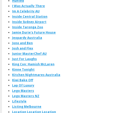
Hunted
I Was Actually There
Im A Celebrity AU
Inside Central Station
Inside Sydney Airport
Inside Taronga Zoo
Jamie Durie's Future House
Jeopardy Australia
Jono and Ben
Josh and Flex
Junior MasterChef AU
Just For Laughs
King Con: Hamish McLaren
Kinne Tonight
Kitchen Nightmares Australia
Kiwi Bake Off
Lap Of Luxury
Lego Masters
Lego Masters NZ
Lifestyle
Listing Melbourne
Location Location Location