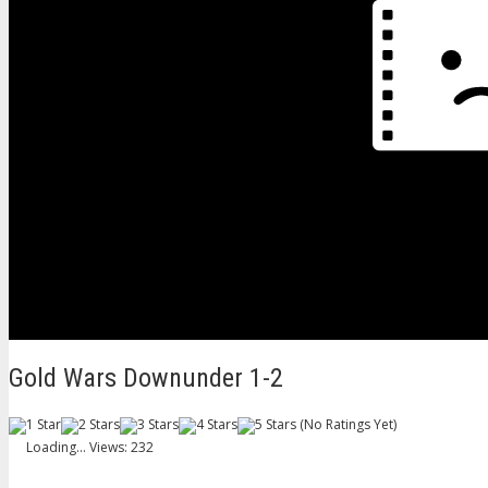
Gold Wars Downunder 1-2
(No Ratings Yet)
Loading...
Views: 232