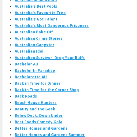
Australia's Best Pools
Australia's Favourite Tree
Australia's Got Talent
Australia's Most Dangerous Prisoners
Australian Bake Off
Australian Crime Stories
Australian Gangster
Australian Idol
Australian Survivor: Drop Your Buffs
Bachelor AU
Bachelor In Paradise
Bachelorette AU
Back in Time for Dinner
Back in Time for the Corner Shop
Back Roads
Beach House Hunters
Beauty and the Geek
Below Deck: Down Under
Best Foods Comedy Gala
Better Homes and Gardens
Better Homes and Gardens Summer