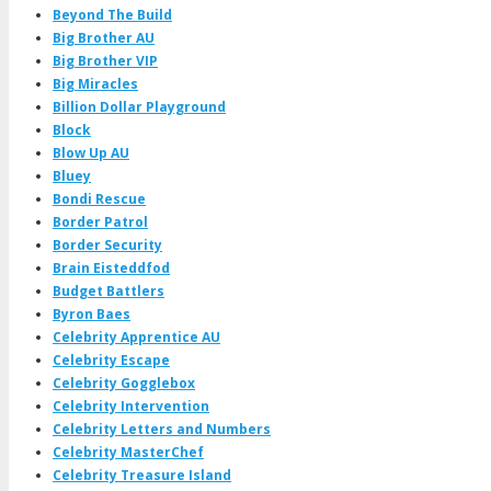
Beyond The Build
Big Brother AU
Big Brother VIP
Big Miracles
Billion Dollar Playground
Block
Blow Up AU
Bluey
Bondi Rescue
Border Patrol
Border Security
Brain Eisteddfod
Budget Battlers
Byron Baes
Celebrity Apprentice AU
Celebrity Escape
Celebrity Gogglebox
Celebrity Intervention
Celebrity Letters and Numbers
Celebrity MasterChef
Celebrity Treasure Island