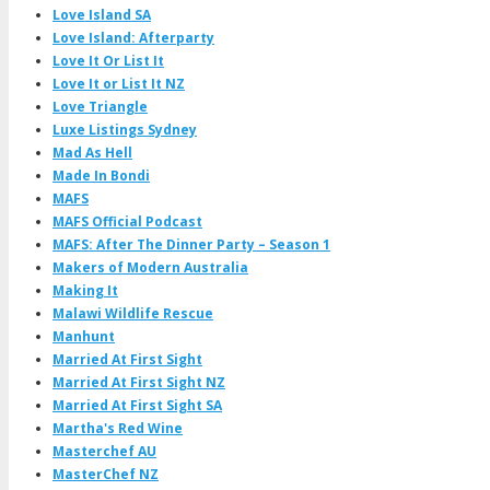
Love Island SA
Love Island: Afterparty
Love It Or List It
Love It or List It NZ
Love Triangle
Luxe Listings Sydney
Mad As Hell
Made In Bondi
MAFS
MAFS Official Podcast
MAFS: After The Dinner Party – Season 1
Makers of Modern Australia
Making It
Malawi Wildlife Rescue
Manhunt
Married At First Sight
Married At First Sight NZ
Married At First Sight SA
Martha's Red Wine
Masterchef AU
MasterChef NZ