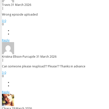
Travis
31 March 2026
|
Wrong episode uploaded
0
0
0
Reply
Kristina Ellison-Purcupile
31 March 2026
|
Can someone please reupload?? Please?? Thanks in advance
3
0
0
Reply
Chiara
29 March 2026