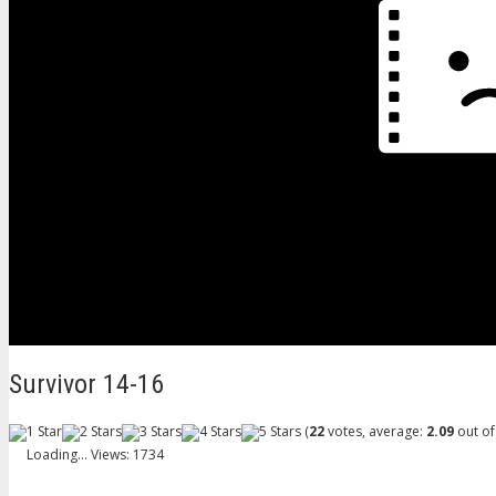
Survivor 14-16
(
22
votes, average:
2.09
out of
Loading...
Views: 1734