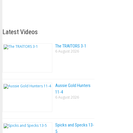
Latest Videos
The TRAlTORS 3-1
6 August 2026
Aussie Gold Hunters
11-4
6 August 2026
Spicks and Specks 13-
5