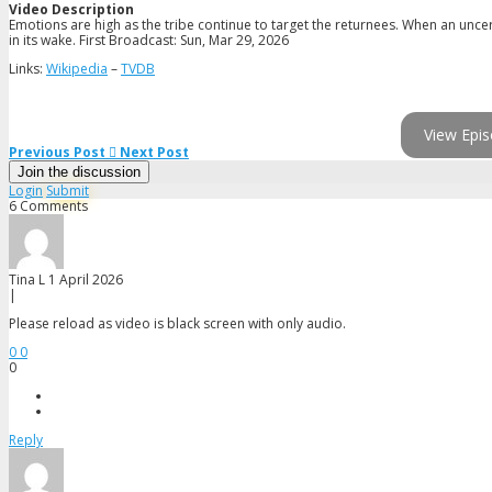
Video Description
Emotions are high as the tribe continue to target the returnees. When an unce
in its wake. First Broadcast: Sun, Mar 29, 2026
Links:
Wikipedia
–
TVDB
View Epis
Previous Post
Next Post
Join the discussion
Login
Submit
6 Comments
Tina L
1 April 2026
|
Please reload as video is black screen with only audio.
0
0
0
Reply