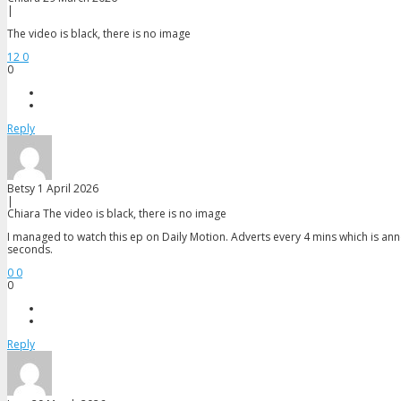
|
The video is black, there is no image
12
0
0
Reply
Betsy
1 April 2026
|
Chiara
The video is black, there is no image
I managed to watch this ep on Daily Motion. Adverts every 4 mins which is anno
seconds.
0
0
0
Reply