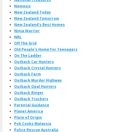
Nemesis
New Zealand Today
New Zealand Tomorrow
New Zealand's Best Homes
Ninja Warrior
NRL
Off The Grid
Old People's Home For Teenagers
On The Ladder
Outback Car Hunters
Outback Crystal Hunters
Outback Farm
Outback Murder Highway
Outback Opal Hunters
Outback Ringer
Outback Truckers
Parental Guidance
Planet America
Plate of Origin
Poh Cooks Malaysia
Police Rescue Australia