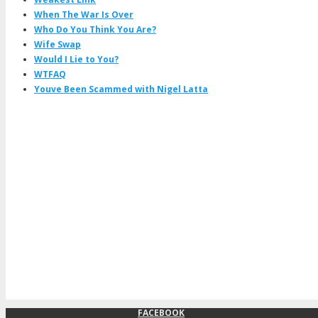
When The War Is Over
Who Do You Think You Are?
Wife Swap
Would I Lie to You?
WTFAQ
Youve Been Scammed with Nigel Latta
FACEBOOK