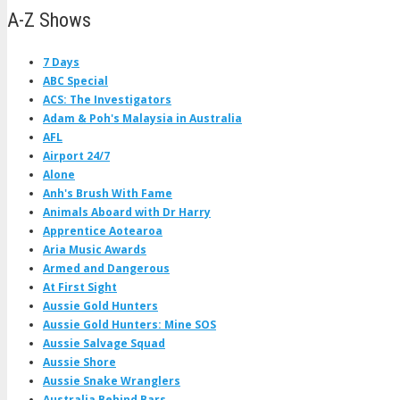
A-Z Shows
7 Days
ABC Special
ACS: The Investigators
Adam & Poh's Malaysia in Australia
AFL
Airport 24/7
Alone
Anh's Brush With Fame
Animals Aboard with Dr Harry
Apprentice Aotearoa
Aria Music Awards
Armed and Dangerous
At First Sight
Aussie Gold Hunters
Aussie Gold Hunters: Mine SOS
Aussie Salvage Squad
Aussie Shore
Aussie Snake Wranglers
Australia Behind Bars