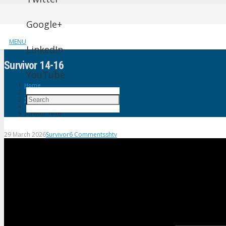
Google+
MENU
LinkedIn
Survivor 14-16
YouTube
Home
Survivor
Survivor 14-16
29 March 2026
Survivor
6
Comments
shtv