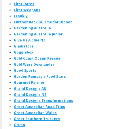
First Dates
First Weapons
Frankly
Further Back in Time for Dinner
Gardening Australia
Gardening Australia Junior
Give Us A Clue NZ
Gladiators
Gogglebox
Gold Coast Ocean Rescue
Gold Wars Downunder
Good Sports
Gordon Ramsay's Food Stars
Gourmet Farmer
Grand Designs AU
Grand Designs NZ
Grand Designs Transformations
Great Australian Road Trips
Great Australian Walks
Great Southern Truckers
Gruen