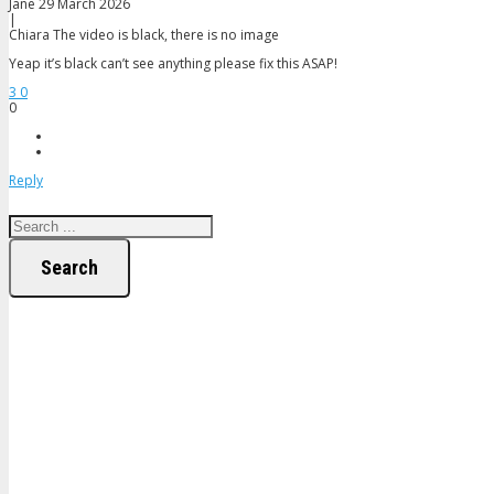
Jane
29 March 2026
|
Chiara
The video is black, there is no image
Yeap it’s black can’t see anything please fix this ASAP!
3
0
0
Reply
Search