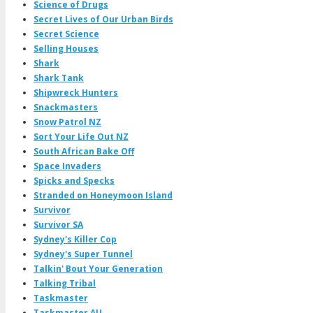
Science of Drugs
Secret Lives of Our Urban Birds
Secret Science
Selling Houses
Shark
Shark Tank
Shipwreck Hunters
Snackmasters
Snow Patrol NZ
Sort Your Life Out NZ
South African Bake Off
Space Invaders
Spicks and Specks
Stranded on Honeymoon Island
Survivor
Survivor SA
Sydney's Killer Cop
Sydney's Super Tunnel
Talkin' Bout Your Generation
Talking Tribal
Taskmaster
Taskmaster AU