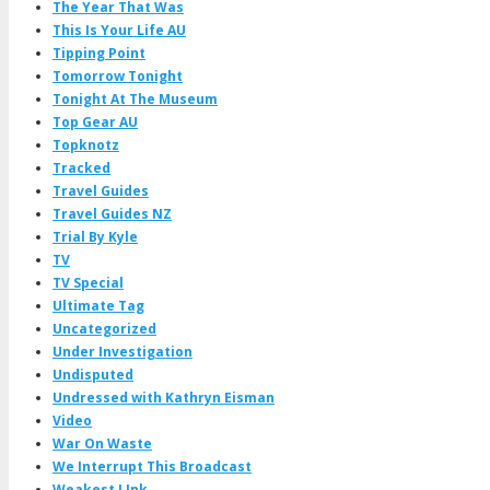
The Year That Was
This Is Your Life AU
Tipping Point
Tomorrow Tonight
Tonight At The Museum
Top Gear AU
Topknotz
Tracked
Travel Guides
Travel Guides NZ
Trial By Kyle
TV
TV Special
Ultimate Tag
Uncategorized
Under Investigation
Undisputed
Undressed with Kathryn Eisman
Video
War On Waste
We Interrupt This Broadcast
Weakest LInk