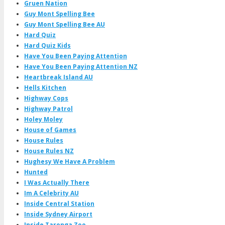
Gruen Nation
Guy Mont Spelling Bee
Guy Mont Spelling Bee AU
Hard Quiz
Hard Quiz Kids
Have You Been Paying Attention
Have You Been Paying Attention NZ
Heartbreak Island AU
Hells Kitchen
Highway Cops
Highway Patrol
Holey Moley
House of Games
House Rules
House Rules NZ
Hughesy We Have A Problem
Hunted
I Was Actually There
Im A Celebrity AU
Inside Central Station
Inside Sydney Airport
Inside Taronga Zoo