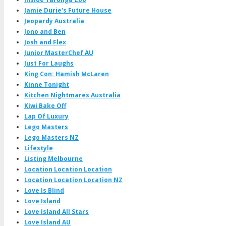
Jamie Durie's Future House
Jeopardy Australia
Jono and Ben
Josh and Flex
Junior MasterChef AU
Just For Laughs
King Con: Hamish McLaren
Kinne Tonight
Kitchen Nightmares Australia
Kiwi Bake Off
Lap Of Luxury
Lego Masters
Lego Masters NZ
Lifestyle
Listing Melbourne
Location Location Location
Location Location Location NZ
Love Is Blind
Love Island
Love Island All Stars
Love Island AU