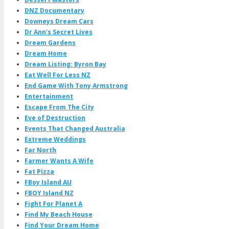
DNZ Documentary
Downeys Dream Cars
Dr Ann's Secret Lives
Dream Gardens
Dream Home
Dream Listing: Byron Bay
Eat Well For Less NZ
End Game With Tony Armstrong
Entertainment
Escape From The City
Eve of Destruction
Events That Changed Australia
Extreme Weddings
Far North
Farmer Wants A Wife
Fat Pizza
FBoy Island AU
FBOY Island NZ
Fight For Planet A
Find My Beach House
Find Your Dream Home