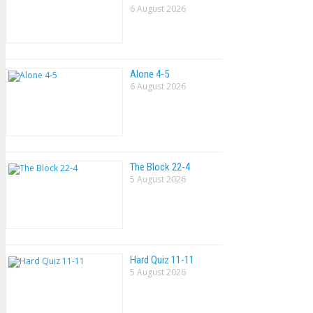
6 August 2026
Alone 4-5
6 August 2026
The Block 22-4
5 August 2026
Hard Quiz 11-11
5 August 2026