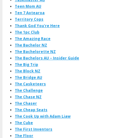
Teen Mom AU
Ten 7 Aotearoa
Territory Cops
Thank God You're Here
The 1pc Club
The Amazing Race
The Bachelor NZ
The Bachelorette NZ
The Bachelors AU – Insider Guide
The Big Trip
The Block NZ
The Bridge AU
The Casketeers
The Challenge
The Chase NZ
The Chaser
The Cheap Seats
The Cook Up with Adam Liaw
The Cube
The First Inventors
The Floor