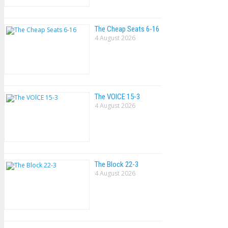
The Cheap Seats 6-16
4 August 2026
The VOlCE 15-3
4 August 2026
The Block 22-3
4 August 2026