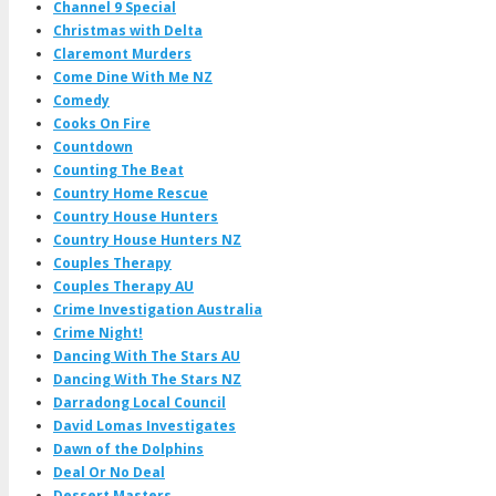
Channel 9 Special
Christmas with Delta
Claremont Murders
Come Dine With Me NZ
Comedy
Cooks On Fire
Countdown
Counting The Beat
Country Home Rescue
Country House Hunters
Country House Hunters NZ
Couples Therapy
Couples Therapy AU
Crime Investigation Australia
Crime Night!
Dancing With The Stars AU
Dancing With The Stars NZ
Darradong Local Council
David Lomas Investigates
Dawn of the Dolphins
Deal Or No Deal
Dessert Masters