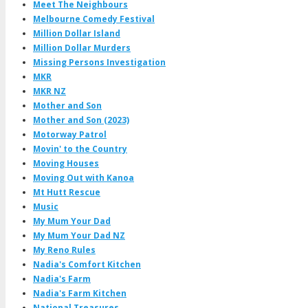
Meet The Neighbours
Melbourne Comedy Festival
Million Dollar Island
Million Dollar Murders
Missing Persons Investigation
MKR
MKR NZ
Mother and Son
Mother and Son (2023)
Motorway Patrol
Movin' to the Country
Moving Houses
Moving Out with Kanoa
Mt Hutt Rescue
Music
My Mum Your Dad
My Mum Your Dad NZ
My Reno Rules
Nadia's Comfort Kitchen
Nadia's Farm
Nadia's Farm Kitchen
National Treasures