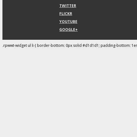
TWITTER
FLICKR
YOUTUBE
GOOGLE+
.rpwwt-widget ul li { border-bottom: 0px solid #d1d1d1; padding-bottom: 1e