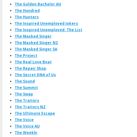
The Golden Bachelor AU
The Hundred
The Hunters
The Inspired Unemployed Jokers
The Inspired Unemployed: The List
The Masked Singer
The Masked Singer NZ
The Masked Singer SA
The Project
The Real Love Boat
The Repair Shop
The Secret DNA of Us
The Sound
The Summit
The Swap
The Traitors
The Traitors NZ
The Ultimate Escape
The Voice
The Voice AU
The Weekly