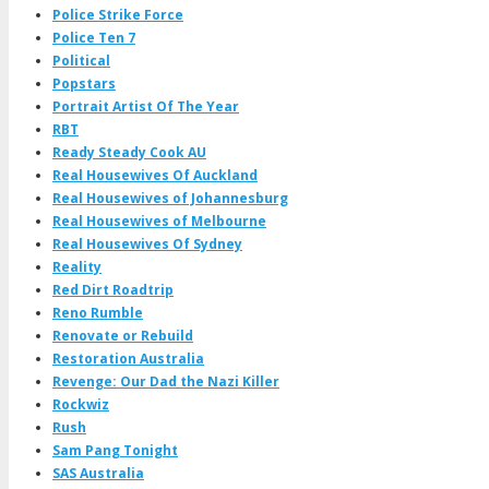
Police Strike Force
Police Ten 7
Political
Popstars
Portrait Artist Of The Year
RBT
Ready Steady Cook AU
Real Housewives Of Auckland
Real Housewives of Johannesburg
Real Housewives of Melbourne
Real Housewives Of Sydney
Reality
Red Dirt Roadtrip
Reno Rumble
Renovate or Rebuild
Restoration Australia
Revenge: Our Dad the Nazi Killer
Rockwiz
Rush
Sam Pang Tonight
SAS Australia