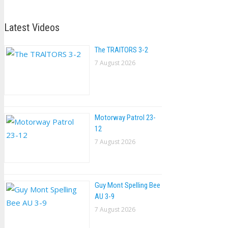
Latest Videos
The TRAlTORS 3-2
7 August 2026
Motorway Patrol 23-
12
7 August 2026
Guy Mont Spelling Bee
AU 3-9
7 August 2026