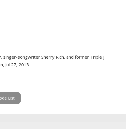
y, singer-songwriter Sherry Rich, and former Triple J
n, Jul 27, 2013
ode List