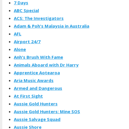
7 Days
ABC Special
ACS: The Investigators
Adam & Poh's Malaysia in Australia
AFL
Airport 24/7
Alone
Anh's Brush With Fame
Animals Aboard with Dr Harry
Apprentice Aotearoa
Aria Music Awards
Armed and Dangerous
At First Sight
Aussie Gold Hunters
Aussie Gold Hunters: Mine SOS
Aussie Salvage Squad
Aussie Shore