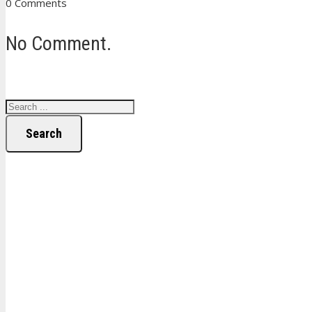
0 Comments
No Comment.
Search