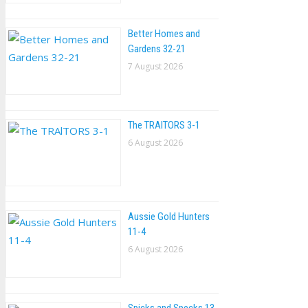
Better Homes and
Gardens 32-21
7 August 2026
The TRAlTORS 3-1
6 August 2026
Aussie Gold Hunters
11-4
6 August 2026