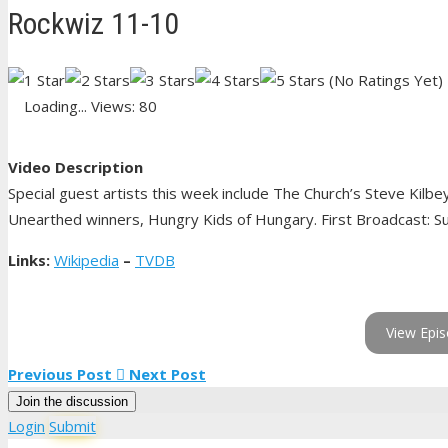
Rockwiz 11-10
(No Ratings Yet)
Loading...
Views: 80
Video Description
Special guest artists this week include The Church’s Steve Kilbe
Unearthed winners, Hungry Kids of Hungary. First Broadcast: Su
Links:
Wikipedia
–
TVDB
View Epis
Previous Post
Next Post
Join the discussion
Login
Submit