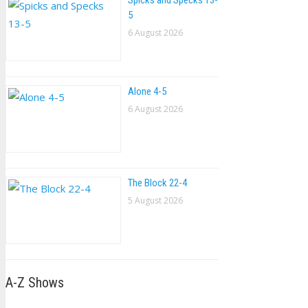
Spicks and Specks 13-
5
6 August 2026
Alone 4-5
6 August 2026
The Block 22-4
5 August 2026
A-Z Shows