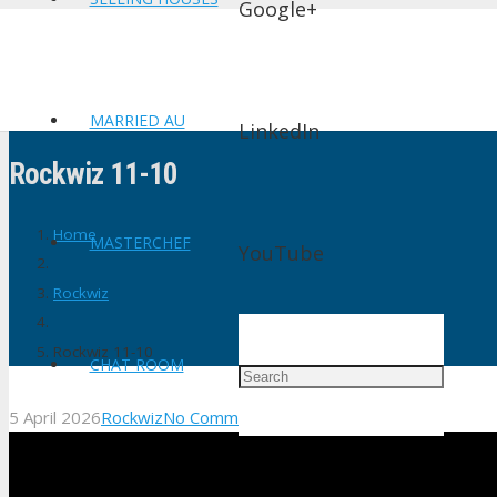
Google+
MARRIED AU
LinkedIn
Rockwiz 11-10
Home
MASTERCHEF
YouTube
Rockwiz
Rockwiz 11-10
CHAT ROOM
5 April 2026
Rockwiz
No Comments
shtv