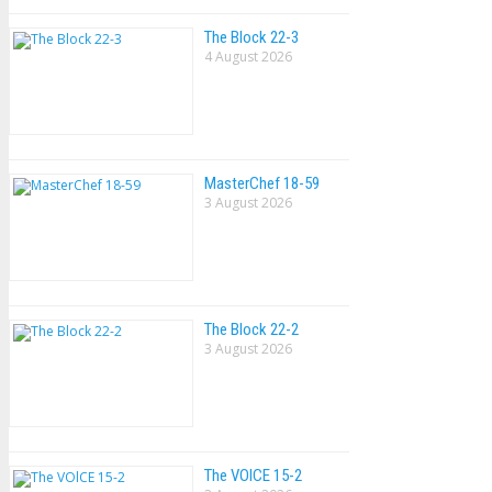
The Block 22-3
4 August 2026
MasterChef 18-59
3 August 2026
The Block 22-2
3 August 2026
The VOlCE 15-2