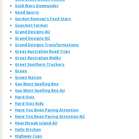
Gold Wars Downunder
Good Sports
Gordon Ramsay's Food Stars
Gourmet Farmer
Grand Designs AU
Grand Designs NZ
Grand Designs Transformations
Great Australian Road Trips
Great Australian Walks
Great Southern Truckers
Gruen
Gruen Nation
Guy Mont Spelling Bee
Guy Mont Spelling Bee AU
Hard Quiz
Hard Quiz Kids
Have You Been Paying Attention
Have You Been Paying Attention NZ
Heartbreak Island AU
Hells Kitchen
Highway Cops