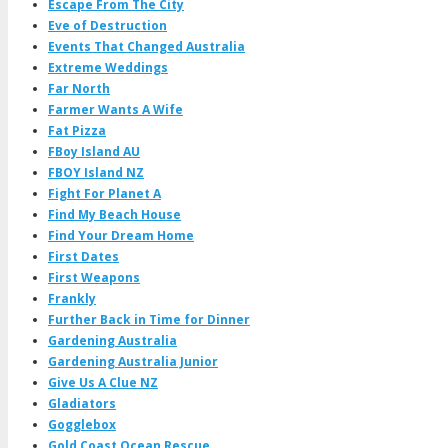
Escape From The City
Eve of Destruction
Events That Changed Australia
Extreme Weddings
Far North
Farmer Wants A Wife
Fat Pizza
FBoy Island AU
FBOY Island NZ
Fight For Planet A
Find My Beach House
Find Your Dream Home
First Dates
First Weapons
Frankly
Further Back in Time for Dinner
Gardening Australia
Gardening Australia Junior
Give Us A Clue NZ
Gladiators
Gogglebox
Gold Coast Ocean Rescue