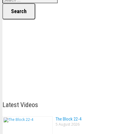
Search
Latest Videos
The Block 22-4
5 August 2026