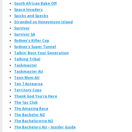
South African Bake Off
Space Invaders
Spicks and Specks
Stranded on Honeymoon Island
Survivor
Survivor SA
Sydney's Killer Cop
Sydney's Super Tunnel
Talkin' Bout Your Generation
Talking Tribal
Taskmaster
Taskmaster AU
Teen Mom AU
Ten 7 Aotearoa
Territory Cops
Thank God You're Here
The 1pc Club
The Amazing Race
The Bachelor NZ
The Bachelorette NZ
The Bachelors AU – Insider Guide