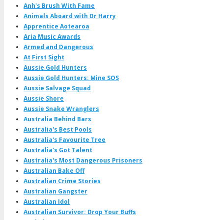
Anh's Brush With Fame
Animals Aboard with Dr Harry
Apprentice Aotearoa
Aria Music Awards
Armed and Dangerous
At First Sight
Aussie Gold Hunters
Aussie Gold Hunters: Mine SOS
Aussie Salvage Squad
Aussie Shore
Aussie Snake Wranglers
Australia Behind Bars
Australia's Best Pools
Australia's Favourite Tree
Australia's Got Talent
Australia's Most Dangerous Prisoners
Australian Bake Off
Australian Crime Stories
Australian Gangster
Australian Idol
Australian Survivor: Drop Your Buffs