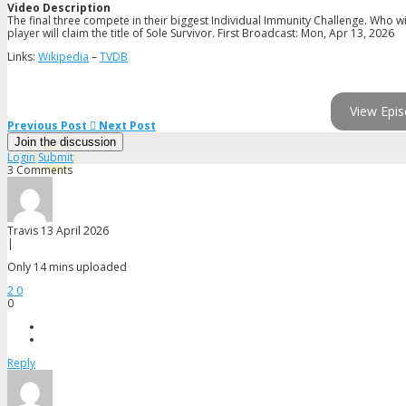
Video Description
The final three compete in their biggest Individual Immunity Challenge. Who wi
player will claim the title of Sole Survivor. First Broadcast: Mon, Apr 13, 2026
Links:
Wikipedia
–
TVDB
View Epis
Previous Post
Next Post
Join the discussion
Login
Submit
3 Comments
Travis
13 April 2026
|
Only 14 mins uploaded
2
0
0
Reply