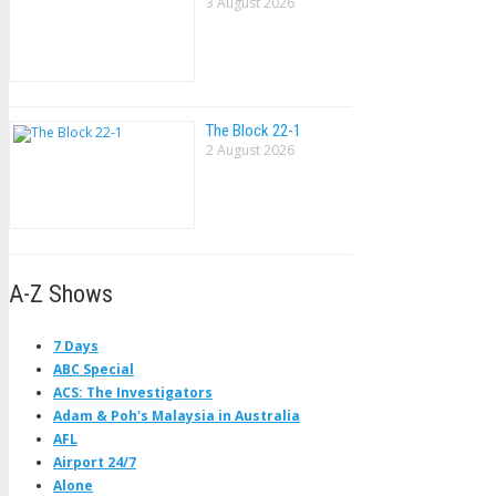
3 August 2026
The Block 22-1
2 August 2026
A-Z Shows
7 Days
ABC Special
ACS: The Investigators
Adam & Poh's Malaysia in Australia
AFL
Airport 24/7
Alone