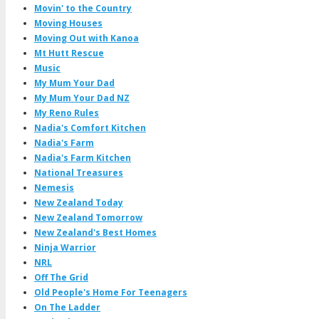
Movin' to the Country
Moving Houses
Moving Out with Kanoa
Mt Hutt Rescue
Music
My Mum Your Dad
My Mum Your Dad NZ
My Reno Rules
Nadia's Comfort Kitchen
Nadia's Farm
Nadia's Farm Kitchen
National Treasures
Nemesis
New Zealand Today
New Zealand Tomorrow
New Zealand's Best Homes
Ninja Warrior
NRL
Off The Grid
Old People's Home For Teenagers
On The Ladder