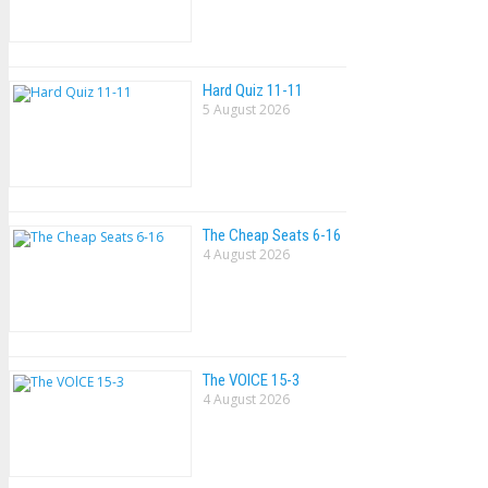
Hard Quiz 11-11
5 August 2026
The Cheap Seats 6-16
4 August 2026
The VOlCE 15-3
4 August 2026