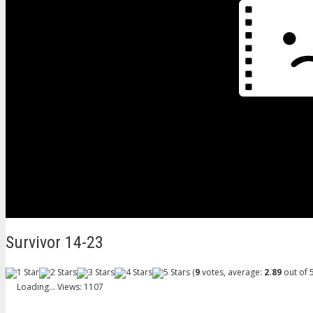
Survivor 14-23
(
9
votes, average:
2.89
out of 5
Loading...
Views: 1107