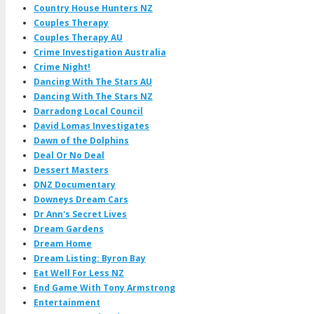
Country House Hunters NZ
Couples Therapy
Couples Therapy AU
Crime Investigation Australia
Crime Night!
Dancing With The Stars AU
Dancing With The Stars NZ
Darradong Local Council
David Lomas Investigates
Dawn of the Dolphins
Deal Or No Deal
Dessert Masters
DNZ Documentary
Downeys Dream Cars
Dr Ann's Secret Lives
Dream Gardens
Dream Home
Dream Listing: Byron Bay
Eat Well For Less NZ
End Game With Tony Armstrong
Entertainment