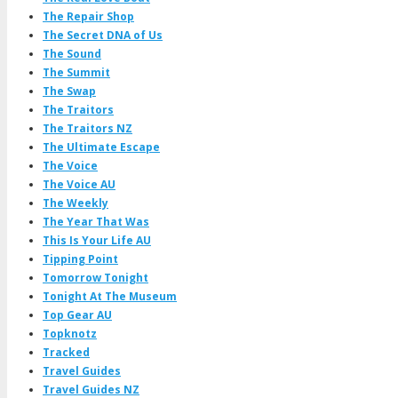
The Repair Shop
The Secret DNA of Us
The Sound
The Summit
The Swap
The Traitors
The Traitors NZ
The Ultimate Escape
The Voice
The Voice AU
The Weekly
The Year That Was
This Is Your Life AU
Tipping Point
Tomorrow Tonight
Tonight At The Museum
Top Gear AU
Topknotz
Tracked
Travel Guides
Travel Guides NZ