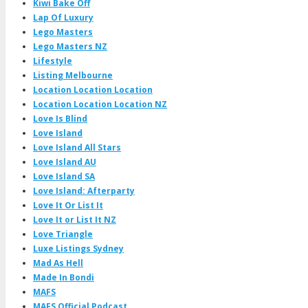
Kiwi Bake Off
Lap Of Luxury
Lego Masters
Lego Masters NZ
Lifestyle
Listing Melbourne
Location Location Location
Location Location Location NZ
Love Is Blind
Love Island
Love Island All Stars
Love Island AU
Love Island SA
Love Island: Afterparty
Love It Or List It
Love It or List It NZ
Love Triangle
Luxe Listings Sydney
Mad As Hell
Made In Bondi
MAFS
MAFS Official Podcast