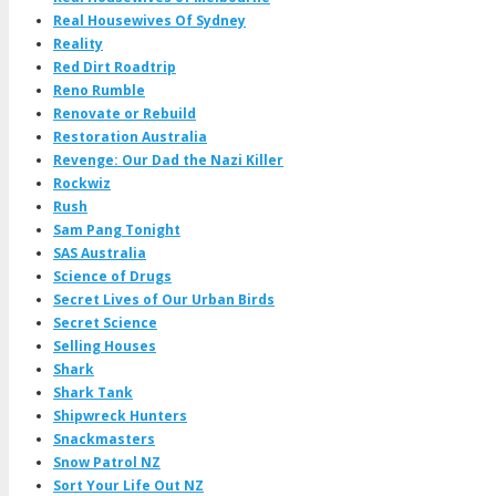
Real Housewives Of Sydney
Reality
Red Dirt Roadtrip
Reno Rumble
Renovate or Rebuild
Restoration Australia
Revenge: Our Dad the Nazi Killer
Rockwiz
Rush
Sam Pang Tonight
SAS Australia
Science of Drugs
Secret Lives of Our Urban Birds
Secret Science
Selling Houses
Shark
Shark Tank
Shipwreck Hunters
Snackmasters
Snow Patrol NZ
Sort Your Life Out NZ