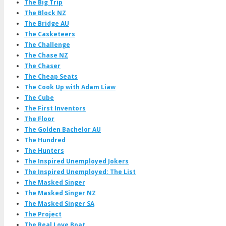
The Big Trip
The Block NZ
The Bridge AU
The Casketeers
The Challenge
The Chase NZ
The Chaser
The Cheap Seats
The Cook Up with Adam Liaw
The Cube
The First Inventors
The Floor
The Golden Bachelor AU
The Hundred
The Hunters
The Inspired Unemployed Jokers
The Inspired Unemployed: The List
The Masked Singer
The Masked Singer NZ
The Masked Singer SA
The Project
The Real Love Boat