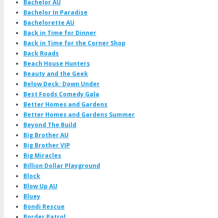
Bachelor AU
Bachelor In Paradise
Bachelorette AU
Back in Time for Dinner
Back in Time for the Corner Shop
Back Roads
Beach House Hunters
Beauty and the Geek
Below Deck: Down Under
Best Foods Comedy Gala
Better Homes and Gardens
Better Homes and Gardens Summer
Beyond The Build
Big Brother AU
Big Brother VIP
Big Miracles
Billion Dollar Playground
Block
Blow Up AU
Bluey
Bondi Rescue
Border Patrol