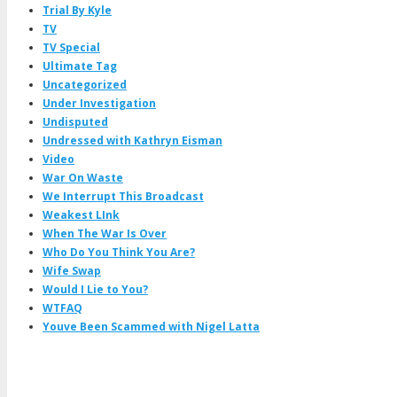
Trial By Kyle
TV
TV Special
Ultimate Tag
Uncategorized
Under Investigation
Undisputed
Undressed with Kathryn Eisman
Video
War On Waste
We Interrupt This Broadcast
Weakest LInk
When The War Is Over
Who Do You Think You Are?
Wife Swap
Would I Lie to You?
WTFAQ
Youve Been Scammed with Nigel Latta