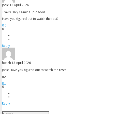
Josie
13 April 2026
|
Travis
Only 14 mins uploaded
Have you figured out to watch the rest?
0
0
0
Reply
hoseh
13 April 2026
|
Josie
Have you figured out to watch the rest?
no
0
0
0
Reply