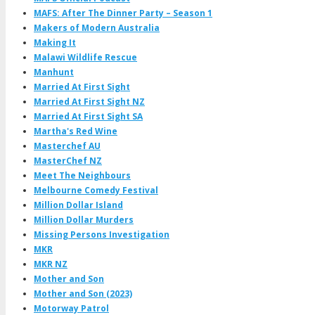
MAFS: After The Dinner Party – Season 1
Makers of Modern Australia
Making It
Malawi Wildlife Rescue
Manhunt
Married At First Sight
Married At First Sight NZ
Married At First Sight SA
Martha's Red Wine
Masterchef AU
MasterChef NZ
Meet The Neighbours
Melbourne Comedy Festival
Million Dollar Island
Million Dollar Murders
Missing Persons Investigation
MKR
MKR NZ
Mother and Son
Mother and Son (2023)
Motorway Patrol