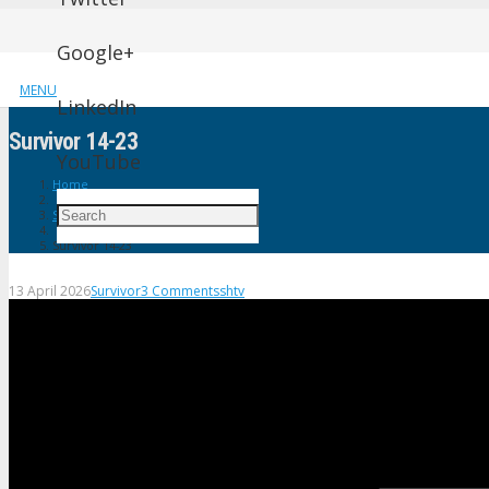
Google+
MENU
LinkedIn
Survivor 14-23
YouTube
Home
Survivor
Survivor 14-23
13 April 2026
Survivor
3
Comments
shtv