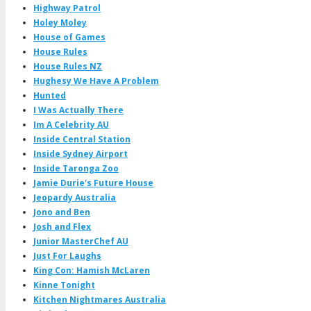
Highway Patrol
Holey Moley
House of Games
House Rules
House Rules NZ
Hughesy We Have A Problem
Hunted
I Was Actually There
Im A Celebrity AU
Inside Central Station
Inside Sydney Airport
Inside Taronga Zoo
Jamie Durie's Future House
Jeopardy Australia
Jono and Ben
Josh and Flex
Junior MasterChef AU
Just For Laughs
King Con: Hamish McLaren
Kinne Tonight
Kitchen Nightmares Australia