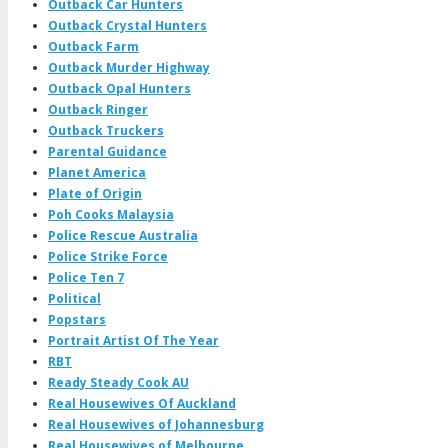
Outback Car Hunters
Outback Crystal Hunters
Outback Farm
Outback Murder Highway
Outback Opal Hunters
Outback Ringer
Outback Truckers
Parental Guidance
Planet America
Plate of Origin
Poh Cooks Malaysia
Police Rescue Australia
Police Strike Force
Police Ten 7
Political
Popstars
Portrait Artist Of The Year
RBT
Ready Steady Cook AU
Real Housewives Of Auckland
Real Housewives of Johannesburg
Real Housewives of Melbourne