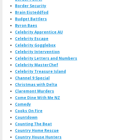
Border Security
Brain Eisteddfod
Budget Battlers
Byron Baes
Celebrity Apprentice AU
Celebrity Escape
Celebrity Gogglebox
Celebrity Intervention
Celebrity Letters and Numbers
Celebrity MasterChef
Celebrity Treasure Island
Channel 9 Special
Christmas with Delta
Claremont Murders
Come Dine With Me NZ
Comedy
Cooks On Fire
Countdown
Counting The Beat
Country Home Rescue
Country House Hunters