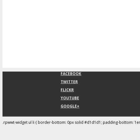
FACEBOOK
TWITTER
FLICKR
YOUTUBE
GOOGLE+
.rpwwt-widget ul li { border-bottom: 0px solid #d1d1d1; padding-bottom: 1e