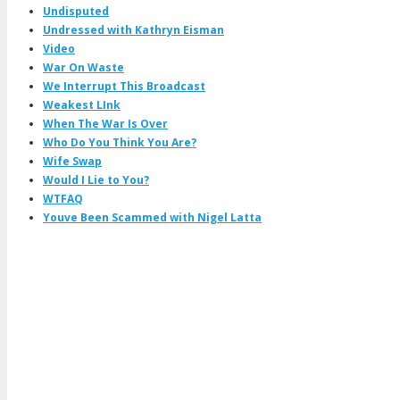
Undisputed
Undressed with Kathryn Eisman
Video
War On Waste
We Interrupt This Broadcast
Weakest LInk
When The War Is Over
Who Do You Think You Are?
Wife Swap
Would I Lie to You?
WTFAQ
Youve Been Scammed with Nigel Latta