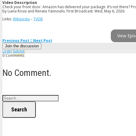
Video Description
Check your front door. Amazon has delivered your package. It’s not there? Pr
by Liana Rossi and Renata Yannoulis. First Broadcast: Wed, May 6, 2026
Links:
Wikipedia
–
TVDB
View Epis
Previous Post
Next Post
Join the discussion
Login
Submit
0 Comments
No Comment.
Search