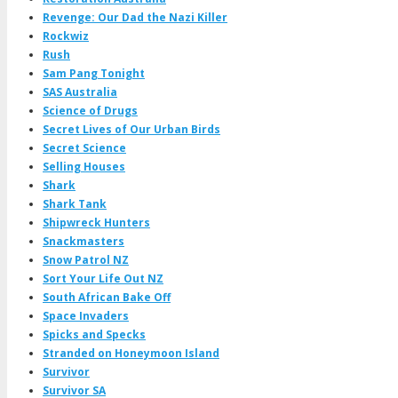
Revenge: Our Dad the Nazi Killer
Rockwiz
Rush
Sam Pang Tonight
SAS Australia
Science of Drugs
Secret Lives of Our Urban Birds
Secret Science
Selling Houses
Shark
Shark Tank
Shipwreck Hunters
Snackmasters
Snow Patrol NZ
Sort Your Life Out NZ
South African Bake Off
Space Invaders
Spicks and Specks
Stranded on Honeymoon Island
Survivor
Survivor SA