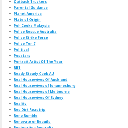
Outback Truckers
Parental Guidance
Planet America
Plate of Origin
Poh Cooks Malaysia
Police Rescue Australia
Police Strike Force
Police Ten 7
Political
Popstars
Portrait Artist Of The Year
RBT
Ready Steady Cook AU
Real Housewives Of Auckland
Real Housewives of Johannesburg
Real Housewives of Melbourne
Real Housewives Of Sydney
Reality
Red Dirt Roadtrip
Reno Rumble
Renovate or Rebuild
Restoration Australia