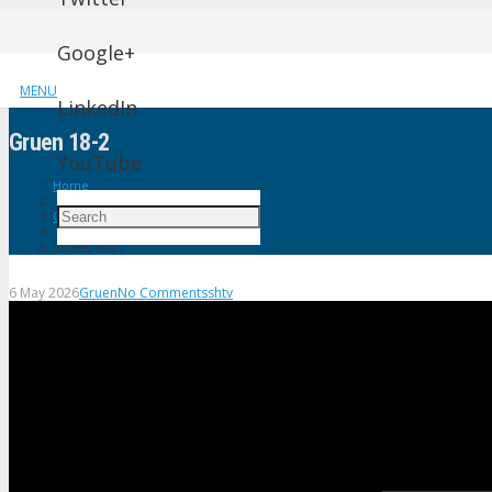
Google+
MENU
LinkedIn
Gruen 18-2
YouTube
Home
Gruen
Gruen 18-2
6 May 2026
Gruen
No Comments
shtv