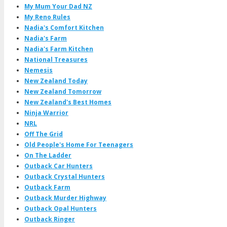
My Mum Your Dad NZ
My Reno Rules
Nadia's Comfort Kitchen
Nadia's Farm
Nadia's Farm Kitchen
National Treasures
Nemesis
New Zealand Today
New Zealand Tomorrow
New Zealand's Best Homes
Ninja Warrior
NRL
Off The Grid
Old People's Home For Teenagers
On The Ladder
Outback Car Hunters
Outback Crystal Hunters
Outback Farm
Outback Murder Highway
Outback Opal Hunters
Outback Ringer