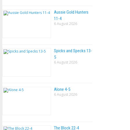
Aussie Gold Hunters
11-4
6 August 2026
Spicks and Specks 13-
5
6 August 2026
Alone 4-5
6 August 2026
The Block 22-4