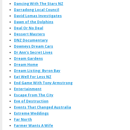
Dancing With The Stars NZ
Darradong Local Council
David Lomas Investigates
Dawn of the Dolphins
Deal Or No Deal
Dessert Masters
DNZ Documentary
Downeys Dream Cars
Dr Ann's Secret Lives
Dream Gardens
Dream Home
Dream Listing: Byron Bay
Eat Well For Less NZ
End Game With Tony Armstrong
Entertainment
Escape From The City
Eve of Destruction
Events That Changed Australia
Extreme Weddings
Far North
Farmer Wants A Wife