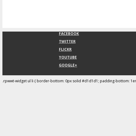
FACEBOOK
TWITTER
FLICKR
YOUTUBE
GOOGLE+
.rpwwt-widget ul li { border-bottom: 0px solid #d1d1d1; padding-bottom: 1e