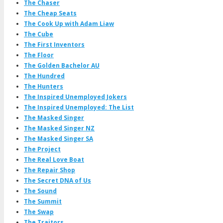
The Chaser
The Cheap Seats
The Cook Up with Adam Liaw
The Cube
The First Inventors
The Floor
The Golden Bachelor AU
The Hundred
The Hunters
The Inspired Unemployed Jokers
The Inspired Unemployed: The List
The Masked Singer
The Masked Singer NZ
The Masked Singer SA
The Project
The Real Love Boat
The Repair Shop
The Secret DNA of Us
The Sound
The Summit
The Swap
The Traitors