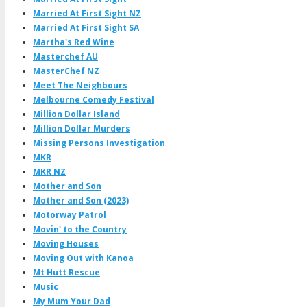
Married At First Sight NZ
Married At First Sight SA
Martha's Red Wine
Masterchef AU
MasterChef NZ
Meet The Neighbours
Melbourne Comedy Festival
Million Dollar Island
Million Dollar Murders
Missing Persons Investigation
MKR
MKR NZ
Mother and Son
Mother and Son (2023)
Motorway Patrol
Movin' to the Country
Moving Houses
Moving Out with Kanoa
Mt Hutt Rescue
Music
My Mum Your Dad