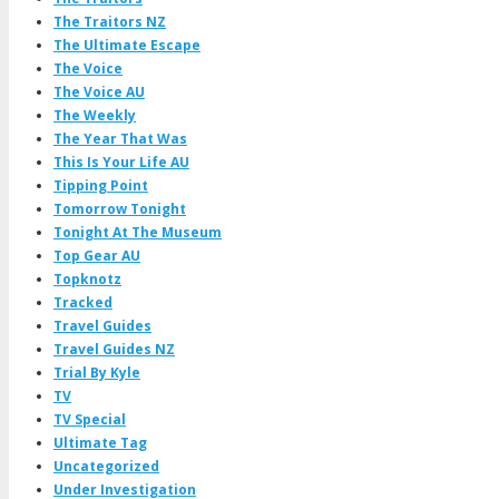
The Traitors NZ
The Ultimate Escape
The Voice
The Voice AU
The Weekly
The Year That Was
This Is Your Life AU
Tipping Point
Tomorrow Tonight
Tonight At The Museum
Top Gear AU
Topknotz
Tracked
Travel Guides
Travel Guides NZ
Trial By Kyle
TV
TV Special
Ultimate Tag
Uncategorized
Under Investigation