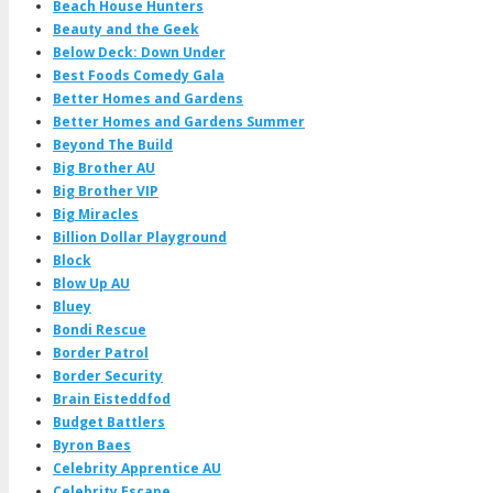
Beach House Hunters
Beauty and the Geek
Below Deck: Down Under
Best Foods Comedy Gala
Better Homes and Gardens
Better Homes and Gardens Summer
Beyond The Build
Big Brother AU
Big Brother VIP
Big Miracles
Billion Dollar Playground
Block
Blow Up AU
Bluey
Bondi Rescue
Border Patrol
Border Security
Brain Eisteddfod
Budget Battlers
Byron Baes
Celebrity Apprentice AU
Celebrity Escape