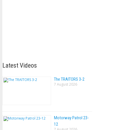
Latest Videos
The TRAlTORS 3-2
7 August 2026
Motorway Patrol 23-
12
7 August 2026