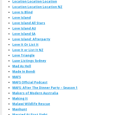
Location Location Location
Location Location Location NZ
Love Is Blind
Love Island
Love Island All Stars
Love Island AU
Love Island SA
Love Island: Afterparty
Love It Or List It
Love It or List It NZ
Love Triangle
Luxe Listings Sydney
Mad As Hell
Made In Bondi
MAFS
MAFS Official Podcast
MAFS: After The Dinner Party – Season 1
Makers of Modern Australia
Making It
Malawi Wildlife Rescue
Manhunt
Married At First Sight