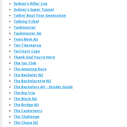
Sydney's Killer Cop
Sydney's Super Tunnel
Talkin' Bout Your Generation
Talking Tribal
Taskmaster
Taskmaster AU
Teen Mom AU
Ten 7 Aotearoa
Territory Cops
Thank God You're Here
The 1pc Club
The Amazing Race
The Bachelor NZ
The Bachelorette NZ
The Bachelors AU – Insider Guide
The Big Trip
The Block NZ
The Bridge AU
The Casketeers
The Challenge
The Chase NZ