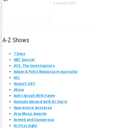
5 August 2026
A-Z Shows
7 Days
ABC Special
ACS: The Investigators
Adam & Poh's Malaysia in Australia
AFL
Airport 24/7
Alone
Anh's Brush With Fame
Animals Aboard with Dr Harry
Apprentice Aotearoa
Aria Music Awards
Armed and Dangerous
At First Sight