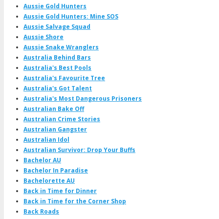
Aussie Gold Hunters
Aussie Gold Hunters: Mine SOS
Aussie Salvage Squad
Aussie Shore
Aussie Snake Wranglers
Australia Behind Bars
Australia's Best Pools
Australia's Favourite Tree
Australia's Got Talent
Australia's Most Dangerous Prisoners
Australian Bake Off
Australian Crime Stories
Australian Gangster
Australian Idol
Australian Survivor: Drop Your Buffs
Bachelor AU
Bachelor In Paradise
Bachelorette AU
Back in Time for Dinner
Back in Time for the Corner Shop
Back Roads