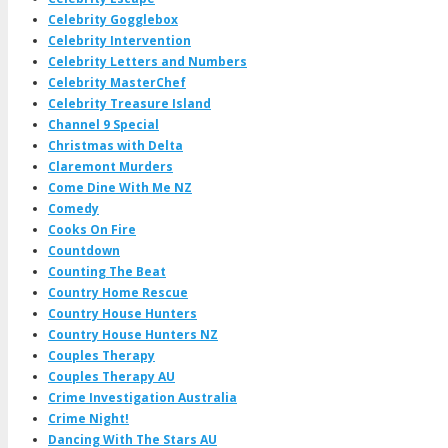
Celebrity Gogglebox
Celebrity Intervention
Celebrity Letters and Numbers
Celebrity MasterChef
Celebrity Treasure Island
Channel 9 Special
Christmas with Delta
Claremont Murders
Come Dine With Me NZ
Comedy
Cooks On Fire
Countdown
Counting The Beat
Country Home Rescue
Country House Hunters
Country House Hunters NZ
Couples Therapy
Couples Therapy AU
Crime Investigation Australia
Crime Night!
Dancing With The Stars AU