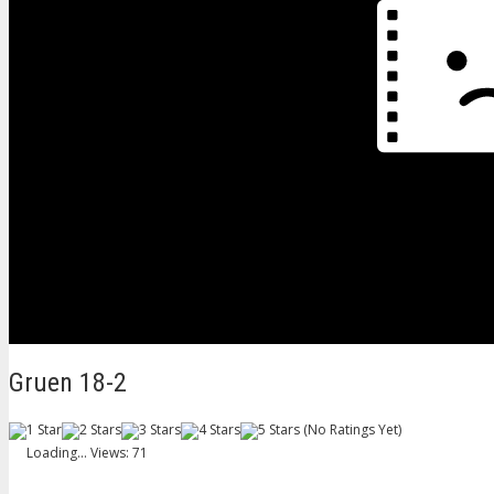
Gruen 18-2
(No Ratings Yet)
Loading...
Views: 71