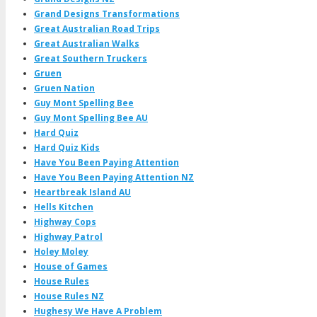
Grand Designs Transformations
Great Australian Road Trips
Great Australian Walks
Great Southern Truckers
Gruen
Gruen Nation
Guy Mont Spelling Bee
Guy Mont Spelling Bee AU
Hard Quiz
Hard Quiz Kids
Have You Been Paying Attention
Have You Been Paying Attention NZ
Heartbreak Island AU
Hells Kitchen
Highway Cops
Highway Patrol
Holey Moley
House of Games
House Rules
House Rules NZ
Hughesy We Have A Problem