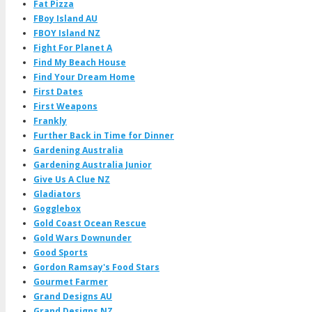
Fat Pizza
FBoy Island AU
FBOY Island NZ
Fight For Planet A
Find My Beach House
Find Your Dream Home
First Dates
First Weapons
Frankly
Further Back in Time for Dinner
Gardening Australia
Gardening Australia Junior
Give Us A Clue NZ
Gladiators
Gogglebox
Gold Coast Ocean Rescue
Gold Wars Downunder
Good Sports
Gordon Ramsay's Food Stars
Gourmet Farmer
Grand Designs AU
Grand Designs NZ