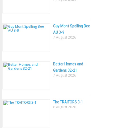
Guy Mont Spelling Bee
AU 3-9
7 August 2026
Better Homes and
Gardens 32-21
7 August 2026
The TRAlTORS 3-1
6 August 2026