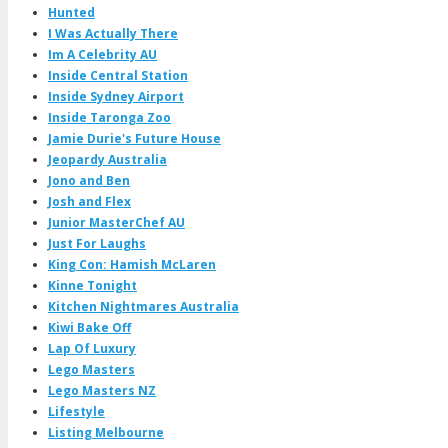
Hunted
I Was Actually There
Im A Celebrity AU
Inside Central Station
Inside Sydney Airport
Inside Taronga Zoo
Jamie Durie's Future House
Jeopardy Australia
Jono and Ben
Josh and Flex
Junior MasterChef AU
Just For Laughs
King Con: Hamish McLaren
Kinne Tonight
Kitchen Nightmares Australia
Kiwi Bake Off
Lap Of Luxury
Lego Masters
Lego Masters NZ
Lifestyle
Listing Melbourne