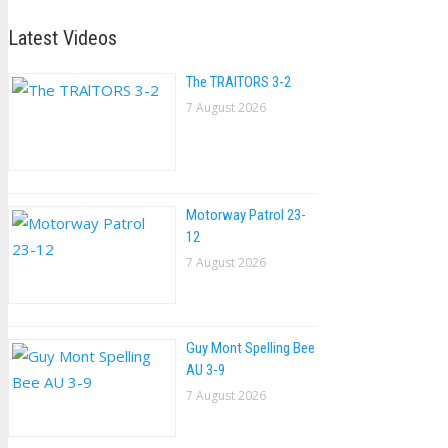
Latest Videos
The TRAlTORS 3-2
7 August 2026
Motorway Patrol 23-
12
7 August 2026
Guy Mont Spelling Bee
AU 3-9
7 August 2026