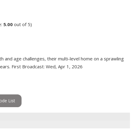
e:
5.00
out of 5)
 and age challenges, their multi-level home on a sprawling
years. First Broadcast: Wed, Apr 1, 2026
ode List