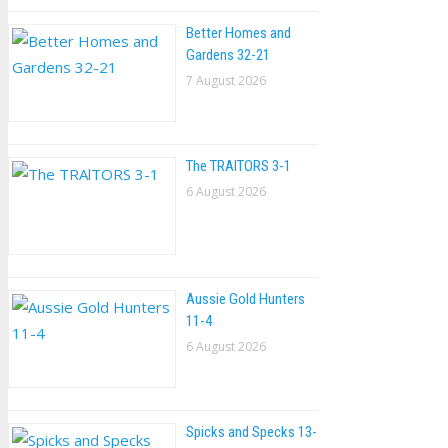
Better Homes and
Gardens 32-21
7 August 2026
The TRAlTORS 3-1
6 August 2026
Aussie Gold Hunters
11-4
6 August 2026
Spicks and Specks 13-