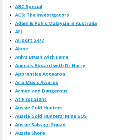
ABC Special
ACS: The Investigators
Adam & Poh's Malaysia in Australia
AFL
Airport 24/7
Alone
Anh's Brush With Fame
Animals Aboard with Dr Harry
Apprentice Aotearoa
Aria Music Awards
Armed and Dangerous
At First Sight
Aussie Gold Hunters
Aussie Gold Hunters: Mine SOS
Aussie Salvage Squad
Aussie Shore