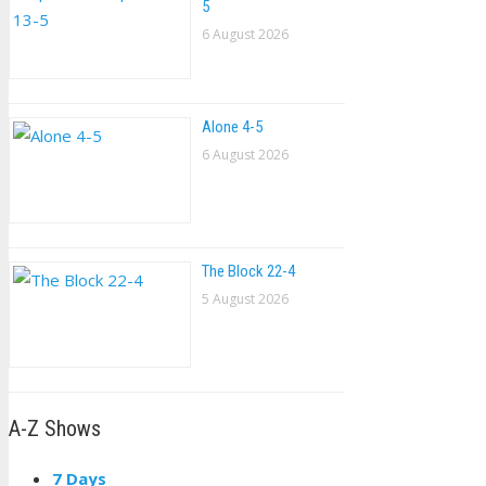
5
6 August 2026
Alone 4-5
6 August 2026
The Block 22-4
5 August 2026
A-Z Shows
7 Days