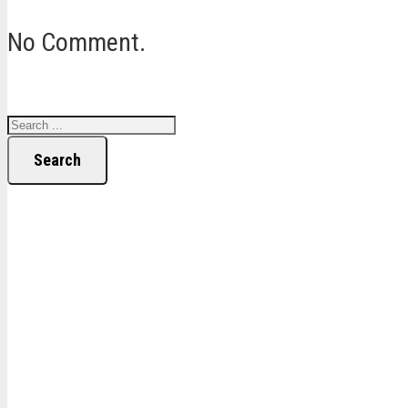
No Comment.
Search