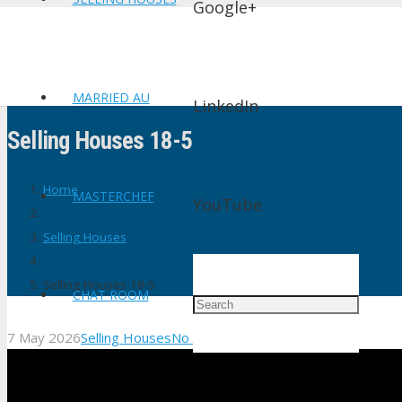
Google+
MARRIED AU
LinkedIn
Selling Houses 18-5
Home
MASTERCHEF
YouTube
Selling Houses
Selling Houses 18-5
CHAT ROOM
7 May 2026
Selling Houses
No Comments
shtv