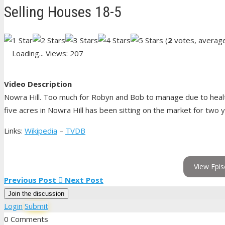
Selling Houses 18-5
(
2
votes, averag
Loading...
Views: 207
Video Description
Nowra Hill. Too much for Robyn and Bob to manage due to health
five acres in Nowra Hill has been sitting on the market for two 
Links:
Wikipedia
–
TVDB
View Epis
Previous Post
Next Post
Join the discussion
Login
Submit
0 Comments