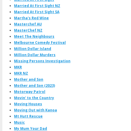
Married At First Sight NZ
Married At First Sight SA
Martha's Red Wine
Masterchef AU
MasterChef NZ
Meet The Neighbours
Melbourne Comedy Festival
Million Dollar Island
Million Dollar Murders
Missing Persons Investigation
MKR
MKR NZ
Mother and Son
Mother and Son (2023)
Motorway Patrol
Movin' to the Country
Moving Houses
Moving Out with Kanoa
Mt Hutt Rescue
Music
My Mum Your Dad