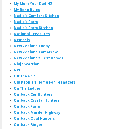
My Mum Your Dad NZ
My Reno Rules
Nadia's Comfort Kitchen
Nadia's Farm
Nadia's Farm Kitchen
National Treasures
Nemesis
New Zealand Today
New Zealand Tomorrow
New Zealand's Best Homes
Ninja Warrior
NRL
Off The Grid
Old People's Home For Teenagers
On The Ladder
Outback Car Hunters
Outback Crystal Hunters
Outback Farm
Outback Murder Highway
Outback Opal Hunters
Outback Ringer