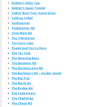
Sydney's Killer Cop
Sydney's Super Tunnel
Talkin' Bout Your Generation
Talking Tribal
Taskmaster
Taskmaster AU
Teen Mom AU
Ten 7 Aotearoa
Territory Cops
Thank God You're Here
The 1pc Club
The Amazing Race
The Bachelor NZ
The Bachelorette NZ
The Bachelors AU – Insider Guide
The Big Trip
The Block NZ
The Bridge AU
The Casketeers
The Challenge
The Chase NZ