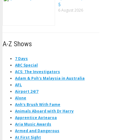
5
6 August 2026
A-Z Shows
7 Days
ABC Special
ACS: The Investigators
Adam & Poh's Malaysia in Australia
AFL
Airport 24/7
Alone
Anh's Brush With Fame
Animals Aboard with Dr Harry
Apprentice Aotearoa
Aria Music Awards
Armed and Dangerous
At First Sight