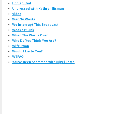
Undisputed
Undressed with Kathryn Eisman
Video
War On Waste
We Interrupt This Broadcast
Weakest LInk
When The War Is Over
Who Do You Think You Are?
Wife Swap
Would I Lie to You?
WTFAQ
Youve Been Scammed with Nigel Latta