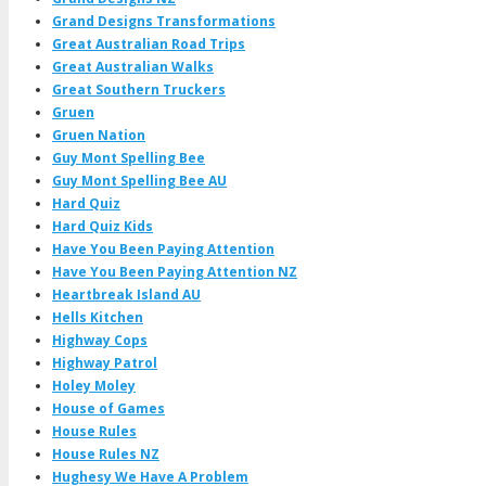
Grand Designs Transformations
Great Australian Road Trips
Great Australian Walks
Great Southern Truckers
Gruen
Gruen Nation
Guy Mont Spelling Bee
Guy Mont Spelling Bee AU
Hard Quiz
Hard Quiz Kids
Have You Been Paying Attention
Have You Been Paying Attention NZ
Heartbreak Island AU
Hells Kitchen
Highway Cops
Highway Patrol
Holey Moley
House of Games
House Rules
House Rules NZ
Hughesy We Have A Problem