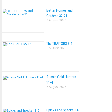
Better Homes and
Gardens 32-21
7 August 2026
The TRAlTORS 3-1
6 August 2026
Aussie Gold Hunters
11-4
6 August 2026
Spicks and Specks 13-