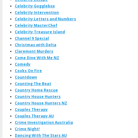
Celebrity Gogglebox
Celebrity Intervention
Celebrity Letters and Numbers
Celebrity MasterChef
Celebrity Treasure Island
Channel 9 Special
Christmas with Delta
Claremont Murders
Come Dine With Me NZ
Comedy
Cooks On Fire
Countdown
Counting The Beat
Country Home Rescue
Country House Hunters
Country House Hunters NZ
Couples Therapy
Couples Therapy AU
Crime Investigation Australia
Crime Night!
Dancing With The Stars AU