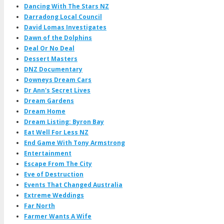
Dancing With The Stars NZ
Darradong Local Council
David Lomas Investigates
Dawn of the Dolphins
Deal Or No Deal
Dessert Masters
DNZ Documentary
Downeys Dream Cars
Dr Ann's Secret Lives
Dream Gardens
Dream Home
Dream Listing: Byron Bay
Eat Well For Less NZ
End Game With Tony Armstrong
Entertainment
Escape From The City
Eve of Destruction
Events That Changed Australia
Extreme Weddings
Far North
Farmer Wants A Wife