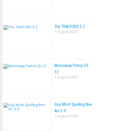
The TRAlTORS 3-2
7 August 2026
Motorway Patrol 23-
12
7 August 2026
Guy Mont Spelling Bee
AU 3-9
7 August 2026