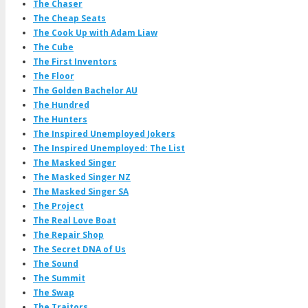
The Chaser
The Cheap Seats
The Cook Up with Adam Liaw
The Cube
The First Inventors
The Floor
The Golden Bachelor AU
The Hundred
The Hunters
The Inspired Unemployed Jokers
The Inspired Unemployed: The List
The Masked Singer
The Masked Singer NZ
The Masked Singer SA
The Project
The Real Love Boat
The Repair Shop
The Secret DNA of Us
The Sound
The Summit
The Swap
The Traitors