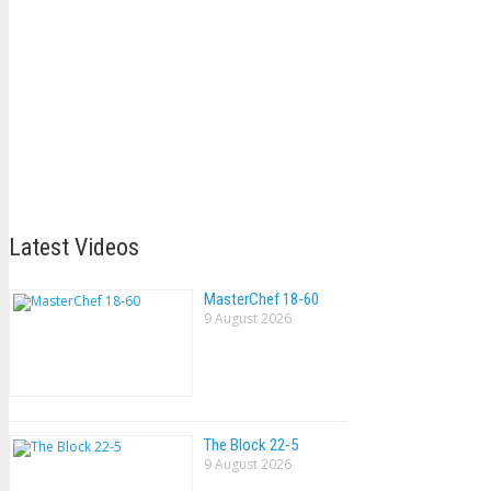
Latest Videos
MasterChef 18-60
9 August 2026
The Block 22-5
9 August 2026