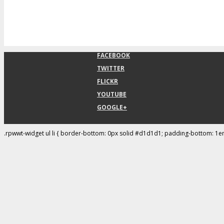
FACEBOOK
TWITTER
FLICKR
YOUTUBE
GOOGLE+
.rpwwt-widget ul li { border-bottom: 0px solid #d1d1d1; padding-bottom: 1e