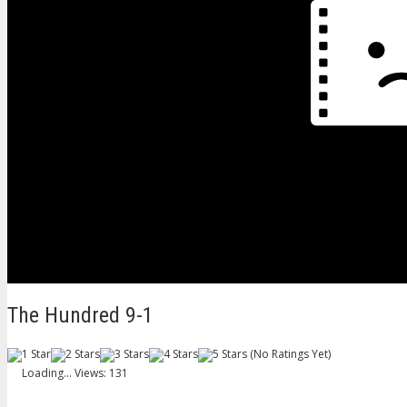
The Hundred 9-1
(No Ratings Yet)
Loading...
Views: 131