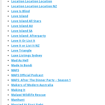
Location Location Location
Location Location Location NZ
Love Is Blind
Love Island
Love Island All Stars
Love Island AU
Love Island SA
Love Island: Afterparty
Love It Or List It
Love It or List It NZ
Love Triangle
Luxe Listings Sydney
Mad As Hell
Made In Bondi
MAFS
MAFS Official Podcast
MAFS: After The Dinner Party – Season 1
Makers of Modern Australia
Making It
Malawi Wildlife Rescue
Manhunt
Married At First Sight