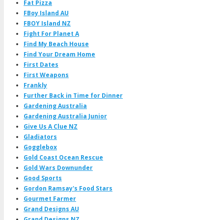
Fat Pizza
FBoy Island AU
FBOY Island NZ
Fight For Planet A
Find My Beach House
Find Your Dream Home
First Dates
First Weapons
Frankly
Further Back in Time for Dinner
Gardening Australia
Gardening Australia Junior
Give Us A Clue NZ
Gladiators
Gogglebox
Gold Coast Ocean Rescue
Gold Wars Downunder
Good Sports
Gordon Ramsay's Food Stars
Gourmet Farmer
Grand Designs AU
Grand Designs NZ