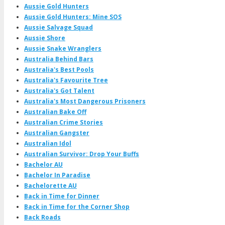
Aussie Gold Hunters
Aussie Gold Hunters: Mine SOS
Aussie Salvage Squad
Aussie Shore
Aussie Snake Wranglers
Australia Behind Bars
Australia's Best Pools
Australia's Favourite Tree
Australia's Got Talent
Australia's Most Dangerous Prisoners
Australian Bake Off
Australian Crime Stories
Australian Gangster
Australian Idol
Australian Survivor: Drop Your Buffs
Bachelor AU
Bachelor In Paradise
Bachelorette AU
Back in Time for Dinner
Back in Time for the Corner Shop
Back Roads