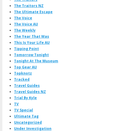
The Traitors NZ
The Ultimate Escape
The Voice
The Voice AU
The Weekly
The Year That Was
This Is Your Life AU
Tipping Point
Tomorrow Tonight
Tonight At The Museum
Top Gear AU
Topknotz
Tracked
Travel Guides
Travel Guides NZ
Trial By Kyle
TV
TV Special
Ultimate Tag
Uncategorized
Under Investigation