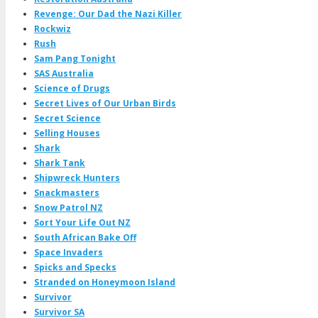
Revenge: Our Dad the Nazi Killer
Rockwiz
Rush
Sam Pang Tonight
SAS Australia
Science of Drugs
Secret Lives of Our Urban Birds
Secret Science
Selling Houses
Shark
Shark Tank
Shipwreck Hunters
Snackmasters
Snow Patrol NZ
Sort Your Life Out NZ
South African Bake Off
Space Invaders
Spicks and Specks
Stranded on Honeymoon Island
Survivor
Survivor SA