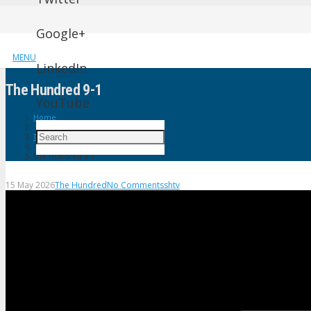
Google+
MENU
LinkedIn
The Hundred 9-1
YouTube
Home
The Hundred
The Hundred 9-1
15 May 2026
The Hundred
No Comments
shtv