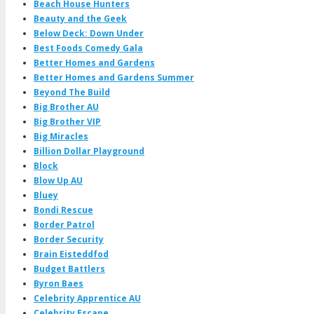
Beach House Hunters
Beauty and the Geek
Below Deck: Down Under
Best Foods Comedy Gala
Better Homes and Gardens
Better Homes and Gardens Summer
Beyond The Build
Big Brother AU
Big Brother VIP
Big Miracles
Billion Dollar Playground
Block
Blow Up AU
Bluey
Bondi Rescue
Border Patrol
Border Security
Brain Eisteddfod
Budget Battlers
Byron Baes
Celebrity Apprentice AU
Celebrity Escape