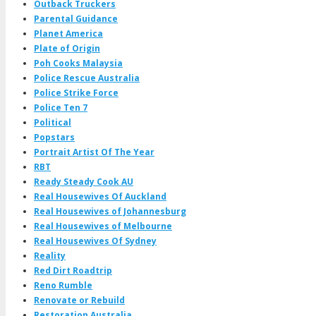
Outback Truckers
Parental Guidance
Planet America
Plate of Origin
Poh Cooks Malaysia
Police Rescue Australia
Police Strike Force
Police Ten 7
Political
Popstars
Portrait Artist Of The Year
RBT
Ready Steady Cook AU
Real Housewives Of Auckland
Real Housewives of Johannesburg
Real Housewives of Melbourne
Real Housewives Of Sydney
Reality
Red Dirt Roadtrip
Reno Rumble
Renovate or Rebuild
Restoration Australia