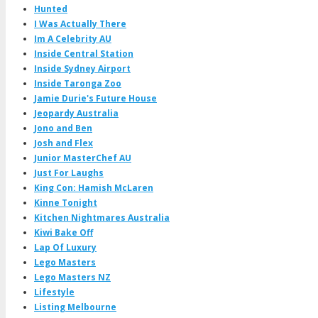
Hunted
I Was Actually There
Im A Celebrity AU
Inside Central Station
Inside Sydney Airport
Inside Taronga Zoo
Jamie Durie's Future House
Jeopardy Australia
Jono and Ben
Josh and Flex
Junior MasterChef AU
Just For Laughs
King Con: Hamish McLaren
Kinne Tonight
Kitchen Nightmares Australia
Kiwi Bake Off
Lap Of Luxury
Lego Masters
Lego Masters NZ
Lifestyle
Listing Melbourne