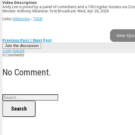
Video Description
Andy Lee is joined by a panel of comedians and a 100 regular Aussies via Zoo
Minister Anthony Albanese. First Broadcast: Wed, Apr 28, 2026
Links:
Wikipedia
–
TVDB
View Epis
Previous Post
Next Post
Join the discussion
Login
Submit
0 Comments
No Comment.
Search