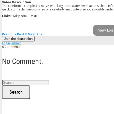
Video Description
The celebrities complete a nerve-wracking open water swim across shark infest
quickly turns dangerous when one celebrity encounters serious trouble under 
Links:
Wikipedia
–
TVDB
View Epis
Previous Post
Next Post
Join the discussion
Login
Submit
0 Comments
No Comment.
Search