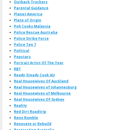
Outback Truckers
Parental Guidance
Planet America
Plate of Origin
Poh Cooks Malaysia
Police Rescue Australia
Police Strike Force
Police Ten 7
Political
Popstars
Portrait Artist Of The Year
RBT
Ready Steady Cook AU
Real Housewives Of Auckland
Real Housewives of Johannesburg
Real Housewives of Melbourne
Real Housewives Of Sydney
Reality
Red Dirt Roadtrip
Reno Rumble
Renovate or Rebuild
Restoration Australia