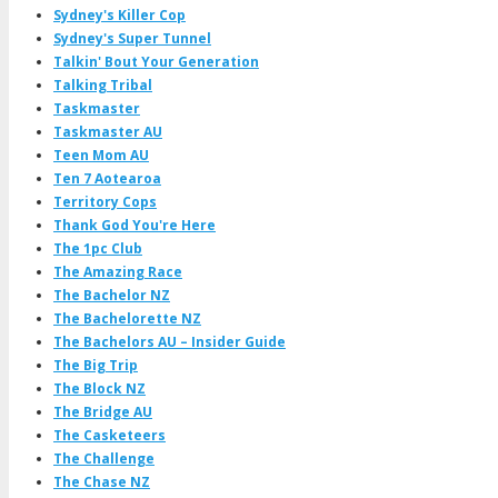
Sydney's Killer Cop
Sydney's Super Tunnel
Talkin' Bout Your Generation
Talking Tribal
Taskmaster
Taskmaster AU
Teen Mom AU
Ten 7 Aotearoa
Territory Cops
Thank God You're Here
The 1pc Club
The Amazing Race
The Bachelor NZ
The Bachelorette NZ
The Bachelors AU – Insider Guide
The Big Trip
The Block NZ
The Bridge AU
The Casketeers
The Challenge
The Chase NZ