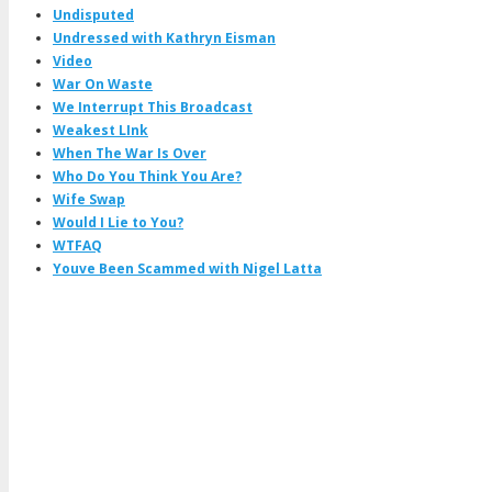
Undisputed
Undressed with Kathryn Eisman
Video
War On Waste
We Interrupt This Broadcast
Weakest LInk
When The War Is Over
Who Do You Think You Are?
Wife Swap
Would I Lie to You?
WTFAQ
Youve Been Scammed with Nigel Latta