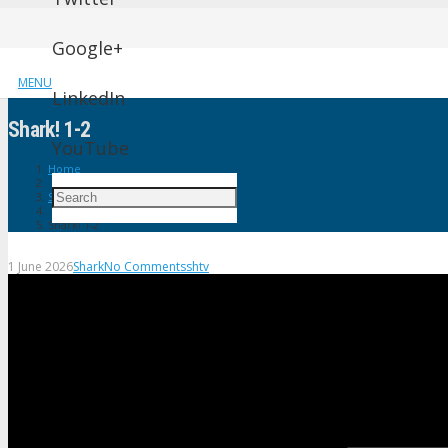
Google+
MENU
LinkedIn
Shark! 1-2
YouTube
Home
Shark
Shark! 1-2
1 June 2026
Shark
No Comments
shtv