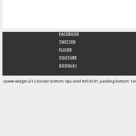
FACEBOOK
TWITTER
FLICKR
YOUTUBE
GOOGLE+
.rpwwt-widget ul li { border-bottom: 0px solid #d1d1d1; padding-bottom: 1e