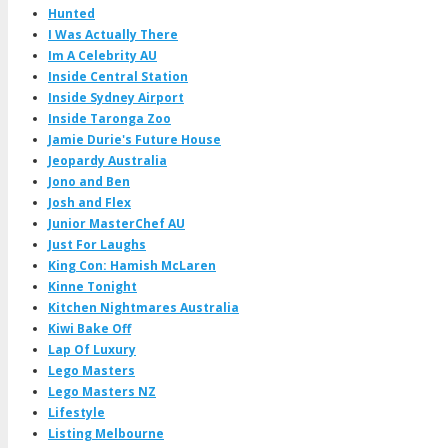
Hunted
I Was Actually There
Im A Celebrity AU
Inside Central Station
Inside Sydney Airport
Inside Taronga Zoo
Jamie Durie's Future House
Jeopardy Australia
Jono and Ben
Josh and Flex
Junior MasterChef AU
Just For Laughs
King Con: Hamish McLaren
Kinne Tonight
Kitchen Nightmares Australia
Kiwi Bake Off
Lap Of Luxury
Lego Masters
Lego Masters NZ
Lifestyle
Listing Melbourne