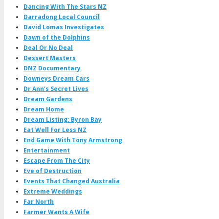
Dancing With The Stars NZ
Darradong Local Council
David Lomas Investigates
Dawn of the Dolphins
Deal Or No Deal
Dessert Masters
DNZ Documentary
Downeys Dream Cars
Dr Ann's Secret Lives
Dream Gardens
Dream Home
Dream Listing: Byron Bay
Eat Well For Less NZ
End Game With Tony Armstrong
Entertainment
Escape From The City
Eve of Destruction
Events That Changed Australia
Extreme Weddings
Far North
Farmer Wants A Wife