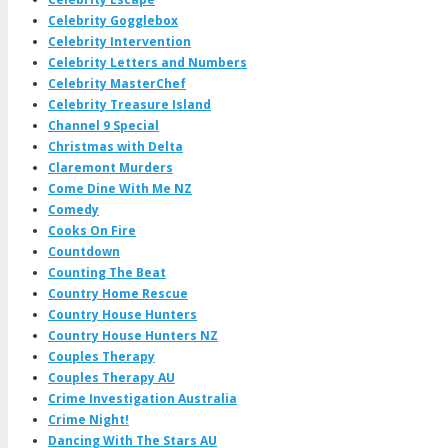
Celebrity Gogglebox
Celebrity Intervention
Celebrity Letters and Numbers
Celebrity MasterChef
Celebrity Treasure Island
Channel 9 Special
Christmas with Delta
Claremont Murders
Come Dine With Me NZ
Comedy
Cooks On Fire
Countdown
Counting The Beat
Country Home Rescue
Country House Hunters
Country House Hunters NZ
Couples Therapy
Couples Therapy AU
Crime Investigation Australia
Crime Night!
Dancing With The Stars AU