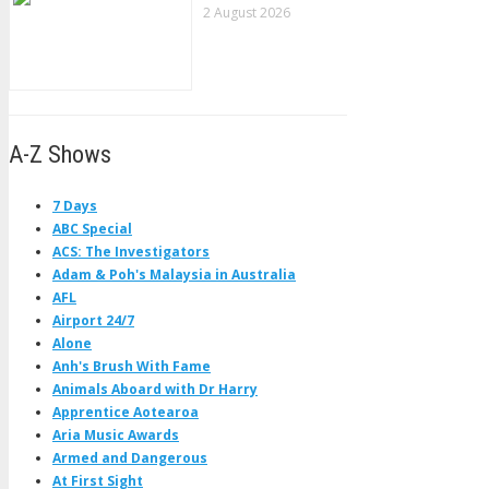
2 August 2026
A-Z Shows
7 Days
ABC Special
ACS: The Investigators
Adam & Poh's Malaysia in Australia
AFL
Airport 24/7
Alone
Anh's Brush With Fame
Animals Aboard with Dr Harry
Apprentice Aotearoa
Aria Music Awards
Armed and Dangerous
At First Sight