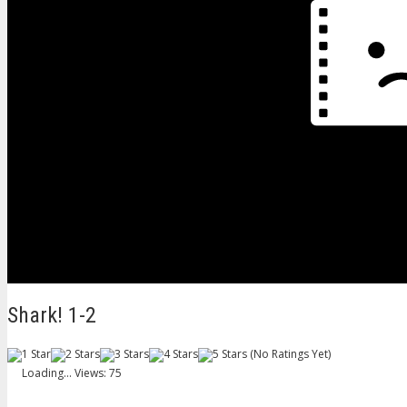
Shark! 1-2
(No Ratings Yet)
Loading...
Views: 75