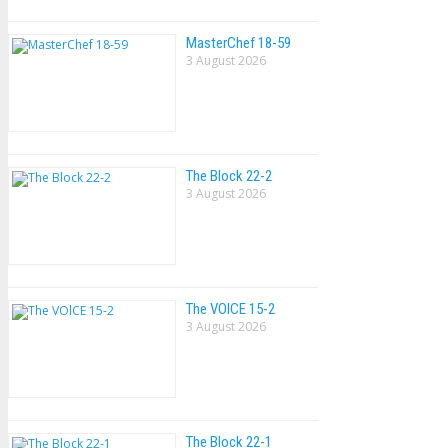
MasterChef 18-59
3 August 2026
The Block 22-2
3 August 2026
The VOlCE 15-2
3 August 2026
The Block 22-1