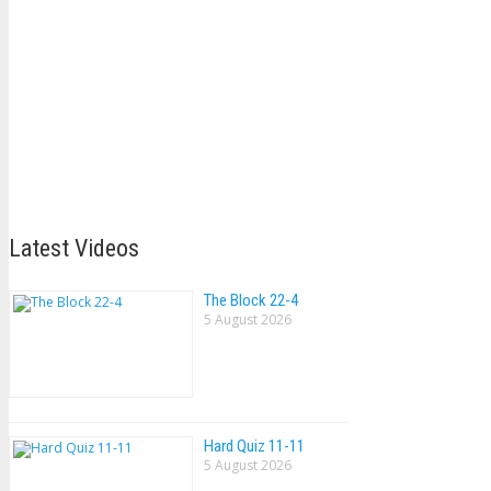
Latest Videos
The Block 22-4
5 August 2026
Hard Quiz 11-11
5 August 2026