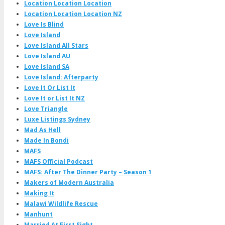
Location Location Location
Location Location Location NZ
Love Is Blind
Love Island
Love Island All Stars
Love Island AU
Love Island SA
Love Island: Afterparty
Love It Or List It
Love It or List It NZ
Love Triangle
Luxe Listings Sydney
Mad As Hell
Made In Bondi
MAFS
MAFS Official Podcast
MAFS: After The Dinner Party – Season 1
Makers of Modern Australia
Making It
Malawi Wildlife Rescue
Manhunt
Married At First Sight