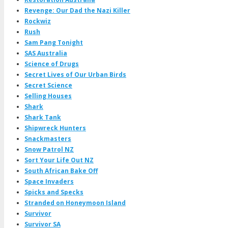
Revenge: Our Dad the Nazi Killer
Rockwiz
Rush
Sam Pang Tonight
SAS Australia
Science of Drugs
Secret Lives of Our Urban Birds
Secret Science
Selling Houses
Shark
Shark Tank
Shipwreck Hunters
Snackmasters
Snow Patrol NZ
Sort Your Life Out NZ
South African Bake Off
Space Invaders
Spicks and Specks
Stranded on Honeymoon Island
Survivor
Survivor SA