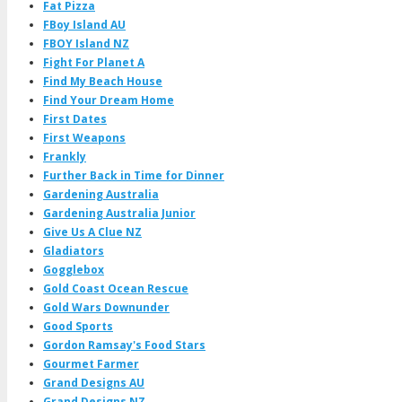
Fat Pizza
FBoy Island AU
FBOY Island NZ
Fight For Planet A
Find My Beach House
Find Your Dream Home
First Dates
First Weapons
Frankly
Further Back in Time for Dinner
Gardening Australia
Gardening Australia Junior
Give Us A Clue NZ
Gladiators
Gogglebox
Gold Coast Ocean Rescue
Gold Wars Downunder
Good Sports
Gordon Ramsay's Food Stars
Gourmet Farmer
Grand Designs AU
Grand Designs NZ