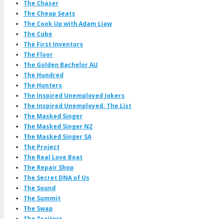
The Chaser
The Cheap Seats
The Cook Up with Adam Liaw
The Cube
The First Inventors
The Floor
The Golden Bachelor AU
The Hundred
The Hunters
The Inspired Unemployed Jokers
The Inspired Unemployed: The List
The Masked Singer
The Masked Singer NZ
The Masked Singer SA
The Project
The Real Love Boat
The Repair Shop
The Secret DNA of Us
The Sound
The Summit
The Swap
The Traitors