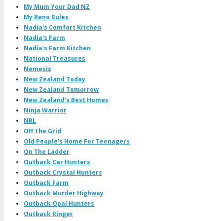
My Mum Your Dad NZ
My Reno Rules
Nadia's Comfort Kitchen
Nadia's Farm
Nadia's Farm Kitchen
National Treasures
Nemesis
New Zealand Today
New Zealand Tomorrow
New Zealand's Best Homes
Ninja Warrior
NRL
Off The Grid
Old People's Home For Teenagers
On The Ladder
Outback Car Hunters
Outback Crystal Hunters
Outback Farm
Outback Murder Highway
Outback Opal Hunters
Outback Ringer