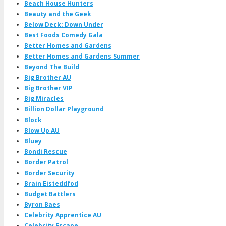
Beach House Hunters
Beauty and the Geek
Below Deck: Down Under
Best Foods Comedy Gala
Better Homes and Gardens
Better Homes and Gardens Summer
Beyond The Build
Big Brother AU
Big Brother VIP
Big Miracles
Billion Dollar Playground
Block
Blow Up AU
Bluey
Bondi Rescue
Border Patrol
Border Security
Brain Eisteddfod
Budget Battlers
Byron Baes
Celebrity Apprentice AU
Celebrity Escape