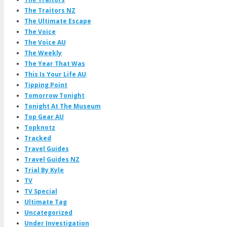
The Traitors NZ
The Ultimate Escape
The Voice
The Voice AU
The Weekly
The Year That Was
This Is Your Life AU
Tipping Point
Tomorrow Tonight
Tonight At The Museum
Top Gear AU
Topknotz
Tracked
Travel Guides
Travel Guides NZ
Trial By Kyle
TV
TV Special
Ultimate Tag
Uncategorized
Under Investigation