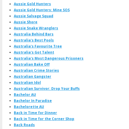
Aussie Gold Hunters
Aussie Gold Hunters: Mine SOS
Aussie Salvage Squad
Aussie Shore
Aussie Snake Wranglers
Australia Behind Bars
Australia's Best Pools
Australia's Favourite Tree
Australia's Got Talent
Australia's Most Dangerous Prisoners
Australian Bake Off
Australian Crime Stories
Australian Gangster
Australian Idol
Australian Survivor: Drop Your Buffs
Bachelor AU
Bachelor In Paradise
Bachelorette AU
Back in Time for Dinner
Back in Time for the Corner Shop
Back Roads