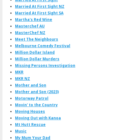
Married At First Sight NZ
Married At First Sight SA
Martha's Red Wine
Masterchef AU
MasterChef NZ
Meet The Neighbours
Melbourne Comedy Festival
Million Dollar Island
Million Dollar Murders
Missing Persons Investigation
MKR
MKR NZ
Mother and Son
Mother and Son (2023)
Motorway Patrol
Movin' to the Country
Moving Houses
Moving Out with Kanoa
Mt Hutt Rescue
Music
My Mum Your Dad