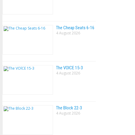
The Cheap Seats 6-16
4 August 2026
The VOlCE 15-3
4 August 2026
The Block 22-3
4 August 2026