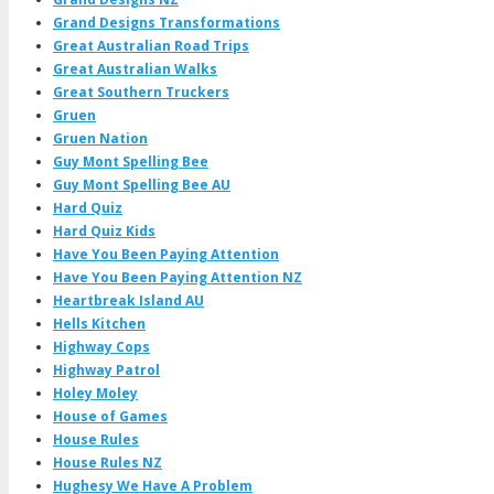
Grand Designs Transformations
Great Australian Road Trips
Great Australian Walks
Great Southern Truckers
Gruen
Gruen Nation
Guy Mont Spelling Bee
Guy Mont Spelling Bee AU
Hard Quiz
Hard Quiz Kids
Have You Been Paying Attention
Have You Been Paying Attention NZ
Heartbreak Island AU
Hells Kitchen
Highway Cops
Highway Patrol
Holey Moley
House of Games
House Rules
House Rules NZ
Hughesy We Have A Problem