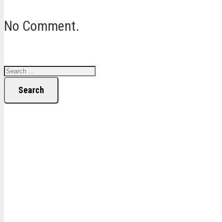
No Comment.
Search