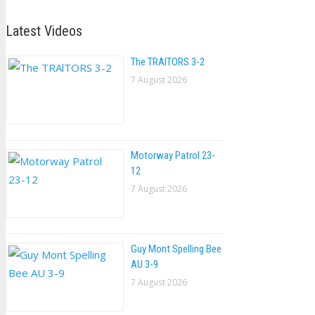
Latest Videos
The TRAlTORS 3-2
7 August 2026
Motorway Patrol 23-
12
7 August 2026
Guy Mont Spelling Bee
AU 3-9
7 August 2026