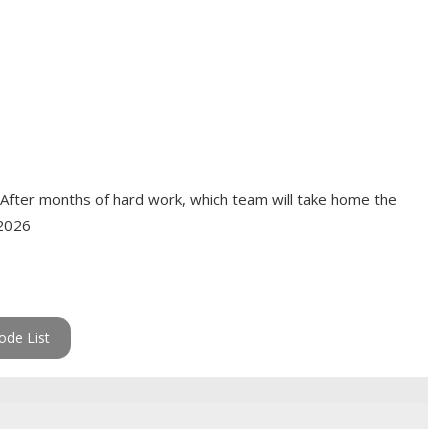
 After months of hard work, which team will take home the
 2026
ode List