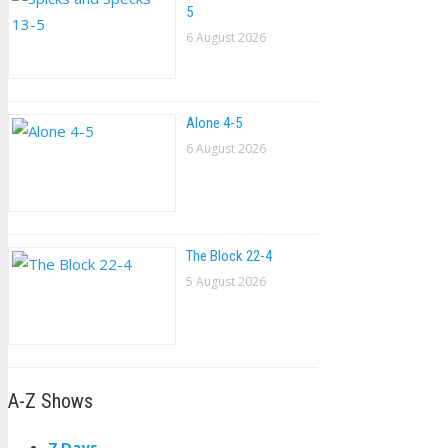
5
6 August 2026
Alone 4-5
6 August 2026
The Block 22-4
5 August 2026
A-Z Shows
7 Days