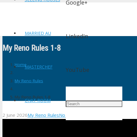
Google+
MARRIED AU
LinkedIn
My Reno Rules 1-8
Home
MASTERCHEF
YouTube
My Reno Rules
My Reno Rules 1-8
CHAT ROOM
2 June 2026
My Reno Rules
No Comments
shtv