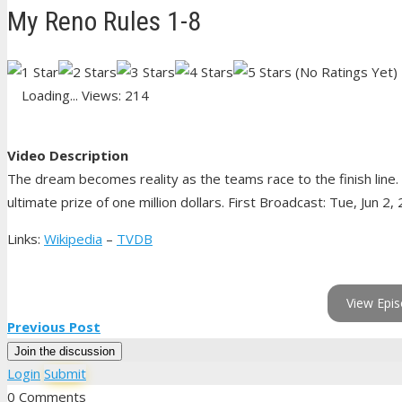
My Reno Rules 1-8
(No Ratings Yet)
Loading...
Views: 214
Video Description
The dream becomes reality as the teams race to the finish line.
ultimate prize of one million dollars. First Broadcast: Tue, Jun 2,
Links:
Wikipedia
–
TVDB
View Epis
Previous Post
Join the discussion
Login
Submit
0 Comments