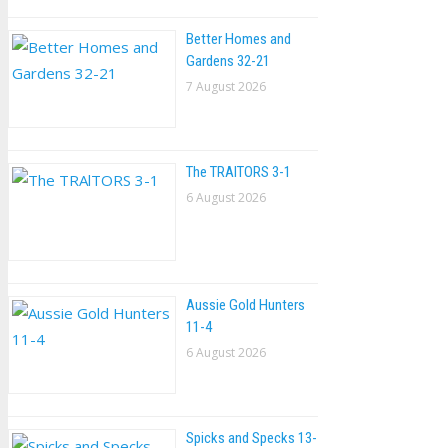
Better Homes and
Gardens 32-21
7 August 2026
The TRAlTORS 3-1
6 August 2026
Aussie Gold Hunters
11-4
6 August 2026
Spicks and Specks 13-