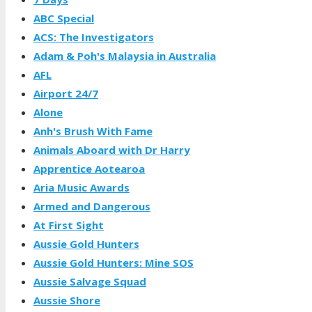
ABC Special
ACS: The Investigators
Adam & Poh's Malaysia in Australia
AFL
Airport 24/7
Alone
Anh's Brush With Fame
Animals Aboard with Dr Harry
Apprentice Aotearoa
Aria Music Awards
Armed and Dangerous
At First Sight
Aussie Gold Hunters
Aussie Gold Hunters: Mine SOS
Aussie Salvage Squad
Aussie Shore