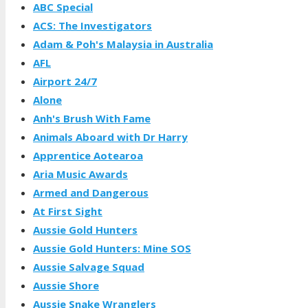
ABC Special
ACS: The Investigators
Adam & Poh's Malaysia in Australia
AFL
Airport 24/7
Alone
Anh's Brush With Fame
Animals Aboard with Dr Harry
Apprentice Aotearoa
Aria Music Awards
Armed and Dangerous
At First Sight
Aussie Gold Hunters
Aussie Gold Hunters: Mine SOS
Aussie Salvage Squad
Aussie Shore
Aussie Snake Wranglers