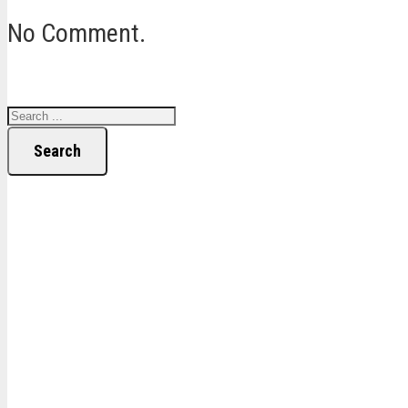
No Comment.
Search