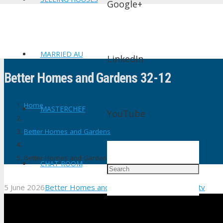
Google+
MARRIED AU
LinkedIn
Better Homes and Gardens 32-12
Home
MASTERCHEF
YouTube
Better Homes and Gardens
Better Homes and Gardens 32-12
CHAT ROOM
5 June 2026
Better Homes and Gardens
No Comments
shtv