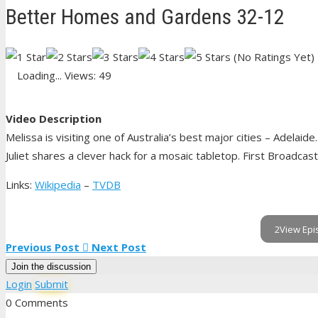
Better Homes and Gardens 32-12
(No Ratings Yet)
Loading...
Views: 49
Video Description
Melissa is visiting one of Australia’s best major cities – Adelai
Juliet shares a clever hack for a mosaic tabletop. First Broadcast
Links:
Wikipedia
–
TVDB
2View Epi
Previous Post
Next Post
Join the discussion
Login
Submit
0 Comments