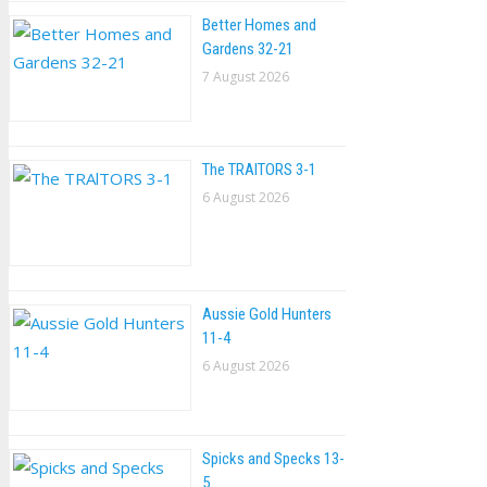
Better Homes and
Gardens 32-21
7 August 2026
The TRAlTORS 3-1
6 August 2026
Aussie Gold Hunters
11-4
6 August 2026
Spicks and Specks 13-
5