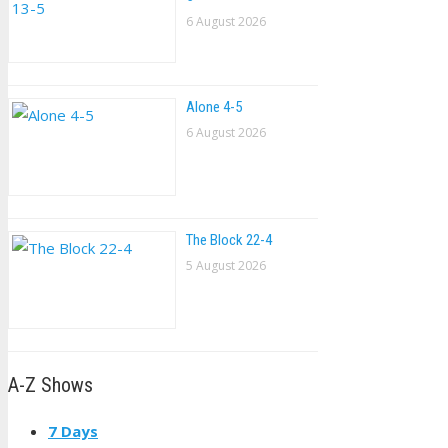
6 August 2026
Alone 4-5
6 August 2026
The Block 22-4
5 August 2026
A-Z Shows
7 Days