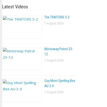
Latest Videos
The TRAlTORS 3-2
7 August 2026
Motorway Patrol 23-
12
7 August 2026
Guy Mont Spelling Bee
AU 3-9
7 August 2026