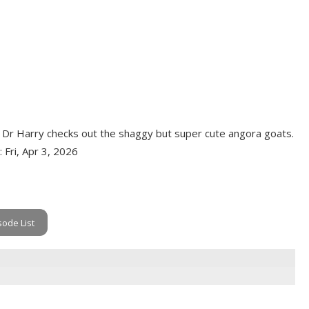
de. Dr Harry checks out the shaggy but super cute angora goats.
: Fri, Apr 3, 2026
sode List