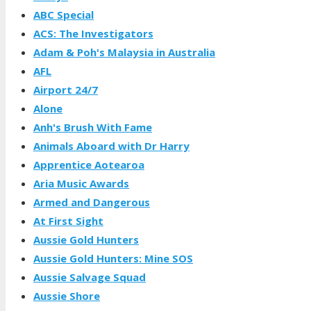
ABC Special
ACS: The Investigators
Adam & Poh's Malaysia in Australia
AFL
Airport 24/7
Alone
Anh's Brush With Fame
Animals Aboard with Dr Harry
Apprentice Aotearoa
Aria Music Awards
Armed and Dangerous
At First Sight
Aussie Gold Hunters
Aussie Gold Hunters: Mine SOS
Aussie Salvage Squad
Aussie Shore