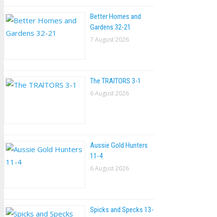
Better Homes and
Gardens 32-21
7 August 2026
The TRAlTORS 3-1
6 August 2026
Aussie Gold Hunters
11-4
6 August 2026
Spicks and Specks 13-