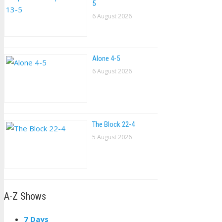
5
6 August 2026
Alone 4-5
6 August 2026
The Block 22-4
5 August 2026
A-Z Shows
7 Days