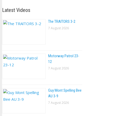
Latest Videos
The TRAlTORS 3-2
7 August 2026
Motorway Patrol 23-
12
7 August 2026
Guy Mont Spelling Bee
AU 3-9
7 August 2026