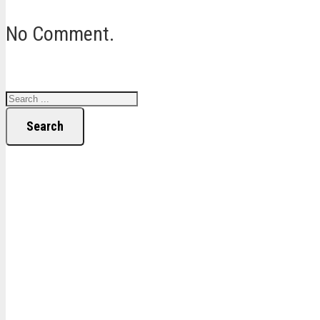
No Comment.
Search