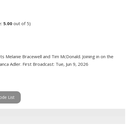
e:
5.00
out of 5)
ts Melanie Bracewell and Tim McDonald. Joining in on the
nca Adler. First Broadcast: Tue, Jun 9, 2026
ode List