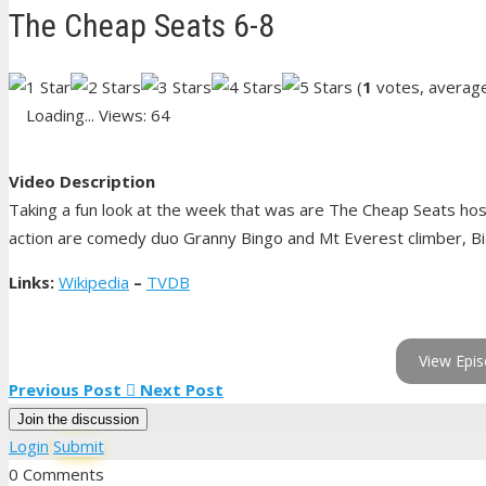
The Cheap Seats 6-8
(
1
votes, averag
Loading...
Views: 64
Video Description
Taking a fun look at the week that was are The Cheap Seats hos
action are comedy duo Granny Bingo and Mt Everest climber, Bia
Links:
Wikipedia
–
TVDB
View Epis
Previous Post
Next Post
Join the discussion
Login
Submit
0 Comments