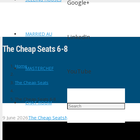
Google+
MARRIED AU
LinkedIn
The Cheap Seats 6-8
Home
MASTERCHEF
YouTube
The Cheap Seats
The Cheap Seats 6-8
CHAT ROOM
9 June 2026
The Cheap Seats
No Comments
shtv