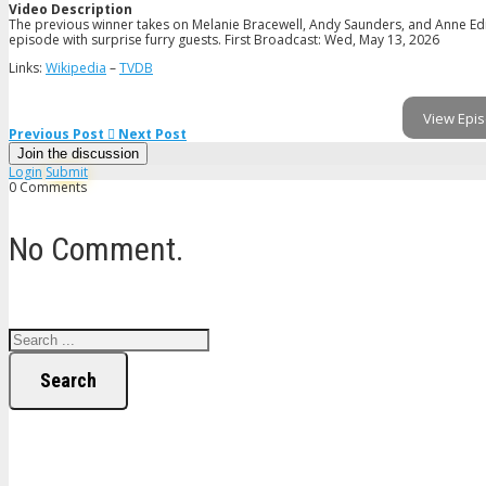
Video Description
The previous winner takes on Melanie Bracewell, Andy Saunders, and Anne Edm
episode with surprise furry guests. First Broadcast: Wed, May 13, 2026
Links:
Wikipedia
–
TVDB
View Epis
Previous Post
Next Post
Join the discussion
Login
Submit
0 Comments
No Comment.
Search