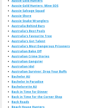
Aussie Gold Hunters
Aussie Gold Hunters: Mine SOS
Aussie Salvage Squad
Aussie Shore
Aussie Snake Wranglers
Australia Behind Bars
Australia's Best Pools
Australia's Favourite Tree
Australia's Got Talent
Australia's Most Dangerous Prisoners
Australian Bake Off
Australian Crime Stories
Australian Gangster
Australian Idol
Australian Survivor: Drop Your Buffs
Bachelor AU
Bachelor In Paradise
Bachelorette AU
Back in Time for Dinner
Back in Time for the Corner Shop
Back Roads
Beach House Hunters