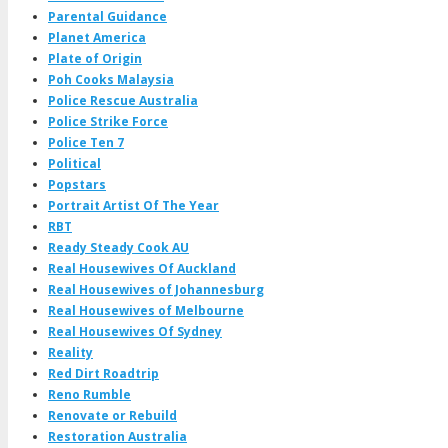
Parental Guidance
Planet America
Plate of Origin
Poh Cooks Malaysia
Police Rescue Australia
Police Strike Force
Police Ten 7
Political
Popstars
Portrait Artist Of The Year
RBT
Ready Steady Cook AU
Real Housewives Of Auckland
Real Housewives of Johannesburg
Real Housewives of Melbourne
Real Housewives Of Sydney
Reality
Red Dirt Roadtrip
Reno Rumble
Renovate or Rebuild
Restoration Australia