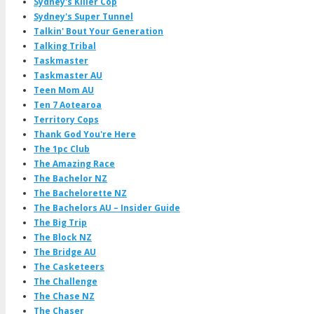
Sydney's Killer Cop
Sydney's Super Tunnel
Talkin' Bout Your Generation
Talking Tribal
Taskmaster
Taskmaster AU
Teen Mom AU
Ten 7 Aotearoa
Territory Cops
Thank God You're Here
The 1pc Club
The Amazing Race
The Bachelor NZ
The Bachelorette NZ
The Bachelors AU – Insider Guide
The Big Trip
The Block NZ
The Bridge AU
The Casketeers
The Challenge
The Chase NZ
The Chaser