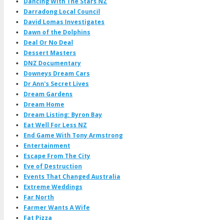
Dancing With The Stars NZ
Darradong Local Council
David Lomas Investigates
Dawn of the Dolphins
Deal Or No Deal
Dessert Masters
DNZ Documentary
Downeys Dream Cars
Dr Ann's Secret Lives
Dream Gardens
Dream Home
Dream Listing: Byron Bay
Eat Well For Less NZ
End Game With Tony Armstrong
Entertainment
Escape From The City
Eve of Destruction
Events That Changed Australia
Extreme Weddings
Far North
Farmer Wants A Wife
Fat Pizza