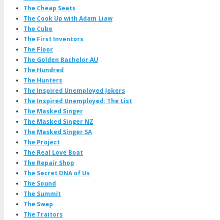
The Cheap Seats
The Cook Up with Adam Liaw
The Cube
The First Inventors
The Floor
The Golden Bachelor AU
The Hundred
The Hunters
The Inspired Unemployed Jokers
The Inspired Unemployed: The List
The Masked Singer
The Masked Singer NZ
The Masked Singer SA
The Project
The Real Love Boat
The Repair Shop
The Secret DNA of Us
The Sound
The Summit
The Swap
The Traitors