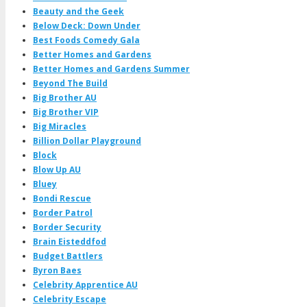
Beauty and the Geek
Below Deck: Down Under
Best Foods Comedy Gala
Better Homes and Gardens
Better Homes and Gardens Summer
Beyond The Build
Big Brother AU
Big Brother VIP
Big Miracles
Billion Dollar Playground
Block
Blow Up AU
Bluey
Bondi Rescue
Border Patrol
Border Security
Brain Eisteddfod
Budget Battlers
Byron Baes
Celebrity Apprentice AU
Celebrity Escape