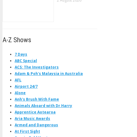
2 August 2026
A-Z Shows
7 Days
ABC Special
ACS: The Investigators
Adam & Poh's Malaysia in Australia
AFL
Airport 24/7
Alone
Anh's Brush With Fame
Animals Aboard with Dr Harry
Apprentice Aotearoa
Aria Music Awards
Armed and Dangerous
At First Sight