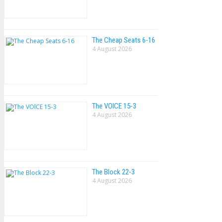
The Cheap Seats 6-16
4 August 2026
The VOlCE 15-3
4 August 2026
The Block 22-3
4 August 2026