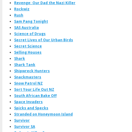
Revenge: Our Dad the Nazi Killer
Rockwiz
Rush
Sam Pang Tonight
SAS Australia
Science of Drugs
Secret Lives of Our Urban Birds
Secret Science
Selling Houses
Shark
Shark Tank
Shipwreck Hunters
Snackmasters
Snow Patrol NZ
Sort Your Life Out NZ
South African Bake Off
Space Invaders
Spicks and Specks
Stranded on Honeymoon Island
Survivor
Survivor SA