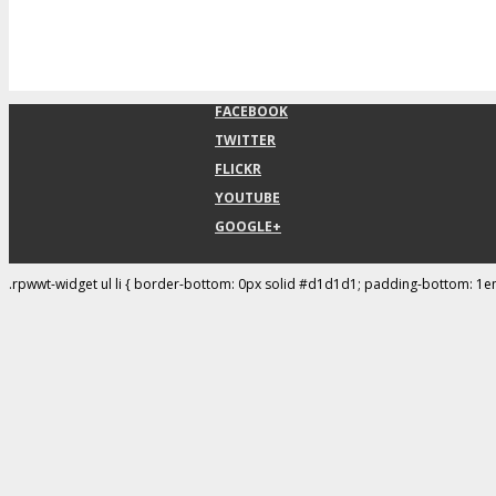
FACEBOOK
TWITTER
FLICKR
YOUTUBE
GOOGLE+
.rpwwt-widget ul li { border-bottom: 0px solid #d1d1d1; padding-bottom: 1e