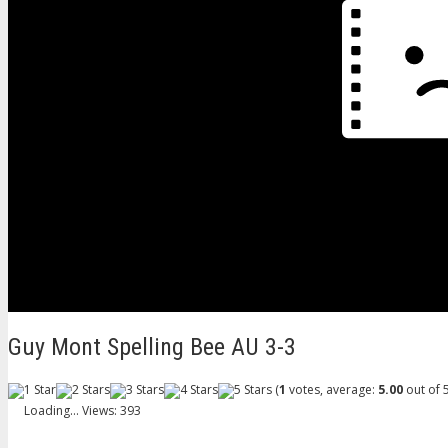
Guy Mont Spelling Bee AU 3-3
(
1
votes, average:
5.00
out of 5
Loading...
Views: 393