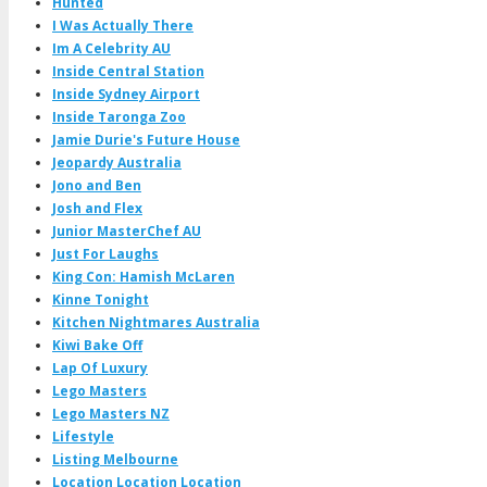
Hunted
I Was Actually There
Im A Celebrity AU
Inside Central Station
Inside Sydney Airport
Inside Taronga Zoo
Jamie Durie's Future House
Jeopardy Australia
Jono and Ben
Josh and Flex
Junior MasterChef AU
Just For Laughs
King Con: Hamish McLaren
Kinne Tonight
Kitchen Nightmares Australia
Kiwi Bake Off
Lap Of Luxury
Lego Masters
Lego Masters NZ
Lifestyle
Listing Melbourne
Location Location Location