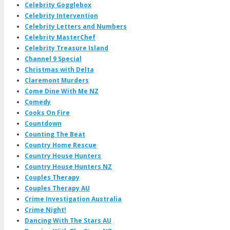
Celebrity Gogglebox
Celebrity Intervention
Celebrity Letters and Numbers
Celebrity MasterChef
Celebrity Treasure Island
Channel 9 Special
Christmas with Delta
Claremont Murders
Come Dine With Me NZ
Comedy
Cooks On Fire
Countdown
Counting The Beat
Country Home Rescue
Country House Hunters
Country House Hunters NZ
Couples Therapy
Couples Therapy AU
Crime Investigation Australia
Crime Night!
Dancing With The Stars AU