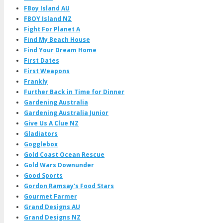
FBoy Island AU
FBOY Island NZ
Fight For Planet A
Find My Beach House
Find Your Dream Home
First Dates
First Weapons
Frankly
Further Back in Time for Dinner
Gardening Australia
Gardening Australia Junior
Give Us A Clue NZ
Gladiators
Gogglebox
Gold Coast Ocean Rescue
Gold Wars Downunder
Good Sports
Gordon Ramsay's Food Stars
Gourmet Farmer
Grand Designs AU
Grand Designs NZ