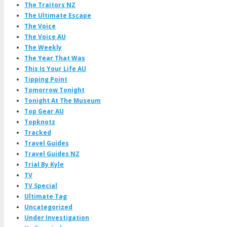
The Traitors NZ
The Ultimate Escape
The Voice
The Voice AU
The Weekly
The Year That Was
This Is Your Life AU
Tipping Point
Tomorrow Tonight
Tonight At The Museum
Top Gear AU
Topknotz
Tracked
Travel Guides
Travel Guides NZ
Trial By Kyle
TV
TV Special
Ultimate Tag
Uncategorized
Under Investigation