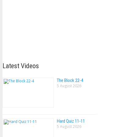
Latest Videos
The Block 22-4
5 August 2026
Hard Quiz 11-11
5 August 2026