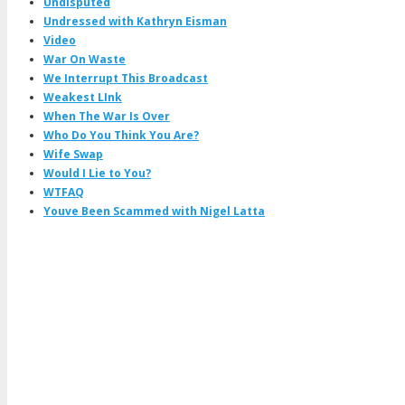
Undisputed
Undressed with Kathryn Eisman
Video
War On Waste
We Interrupt This Broadcast
Weakest LInk
When The War Is Over
Who Do You Think You Are?
Wife Swap
Would I Lie to You?
WTFAQ
Youve Been Scammed with Nigel Latta