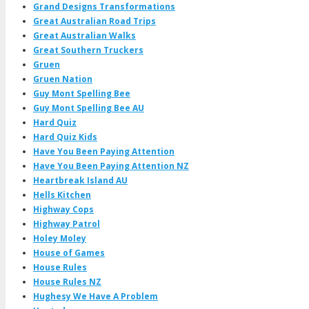
Grand Designs Transformations
Great Australian Road Trips
Great Australian Walks
Great Southern Truckers
Gruen
Gruen Nation
Guy Mont Spelling Bee
Guy Mont Spelling Bee AU
Hard Quiz
Hard Quiz Kids
Have You Been Paying Attention
Have You Been Paying Attention NZ
Heartbreak Island AU
Hells Kitchen
Highway Cops
Highway Patrol
Holey Moley
House of Games
House Rules
House Rules NZ
Hughesy We Have A Problem