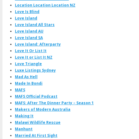
Location Location Location NZ
Love Is Blind
Love Island
Love Island All Stars
Love Island AU
Love Island SA
Love Island: Afterparty
Love It Or List It
Love It or List It NZ
Love Triangle
Luxe Listings Sydney
Mad As Hell
Made In Bondi
MAFS
MAFS Official Podcast
MAFS: After The Dinner Party – Season 1
Makers of Modern Australia
Making It
Malawi Wildlife Rescue
Manhunt
Married At First Sight