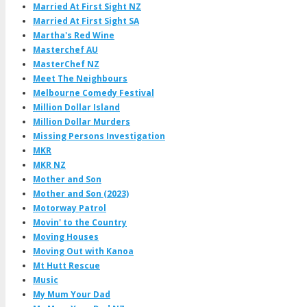
Married At First Sight NZ
Married At First Sight SA
Martha's Red Wine
Masterchef AU
MasterChef NZ
Meet The Neighbours
Melbourne Comedy Festival
Million Dollar Island
Million Dollar Murders
Missing Persons Investigation
MKR
MKR NZ
Mother and Son
Mother and Son (2023)
Motorway Patrol
Movin' to the Country
Moving Houses
Moving Out with Kanoa
Mt Hutt Rescue
Music
My Mum Your Dad