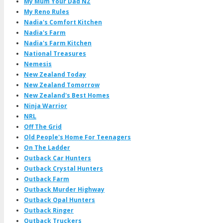
My Mum Your Dad NZ
My Reno Rules
Nadia's Comfort Kitchen
Nadia's Farm
Nadia's Farm Kitchen
National Treasures
Nemesis
New Zealand Today
New Zealand Tomorrow
New Zealand's Best Homes
Ninja Warrior
NRL
Off The Grid
Old People's Home For Teenagers
On The Ladder
Outback Car Hunters
Outback Crystal Hunters
Outback Farm
Outback Murder Highway
Outback Opal Hunters
Outback Ringer
Outback Truckers