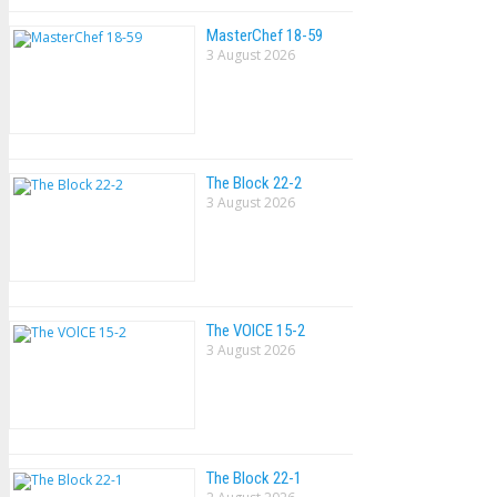
MasterChef 18-59
3 August 2026
The Block 22-2
3 August 2026
The VOlCE 15-2
3 August 2026
The Block 22-1