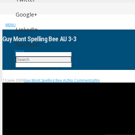
Google+
MENU
LinkedIn
Guy Mont Spelling Bee AU 3-3
YouTube
Home
Guy Mont Spelling Bee AU
Guy Mont Spelling Bee AU 3-3
13 June 2026
Guy Mont Spelling Bee AU
No Comments
shtv