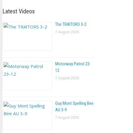
Latest Videos
The TRAlTORS 3-2
7 August 2026
Motorway Patrol 23-
12
7 August 2026
Guy Mont Spelling Bee
AU 3-9
7 August 2026