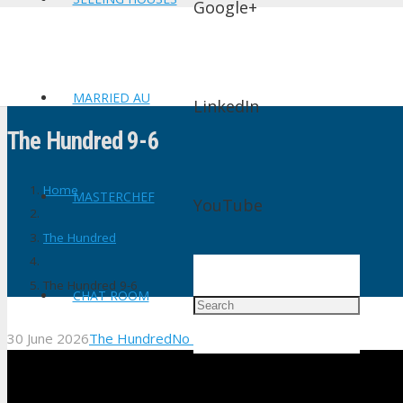
Google+
MARRIED AU
LinkedIn
The Hundred 9-6
Home
MASTERCHEF
YouTube
The Hundred
The Hundred 9-6
CHAT ROOM
30 June 2026
The Hundred
No Comments
shtv