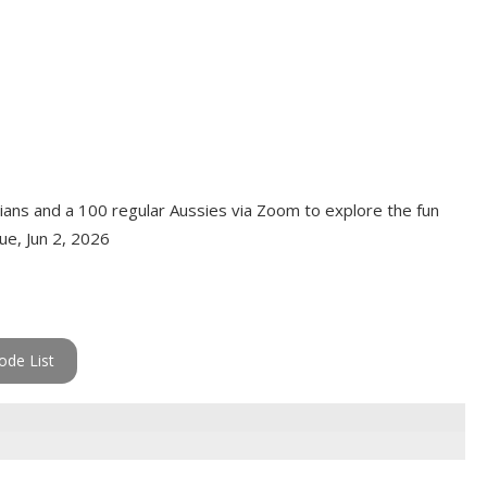
dians and a 100 regular Aussies via Zoom to explore the fun
Tue, Jun 2, 2026
ode List