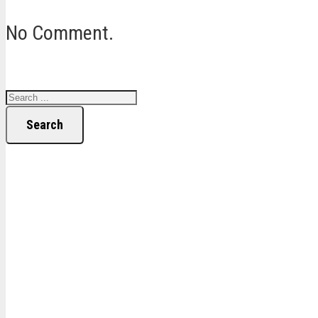
No Comment.
Search