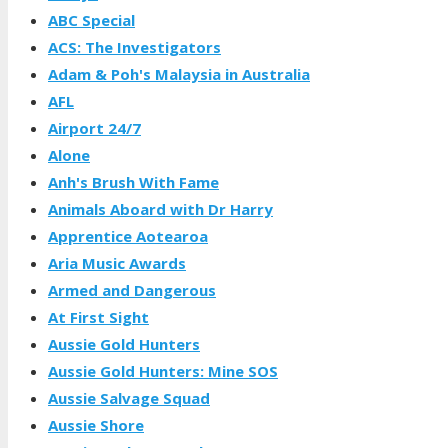
ABC Special
ACS: The Investigators
Adam & Poh's Malaysia in Australia
AFL
Airport 24/7
Alone
Anh's Brush With Fame
Animals Aboard with Dr Harry
Apprentice Aotearoa
Aria Music Awards
Armed and Dangerous
At First Sight
Aussie Gold Hunters
Aussie Gold Hunters: Mine SOS
Aussie Salvage Squad
Aussie Shore