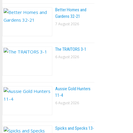
Better Homes and
Gardens 32-21
7 August 2026
The TRAlTORS 3-1
6 August 2026
Aussie Gold Hunters
11-4
6 August 2026
Spicks and Specks 13-