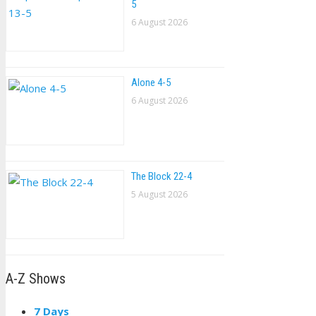
5
6 August 2026
Alone 4-5
6 August 2026
The Block 22-4
5 August 2026
A-Z Shows
7 Days