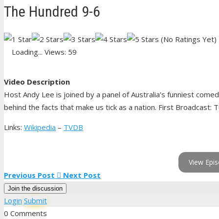
The Hundred 9-6
(No Ratings Yet)
Loading...
Views: 59
Video Description
Host Andy Lee is joined by a panel of Australia’s funniest come
behind the facts that make us tick as a nation. First Broadcast: 
Links:
Wikipedia
–
TVDB
View Epis
Previous Post
Next Post
Join the discussion
Login
Submit
0 Comments