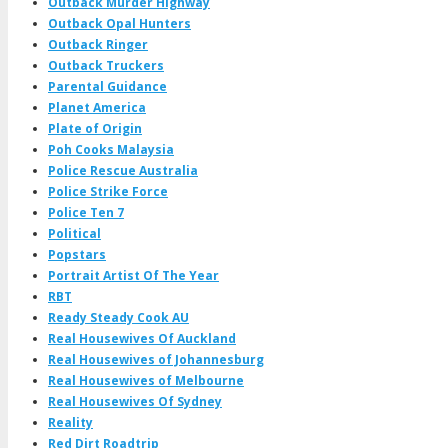
Outback Murder Highway
Outback Opal Hunters
Outback Ringer
Outback Truckers
Parental Guidance
Planet America
Plate of Origin
Poh Cooks Malaysia
Police Rescue Australia
Police Strike Force
Police Ten 7
Political
Popstars
Portrait Artist Of The Year
RBT
Ready Steady Cook AU
Real Housewives Of Auckland
Real Housewives of Johannesburg
Real Housewives of Melbourne
Real Housewives Of Sydney
Reality
Red Dirt Roadtrip