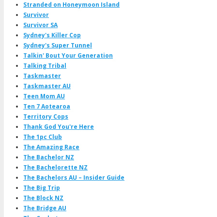
Stranded on Honeymoon Island
Survivor
Survivor SA
Sydney's Killer Cop
Sydney's Super Tunnel
Talkin' Bout Your Generation
Talking Tribal
Taskmaster
Taskmaster AU
Teen Mom AU
Ten 7 Aotearoa
Territory Cops
Thank God You're Here
The 1pc Club
The Amazing Race
The Bachelor NZ
The Bachelorette NZ
The Bachelors AU – Insider Guide
The Big Trip
The Block NZ
The Bridge AU