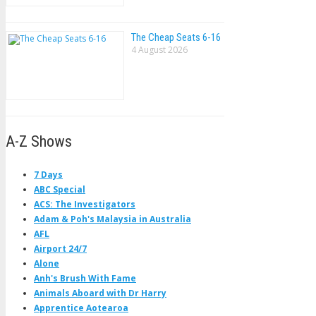
The Cheap Seats 6-16
4 August 2026
A-Z Shows
7 Days
ABC Special
ACS: The Investigators
Adam & Poh's Malaysia in Australia
AFL
Airport 24/7
Alone
Anh's Brush With Fame
Animals Aboard with Dr Harry
Apprentice Aotearoa