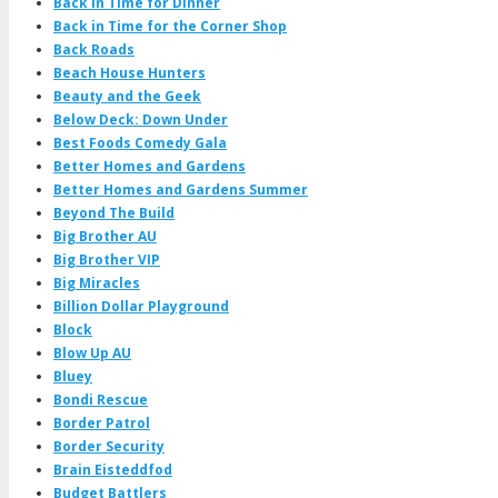
Back in Time for Dinner
Back in Time for the Corner Shop
Back Roads
Beach House Hunters
Beauty and the Geek
Below Deck: Down Under
Best Foods Comedy Gala
Better Homes and Gardens
Better Homes and Gardens Summer
Beyond The Build
Big Brother AU
Big Brother VIP
Big Miracles
Billion Dollar Playground
Block
Blow Up AU
Bluey
Bondi Rescue
Border Patrol
Border Security
Brain Eisteddfod
Budget Battlers