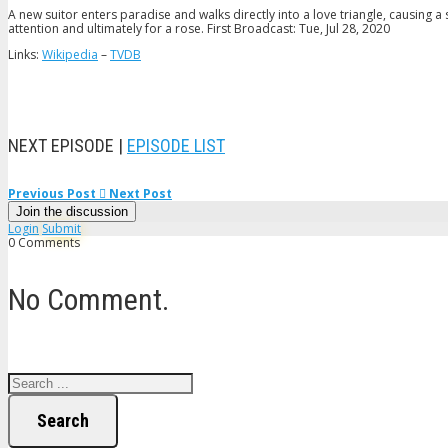
A new suitor enters paradise and walks directly into a love triangle, causing a s
attention and ultimately for a rose. First Broadcast: Tue, Jul 28, 2020
Links:
Wikipedia
–
TVDB
NEXT EPISODE |
EPISODE LIST
Previous Post
Next Post
Join the discussion
Login
Submit
0 Comments
No Comment.
Search