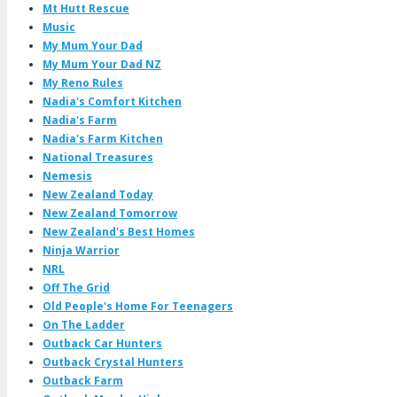
Mt Hutt Rescue
Music
My Mum Your Dad
My Mum Your Dad NZ
My Reno Rules
Nadia's Comfort Kitchen
Nadia's Farm
Nadia's Farm Kitchen
National Treasures
Nemesis
New Zealand Today
New Zealand Tomorrow
New Zealand's Best Homes
Ninja Warrior
NRL
Off The Grid
Old People's Home For Teenagers
On The Ladder
Outback Car Hunters
Outback Crystal Hunters
Outback Farm