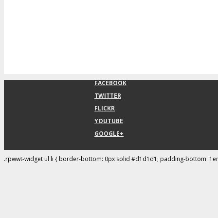
FACEBOOK
TWITTER
FLICKR
YOUTUBE
GOOGLE+
.rpwwt-widget ul li { border-bottom: 0px solid #d1d1d1; padding-bottom: 1e