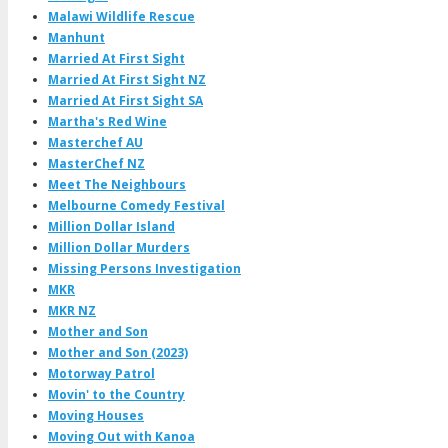
Malawi Wildlife Rescue
Manhunt
Married At First Sight
Married At First Sight NZ
Married At First Sight SA
Martha's Red Wine
Masterchef AU
MasterChef NZ
Meet The Neighbours
Melbourne Comedy Festival
Million Dollar Island
Million Dollar Murders
Missing Persons Investigation
MKR
MKR NZ
Mother and Son
Mother and Son (2023)
Motorway Patrol
Movin' to the Country
Moving Houses
Moving Out with Kanoa