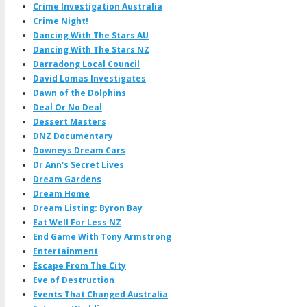
Crime Investigation Australia
Crime Night!
Dancing With The Stars AU
Dancing With The Stars NZ
Darradong Local Council
David Lomas Investigates
Dawn of the Dolphins
Deal Or No Deal
Dessert Masters
DNZ Documentary
Downeys Dream Cars
Dr Ann's Secret Lives
Dream Gardens
Dream Home
Dream Listing: Byron Bay
Eat Well For Less NZ
End Game With Tony Armstrong
Entertainment
Escape From The City
Eve of Destruction
Events That Changed Australia