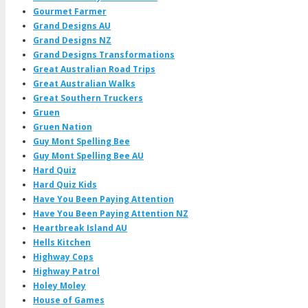
Gourmet Farmer
Grand Designs AU
Grand Designs NZ
Grand Designs Transformations
Great Australian Road Trips
Great Australian Walks
Great Southern Truckers
Gruen
Gruen Nation
Guy Mont Spelling Bee
Guy Mont Spelling Bee AU
Hard Quiz
Hard Quiz Kids
Have You Been Paying Attention
Have You Been Paying Attention NZ
Heartbreak Island AU
Hells Kitchen
Highway Cops
Highway Patrol
Holey Moley
House of Games