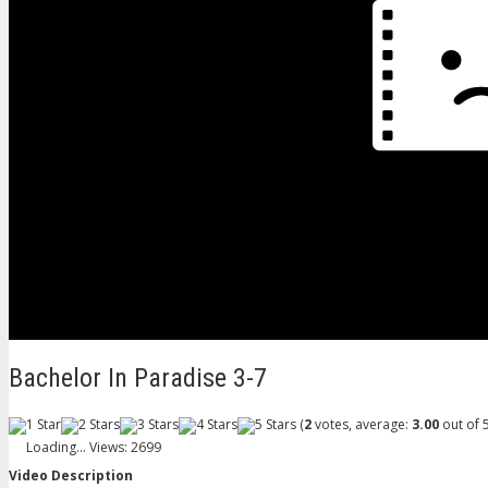
Bachelor In Paradise 3-7
(
2
votes, average:
3.00
out of 5
Loading...
Views: 2699
Video Description