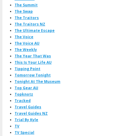
The Summit
The Swap
The Traitors
The Traitors NZ
The Ultimate Escape
The Voice
The Voice AU
The Weekly
The Year That Was
This Is Your Life AU
Tipping Point
Tomorrow Tonight
Tonight At The Museum
Top Gear AU
Topknotz
Tracked
Travel Guides
Travel Guides NZ
Trial By Kyle
TV
TV Special