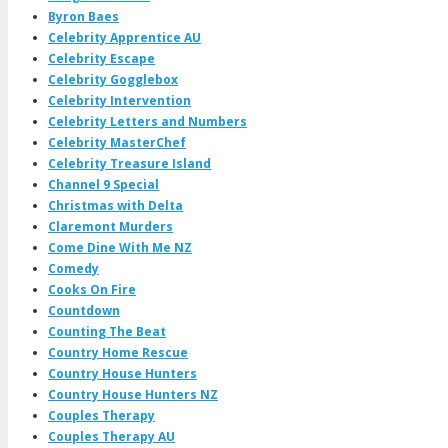
Byron Baes
Celebrity Apprentice AU
Celebrity Escape
Celebrity Gogglebox
Celebrity Intervention
Celebrity Letters and Numbers
Celebrity MasterChef
Celebrity Treasure Island
Channel 9 Special
Christmas with Delta
Claremont Murders
Come Dine With Me NZ
Comedy
Cooks On Fire
Countdown
Counting The Beat
Country Home Rescue
Country House Hunters
Country House Hunters NZ
Couples Therapy
Couples Therapy AU