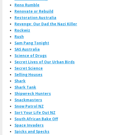
Reno Rumble
Renovate or Rebuild
Restoration Australia
Revenge: Our Dad the Nazi Killer
Rockwiz
Rush
Sam Pang Tonight
SAS Australia
Science of Drugs
Secret Lives of Our Urban Birds
Secret Science
Selling Houses
Shark
Shark Tank
Shipwreck Hunters
Snackmasters
Snow Patrol NZ
Sort Your Life Out NZ
South African Bake Off
Space Invaders
Spicks and Specks