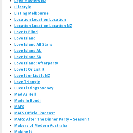
Lego Masters NZ
Lifestyle
Listing Melbourne
Location Location Location
Location Location Location NZ
Love Is Blind
Love Island
Love Island All Stars
Love Island AU
Love Island SA
Love Island: Afterparty
Love It Or List It
Love It or List It NZ
Love Triangle
Luxe Listings Sydney
Mad As Hell
Made In Bondi
MAFS
MAFS Official Podcast
MAFS: After The Dinner Party – Season 1
Makers of Modern Australia
Making It