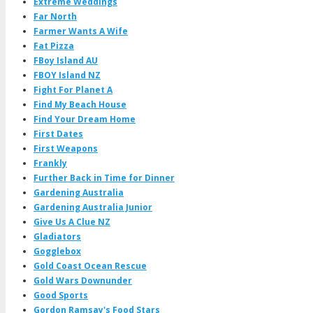
Extreme Weddings
Far North
Farmer Wants A Wife
Fat Pizza
FBoy Island AU
FBOY Island NZ
Fight For Planet A
Find My Beach House
Find Your Dream Home
First Dates
First Weapons
Frankly
Further Back in Time for Dinner
Gardening Australia
Gardening Australia Junior
Give Us A Clue NZ
Gladiators
Gogglebox
Gold Coast Ocean Rescue
Gold Wars Downunder
Good Sports
Gordon Ramsay's Food Stars