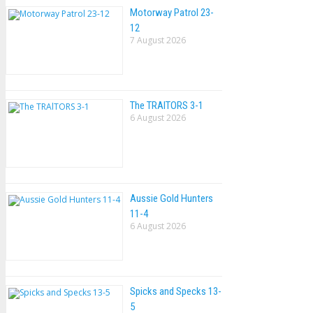
Motorway Patrol 23-
12
7 August 2026
The TRAlTORS 3-1
6 August 2026
Aussie Gold Hunters
11-4
6 August 2026
Spicks and Specks 13-
5