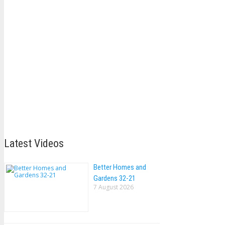
Latest Videos
Better Homes and
Gardens 32-21
7 August 2026