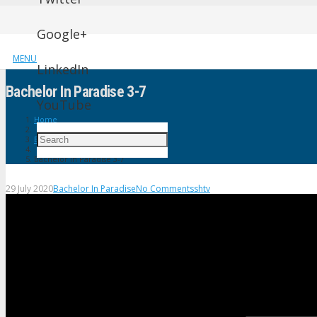
Google+
MENU
LinkedIn
Bachelor In Paradise 3-7
YouTube
Home
Bachelor In Paradise
Bachelor In Paradise 3-7
29 July 2020
Bachelor In Paradise
No Comments
shtv