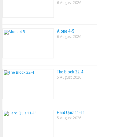
6 August 2026
Alone 4-5
6 August 2026
The Block 22-4
5 August 2026
Hard Quiz 11-11
5 August 2026