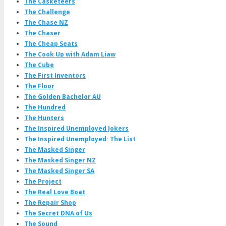
The Casketeers
The Challenge
The Chase NZ
The Chaser
The Cheap Seats
The Cook Up with Adam Liaw
The Cube
The First Inventors
The Floor
The Golden Bachelor AU
The Hundred
The Hunters
The Inspired Unemployed Jokers
The Inspired Unemployed: The List
The Masked Singer
The Masked Singer NZ
The Masked Singer SA
The Project
The Real Love Boat
The Repair Shop
The Secret DNA of Us
The Sound