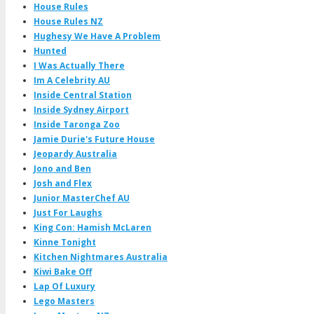
House Rules
House Rules NZ
Hughesy We Have A Problem
Hunted
I Was Actually There
Im A Celebrity AU
Inside Central Station
Inside Sydney Airport
Inside Taronga Zoo
Jamie Durie's Future House
Jeopardy Australia
Jono and Ben
Josh and Flex
Junior MasterChef AU
Just For Laughs
King Con: Hamish McLaren
Kinne Tonight
Kitchen Nightmares Australia
Kiwi Bake Off
Lap Of Luxury
Lego Masters