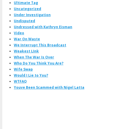
Ultimate Tag
Uncategorized
Under Investigation
Undisputed
Undressed with Kathryn Eisman
Video
War On Waste
We Interrupt This Broadcast
Weakest LInk
When The War Is Over
Who Do You Think You Are?
Wife Swap
Would I Lie to You?
WTFAQ
Youve Been Scammed with Nigel Latta