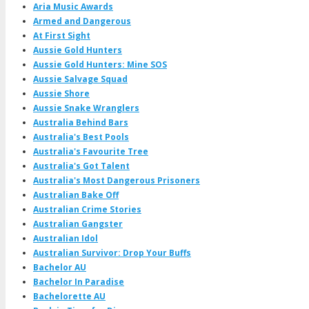
Aria Music Awards
Armed and Dangerous
At First Sight
Aussie Gold Hunters
Aussie Gold Hunters: Mine SOS
Aussie Salvage Squad
Aussie Shore
Aussie Snake Wranglers
Australia Behind Bars
Australia's Best Pools
Australia's Favourite Tree
Australia's Got Talent
Australia's Most Dangerous Prisoners
Australian Bake Off
Australian Crime Stories
Australian Gangster
Australian Idol
Australian Survivor: Drop Your Buffs
Bachelor AU
Bachelor In Paradise
Bachelorette AU