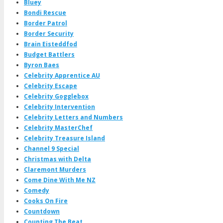
Bluey
Bondi Rescue
Border Patrol
Border Security
Brain Eisteddfod
Budget Battlers
Byron Baes
Celebrity Apprentice AU
Celebrity Escape
Celebrity Gogglebox
Celebrity Intervention
Celebrity Letters and Numbers
Celebrity MasterChef
Celebrity Treasure Island
Channel 9 Special
Christmas with Delta
Claremont Murders
Come Dine With Me NZ
Comedy
Cooks On Fire
Countdown
Counting The Beat