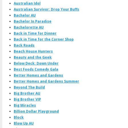
Australian Idol
Australian Survivor: Drop Your Buffs
Bachelor AU
Bachelor In Paradise
Bachelorette AU
Back in Time for Dinner
Back in Time for the Corner Shop
Back Roads
Beach House Hunters
Beauty and the Geek
Below Deck: Down Under
Best Foods Comedy Gala
Better Homes and Gardens
Better Homes and Gardens Summer
Beyond The Build
Big Brother AU
Big Brother VIP
Big Miracles
Billion Dollar Playground
Block
Blow Up AU