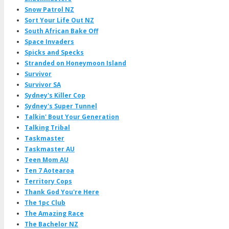
Snow Patrol NZ
Sort Your Life Out NZ
South African Bake Off
Space Invaders
Spicks and Specks
Stranded on Honeymoon Island
Survivor
Survivor SA
Sydney's Killer Cop
Sydney's Super Tunnel
Talkin' Bout Your Generation
Talking Tribal
Taskmaster
Taskmaster AU
Teen Mom AU
Ten 7 Aotearoa
Territory Cops
Thank God You're Here
The 1pc Club
The Amazing Race
The Bachelor NZ