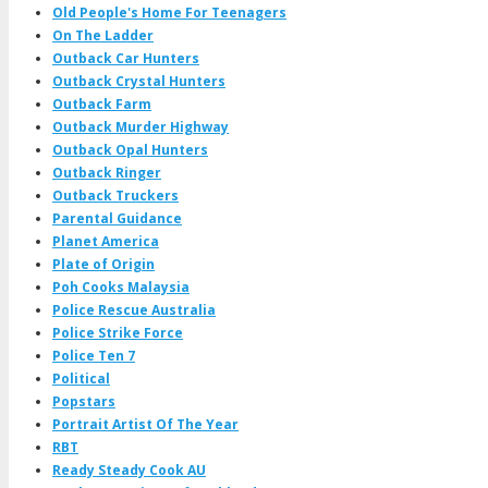
Old People's Home For Teenagers
On The Ladder
Outback Car Hunters
Outback Crystal Hunters
Outback Farm
Outback Murder Highway
Outback Opal Hunters
Outback Ringer
Outback Truckers
Parental Guidance
Planet America
Plate of Origin
Poh Cooks Malaysia
Police Rescue Australia
Police Strike Force
Police Ten 7
Political
Popstars
Portrait Artist Of The Year
RBT
Ready Steady Cook AU