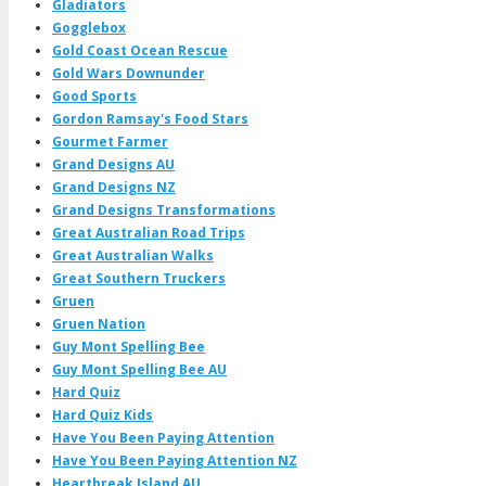
Gladiators
Gogglebox
Gold Coast Ocean Rescue
Gold Wars Downunder
Good Sports
Gordon Ramsay's Food Stars
Gourmet Farmer
Grand Designs AU
Grand Designs NZ
Grand Designs Transformations
Great Australian Road Trips
Great Australian Walks
Great Southern Truckers
Gruen
Gruen Nation
Guy Mont Spelling Bee
Guy Mont Spelling Bee AU
Hard Quiz
Hard Quiz Kids
Have You Been Paying Attention
Have You Been Paying Attention NZ
Heartbreak Island AU