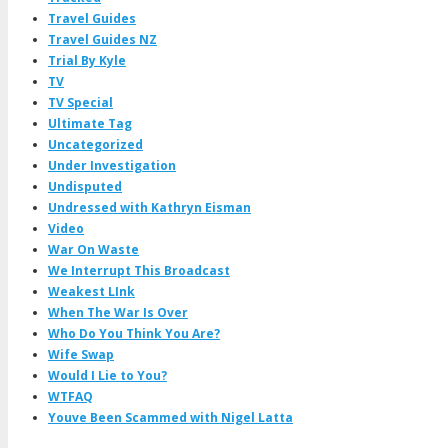
Travel Guides
Travel Guides NZ
Trial By Kyle
TV
TV Special
Ultimate Tag
Uncategorized
Under Investigation
Undisputed
Undressed with Kathryn Eisman
Video
War On Waste
We Interrupt This Broadcast
Weakest LInk
When The War Is Over
Who Do You Think You Are?
Wife Swap
Would I Lie to You?
WTFAQ
Youve Been Scammed with Nigel Latta