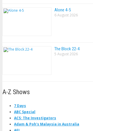
Alone 4-5
6 August 2026
The Block 22-4
5 August 2026
A-Z Shows
7 Days
ABC Special
ACS: The Investigators
Adam & Poh's Malaysia in Australia
AFL