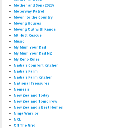
Mother and Son (2023)
Motorway Patrol
Movin' to the Country
Moving Houses
Moving Out with Kanoa
Mt Hutt Rescue
Music
My Mum Your Dad
My Mum Your Dad NZ
My Reno Rules
Nadia's Comfort Kitchen
Nadia's Farm
Nadia's Farm Kitchen
National Treasures
Nemesis
New Zealand Today
New Zealand Tomorrow
New Zealand's Best Homes
Ninja Warrior
NRL
Off The Grid