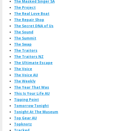
The Masked Singer SA
The Project
The Real Love Boat
The Repair Shop
The Secret DNA of Us
The Sound
The Summit
The Swap
The Traitors
The Traitors NZ
The Ultimate Escape
The Voice
The Voice AU
The Weekly
The Year That Was
This Is Your Life AU
Tipping Point
Tomorrow Tonight
Tonight At The Museum
Top Gear AU
Topknotz
Tracked