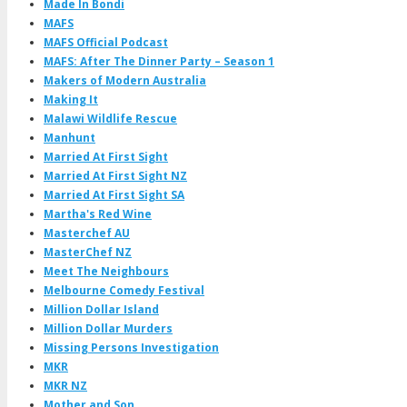
Made In Bondi
MAFS
MAFS Official Podcast
MAFS: After The Dinner Party – Season 1
Makers of Modern Australia
Making It
Malawi Wildlife Rescue
Manhunt
Married At First Sight
Married At First Sight NZ
Married At First Sight SA
Martha's Red Wine
Masterchef AU
MasterChef NZ
Meet The Neighbours
Melbourne Comedy Festival
Million Dollar Island
Million Dollar Murders
Missing Persons Investigation
MKR
MKR NZ
Mother and Son