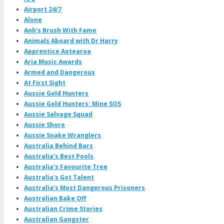
Airport 24/7
Alone
Anh's Brush With Fame
Animals Aboard with Dr Harry
Apprentice Aotearoa
Aria Music Awards
Armed and Dangerous
At First Sight
Aussie Gold Hunters
Aussie Gold Hunters: Mine SOS
Aussie Salvage Squad
Aussie Shore
Aussie Snake Wranglers
Australia Behind Bars
Australia's Best Pools
Australia's Favourite Tree
Australia's Got Talent
Australia's Most Dangerous Prisoners
Australian Bake Off
Australian Crime Stories
Australian Gangster