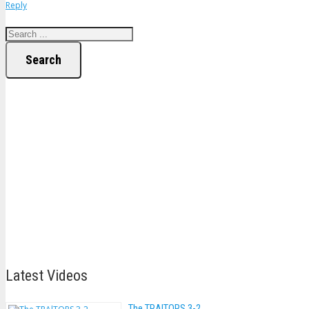
Reply
Search
Latest Videos
The TRAlTORS 3-2