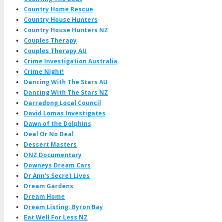
Country Home Rescue
Country House Hunters
Country House Hunters NZ
Couples Therapy
Couples Therapy AU
Crime Investigation Australia
Crime Night!
Dancing With The Stars AU
Dancing With The Stars NZ
Darradong Local Council
David Lomas Investigates
Dawn of the Dolphins
Deal Or No Deal
Dessert Masters
DNZ Documentary
Downeys Dream Cars
Dr Ann's Secret Lives
Dream Gardens
Dream Home
Dream Listing: Byron Bay
Eat Well For Less NZ