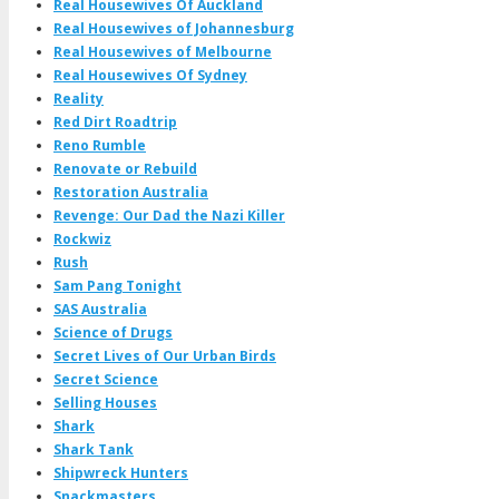
Real Housewives Of Auckland
Real Housewives of Johannesburg
Real Housewives of Melbourne
Real Housewives Of Sydney
Reality
Red Dirt Roadtrip
Reno Rumble
Renovate or Rebuild
Restoration Australia
Revenge: Our Dad the Nazi Killer
Rockwiz
Rush
Sam Pang Tonight
SAS Australia
Science of Drugs
Secret Lives of Our Urban Birds
Secret Science
Selling Houses
Shark
Shark Tank
Shipwreck Hunters
Snackmasters