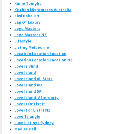
Kinne Tonight
Kitchen Nightmares Australia
Kiwi Bake Off
Lap Of Luxury
Lego Masters
Lego Masters NZ
Lifestyle
Listing Melbourne
Location Location Location
Location Location Location NZ
Love Is Blind
Love Island
Love Island All Stars
Love Island AU
Love Island SA
Love Island: Afterparty
Love It Or List It
Love It or List It NZ
Love Triangle
Luxe Listings Sydney
Mad As Hell