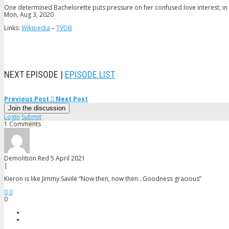
One determined Bachelorette puts pressure on her confused love interest, in a
Mon, Aug 3, 2020
Links:
Wikipedia
–
TVDB
NEXT EPISODE |
EPISODE LIST
Previous Post
Next Post
Join the discussion
Login
Submit
1 Comments
Demolition Red
5 April 2021
|
Kieron is like Jimmy Savile “Now then, now then…Goodness gracious”
0
0
0