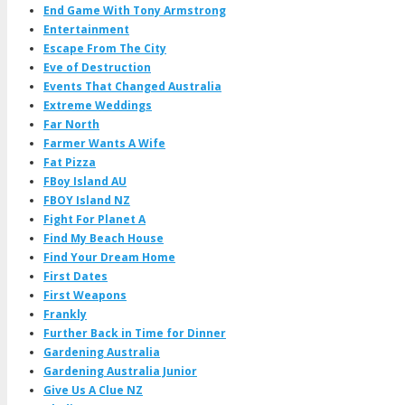
End Game With Tony Armstrong
Entertainment
Escape From The City
Eve of Destruction
Events That Changed Australia
Extreme Weddings
Far North
Farmer Wants A Wife
Fat Pizza
FBoy Island AU
FBOY Island NZ
Fight For Planet A
Find My Beach House
Find Your Dream Home
First Dates
First Weapons
Frankly
Further Back in Time for Dinner
Gardening Australia
Gardening Australia Junior
Give Us A Clue NZ