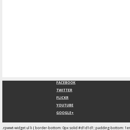
FACEBOOK
TWITTER
FLICKR
YOUTUBE
GOOGLE+
.rpwwt-widget ul li { border-bottom: 0px solid #d1d1d1; padding-bottom: 1e