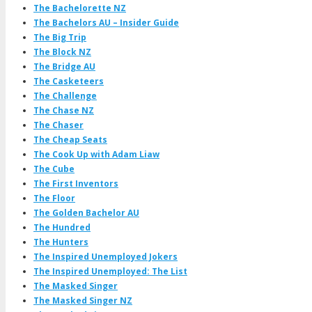
The Bachelorette NZ
The Bachelors AU – Insider Guide
The Big Trip
The Block NZ
The Bridge AU
The Casketeers
The Challenge
The Chase NZ
The Chaser
The Cheap Seats
The Cook Up with Adam Liaw
The Cube
The First Inventors
The Floor
The Golden Bachelor AU
The Hundred
The Hunters
The Inspired Unemployed Jokers
The Inspired Unemployed: The List
The Masked Singer
The Masked Singer NZ