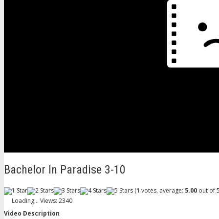
Bachelor In Paradise 3-10
(
1
votes, average:
5.00
out of 5
Loading...
Views: 2340
Video Description