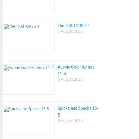
The TRAlTORS 3-1
6 August 2026
Aussie Gold Hunters
11-4
6 August 2026
Spicks and Specks 13-
5
6 August 2026