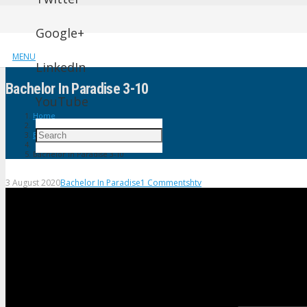
Google+
MENU
LinkedIn
Bachelor In Paradise 3-10
YouTube
Home
Bachelor In Paradise
Bachelor In Paradise 3-10
3 August 2020
Bachelor In Paradise
1
Comment
shtv