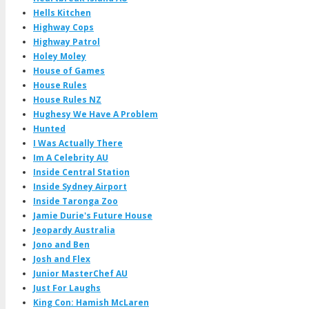
Hells Kitchen
Highway Cops
Highway Patrol
Holey Moley
House of Games
House Rules
House Rules NZ
Hughesy We Have A Problem
Hunted
I Was Actually There
Im A Celebrity AU
Inside Central Station
Inside Sydney Airport
Inside Taronga Zoo
Jamie Durie's Future House
Jeopardy Australia
Jono and Ben
Josh and Flex
Junior MasterChef AU
Just For Laughs
King Con: Hamish McLaren