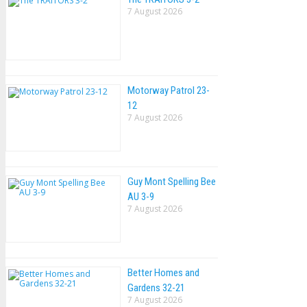
7 August 2026
Motorway Patrol 23-
12
7 August 2026
Guy Mont Spelling Bee
AU 3-9
7 August 2026
Better Homes and
Gardens 32-21
7 August 2026