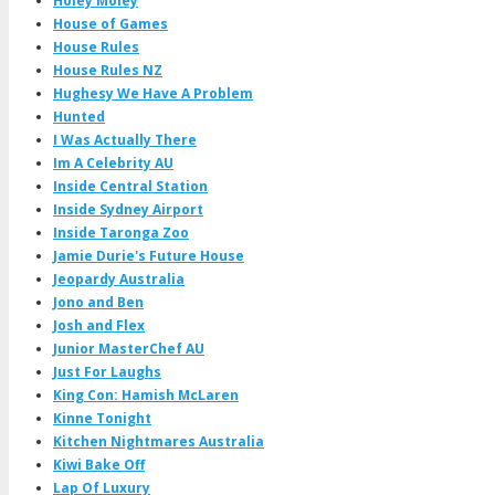
Holey Moley
House of Games
House Rules
House Rules NZ
Hughesy We Have A Problem
Hunted
I Was Actually There
Im A Celebrity AU
Inside Central Station
Inside Sydney Airport
Inside Taronga Zoo
Jamie Durie's Future House
Jeopardy Australia
Jono and Ben
Josh and Flex
Junior MasterChef AU
Just For Laughs
King Con: Hamish McLaren
Kinne Tonight
Kitchen Nightmares Australia
Kiwi Bake Off
Lap Of Luxury