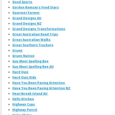
Good Sports
Gordon Ramsay's Food Stars
Gourmet Farmer
Grand Designs AU
Grand Designs NZ
Grand Designs Transformations
Great Australian Road Trips
Great Australian Walks
Great Southern Truckers
Gruen
Gruen Nation
Guy Mont Spelling Bee
Guy Mont Spelling Bee AU
Hard Quiz
Hard Quiz Kids
Have You Been Paying Attention
Have You Been Paying Attention NZ
Heartbreak Island AU
Hells Kitchen
Highway Cops
Highway Patrol