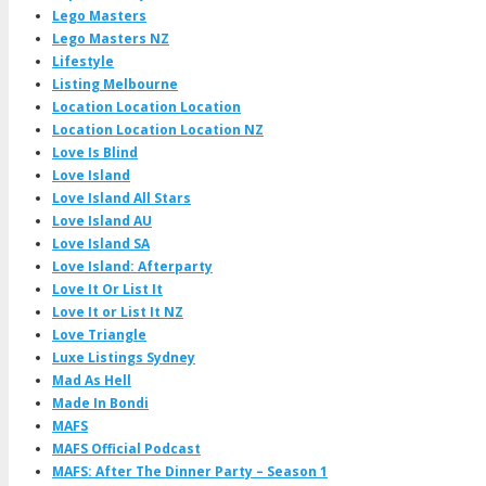
Lego Masters
Lego Masters NZ
Lifestyle
Listing Melbourne
Location Location Location
Location Location Location NZ
Love Is Blind
Love Island
Love Island All Stars
Love Island AU
Love Island SA
Love Island: Afterparty
Love It Or List It
Love It or List It NZ
Love Triangle
Luxe Listings Sydney
Mad As Hell
Made In Bondi
MAFS
MAFS Official Podcast
MAFS: After The Dinner Party – Season 1