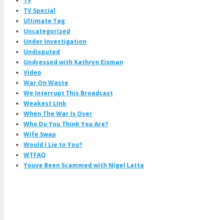
TV
TV Special
Ultimate Tag
Uncategorized
Under Investigation
Undisputed
Undressed with Kathryn Eisman
Video
War On Waste
We Interrupt This Broadcast
Weakest LInk
When The War Is Over
Who Do You Think You Are?
Wife Swap
Would I Lie to You?
WTFAQ
Youve Been Scammed with Nigel Latta