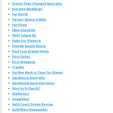
Events That Changed Australia
Extreme Weddings
Far North
Farmer Wants A Wife
Fat Pizza
FBoy Island AU
FBOY Island NZ
Fight For Planet A
Find My Beach House
Find Your Dream Home
First Dates
First Weapons
Frankly
Further Back in Time for Dinner
Gardening Australia
Gardening Australia Junior
Give Us A Clue NZ
Gladiators
Gogglebox
Gold Coast Ocean Rescue
Gold Wars Downunder