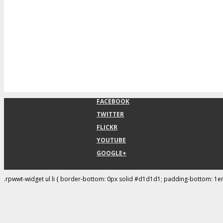
FACEBOOK
TWITTER
FLICKR
YOUTUBE
GOOGLE+
.rpwwt-widget ul li { border-bottom: 0px solid #d1d1d1; padding-bottom: 1e