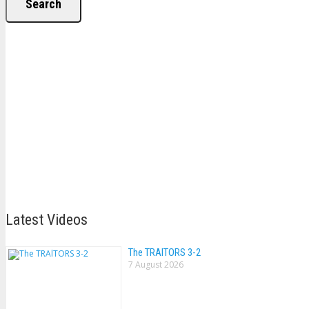
Search
Latest Videos
The TRAlTORS 3-2
7 August 2026