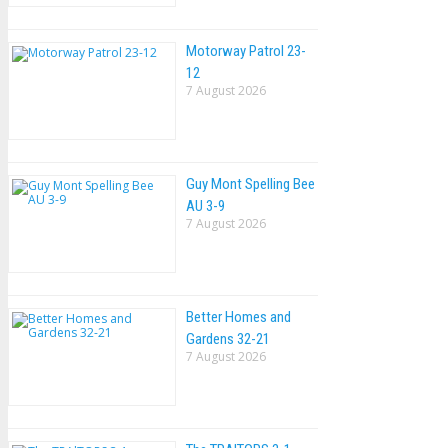
Motorway Patrol 23-
12
7 August 2026
Guy Mont Spelling Bee
AU 3-9
7 August 2026
Better Homes and
Gardens 32-21
7 August 2026