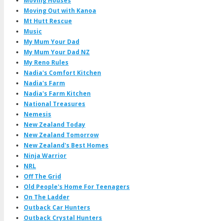
Moving Houses
Moving Out with Kanoa
Mt Hutt Rescue
Music
My Mum Your Dad
My Mum Your Dad NZ
My Reno Rules
Nadia's Comfort Kitchen
Nadia's Farm
Nadia's Farm Kitchen
National Treasures
Nemesis
New Zealand Today
New Zealand Tomorrow
New Zealand's Best Homes
Ninja Warrior
NRL
Off The Grid
Old People's Home For Teenagers
On The Ladder
Outback Car Hunters
Outback Crystal Hunters