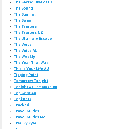
The Secret DNA of Us
The Sound
The Summit
The Swap
The Traitors
The Traitors NZ
The Ultimate Escape
The Voice
The Voice AU
The Weekly
The Year That Was
This Is Your Life AU
Tipping Point
Tomorrow Tonight
Tonight At The Museum
Top Gear AU
Topknotz
Tracked
Travel Guides
Travel Guides NZ
Trial By Kyle