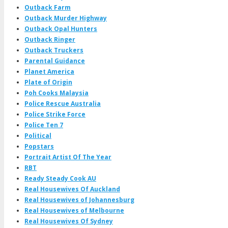
Outback Farm
Outback Murder Highway
Outback Opal Hunters
Outback Ringer
Outback Truckers
Parental Guidance
Planet America
Plate of Origin
Poh Cooks Malaysia
Police Rescue Australia
Police Strike Force
Police Ten 7
Political
Popstars
Portrait Artist Of The Year
RBT
Ready Steady Cook AU
Real Housewives Of Auckland
Real Housewives of Johannesburg
Real Housewives of Melbourne
Real Housewives Of Sydney