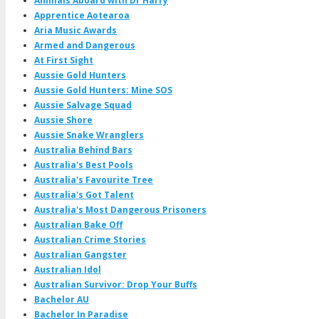
Animals Aboard with Dr Harry
Apprentice Aotearoa
Aria Music Awards
Armed and Dangerous
At First Sight
Aussie Gold Hunters
Aussie Gold Hunters: Mine SOS
Aussie Salvage Squad
Aussie Shore
Aussie Snake Wranglers
Australia Behind Bars
Australia's Best Pools
Australia's Favourite Tree
Australia's Got Talent
Australia's Most Dangerous Prisoners
Australian Bake Off
Australian Crime Stories
Australian Gangster
Australian Idol
Australian Survivor: Drop Your Buffs
Bachelor AU
Bachelor In Paradise