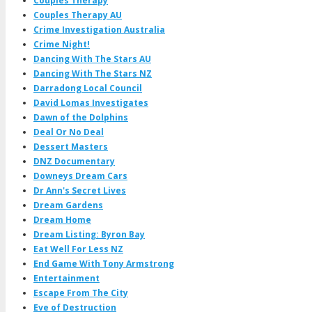
Couples Therapy
Couples Therapy AU
Crime Investigation Australia
Crime Night!
Dancing With The Stars AU
Dancing With The Stars NZ
Darradong Local Council
David Lomas Investigates
Dawn of the Dolphins
Deal Or No Deal
Dessert Masters
DNZ Documentary
Downeys Dream Cars
Dr Ann's Secret Lives
Dream Gardens
Dream Home
Dream Listing: Byron Bay
Eat Well For Less NZ
End Game With Tony Armstrong
Entertainment
Escape From The City
Eve of Destruction