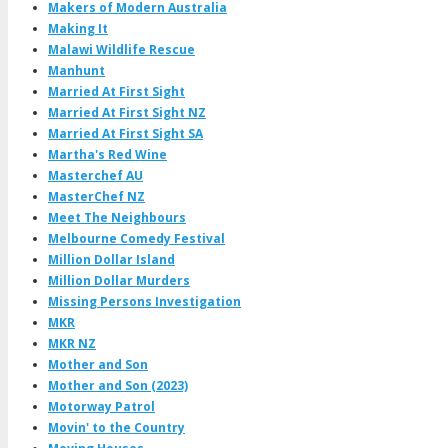
Makers of Modern Australia
Making It
Malawi Wildlife Rescue
Manhunt
Married At First Sight
Married At First Sight NZ
Married At First Sight SA
Martha's Red Wine
Masterchef AU
MasterChef NZ
Meet The Neighbours
Melbourne Comedy Festival
Million Dollar Island
Million Dollar Murders
Missing Persons Investigation
MKR
MKR NZ
Mother and Son
Mother and Son (2023)
Motorway Patrol
Movin' to the Country