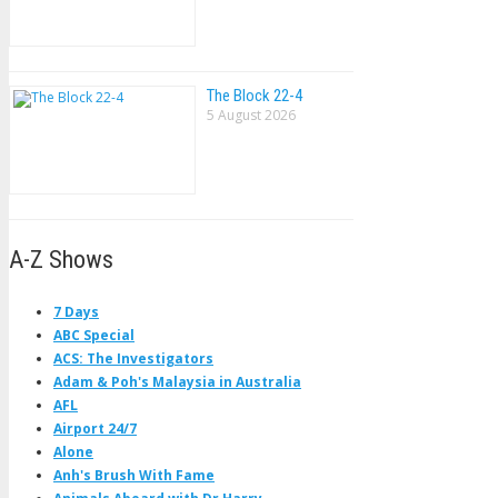
The Block 22-4
5 August 2026
A-Z Shows
7 Days
ABC Special
ACS: The Investigators
Adam & Poh's Malaysia in Australia
AFL
Airport 24/7
Alone
Anh's Brush With Fame