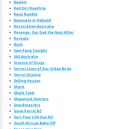
Reality
Red Dirt Roadtrip
Reno Rumble
Renovate or Rebuild
Restoration Australia
Revenge: Our Dad the Nazi Killer
Rockwiz
Rush
Sam Pang Tonight
SAS Australia
Science of Drugs
Secret Lives of Our Urban Birds
Secret Science
Selling Houses
Shark
Shark Tank
Shipwreck Hunters
Snackmasters
Snow Patrol NZ
Sort Your Life Out NZ
South African Bake Off