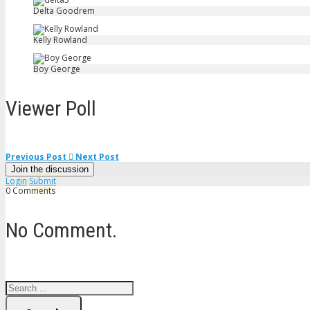
Delta Goodrem
Kelly Rowland
Boy George
Viewer Poll
Previous Post
Next Post
Join the discussion
Login
Submit
0 Comments
No Comment.