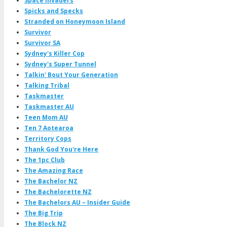
Space Invaders
Spicks and Specks
Stranded on Honeymoon Island
Survivor
Survivor SA
Sydney's Killer Cop
Sydney's Super Tunnel
Talkin' Bout Your Generation
Talking Tribal
Taskmaster
Taskmaster AU
Teen Mom AU
Ten 7 Aotearoa
Territory Cops
Thank God You're Here
The 1pc Club
The Amazing Race
The Bachelor NZ
The Bachelorette NZ
The Bachelors AU – Insider Guide
The Big Trip
The Block NZ