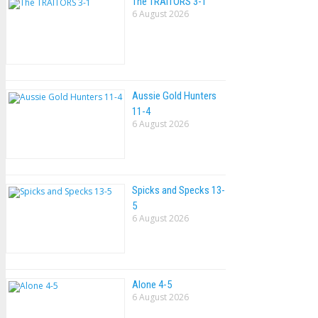
The TRAlTORS 3-1
6 August 2026
Aussie Gold Hunters
11-4
6 August 2026
Spicks and Specks 13-
5
6 August 2026
Alone 4-5
6 August 2026