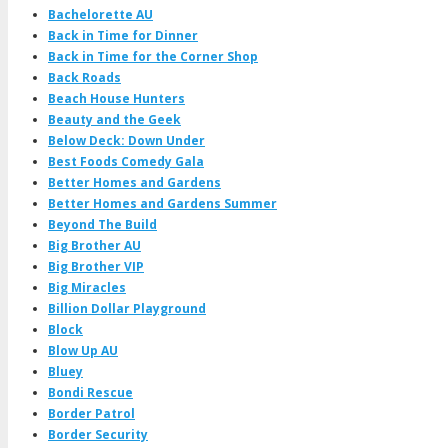
Bachelorette AU
Back in Time for Dinner
Back in Time for the Corner Shop
Back Roads
Beach House Hunters
Beauty and the Geek
Below Deck: Down Under
Best Foods Comedy Gala
Better Homes and Gardens
Better Homes and Gardens Summer
Beyond The Build
Big Brother AU
Big Brother VIP
Big Miracles
Billion Dollar Playground
Block
Blow Up AU
Bluey
Bondi Rescue
Border Patrol
Border Security