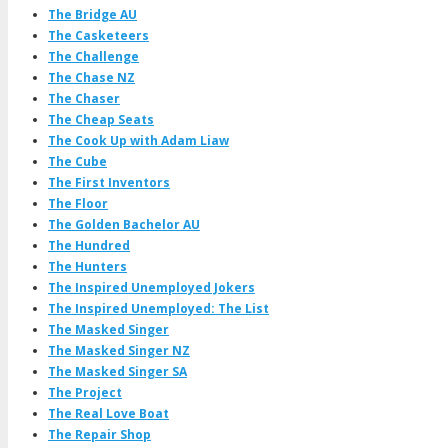
The Bridge AU
The Casketeers
The Challenge
The Chase NZ
The Chaser
The Cheap Seats
The Cook Up with Adam Liaw
The Cube
The First Inventors
The Floor
The Golden Bachelor AU
The Hundred
The Hunters
The Inspired Unemployed Jokers
The Inspired Unemployed: The List
The Masked Singer
The Masked Singer NZ
The Masked Singer SA
The Project
The Real Love Boat
The Repair Shop