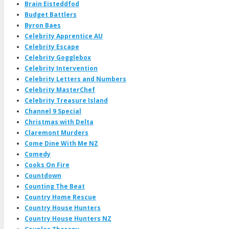
Brain Eisteddfod
Budget Battlers
Byron Baes
Celebrity Apprentice AU
Celebrity Escape
Celebrity Gogglebox
Celebrity Intervention
Celebrity Letters and Numbers
Celebrity MasterChef
Celebrity Treasure Island
Channel 9 Special
Christmas with Delta
Claremont Murders
Come Dine With Me NZ
Comedy
Cooks On Fire
Countdown
Counting The Beat
Country Home Rescue
Country House Hunters
Country House Hunters NZ