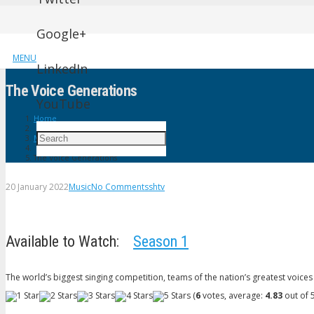
Google+
MENU
LinkedIn
The Voice Generations
YouTube
Home
Music
The Voice Generations
20 January 2022
Music
No Comments
shtv
Available to Watch:
Season 1
The world’s biggest singing competition, teams of the nation’s greatest voices 
(
6
votes, average:
4.83
out of 5