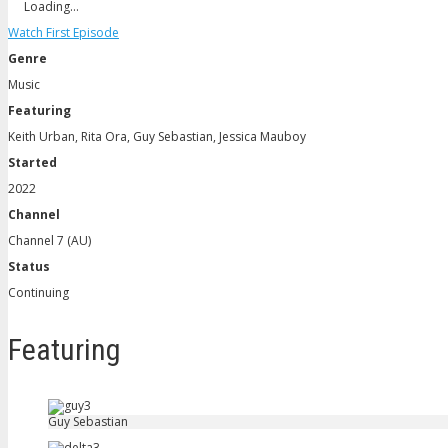
Loading…
Watch First Episode
Genre
Music
Featuring
Keith Urban, Rita Ora, Guy Sebastian, Jessica Mauboy
Started
2022
Channel
Channel 7 (AU)
Status
Continuing
Featuring
Guy Sebastian