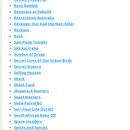
Reno Rumble
Renovate or Rebuild
Restoration Australia
Revenge: Our Dad the Nazi Killer
Rockwiz
Rush
Sam Pang Tonight
SAS Australia
Science of Drugs
Secret Lives of Our Urban Birds
Secret Science
Selling Houses
Shark
Shark Tank
Shipwreck Hunters
Snackmasters
Snow Patrol NZ
Sort Your Life Out NZ
South African Bake Off
Space Invaders
Spicks and Specks