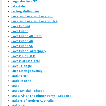
Lego Masters NZ
Lifestyle
Listing Melbourne
Location Location Location
Location Location Location NZ
Love Is Blind
Love Island
Love Island All Stars
Love Island AU
Love Island SA
Love Island: Afterparty
Love It Or List It
Love It or List It NZ
Love Triangle
Luxe Listings Sydney
Mad As Hell
Made In Bondi
MAFS
MAFS Official Podcast
MAFS: After The Dinner Party – Season 1
Makers of Modern Australia
Making It