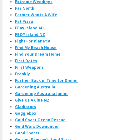
Extreme Weddings
Far North
Farmer Wants A Wife
Fat Pizza
FBoy Island AU
FBOY Island NZ
Fight For Planet A
Find My Beach House
Find Your Dream Home
First Dates
First Weapons
Frankly
Further Back in Time for Dinner
Gardening Australia
Gardening Australia Junior
Give Us A Clue NZ
Gladiators
Gogglebox
Gold Coast Ocean Rescue
Gold Wars Downunder
Good Sports
Gordon Ramsay's Food Stars