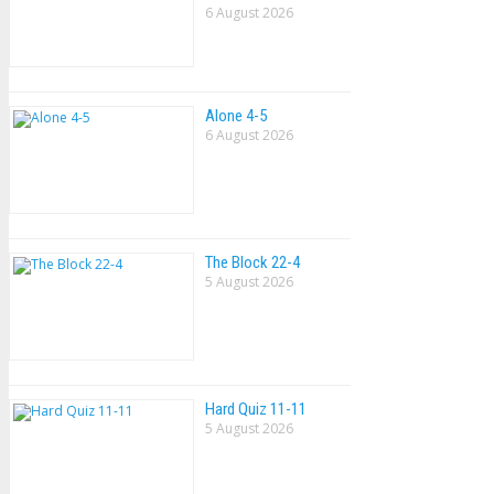
6 August 2026
Alone 4-5
6 August 2026
The Block 22-4
5 August 2026
Hard Quiz 11-11
5 August 2026