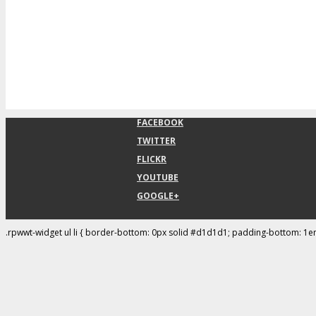
FACEBOOK
TWITTER
FLICKR
YOUTUBE
GOOGLE+
.rpwwt-widget ul li { border-bottom: 0px solid #d1d1d1; padding-bottom: 1e