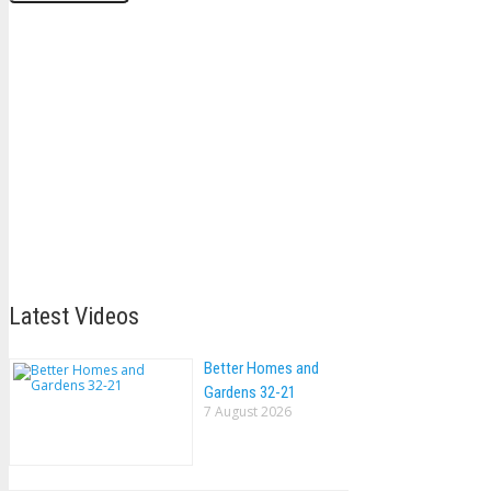
Latest Videos
Better Homes and
Gardens 32-21
7 August 2026