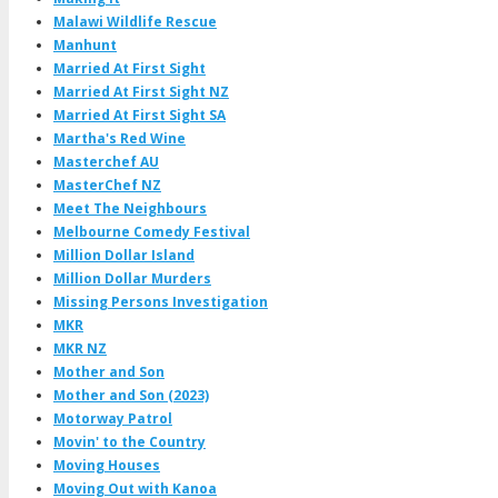
Malawi Wildlife Rescue
Manhunt
Married At First Sight
Married At First Sight NZ
Married At First Sight SA
Martha's Red Wine
Masterchef AU
MasterChef NZ
Meet The Neighbours
Melbourne Comedy Festival
Million Dollar Island
Million Dollar Murders
Missing Persons Investigation
MKR
MKR NZ
Mother and Son
Mother and Son (2023)
Motorway Patrol
Movin' to the Country
Moving Houses
Moving Out with Kanoa