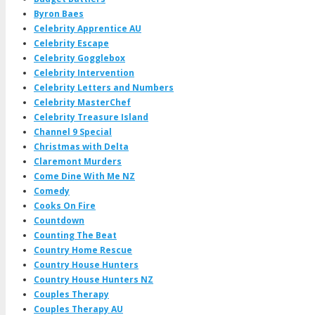
Byron Baes
Celebrity Apprentice AU
Celebrity Escape
Celebrity Gogglebox
Celebrity Intervention
Celebrity Letters and Numbers
Celebrity MasterChef
Celebrity Treasure Island
Channel 9 Special
Christmas with Delta
Claremont Murders
Come Dine With Me NZ
Comedy
Cooks On Fire
Countdown
Counting The Beat
Country Home Rescue
Country House Hunters
Country House Hunters NZ
Couples Therapy
Couples Therapy AU