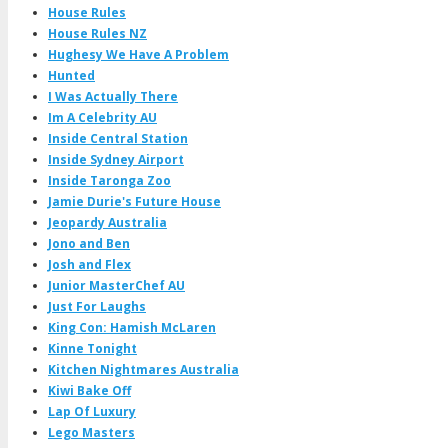
House Rules
House Rules NZ
Hughesy We Have A Problem
Hunted
I Was Actually There
Im A Celebrity AU
Inside Central Station
Inside Sydney Airport
Inside Taronga Zoo
Jamie Durie's Future House
Jeopardy Australia
Jono and Ben
Josh and Flex
Junior MasterChef AU
Just For Laughs
King Con: Hamish McLaren
Kinne Tonight
Kitchen Nightmares Australia
Kiwi Bake Off
Lap Of Luxury
Lego Masters