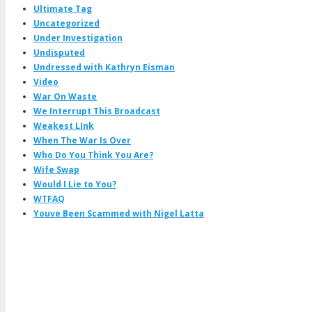
Ultimate Tag
Uncategorized
Under Investigation
Undisputed
Undressed with Kathryn Eisman
Video
War On Waste
We Interrupt This Broadcast
Weakest LInk
When The War Is Over
Who Do You Think You Are?
Wife Swap
Would I Lie to You?
WTFAQ
Youve Been Scammed with Nigel Latta