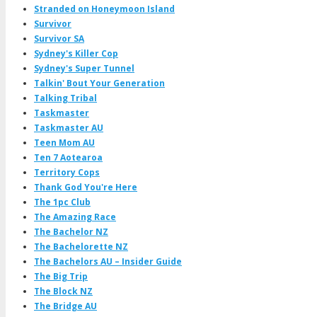
Stranded on Honeymoon Island
Survivor
Survivor SA
Sydney's Killer Cop
Sydney's Super Tunnel
Talkin' Bout Your Generation
Talking Tribal
Taskmaster
Taskmaster AU
Teen Mom AU
Ten 7 Aotearoa
Territory Cops
Thank God You're Here
The 1pc Club
The Amazing Race
The Bachelor NZ
The Bachelorette NZ
The Bachelors AU – Insider Guide
The Big Trip
The Block NZ
The Bridge AU