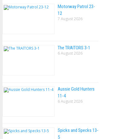
Motorway Patrol 23-
12
7 August 2026
The TRAlTORS 3-1
6 August 2026
Aussie Gold Hunters
11-4
6 August 2026
Spicks and Specks 13-
5