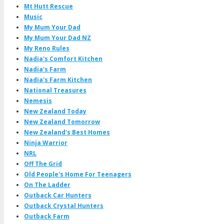
Mt Hutt Rescue
Music
My Mum Your Dad
My Mum Your Dad NZ
My Reno Rules
Nadia's Comfort Kitchen
Nadia's Farm
Nadia's Farm Kitchen
National Treasures
Nemesis
New Zealand Today
New Zealand Tomorrow
New Zealand's Best Homes
Ninja Warrior
NRL
Off The Grid
Old People's Home For Teenagers
On The Ladder
Outback Car Hunters
Outback Crystal Hunters
Outback Farm