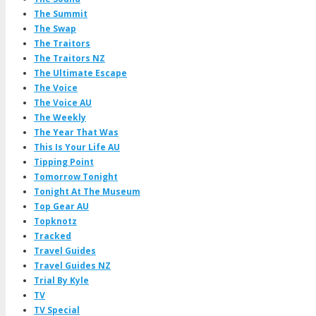
The Summit
The Swap
The Traitors
The Traitors NZ
The Ultimate Escape
The Voice
The Voice AU
The Weekly
The Year That Was
This Is Your Life AU
Tipping Point
Tomorrow Tonight
Tonight At The Museum
Top Gear AU
Topknotz
Tracked
Travel Guides
Travel Guides NZ
Trial By Kyle
TV
TV Special