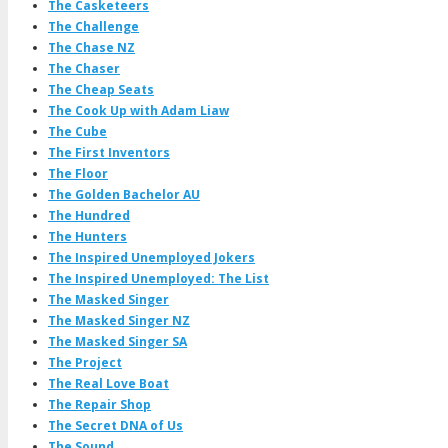
The Casketeers
The Challenge
The Chase NZ
The Chaser
The Cheap Seats
The Cook Up with Adam Liaw
The Cube
The First Inventors
The Floor
The Golden Bachelor AU
The Hundred
The Hunters
The Inspired Unemployed Jokers
The Inspired Unemployed: The List
The Masked Singer
The Masked Singer NZ
The Masked Singer SA
The Project
The Real Love Boat
The Repair Shop
The Secret DNA of Us
The Sound