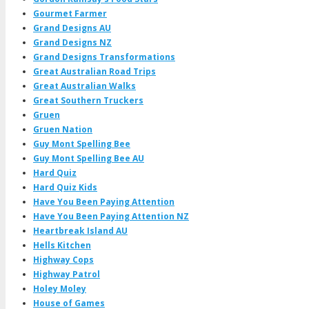
Gourmet Farmer
Grand Designs AU
Grand Designs NZ
Grand Designs Transformations
Great Australian Road Trips
Great Australian Walks
Great Southern Truckers
Gruen
Gruen Nation
Guy Mont Spelling Bee
Guy Mont Spelling Bee AU
Hard Quiz
Hard Quiz Kids
Have You Been Paying Attention
Have You Been Paying Attention NZ
Heartbreak Island AU
Hells Kitchen
Highway Cops
Highway Patrol
Holey Moley
House of Games