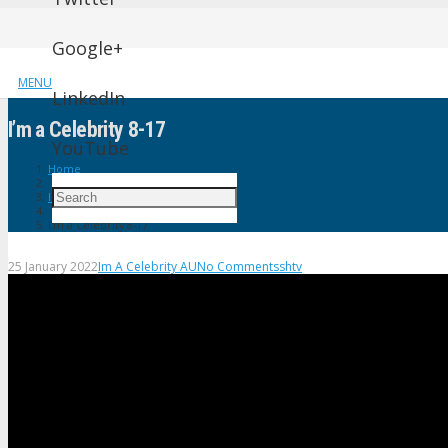
Google+
MENU
LinkedIn
I’m a Celebrity 8-17
YouTube
Home
Im A Celebrity AU
I’m a Celebrity 8-17
25 January 2022
Im A Celebrity AU
No Comments
shtv