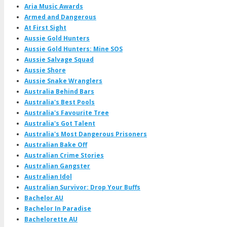
Aria Music Awards
Armed and Dangerous
At First Sight
Aussie Gold Hunters
Aussie Gold Hunters: Mine SOS
Aussie Salvage Squad
Aussie Shore
Aussie Snake Wranglers
Australia Behind Bars
Australia's Best Pools
Australia's Favourite Tree
Australia's Got Talent
Australia's Most Dangerous Prisoners
Australian Bake Off
Australian Crime Stories
Australian Gangster
Australian Idol
Australian Survivor: Drop Your Buffs
Bachelor AU
Bachelor In Paradise
Bachelorette AU