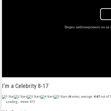
I’m a Celebrity 8-17
(
6
votes, average:
4.67
out of 5
Loading...
Views: 673