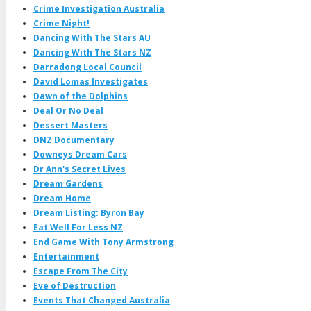
Crime Investigation Australia
Crime Night!
Dancing With The Stars AU
Dancing With The Stars NZ
Darradong Local Council
David Lomas Investigates
Dawn of the Dolphins
Deal Or No Deal
Dessert Masters
DNZ Documentary
Downeys Dream Cars
Dr Ann's Secret Lives
Dream Gardens
Dream Home
Dream Listing: Byron Bay
Eat Well For Less NZ
End Game With Tony Armstrong
Entertainment
Escape From The City
Eve of Destruction
Events That Changed Australia