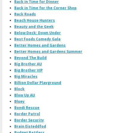
Back in Time for Dinner
Back in Time for the Corner Shop
Back Roads
Beach House Hunters
Beauty and the Geek
Below Deck: Down Under
Best Foods Comedy Gala
Better Homes and Gardens
Better Homes and Gardens Summer
Beyond The Build
Big Brother AU
Big Brother VIP
Big Miracles
Billion Dollar Playground
Block
Blow Up AU
Bluey
Bondi Rescue
Border Patrol
Border Security
Brain Eisteddfod
Budget Battlers