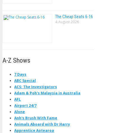
The Cheap Seats 6-16
4 August 2026
A-Z Shows
7 Days
ABC Special
ACS: The Investigators
Adam & Poh's Malaysia in Australia
AFL
Airport 24/7
Alone
Anh's Brush With Fame
Animals Aboard with Dr Harry
Apprentice Aotearoa