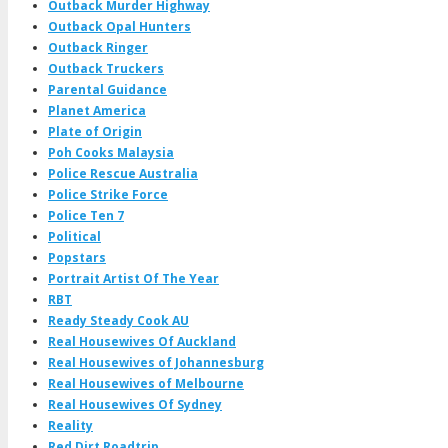
Outback Murder Highway
Outback Opal Hunters
Outback Ringer
Outback Truckers
Parental Guidance
Planet America
Plate of Origin
Poh Cooks Malaysia
Police Rescue Australia
Police Strike Force
Police Ten 7
Political
Popstars
Portrait Artist Of The Year
RBT
Ready Steady Cook AU
Real Housewives Of Auckland
Real Housewives of Johannesburg
Real Housewives of Melbourne
Real Housewives Of Sydney
Reality
Red Dirt Roadtrip