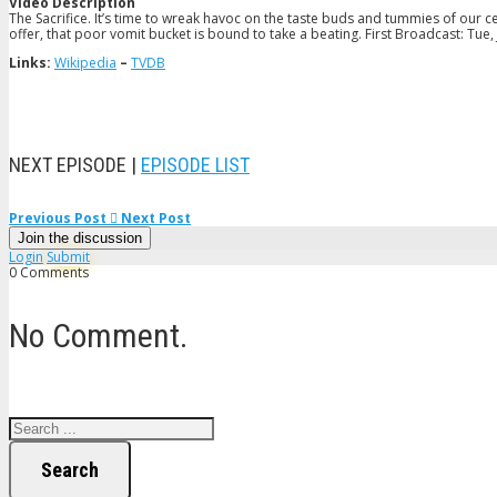
Video Description
The Sacrifice. It’s time to wreak havoc on the taste buds and tummies of our ce
offer, that poor vomit bucket is bound to take a beating. First Broadcast: Tue,
Links:
Wikipedia
–
TVDB
NEXT EPISODE |
EPISODE LIST
Previous Post
Next Post
Join the discussion
Login
Submit
0 Comments
No Comment.
Search