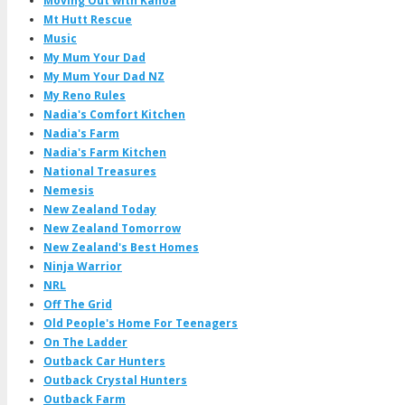
Moving Out with Kanoa
Mt Hutt Rescue
Music
My Mum Your Dad
My Mum Your Dad NZ
My Reno Rules
Nadia's Comfort Kitchen
Nadia's Farm
Nadia's Farm Kitchen
National Treasures
Nemesis
New Zealand Today
New Zealand Tomorrow
New Zealand's Best Homes
Ninja Warrior
NRL
Off The Grid
Old People's Home For Teenagers
On The Ladder
Outback Car Hunters
Outback Crystal Hunters
Outback Farm