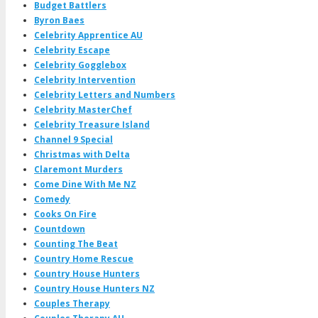
Budget Battlers
Byron Baes
Celebrity Apprentice AU
Celebrity Escape
Celebrity Gogglebox
Celebrity Intervention
Celebrity Letters and Numbers
Celebrity MasterChef
Celebrity Treasure Island
Channel 9 Special
Christmas with Delta
Claremont Murders
Come Dine With Me NZ
Comedy
Cooks On Fire
Countdown
Counting The Beat
Country Home Rescue
Country House Hunters
Country House Hunters NZ
Couples Therapy