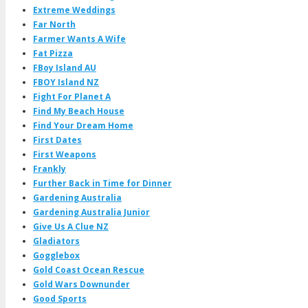
Extreme Weddings
Far North
Farmer Wants A Wife
Fat Pizza
FBoy Island AU
FBOY Island NZ
Fight For Planet A
Find My Beach House
Find Your Dream Home
First Dates
First Weapons
Frankly
Further Back in Time for Dinner
Gardening Australia
Gardening Australia Junior
Give Us A Clue NZ
Gladiators
Gogglebox
Gold Coast Ocean Rescue
Gold Wars Downunder
Good Sports