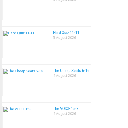
Hard Quiz 11-11
5 August 2026
The Cheap Seats 6-16
4 August 2026
The VOlCE 15-3
4 August 2026