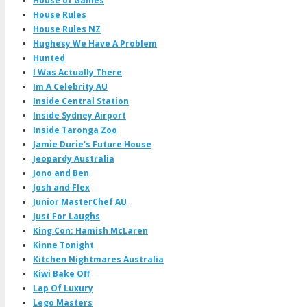
House of Games
House Rules
House Rules NZ
Hughesy We Have A Problem
Hunted
I Was Actually There
Im A Celebrity AU
Inside Central Station
Inside Sydney Airport
Inside Taronga Zoo
Jamie Durie's Future House
Jeopardy Australia
Jono and Ben
Josh and Flex
Junior MasterChef AU
Just For Laughs
King Con: Hamish McLaren
Kinne Tonight
Kitchen Nightmares Australia
Kiwi Bake Off
Lap Of Luxury
Lego Masters