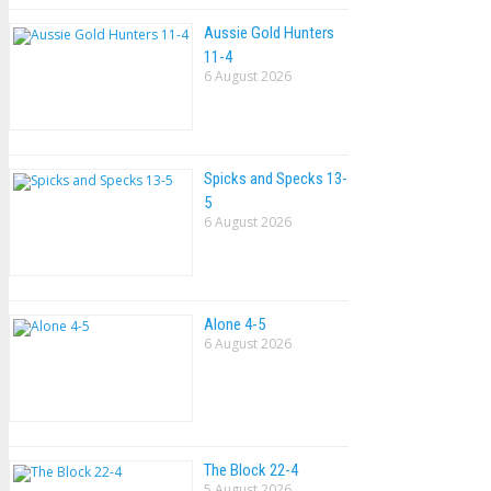
Aussie Gold Hunters
11-4
6 August 2026
Spicks and Specks 13-
5
6 August 2026
Alone 4-5
6 August 2026
The Block 22-4
5 August 2026