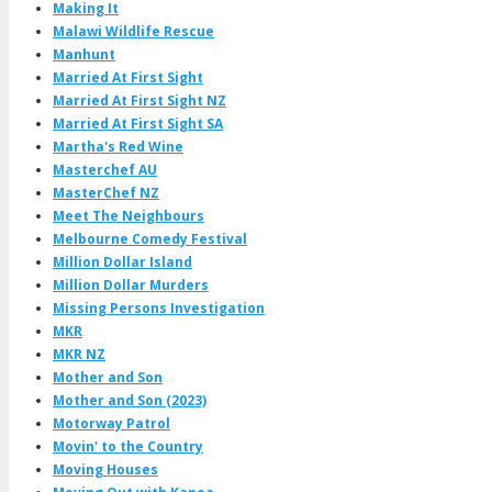
Making It
Malawi Wildlife Rescue
Manhunt
Married At First Sight
Married At First Sight NZ
Married At First Sight SA
Martha's Red Wine
Masterchef AU
MasterChef NZ
Meet The Neighbours
Melbourne Comedy Festival
Million Dollar Island
Million Dollar Murders
Missing Persons Investigation
MKR
MKR NZ
Mother and Son
Mother and Son (2023)
Motorway Patrol
Movin' to the Country
Moving Houses