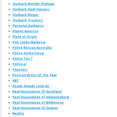
Outback Murder Highway
Outback Opal Hunters
Outback Ringer
Outback Truckers
Parental Guidance
Planet America
Plate of Origin
Poh Cooks Malaysia
Police Rescue Australia
Police Strike Force
Police Ten 7
Political
Popstars
Portrait Artist Of The Year
RBT
Ready Steady Cook AU
Real Housewives Of Auckland
Real Housewives of Johannesburg
Real Housewives of Melbourne
Real Housewives Of Sydney
Reality