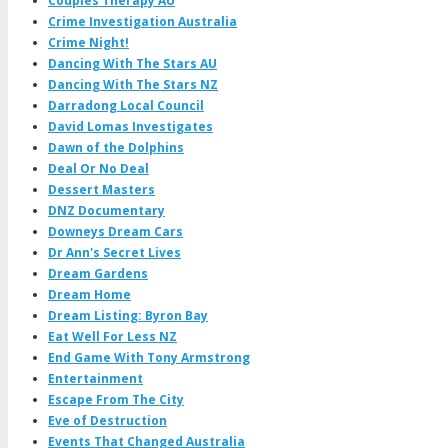
Couples Therapy AU
Crime Investigation Australia
Crime Night!
Dancing With The Stars AU
Dancing With The Stars NZ
Darradong Local Council
David Lomas Investigates
Dawn of the Dolphins
Deal Or No Deal
Dessert Masters
DNZ Documentary
Downeys Dream Cars
Dr Ann's Secret Lives
Dream Gardens
Dream Home
Dream Listing: Byron Bay
Eat Well For Less NZ
End Game With Tony Armstrong
Entertainment
Escape From The City
Eve of Destruction
Events That Changed Australia