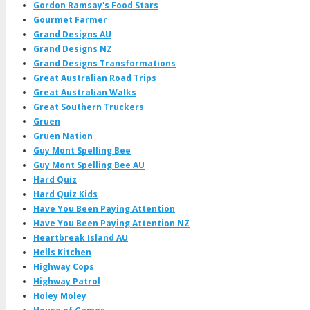
Gordon Ramsay's Food Stars
Gourmet Farmer
Grand Designs AU
Grand Designs NZ
Grand Designs Transformations
Great Australian Road Trips
Great Australian Walks
Great Southern Truckers
Gruen
Gruen Nation
Guy Mont Spelling Bee
Guy Mont Spelling Bee AU
Hard Quiz
Hard Quiz Kids
Have You Been Paying Attention
Have You Been Paying Attention NZ
Heartbreak Island AU
Hells Kitchen
Highway Cops
Highway Patrol
Holey Moley