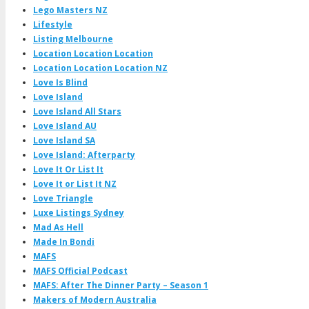
Lego Masters NZ
Lifestyle
Listing Melbourne
Location Location Location
Location Location Location NZ
Love Is Blind
Love Island
Love Island All Stars
Love Island AU
Love Island SA
Love Island: Afterparty
Love It Or List It
Love It or List It NZ
Love Triangle
Luxe Listings Sydney
Mad As Hell
Made In Bondi
MAFS
MAFS Official Podcast
MAFS: After The Dinner Party – Season 1
Makers of Modern Australia