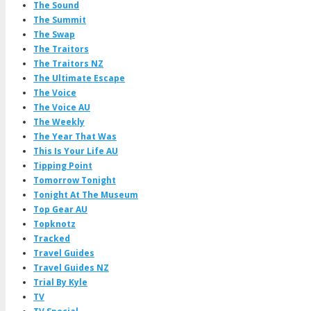
The Sound
The Summit
The Swap
The Traitors
The Traitors NZ
The Ultimate Escape
The Voice
The Voice AU
The Weekly
The Year That Was
This Is Your Life AU
Tipping Point
Tomorrow Tonight
Tonight At The Museum
Top Gear AU
Topknotz
Tracked
Travel Guides
Travel Guides NZ
Trial By Kyle
TV