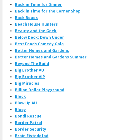
Back in Time for Dinner
Back in Time for the Corner Shop
Back Roads
Beach House Hunters
Beauty and the Geek
Below Deck: Down Under
Best Foods Comedy Gala
Better Homes and Gardens
Better Homes and Gardens Summer
Beyond The Build
Big Brother AU
Big Brother VIP
Big Miracles
Billion Dollar Playground
Block
Blow Up AU
Bluey
Bondi Rescue
Border Patrol
Border Security
Brain Eisteddfod