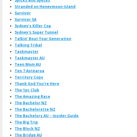
Spicks and Specks
Stranded on Honeymoon Island
Survivor
Survivor SA
Sydney's Killer Cop
Sydney's Super Tunnel
Talkin' Bout Your Generation
Talking Tribal
Taskmaster
Taskmaster AU
Teen Mom AU
Ten 7 Aotearoa
Territory Cops
Thank God You're Here
The 1pc Club
The Amazing Race
The Bachelor NZ
The Bachelorette NZ
The Bachelors AU – Insider Guide
The Big Trip
The Block NZ
The Bridge AU