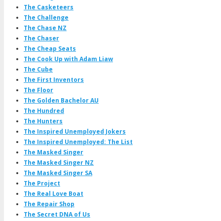
The Casketeers
The Challenge
The Chase NZ
The Chaser
The Cheap Seats
The Cook Up with Adam Liaw
The Cube
The First Inventors
The Floor
The Golden Bachelor AU
The Hundred
The Hunters
The Inspired Unemployed Jokers
The Inspired Unemployed: The List
The Masked Singer
The Masked Singer NZ
The Masked Singer SA
The Project
The Real Love Boat
The Repair Shop
The Secret DNA of Us