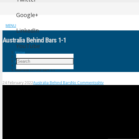
Google+
MENU
LinkedIn
Australia Behind Bars 1-1
YouTube
Home
Australia Behind Bars
Australia Behind Bars 1-1
24 February 2022
Australia Behind Bars
No Comments
shtv