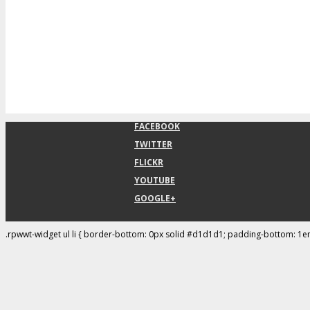
FACEBOOK
TWITTER
FLICKR
YOUTUBE
GOOGLE+
.rpwwt-widget ul li { border-bottom: 0px solid #d1d1d1; padding-bottom: 1e