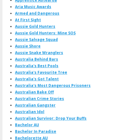
Apprentice Aotearoa
Aria Music Awards
Armed and Dangerous
At First Sight
Aussie Gold Hunters
Aussie Gold Hunters: Mine SOS
Aussie Salvage Squad
Aussie Shore
Aussie Snake Wranglers
Australia Behind Bars
Australia's Best Pools
Australia's Favourite Tree
Australia's Got Talent
Australia's Most Dangerous Prisoners
Australian Bake Off
Australian Crime Stories
Australian Gangster
Australian Idol
Australian Survivor: Drop Your Buffs
Bachelor AU
Bachelor In Paradise
Bachelorette AU