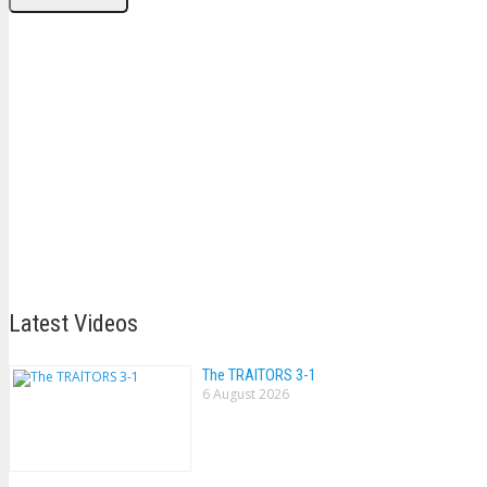
Latest Videos
The TRAlTORS 3-1
6 August 2026