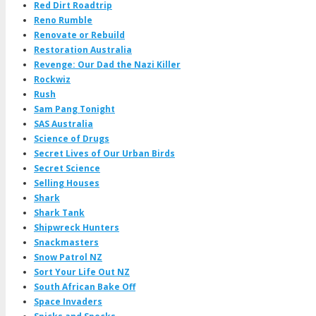
Red Dirt Roadtrip
Reno Rumble
Renovate or Rebuild
Restoration Australia
Revenge: Our Dad the Nazi Killer
Rockwiz
Rush
Sam Pang Tonight
SAS Australia
Science of Drugs
Secret Lives of Our Urban Birds
Secret Science
Selling Houses
Shark
Shark Tank
Shipwreck Hunters
Snackmasters
Snow Patrol NZ
Sort Your Life Out NZ
South African Bake Off
Space Invaders