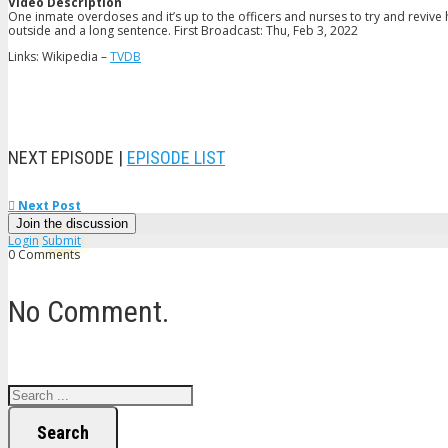
Video Description
One inmate overdoses and it’s up to the officers and nurses to try and revive h
outside and a long sentence. First Broadcast: Thu, Feb 3, 2022
Links: Wikipedia –
TVDB
NEXT EPISODE |
EPISODE LIST
Next Post
Join the discussion
Login
Submit
0 Comments
No Comment.
Search