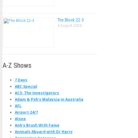
The Block 22-3
4 August 2026
A-Z Shows
7 Days
ABC Special
ACS: The Investigators
Adam & Poh's Malaysia in Australia
AFL
Airport 24/7
Alone
Anh's Brush With Fame
Animals Aboard with Dr Harry