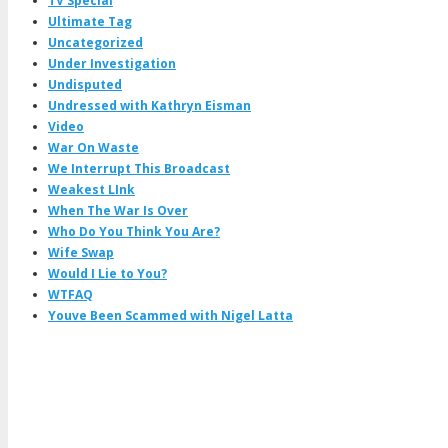
TV Special
Ultimate Tag
Uncategorized
Under Investigation
Undisputed
Undressed with Kathryn Eisman
Video
War On Waste
We Interrupt This Broadcast
Weakest LInk
When The War Is Over
Who Do You Think You Are?
Wife Swap
Would I Lie to You?
WTFAQ
Youve Been Scammed with Nigel Latta