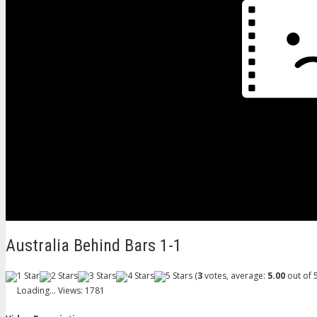
Australia Behind Bars 1-1
(
3
votes, average:
5.00
out of 5
Loading...
Views: 1781