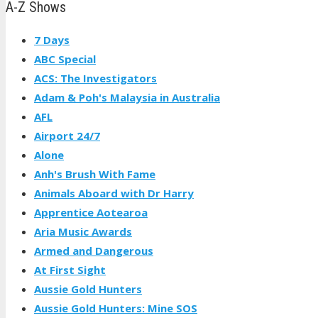
A-Z Shows
7 Days
ABC Special
ACS: The Investigators
Adam & Poh's Malaysia in Australia
AFL
Airport 24/7
Alone
Anh's Brush With Fame
Animals Aboard with Dr Harry
Apprentice Aotearoa
Aria Music Awards
Armed and Dangerous
At First Sight
Aussie Gold Hunters
Aussie Gold Hunters: Mine SOS