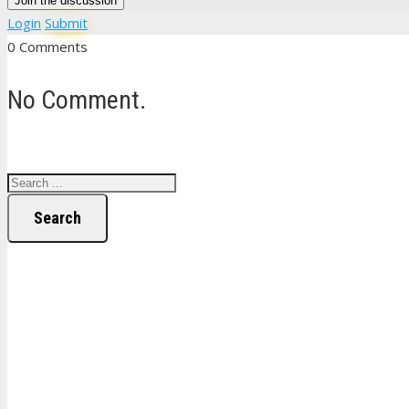
Join the discussion
Login
Submit
0 Comments
No Comment.
Search