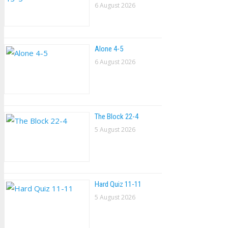
6 August 2026
Alone 4-5
6 August 2026
The Block 22-4
5 August 2026
Hard Quiz 11-11
5 August 2026