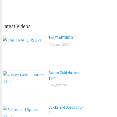
Latest Videos
The TRAlTORS 3-1
6 August 2026
Aussie Gold Hunters
11-4
6 August 2026
Spicks and Specks 13-
5