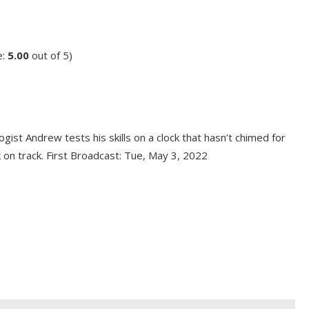
e:
5.00
out of 5)
ogist Andrew tests his skills on a clock that hasn’t chimed for
ck on track. First Broadcast: Tue, May 3, 2022