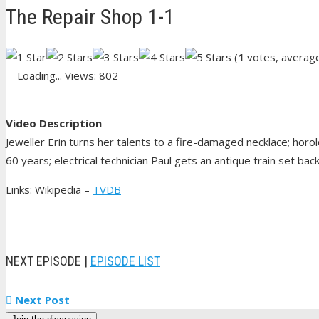
The Repair Shop 1-1
(
1
votes, averag
Loading...
Views: 802
Video Description
Jeweller Erin turns her talents to a fire-damaged necklace; horol
60 years; electrical technician Paul gets an antique train set ba
Links: Wikipedia –
TVDB
NEXT EPISODE |
EPISODE LIST
Next Post