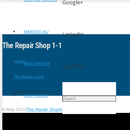
Google+
MARRIED AU
LinkedIn
The Repair Shop 1-1
Home
MASTERCHEF
YouTube
The Repair Shop
The Repair Shop 1-1
CHAT ROOM
8 May 2022
The Repair Shop
No Comments
shtv