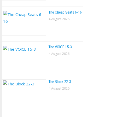
The Cheap Seats 6-16
4 August 2026
The VOlCE 15-3
4 August 2026
The Block 22-3
4 August 2026