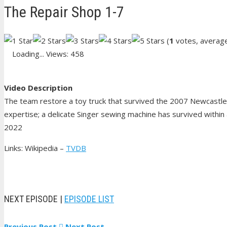
The Repair Shop 1-7
(
1
votes, averag
Loading...
Views: 458
Video Description
The team restore a toy truck that survived the 2007 Newcastle 
expertise; a delicate Singer sewing machine has survived within a
2022
Links: Wikipedia –
TVDB
NEXT EPISODE |
EPISODE LIST
Previous Post
Next Post