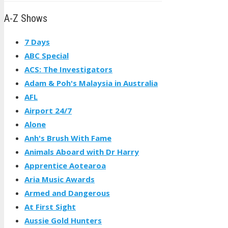
A-Z Shows
7 Days
ABC Special
ACS: The Investigators
Adam & Poh's Malaysia in Australia
AFL
Airport 24/7
Alone
Anh's Brush With Fame
Animals Aboard with Dr Harry
Apprentice Aotearoa
Aria Music Awards
Armed and Dangerous
At First Sight
Aussie Gold Hunters