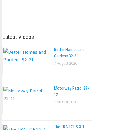
Latest Videos
Better Homes and
Gardens 32-21
7 August 2026
Motorway Patrol 23-
12
7 August 2026
The TRAlTORS 3-1