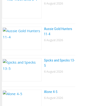
6 August 2026
Aussie Gold Hunters
11-4
6 August 2026
Spicks and Specks 13-
5
6 August 2026
Alone 4-5
6 August 2026