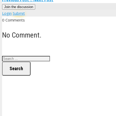
Join the discussion
Login
Submit
0 Comments
No Comment.
Search