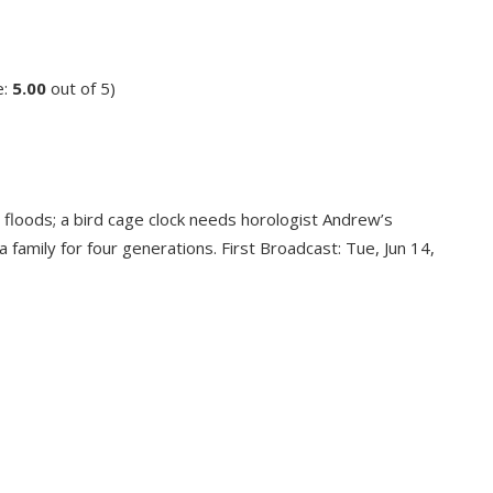
e:
5.00
out of 5)
floods; a bird cage clock needs horologist Andrew’s
 family for four generations. First Broadcast: Tue, Jun 14,