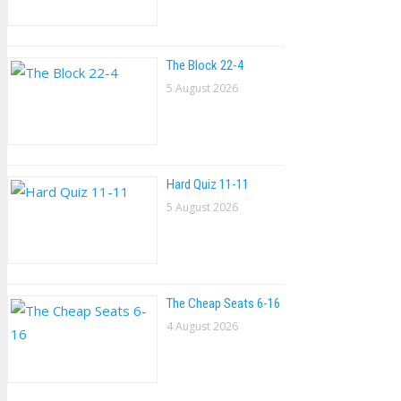
The Block 22-4
5 August 2026
Hard Quiz 11-11
5 August 2026
The Cheap Seats 6-16
4 August 2026