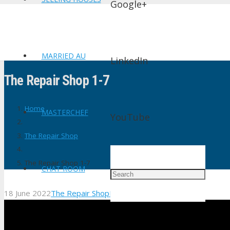
Google+
MARRIED AU
LinkedIn
The Repair Shop 1-7
Home
MASTERCHEF
YouTube
The Repair Shop
The Repair Shop 1-7
CHAT ROOM
18 June 2022
The Repair Shop
No Comments
shtv