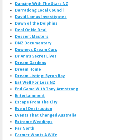
Dancing With The Stars NZ
Darradong Local Council
David Lomas Investigates
Dawn of the Dolphins
Deal Or No Deal
Dessert Masters
DNZ Documentary
Downeys Dream Cars
Dr Ann's Secret Lives
Dream Gardens
Dream Home
Dream Listing: Byron Bay
Eat Well For Less NZ
End Game With Tony Armstrong
Entertainment
Escape From The City
Eve of Destruction
Events That Changed Australia
Extreme Weddings
Far North
Farmer Wants A Wife