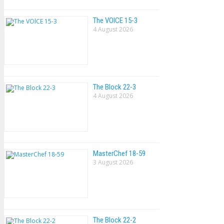
The VOlCE 15-3
4 August 2026
The Block 22-3
4 August 2026
MasterChef 18-59
3 August 2026
The Block 22-2