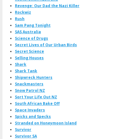
Revenge: Our Dad the Nazi Killer
Rockwiz
Rush
Sam Pang Tonight
SAS Australia
Science of Drugs
Secret Lives of Our Urban Birds
Secret Science
Selling Houses
Shark
Shark Tank
Shipwreck Hunters
Snackmasters
Snow Patrol NZ
Sort Your Life Out NZ
South African Bake Off
Space Invaders
Spicks and Specks
Stranded on Honeymoon Island
Survivor
Survivor SA