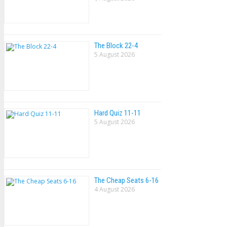
The Block 22-4
5 August 2026
Hard Quiz 11-11
5 August 2026
The Cheap Seats 6-16
4 August 2026