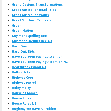
Grand Designs Transformations
Great Australian Road Trips
Great Australian Walks
Great Southern Truckers
Gruen
Gruen Nation
Guy Mont Spelling Bee
Guy Mont Spelling Bee AU
Hard Quiz
Hard Quiz Kids
Have You Been Paying Attention
Have You Been Paying Attention NZ
Heartbreak Island AU
Hells Kitchen
Highway Cops
Highway Patrol
Holey Moley
House of Games
House Rules
House Rules NZ
Hughesy We Have A Problem