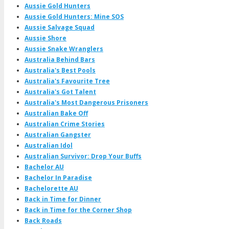
Aussie Gold Hunters
Aussie Gold Hunters: Mine SOS
Aussie Salvage Squad
Aussie Shore
Aussie Snake Wranglers
Australia Behind Bars
Australia's Best Pools
Australia's Favourite Tree
Australia's Got Talent
Australia's Most Dangerous Prisoners
Australian Bake Off
Australian Crime Stories
Australian Gangster
Australian Idol
Australian Survivor: Drop Your Buffs
Bachelor AU
Bachelor In Paradise
Bachelorette AU
Back in Time for Dinner
Back in Time for the Corner Shop
Back Roads