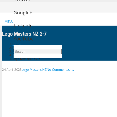
Google+
MENU
LinkedIn
Lego Masters NZ 2-7
YouTube
Home
Lego Masters NZ
Lego Masters NZ 2-7
24 April 2023
Lego Masters NZ
No Comments
shtv