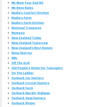
My Mum Your Dad NZ
My Reno Rules
Nadia's Comfort Kitchen
Nadia's Farm
Nadia's Farm Kitchen
National Treasures
Nemesis
New Zealand Today
New Zealand Tomorrow
New Zealand's Best Homes
Ninja Warrior
NRL
Off The Grid
Old People's Home For Teenagers
On The Ladder
Outback Car Hunters
Outback Crystal Hunters
Outback Farm
Outback Murder Highway
Outback Opal Hunters
Outback Ringer