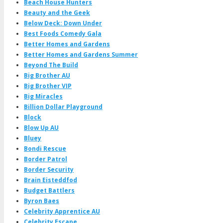
Beach House Hunters
Beauty and the Geek
Below Deck: Down Under
Best Foods Comedy Gala
Better Homes and Gardens
Better Homes and Gardens Summer
Beyond The Build
Big Brother AU
Big Brother VIP
Big Miracles
Billion Dollar Playground
Block
Blow Up AU
Bluey
Bondi Rescue
Border Patrol
Border Security
Brain Eisteddfod
Budget Battlers
Byron Baes
Celebrity Apprentice AU
Celebrity Escape