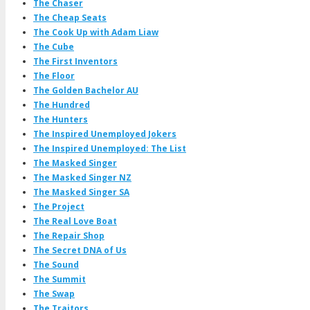
The Chaser
The Cheap Seats
The Cook Up with Adam Liaw
The Cube
The First Inventors
The Floor
The Golden Bachelor AU
The Hundred
The Hunters
The Inspired Unemployed Jokers
The Inspired Unemployed: The List
The Masked Singer
The Masked Singer NZ
The Masked Singer SA
The Project
The Real Love Boat
The Repair Shop
The Secret DNA of Us
The Sound
The Summit
The Swap
The Traitors