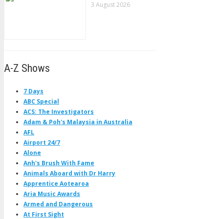
3 August 2026
A-Z Shows
7 Days
ABC Special
ACS: The Investigators
Adam & Poh's Malaysia in Australia
AFL
Airport 24/7
Alone
Anh's Brush With Fame
Animals Aboard with Dr Harry
Apprentice Aotearoa
Aria Music Awards
Armed and Dangerous
At First Sight