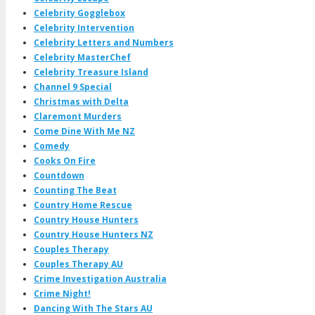
Celebrity Gogglebox
Celebrity Intervention
Celebrity Letters and Numbers
Celebrity MasterChef
Celebrity Treasure Island
Channel 9 Special
Christmas with Delta
Claremont Murders
Come Dine With Me NZ
Comedy
Cooks On Fire
Countdown
Counting The Beat
Country Home Rescue
Country House Hunters
Country House Hunters NZ
Couples Therapy
Couples Therapy AU
Crime Investigation Australia
Crime Night!
Dancing With The Stars AU