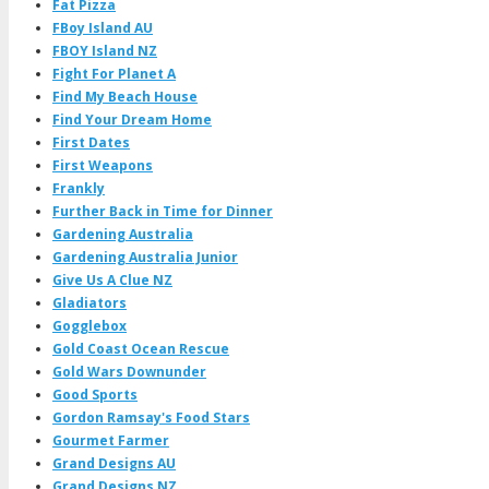
Fat Pizza
FBoy Island AU
FBOY Island NZ
Fight For Planet A
Find My Beach House
Find Your Dream Home
First Dates
First Weapons
Frankly
Further Back in Time for Dinner
Gardening Australia
Gardening Australia Junior
Give Us A Clue NZ
Gladiators
Gogglebox
Gold Coast Ocean Rescue
Gold Wars Downunder
Good Sports
Gordon Ramsay's Food Stars
Gourmet Farmer
Grand Designs AU
Grand Designs NZ