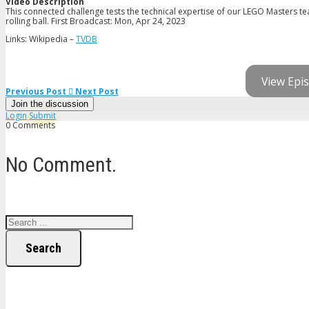
Video Description
This connected challenge tests the technical expertise of our LEGO Masters te
rolling ball. First Broadcast: Mon, Apr 24, 2023
Links: Wikipedia –
TVDB
View Epis
Previous Post
Next Post
Join the discussion
Login
Submit
0 Comments
No Comment.
Search