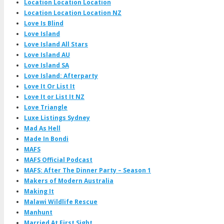
Location Location Location
Location Location Location NZ
Love Is Blind
Love Island
Love Island All Stars
Love Island AU
Love Island SA
Love Island: Afterparty
Love It Or List It
Love It or List It NZ
Love Triangle
Luxe Listings Sydney
Mad As Hell
Made In Bondi
MAFS
MAFS Official Podcast
MAFS: After The Dinner Party – Season 1
Makers of Modern Australia
Making It
Malawi Wildlife Rescue
Manhunt
Married At First Sight