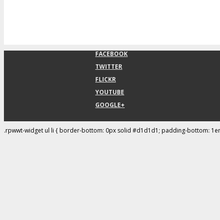
FACEBOOK
TWITTER
FLICKR
YOUTUBE
GOOGLE+
.rpwwt-widget ul li { border-bottom: 0px solid #d1d1d1; padding-bottom: 1e