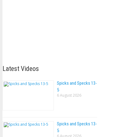
Latest Videos
Spicks and Specks 13-
5
6 August 2026
Spicks and Specks 13-
5
6 August 2026