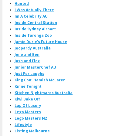
Hunted
I Was Actually There
Im A Celebrity AU
Inside Central Station
Inside Sydney Airport
Inside Taronga Zoo
Jamie Durie's Future House
Jeopardy Australia
Jono and Ben
Josh and Flex
Junior MasterChef AU
Just For Laughs
King Con: Hamish McLaren
Kinne Tonight
Kitchen Nightmares Australia
Kiwi Bake Off
Lap Of Luxury
Lego Masters
Lego Masters NZ
Lifestyle
Listing Melbourne