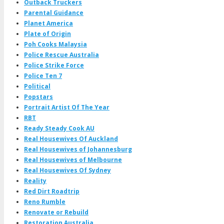
Outback Truckers
Parental Guidance
Planet America
Plate of Origin
Poh Cooks Malaysia
Police Rescue Australia
Police Strike Force
Police Ten 7
Political
Popstars
Portrait Artist Of The Year
RBT
Ready Steady Cook AU
Real Housewives Of Auckland
Real Housewives of Johannesburg
Real Housewives of Melbourne
Real Housewives Of Sydney
Reality
Red Dirt Roadtrip
Reno Rumble
Renovate or Rebuild
Restoration Australia