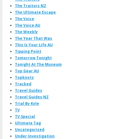
The Traitors NZ
The Ultimate Escape
The Voice
The Voice AU
The Weekly
The Year That Was
This Is Your Life AU
Tipping Point
Tomorrow Tonight
Tonight At The Museum
Top Gear AU
Topknotz
Tracked
Travel Guides
Travel Guides NZ
Trial By Kyle
TV
TV Special
Ultimate Tag
Uncategorized
Under Investigation