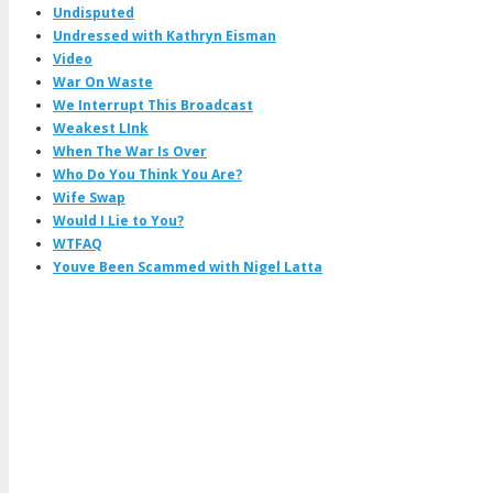
Undisputed
Undressed with Kathryn Eisman
Video
War On Waste
We Interrupt This Broadcast
Weakest LInk
When The War Is Over
Who Do You Think You Are?
Wife Swap
Would I Lie to You?
WTFAQ
Youve Been Scammed with Nigel Latta