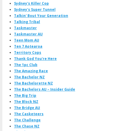
Sydney's Killer Cop
Sydney's Super Tunnel
Talkin' Bout Your Generation
Talking Tribal
Taskmaster
Taskmaster AU
Teen Mom AU
Ten 7 Aotearoa
Territory Cops
Thank God You're Here
The 1pc Club
The Amazing Race
The Bachelor NZ
The Bachelorette NZ
The Bachelors AU – Insider Guide
The Big Trip
The Block NZ
The Bridge AU
The Casketeers
The Challenge
The Chase NZ