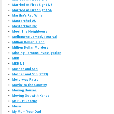
Married At First Sight NZ
Married At First Sight SA
Martha's Red Wine
Masterchef AU
MasterChef NZ
Meet The Neighbours
Melbourne Comedy Festival
Million Dollar Island
Million Dollar Murders
Missing Persons Investigation
MKR
MKR NZ
Mother and Son
Mother and Son (2023)
Motorway Patrol
Movin' to the Country
Moving Houses
Moving Out with Kanoa
Mt Hutt Rescue
Music
My Mum Your Dad