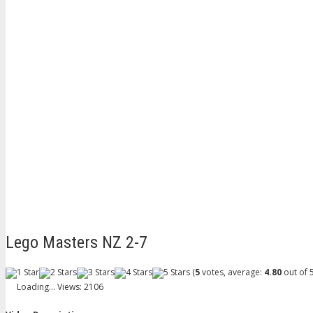
Lego Masters NZ 2-7
(
5
votes, average:
4.80
out of 5
Loading...
Views: 2106