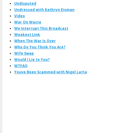
Undisputed
Undressed with Kathryn Eisman
Video
War On Waste
We Interrupt This Broadcast
Weakest LInk
When The War Is Over
Who Do You Think You Are?
Wife Swap
Would I Lie to You?
WTFAQ
Youve Been Scammed with Nigel Latta