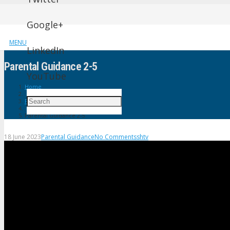
Google+
MENU
LinkedIn
Parental Guidance 2-5
YouTube
Home
Parental Guidance
Parental Guidance 2-5
18 June 2023
Parental Guidance
No Comments
shtv