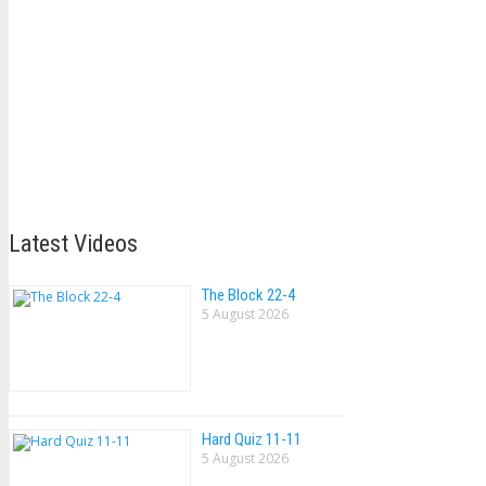
Latest Videos
The Block 22-4
5 August 2026
Hard Quiz 11-11
5 August 2026