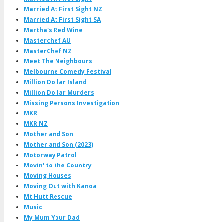
Married At First Sight NZ
Married At First Sight SA
Martha's Red Wine
Masterchef AU
MasterChef NZ
Meet The Neighbours
Melbourne Comedy Festival
Million Dollar Island
Million Dollar Murders
Missing Persons Investigation
MKR
MKR NZ
Mother and Son
Mother and Son (2023)
Motorway Patrol
Movin' to the Country
Moving Houses
Moving Out with Kanoa
Mt Hutt Rescue
Music
My Mum Your Dad