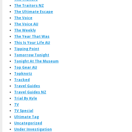
The Traitors NZ
The Ultimate Escape
The Voice
The Voice AU
The Weekly
The Year That Was
This Is Your Life AU
Tipping Point
Tomorrow Tonight
Tonight At The Museum
Top Gear AU
Topknotz
Tracked
Travel Guides
Travel Guides NZ
Trial By Kyle
TV
TV Special
Ultimate Tag
Uncategorized
Under Investigation