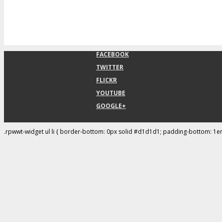
FACEBOOK
TWITTER
FLICKR
YOUTUBE
GOOGLE+
.rpwwt-widget ul li { border-bottom: 0px solid #d1d1d1; padding-bottom: 1e