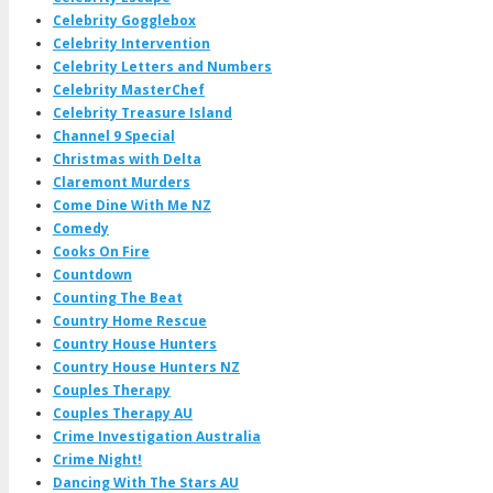
Celebrity Gogglebox
Celebrity Intervention
Celebrity Letters and Numbers
Celebrity MasterChef
Celebrity Treasure Island
Channel 9 Special
Christmas with Delta
Claremont Murders
Come Dine With Me NZ
Comedy
Cooks On Fire
Countdown
Counting The Beat
Country Home Rescue
Country House Hunters
Country House Hunters NZ
Couples Therapy
Couples Therapy AU
Crime Investigation Australia
Crime Night!
Dancing With The Stars AU