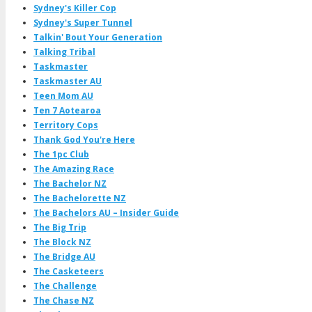
Sydney's Killer Cop
Sydney's Super Tunnel
Talkin' Bout Your Generation
Talking Tribal
Taskmaster
Taskmaster AU
Teen Mom AU
Ten 7 Aotearoa
Territory Cops
Thank God You're Here
The 1pc Club
The Amazing Race
The Bachelor NZ
The Bachelorette NZ
The Bachelors AU – Insider Guide
The Big Trip
The Block NZ
The Bridge AU
The Casketeers
The Challenge
The Chase NZ