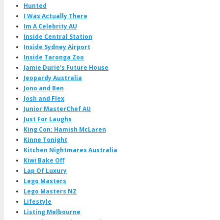
Hunted
I Was Actually There
Im A Celebrity AU
Inside Central Station
Inside Sydney Airport
Inside Taronga Zoo
Jamie Durie's Future House
Jeopardy Australia
Jono and Ben
Josh and Flex
Junior MasterChef AU
Just For Laughs
King Con: Hamish McLaren
Kinne Tonight
Kitchen Nightmares Australia
Kiwi Bake Off
Lap Of Luxury
Lego Masters
Lego Masters NZ
Lifestyle
Listing Melbourne