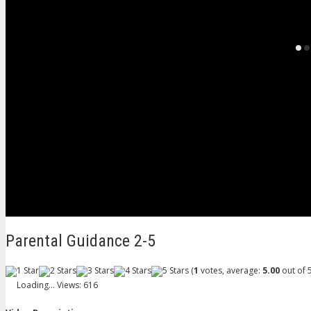
Parental Guidance 2-5
(
1
votes, average:
5.00
out of 5
Loading...
Views: 616