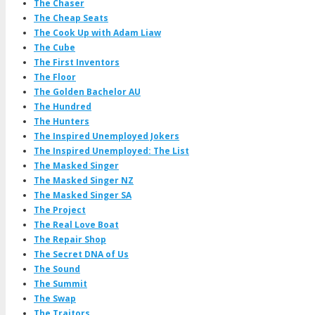
The Chaser
The Cheap Seats
The Cook Up with Adam Liaw
The Cube
The First Inventors
The Floor
The Golden Bachelor AU
The Hundred
The Hunters
The Inspired Unemployed Jokers
The Inspired Unemployed: The List
The Masked Singer
The Masked Singer NZ
The Masked Singer SA
The Project
The Real Love Boat
The Repair Shop
The Secret DNA of Us
The Sound
The Summit
The Swap
The Traitors