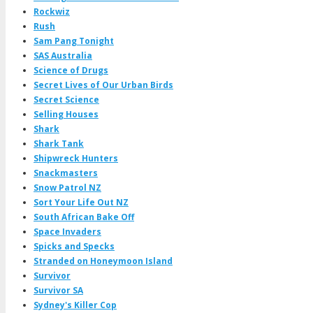
Rockwiz
Rush
Sam Pang Tonight
SAS Australia
Science of Drugs
Secret Lives of Our Urban Birds
Secret Science
Selling Houses
Shark
Shark Tank
Shipwreck Hunters
Snackmasters
Snow Patrol NZ
Sort Your Life Out NZ
South African Bake Off
Space Invaders
Spicks and Specks
Stranded on Honeymoon Island
Survivor
Survivor SA
Sydney's Killer Cop