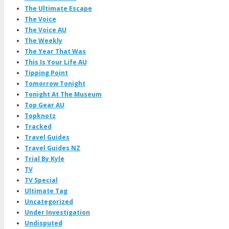
The Ultimate Escape
The Voice
The Voice AU
The Weekly
The Year That Was
This Is Your Life AU
Tipping Point
Tomorrow Tonight
Tonight At The Museum
Top Gear AU
Topknotz
Tracked
Travel Guides
Travel Guides NZ
Trial By Kyle
TV
TV Special
Ultimate Tag
Uncategorized
Under Investigation
Undisputed