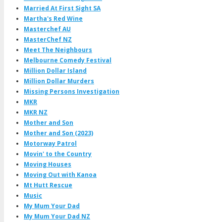
Married At First Sight SA
Martha's Red Wine
Masterchef AU
MasterChef NZ
Meet The Neighbours
Melbourne Comedy Festival
Million Dollar Island
Million Dollar Murders
Missing Persons Investigation
MKR
MKR NZ
Mother and Son
Mother and Son (2023)
Motorway Patrol
Movin' to the Country
Moving Houses
Moving Out with Kanoa
Mt Hutt Rescue
Music
My Mum Your Dad
My Mum Your Dad NZ