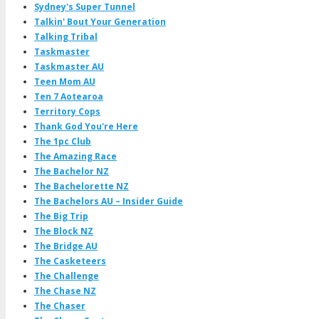
Sydney's Super Tunnel
Talkin' Bout Your Generation
Talking Tribal
Taskmaster
Taskmaster AU
Teen Mom AU
Ten 7 Aotearoa
Territory Cops
Thank God You're Here
The 1pc Club
The Amazing Race
The Bachelor NZ
The Bachelorette NZ
The Bachelors AU – Insider Guide
The Big Trip
The Block NZ
The Bridge AU
The Casketeers
The Challenge
The Chase NZ
The Chaser