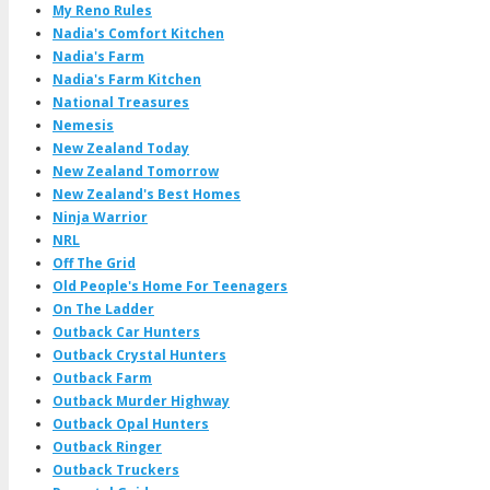
My Reno Rules
Nadia's Comfort Kitchen
Nadia's Farm
Nadia's Farm Kitchen
National Treasures
Nemesis
New Zealand Today
New Zealand Tomorrow
New Zealand's Best Homes
Ninja Warrior
NRL
Off The Grid
Old People's Home For Teenagers
On The Ladder
Outback Car Hunters
Outback Crystal Hunters
Outback Farm
Outback Murder Highway
Outback Opal Hunters
Outback Ringer
Outback Truckers