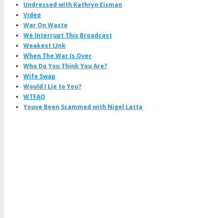
Undressed with Kathryn Eisman
Video
War On Waste
We Interrupt This Broadcast
Weakest LInk
When The War Is Over
Who Do You Think You Are?
Wife Swap
Would I Lie to You?
WTFAQ
Youve Been Scammed with Nigel Latta