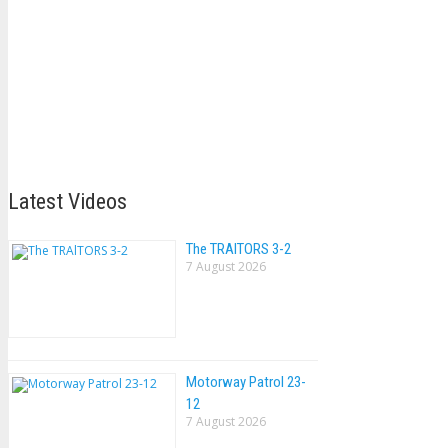
Latest Videos
The TRAlTORS 3-2
7 August 2026
Motorway Patrol 23-
12
7 August 2026