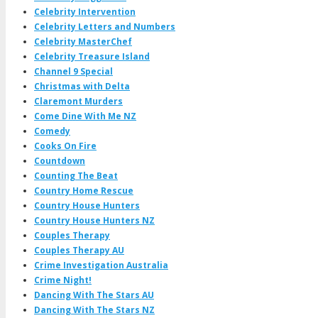
Celebrity Intervention
Celebrity Letters and Numbers
Celebrity MasterChef
Celebrity Treasure Island
Channel 9 Special
Christmas with Delta
Claremont Murders
Come Dine With Me NZ
Comedy
Cooks On Fire
Countdown
Counting The Beat
Country Home Rescue
Country House Hunters
Country House Hunters NZ
Couples Therapy
Couples Therapy AU
Crime Investigation Australia
Crime Night!
Dancing With The Stars AU
Dancing With The Stars NZ