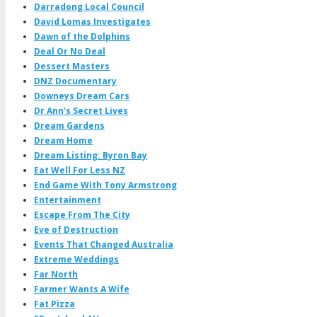
Darradong Local Council
David Lomas Investigates
Dawn of the Dolphins
Deal Or No Deal
Dessert Masters
DNZ Documentary
Downeys Dream Cars
Dr Ann's Secret Lives
Dream Gardens
Dream Home
Dream Listing: Byron Bay
Eat Well For Less NZ
End Game With Tony Armstrong
Entertainment
Escape From The City
Eve of Destruction
Events That Changed Australia
Extreme Weddings
Far North
Farmer Wants A Wife
Fat Pizza