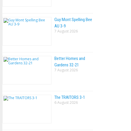
Guy Mont Spelling Bee
AU 3-9
7 August 2026
Better Homes and
Gardens 32-21
7 August 2026
The TRAlTORS 3-1
6 August 2026