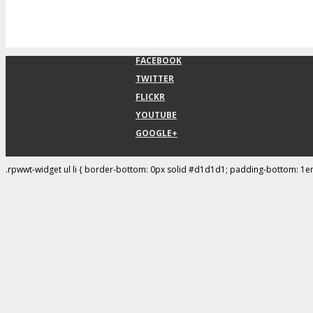
FACEBOOK
TWITTER
FLICKR
YOUTUBE
GOOGLE+
.rpwwt-widget ul li { border-bottom: 0px solid #d1d1d1; padding-bottom: 1e