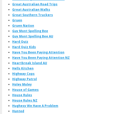
Great Australian Road Trips
Great Australian Walks
Great Southern Truckers
Gruen
Gruen Nation
Guy Mont Spelling Bee
Guy Mont Spelling Bee AU
Hard Quiz
Hard Quiz Kids
Have You Been Paying Attention
Have You Been Paying Attention NZ
Heartbreak Island AU
Hells Kitchen
Highway Cops
Highway Patrol
Holey Moley
House of Games
House Rules
House Rules NZ
Hughesy We Have A Problem
Hunted