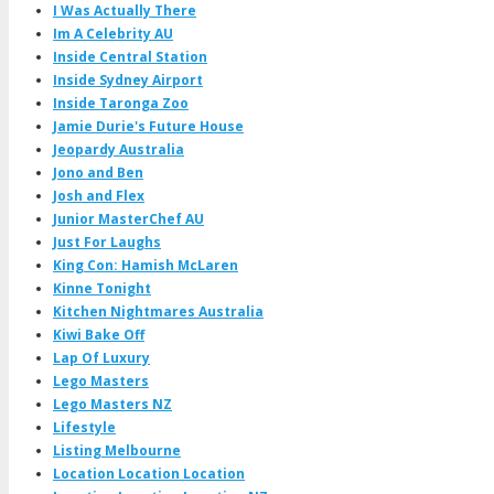
I Was Actually There
Im A Celebrity AU
Inside Central Station
Inside Sydney Airport
Inside Taronga Zoo
Jamie Durie's Future House
Jeopardy Australia
Jono and Ben
Josh and Flex
Junior MasterChef AU
Just For Laughs
King Con: Hamish McLaren
Kinne Tonight
Kitchen Nightmares Australia
Kiwi Bake Off
Lap Of Luxury
Lego Masters
Lego Masters NZ
Lifestyle
Listing Melbourne
Location Location Location