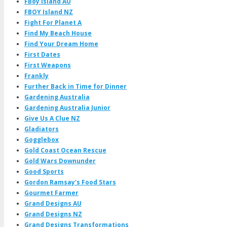
FBoy Island AU
FBOY Island NZ
Fight For Planet A
Find My Beach House
Find Your Dream Home
First Dates
First Weapons
Frankly
Further Back in Time for Dinner
Gardening Australia
Gardening Australia Junior
Give Us A Clue NZ
Gladiators
Gogglebox
Gold Coast Ocean Rescue
Gold Wars Downunder
Good Sports
Gordon Ramsay's Food Stars
Gourmet Farmer
Grand Designs AU
Grand Designs NZ
Grand Designs Transformations