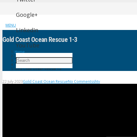
Google+
MENU
LinkedIn
Gold Coast Ocean Rescue 1-3
YouTube
Home
Gold Coast Ocean Rescue
Gold Coast Ocean Rescue 1-3
22 July 2023
Gold Coast Ocean Rescue
No Comments
shtv