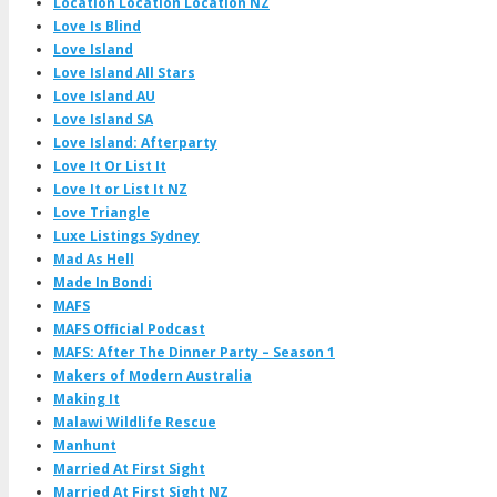
Location Location Location NZ
Love Is Blind
Love Island
Love Island All Stars
Love Island AU
Love Island SA
Love Island: Afterparty
Love It Or List It
Love It or List It NZ
Love Triangle
Luxe Listings Sydney
Mad As Hell
Made In Bondi
MAFS
MAFS Official Podcast
MAFS: After The Dinner Party – Season 1
Makers of Modern Australia
Making It
Malawi Wildlife Rescue
Manhunt
Married At First Sight
Married At First Sight NZ