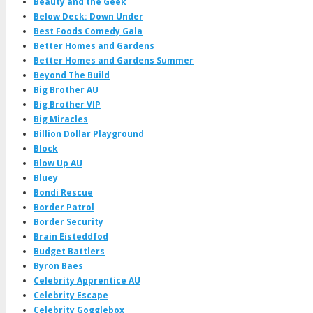
Beauty and the Geek
Below Deck: Down Under
Best Foods Comedy Gala
Better Homes and Gardens
Better Homes and Gardens Summer
Beyond The Build
Big Brother AU
Big Brother VIP
Big Miracles
Billion Dollar Playground
Block
Blow Up AU
Bluey
Bondi Rescue
Border Patrol
Border Security
Brain Eisteddfod
Budget Battlers
Byron Baes
Celebrity Apprentice AU
Celebrity Escape
Celebrity Gogglebox