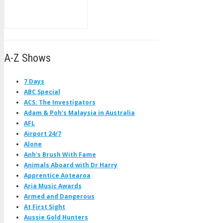
A-Z Shows
7 Days
ABC Special
ACS: The Investigators
Adam & Poh's Malaysia in Australia
AFL
Airport 24/7
Alone
Anh's Brush With Fame
Animals Aboard with Dr Harry
Apprentice Aotearoa
Aria Music Awards
Armed and Dangerous
At First Sight
Aussie Gold Hunters