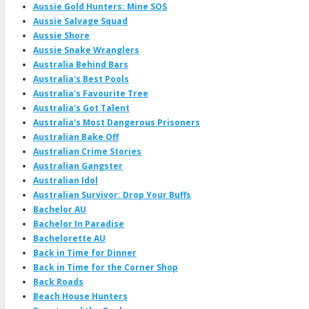
Aussie Gold Hunters: Mine SOS
Aussie Salvage Squad
Aussie Shore
Aussie Snake Wranglers
Australia Behind Bars
Australia's Best Pools
Australia's Favourite Tree
Australia's Got Talent
Australia's Most Dangerous Prisoners
Australian Bake Off
Australian Crime Stories
Australian Gangster
Australian Idol
Australian Survivor: Drop Your Buffs
Bachelor AU
Bachelor In Paradise
Bachelorette AU
Back in Time for Dinner
Back in Time for the Corner Shop
Back Roads
Beach House Hunters