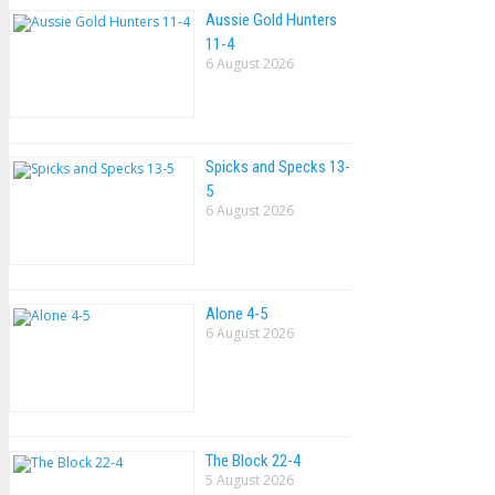
Aussie Gold Hunters
11-4
6 August 2026
Spicks and Specks 13-
5
6 August 2026
Alone 4-5
6 August 2026
The Block 22-4
5 August 2026