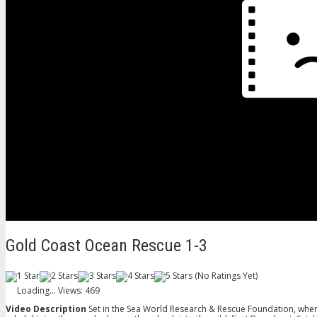
Gold Coast Ocean Rescue 1-3
(No Ratings Yet)
Loading...
Views: 469
Video Description
Set in the Sea World Research & Rescue Foundation, where