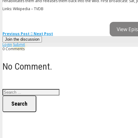
rehabilitates them and releases them back into the wild. First Broadcast: Sat, J
Links: Wikipedia – TVDB
View Epis
Previous Post
Next Post
Join the discussion
Login
Submit
0 Comments
No Comment.
Search