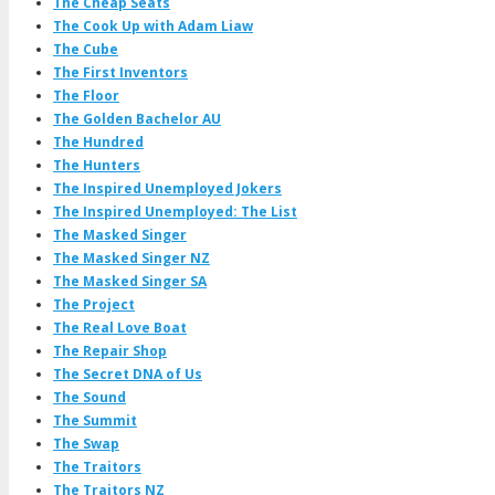
The Cheap Seats
The Cook Up with Adam Liaw
The Cube
The First Inventors
The Floor
The Golden Bachelor AU
The Hundred
The Hunters
The Inspired Unemployed Jokers
The Inspired Unemployed: The List
The Masked Singer
The Masked Singer NZ
The Masked Singer SA
The Project
The Real Love Boat
The Repair Shop
The Secret DNA of Us
The Sound
The Summit
The Swap
The Traitors
The Traitors NZ