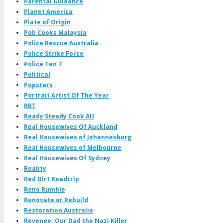
Parental Guidance
Planet America
Plate of Origin
Poh Cooks Malaysia
Police Rescue Australia
Police Strike Force
Police Ten 7
Political
Popstars
Portrait Artist Of The Year
RBT
Ready Steady Cook AU
Real Housewives Of Auckland
Real Housewives of Johannesburg
Real Housewives of Melbourne
Real Housewives Of Sydney
Reality
Red Dirt Roadtrip
Reno Rumble
Renovate or Rebuild
Restoration Australia
Revenge: Our Dad the Nazi Killer