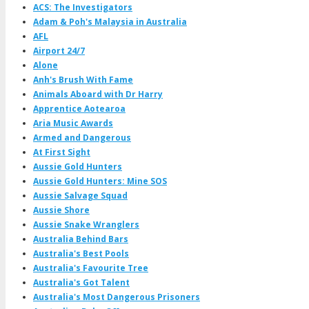
ACS: The Investigators
Adam & Poh's Malaysia in Australia
AFL
Airport 24/7
Alone
Anh's Brush With Fame
Animals Aboard with Dr Harry
Apprentice Aotearoa
Aria Music Awards
Armed and Dangerous
At First Sight
Aussie Gold Hunters
Aussie Gold Hunters: Mine SOS
Aussie Salvage Squad
Aussie Shore
Aussie Snake Wranglers
Australia Behind Bars
Australia's Best Pools
Australia's Favourite Tree
Australia's Got Talent
Australia's Most Dangerous Prisoners