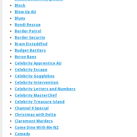
Block
Blow Up AU
Bluey
Bondi Rescue
Border Patrol
Border Security
Brain Eisteddfod
Budget Battlers
Byron Baes
Celebrity Apprentice AU
Celebrity Escape
Celebrity Gogglebox
Celebrity Intervention
Celebrity Letters and Numbers
Celebrity MasterChef
Celebrity Treasure Island
Channel 9 Special
Christmas with Delta
Claremont Murders
Come Dine With Me NZ
Comedy