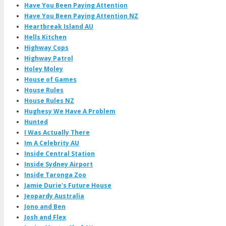
Have You Been Paying Attention
Have You Been Paying Attention NZ
Heartbreak Island AU
Hells Kitchen
Highway Cops
Highway Patrol
Holey Moley
House of Games
House Rules
House Rules NZ
Hughesy We Have A Problem
Hunted
I Was Actually There
Im A Celebrity AU
Inside Central Station
Inside Sydney Airport
Inside Taronga Zoo
Jamie Durie's Future House
Jeopardy Australia
Jono and Ben
Josh and Flex