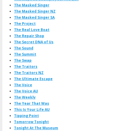
The Masked Singer
The Masked Singer NZ
The Masked Singer SA
The Project
The Real Love Boat
The Repair Shop
The Secret DNA of Us
The Sound
The Summit
The Swap
The Traitors
The Traitors NZ
The Ultimate Escape
The Voice
The Voice AU
The Weekly
The Year That Was
This Is Your Life AU
Tipping Point
Tomorrow Tonight
Tonight At The Museum