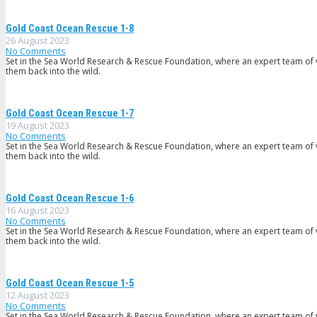
Gold Coast Ocean Rescue 1-8
26 August 2023
No Comments
Set in the Sea World Research & Rescue Foundation, where an expert team of v
them back into the wild.
Gold Coast Ocean Rescue 1-7
19 August 2023
No Comments
Set in the Sea World Research & Rescue Foundation, where an expert team of v
them back into the wild.
Gold Coast Ocean Rescue 1-6
16 August 2023
No Comments
Set in the Sea World Research & Rescue Foundation, where an expert team of v
them back into the wild.
Gold Coast Ocean Rescue 1-5
12 August 2023
No Comments
Set in the Sea World Research & Rescue Foundation, where an expert team of v