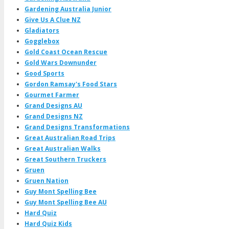
Gardening Australia Junior
Give Us A Clue NZ
Gladiators
Gogglebox
Gold Coast Ocean Rescue
Gold Wars Downunder
Good Sports
Gordon Ramsay's Food Stars
Gourmet Farmer
Grand Designs AU
Grand Designs NZ
Grand Designs Transformations
Great Australian Road Trips
Great Australian Walks
Great Southern Truckers
Gruen
Gruen Nation
Guy Mont Spelling Bee
Guy Mont Spelling Bee AU
Hard Quiz
Hard Quiz Kids