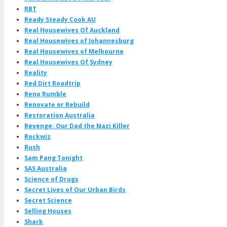
RBT
Ready Steady Cook AU
Real Housewives Of Auckland
Real Housewives of Johannesburg
Real Housewives of Melbourne
Real Housewives Of Sydney
Reality
Red Dirt Roadtrip
Reno Rumble
Renovate or Rebuild
Restoration Australia
Revenge: Our Dad the Nazi Killer
Rockwiz
Rush
Sam Pang Tonight
SAS Australia
Science of Drugs
Secret Lives of Our Urban Birds
Secret Science
Selling Houses
Shark