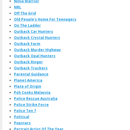
Ninja Warrior
NRL
Off The Grid
Old People's Home For Teenagers
On The Ladder
Outback Car Hunters
Outback Crystal Hunters
Outback Farm
Outback Murder Highway
Outback Opal Hunters
Outback Ringer
Outback Truckers
Parental Guidance
Planet America
Plate of Origin
Poh Cooks Malaysia
Police Rescue Australia
Police Strike Force
Police Ten 7
Political
Popstars
Portrait Artist Of The Year