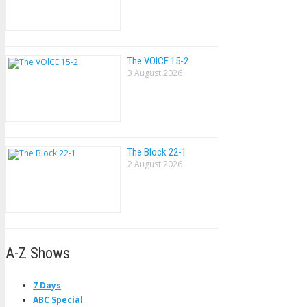
The VOlCE 15-2
3 August 2026
The Block 22-1
2 August 2026
A-Z Shows
7 Days
ABC Special