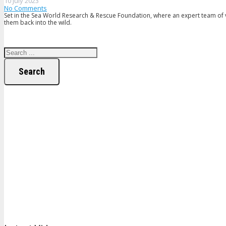
10 July 2023
No Comments
Set in the Sea World Research & Rescue Foundation, where an expert team of v
them back into the wild.
Search