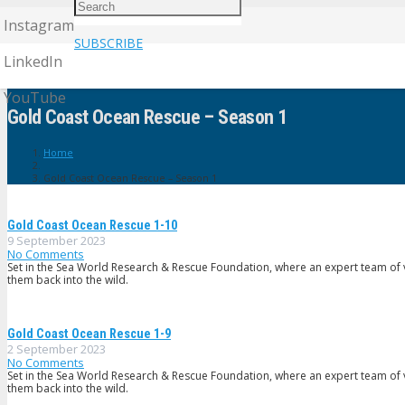
Instagram
SUBSCRIBE
LinkedIn
YouTube
Gold Coast Ocean Rescue – Season 1
Home
Gold Coast Ocean Rescue – Season 1
Gold Coast Ocean Rescue 1-10
9 September 2023
No Comments
Set in the Sea World Research & Rescue Foundation, where an expert team of v
them back into the wild.
Gold Coast Ocean Rescue 1-9
2 September 2023
No Comments
Set in the Sea World Research & Rescue Foundation, where an expert team of v
them back into the wild.