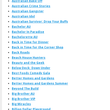
Australian Bake Off
Australian Crime Stories
Australian Gangster
Australian Idol
Australian Survivor: Drop Your Buffs
Bachelor AU
Bachelor In Paradise
Bachelorette AU
Back in Time for Dinner
Back in Time for the Corner Shop
Back Roads
Beach House Hunters
Beauty and the Geek
Below Deck: Down Under
Best Foods Comedy Gala
Better Homes and Gardens
Better Homes and Gardens Summer
Beyond The Build
Big Brother AU
Big Brother VIP
Big Miracles
Billion Dollar Playground