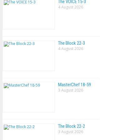
The VOlCE 15-3
4 August 2026
The Block 22-3
4 August 2026
MasterChef 18-59
3 August 2026
The Block 22-2
3 August 2026