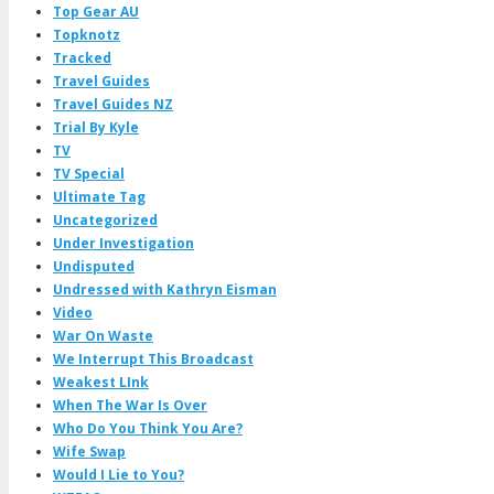
Top Gear AU
Topknotz
Tracked
Travel Guides
Travel Guides NZ
Trial By Kyle
TV
TV Special
Ultimate Tag
Uncategorized
Under Investigation
Undisputed
Undressed with Kathryn Eisman
Video
War On Waste
We Interrupt This Broadcast
Weakest LInk
When The War Is Over
Who Do You Think You Are?
Wife Swap
Would I Lie to You?