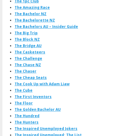
The 1pc Club
The Amazing Race
The Bachelor NZ
The Bachelorette NZ
The Bachelors AU – Insider Guide
The Big Trip
The Block NZ
The Bridge AU
The Casketeers
The Challenge
The Chase NZ
The Chaser
The Cheap Seats
The Cook Up with Adam Liaw
The Cube
The First Inventors
The Floor
The Golden Bachelor AU
The Hundred
The Hunters
The Inspired Unemployed Jokers
The Inspired Unemployed: The List