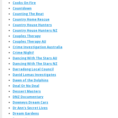
Cooks On Fire
Countdown
Counting The Beat
Country Home Rescue
Country House Hunters
Country House Hunters NZ
Couples Therapy
Couples Therapy AU
Crime Investigation Australia
Crime Night!
Dancing With The Stars AU
Dancing With The Stars NZ
Darradong Local Council
David Lomas Investigates
Dawn of the Dolphins
Deal Or No Deal
Dessert Masters
DNZ Documentary
Downeys Dream Cars
Dr Ann's Secret Lives
Dream Gardens