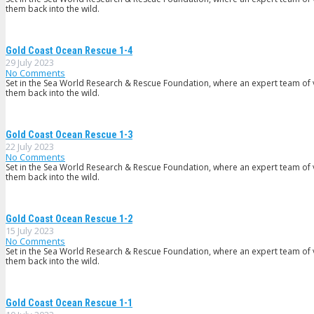
them back into the wild.
Gold Coast Ocean Rescue 1-4
29 July 2023
No Comments
Set in the Sea World Research & Rescue Foundation, where an expert team of v
them back into the wild.
Gold Coast Ocean Rescue 1-3
22 July 2023
No Comments
Set in the Sea World Research & Rescue Foundation, where an expert team of v
them back into the wild.
Gold Coast Ocean Rescue 1-2
15 July 2023
No Comments
Set in the Sea World Research & Rescue Foundation, where an expert team of v
them back into the wild.
Gold Coast Ocean Rescue 1-1