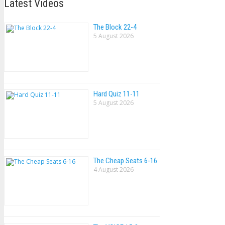
Latest Videos
The Block 22-4
5 August 2026
Hard Quiz 11-11
5 August 2026
The Cheap Seats 6-16
4 August 2026