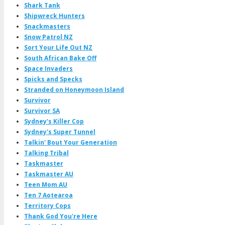
Shark Tank
Shipwreck Hunters
Snackmasters
Snow Patrol NZ
Sort Your Life Out NZ
South African Bake Off
Space Invaders
Spicks and Specks
Stranded on Honeymoon Island
Survivor
Survivor SA
Sydney's Killer Cop
Sydney's Super Tunnel
Talkin' Bout Your Generation
Talking Tribal
Taskmaster
Taskmaster AU
Teen Mom AU
Ten 7 Aotearoa
Territory Cops
Thank God You're Here