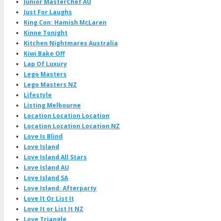
Junior MasterChef AU
Just For Laughs
King Con: Hamish McLaren
Kinne Tonight
Kitchen Nightmares Australia
Kiwi Bake Off
Lap Of Luxury
Lego Masters
Lego Masters NZ
Lifestyle
Listing Melbourne
Location Location Location
Location Location Location NZ
Love Is Blind
Love Island
Love Island All Stars
Love Island AU
Love Island SA
Love Island: Afterparty
Love It Or List It
Love It or List It NZ
Love Triangle