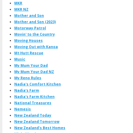
MKR
MKR NZ
Mother and Son
Mother and Son (2023)
Motorway Patrol
Movin' to the Country
Moving Houses
Moving Out with Kanoa
Mt Hutt Rescue
Music
My Mum Your Dad
My Mum Your Dad NZ
My Reno Rules
Nadia's Comfort Kitchen
Nadia's Farm
Nadia's Farm Kitchen
National Treasures
Nemesis
New Zealand Today
New Zealand Tomorrow
New Zealand's Best Homes