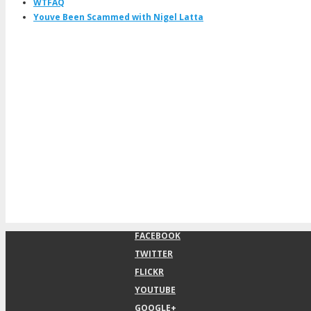
WTFAQ
Youve Been Scammed with Nigel Latta
FACEBOOK
TWITTER
FLICKR
YOUTUBE
GOOGLE+