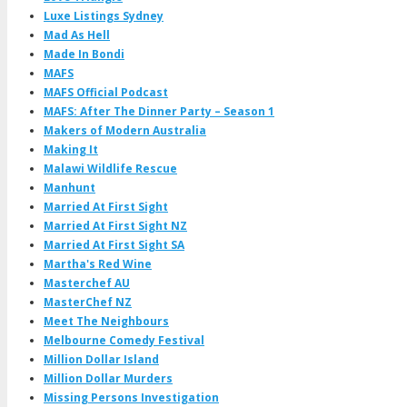
Luxe Listings Sydney
Mad As Hell
Made In Bondi
MAFS
MAFS Official Podcast
MAFS: After The Dinner Party – Season 1
Makers of Modern Australia
Making It
Malawi Wildlife Rescue
Manhunt
Married At First Sight
Married At First Sight NZ
Married At First Sight SA
Martha's Red Wine
Masterchef AU
MasterChef NZ
Meet The Neighbours
Melbourne Comedy Festival
Million Dollar Island
Million Dollar Murders
Missing Persons Investigation