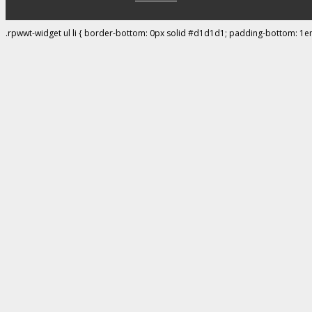
.rpwwt-widget ul li { border-bottom: 0px solid #d1d1d1; padding-bottom: 1e