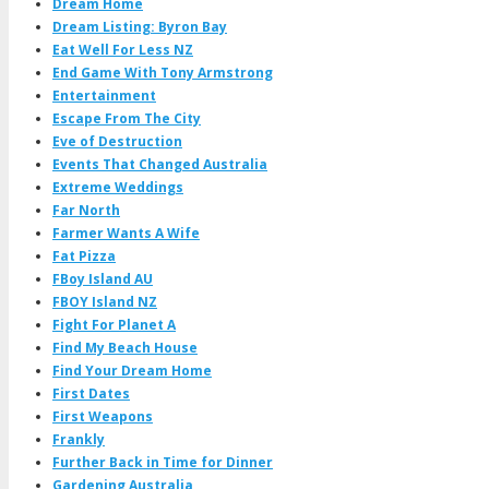
Dream Home
Dream Listing: Byron Bay
Eat Well For Less NZ
End Game With Tony Armstrong
Entertainment
Escape From The City
Eve of Destruction
Events That Changed Australia
Extreme Weddings
Far North
Farmer Wants A Wife
Fat Pizza
FBoy Island AU
FBOY Island NZ
Fight For Planet A
Find My Beach House
Find Your Dream Home
First Dates
First Weapons
Frankly
Further Back in Time for Dinner
Gardening Australia