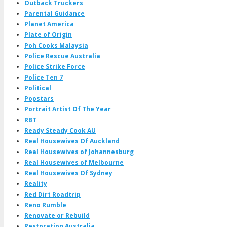
Outback Truckers
Parental Guidance
Planet America
Plate of Origin
Poh Cooks Malaysia
Police Rescue Australia
Police Strike Force
Police Ten 7
Political
Popstars
Portrait Artist Of The Year
RBT
Ready Steady Cook AU
Real Housewives Of Auckland
Real Housewives of Johannesburg
Real Housewives of Melbourne
Real Housewives Of Sydney
Reality
Red Dirt Roadtrip
Reno Rumble
Renovate or Rebuild
Restoration Australia