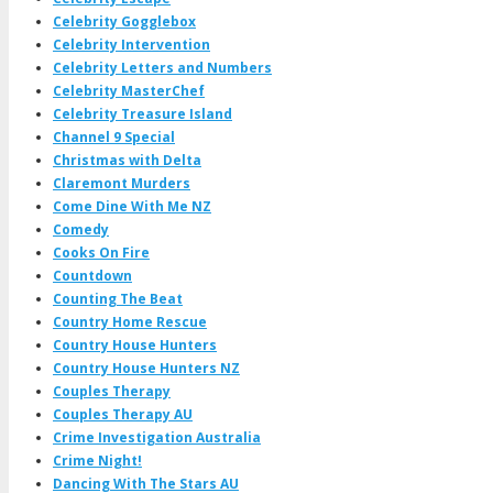
Celebrity Gogglebox
Celebrity Intervention
Celebrity Letters and Numbers
Celebrity MasterChef
Celebrity Treasure Island
Channel 9 Special
Christmas with Delta
Claremont Murders
Come Dine With Me NZ
Comedy
Cooks On Fire
Countdown
Counting The Beat
Country Home Rescue
Country House Hunters
Country House Hunters NZ
Couples Therapy
Couples Therapy AU
Crime Investigation Australia
Crime Night!
Dancing With The Stars AU