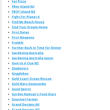
Fat Pizza
FBoy Island AU
FBOY Island NZ
Fight For Planet A
Find My Beach House
Find Your Dream Home
First Dates
First Weapons
Frankly
Further Back in Time for Dinner
Gardening Australia
Gardening Australia Junior
Give Us A Clue NZ
Gladiators
Gogglebox
Gold Coast Ocean Rescue
Gold Wars Downunder
Good Sports
Gordon Ramsay's Food Stars
Gourmet Farmer
Grand Designs AU
Grand Designs NZ