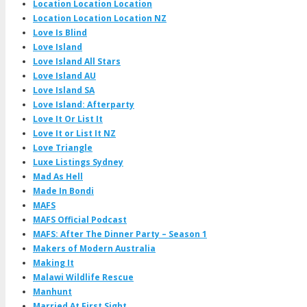
Location Location Location
Location Location Location NZ
Love Is Blind
Love Island
Love Island All Stars
Love Island AU
Love Island SA
Love Island: Afterparty
Love It Or List It
Love It or List It NZ
Love Triangle
Luxe Listings Sydney
Mad As Hell
Made In Bondi
MAFS
MAFS Official Podcast
MAFS: After The Dinner Party – Season 1
Makers of Modern Australia
Making It
Malawi Wildlife Rescue
Manhunt
Married At First Sight