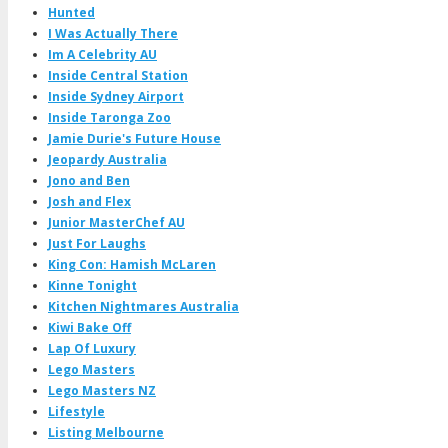
Hunted
I Was Actually There
Im A Celebrity AU
Inside Central Station
Inside Sydney Airport
Inside Taronga Zoo
Jamie Durie's Future House
Jeopardy Australia
Jono and Ben
Josh and Flex
Junior MasterChef AU
Just For Laughs
King Con: Hamish McLaren
Kinne Tonight
Kitchen Nightmares Australia
Kiwi Bake Off
Lap Of Luxury
Lego Masters
Lego Masters NZ
Lifestyle
Listing Melbourne