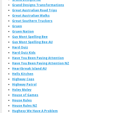
Grand Designs Transformations
Great Australian Road Trips
Great Australian Walks
Great Southern Truckers
Gruen
Gruen Nation
Guy Mont Spelling Bee
Guy Mont Spelling Bee AU
Hard Quiz
Hard Quiz Kids
Have You Been Paying Attention
Have You Been Paying Attention NZ
Heartbreak Island AU
Hells Kitchen
Highway Cops
Highway Patrol
Holey Moley
House of Games
House Rules
House Rules NZ
Hughesy We Have A Problem