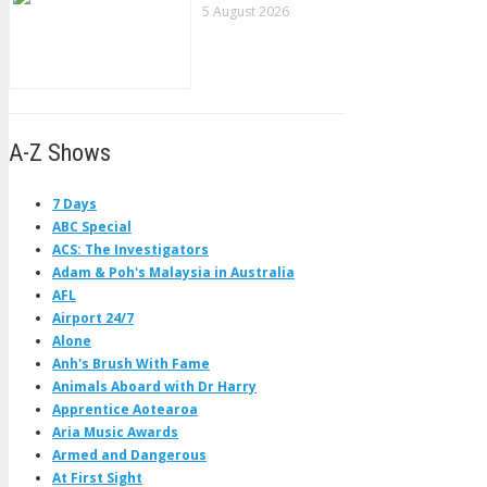
5 August 2026
A-Z Shows
7 Days
ABC Special
ACS: The Investigators
Adam & Poh's Malaysia in Australia
AFL
Airport 24/7
Alone
Anh's Brush With Fame
Animals Aboard with Dr Harry
Apprentice Aotearoa
Aria Music Awards
Armed and Dangerous
At First Sight