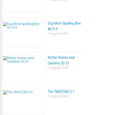
Guy Mont Spelling Bee
AU 3-9
7 August 2026
Better Homes and
Gardens 32-21
7 August 2026
The TRAlTORS 3-1
6 August 2026