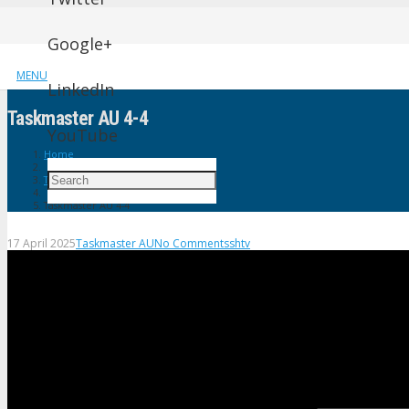
Google+
MENU
LinkedIn
Taskmaster AU 4-4
YouTube
Home
Taskmaster AU
Taskmaster AU 4-4
17 April 2025
Taskmaster AU
No Comments
shtv