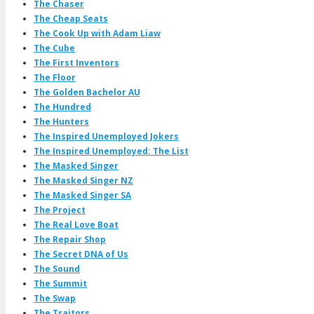
The Chaser
The Cheap Seats
The Cook Up with Adam Liaw
The Cube
The First Inventors
The Floor
The Golden Bachelor AU
The Hundred
The Hunters
The Inspired Unemployed Jokers
The Inspired Unemployed: The List
The Masked Singer
The Masked Singer NZ
The Masked Singer SA
The Project
The Real Love Boat
The Repair Shop
The Secret DNA of Us
The Sound
The Summit
The Swap
The Traitors