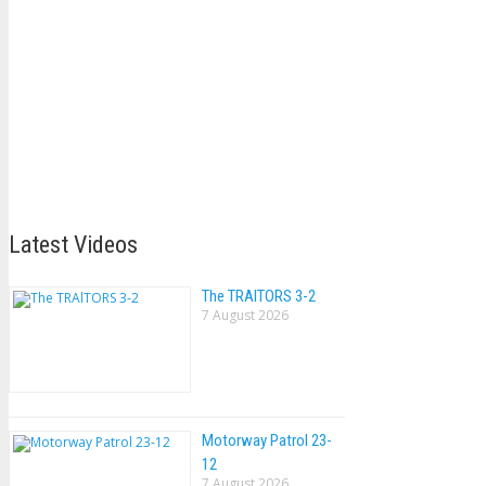
Latest Videos
The TRAlTORS 3-2
7 August 2026
Motorway Patrol 23-
12
7 August 2026