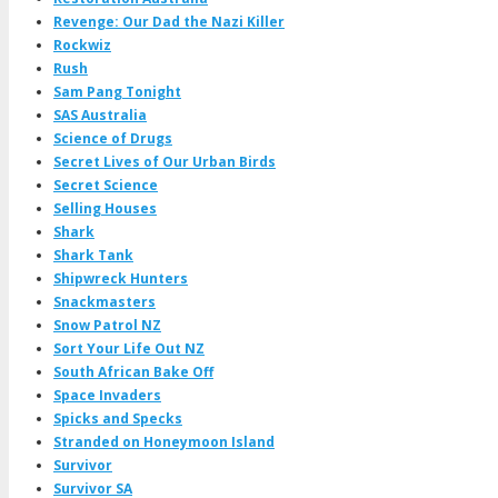
Revenge: Our Dad the Nazi Killer
Rockwiz
Rush
Sam Pang Tonight
SAS Australia
Science of Drugs
Secret Lives of Our Urban Birds
Secret Science
Selling Houses
Shark
Shark Tank
Shipwreck Hunters
Snackmasters
Snow Patrol NZ
Sort Your Life Out NZ
South African Bake Off
Space Invaders
Spicks and Specks
Stranded on Honeymoon Island
Survivor
Survivor SA