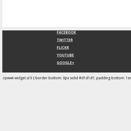
FACEBOOK
TWITTER
FLICKR
YOUTUBE
GOOGLE+
.rpwwt-widget ul li { border-bottom: 0px solid #d1d1d1; padding-bottom: 1e