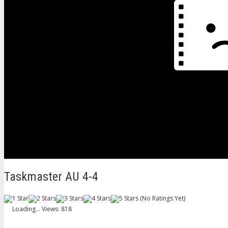
Taskmaster AU 4-4
(No Ratings Yet)
Loading...
Views: 818