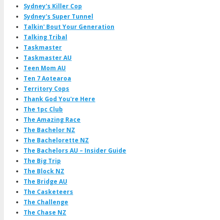
Sydney's Killer Cop
Sydney's Super Tunnel
Talkin' Bout Your Generation
Talking Tribal
Taskmaster
Taskmaster AU
Teen Mom AU
Ten 7 Aotearoa
Territory Cops
Thank God You're Here
The 1pc Club
The Amazing Race
The Bachelor NZ
The Bachelorette NZ
The Bachelors AU – Insider Guide
The Big Trip
The Block NZ
The Bridge AU
The Casketeers
The Challenge
The Chase NZ