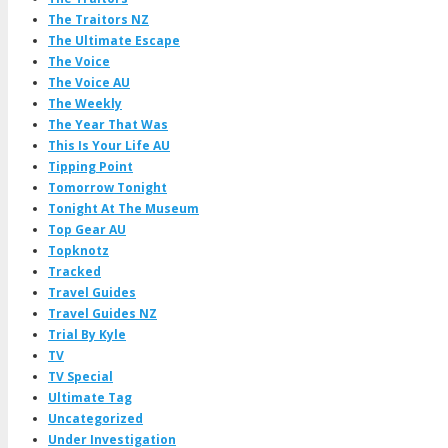
The Traitors NZ
The Ultimate Escape
The Voice
The Voice AU
The Weekly
The Year That Was
This Is Your Life AU
Tipping Point
Tomorrow Tonight
Tonight At The Museum
Top Gear AU
Topknotz
Tracked
Travel Guides
Travel Guides NZ
Trial By Kyle
TV
TV Special
Ultimate Tag
Uncategorized
Under Investigation