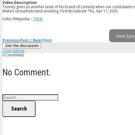
Video Description
Tommy gives us another taste of his brand of comedy when our contestants m
Waka’s unsophisticated unveiling. First Broadcast: Thu, Apr 17, 2025
Links: Wikipedia –
TVDB
View Epis
Previous Post
Next Post
Join the discussion
Login
Submit
0 Comments
No Comment.
Search