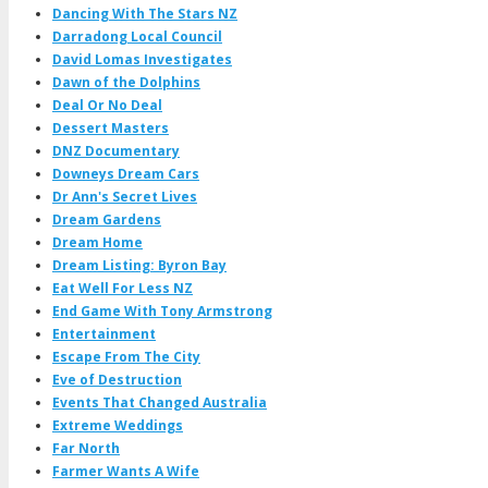
Dancing With The Stars NZ
Darradong Local Council
David Lomas Investigates
Dawn of the Dolphins
Deal Or No Deal
Dessert Masters
DNZ Documentary
Downeys Dream Cars
Dr Ann's Secret Lives
Dream Gardens
Dream Home
Dream Listing: Byron Bay
Eat Well For Less NZ
End Game With Tony Armstrong
Entertainment
Escape From The City
Eve of Destruction
Events That Changed Australia
Extreme Weddings
Far North
Farmer Wants A Wife