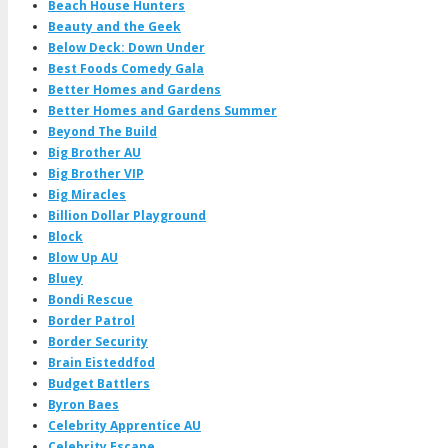
Beach House Hunters
Beauty and the Geek
Below Deck: Down Under
Best Foods Comedy Gala
Better Homes and Gardens
Better Homes and Gardens Summer
Beyond The Build
Big Brother AU
Big Brother VIP
Big Miracles
Billion Dollar Playground
Block
Blow Up AU
Bluey
Bondi Rescue
Border Patrol
Border Security
Brain Eisteddfod
Budget Battlers
Byron Baes
Celebrity Apprentice AU
Celebrity Escape