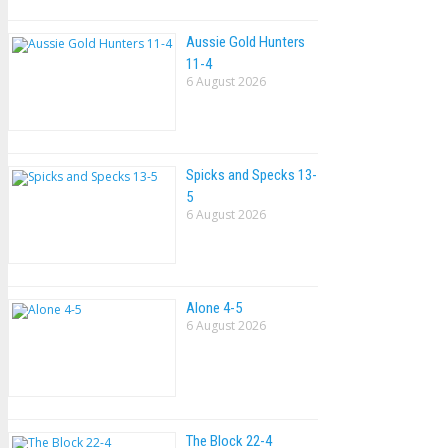
Aussie Gold Hunters
11-4
6 August 2026
Spicks and Specks 13-
5
6 August 2026
Alone 4-5
6 August 2026
The Block 22-4