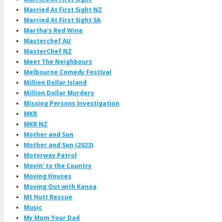
Married At First Sight NZ
Married At First Sight SA
Martha's Red Wine
Masterchef AU
MasterChef NZ
Meet The Neighbours
Melbourne Comedy Festival
Million Dollar Island
Million Dollar Murders
Missing Persons Investigation
MKR
MKR NZ
Mother and Son
Mother and Son (2023)
Motorway Patrol
Movin' to the Country
Moving Houses
Moving Out with Kanoa
Mt Hutt Rescue
Music
My Mum Your Dad