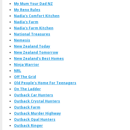
My Mum Your Dad NZ
My Reno Rules
Nadia's Comfort Kitchen
Nadia's Farm
Nadia's Farm Kitchen
National Treasures
Nemesis
New Zealand Today
New Zealand Tomorrow
New Zealand's Best Homes
Ninja Warrior
NRL
Off The Grid
Old People's Home For Teenagers
On The Ladder
Outback Car Hunters
Outback Crystal Hunters
Outback Farm
Outback Murder Highway
Outback Opal Hunters
Outback Ringer