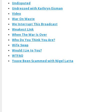
Undisputed
Undressed with Kathryn Eisman
Video
War On Waste
We Interrupt This Broadcast
Weakest LInk
When The War Is Over
Who Do You Think You Are?
Wife Swap
Would I Lie to You?
WTFAQ
Youve Been Scammed with Nigel Latta