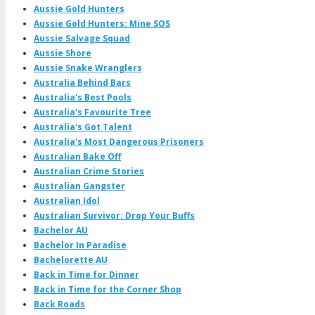
Aussie Gold Hunters
Aussie Gold Hunters: Mine SOS
Aussie Salvage Squad
Aussie Shore
Aussie Snake Wranglers
Australia Behind Bars
Australia's Best Pools
Australia's Favourite Tree
Australia's Got Talent
Australia's Most Dangerous Prisoners
Australian Bake Off
Australian Crime Stories
Australian Gangster
Australian Idol
Australian Survivor: Drop Your Buffs
Bachelor AU
Bachelor In Paradise
Bachelorette AU
Back in Time for Dinner
Back in Time for the Corner Shop
Back Roads