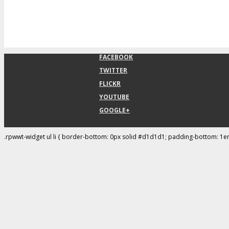
FACEBOOK
TWITTER
FLICKR
YOUTUBE
GOOGLE+
.rpwwt-widget ul li { border-bottom: 0px solid #d1d1d1; padding-bottom: 1e