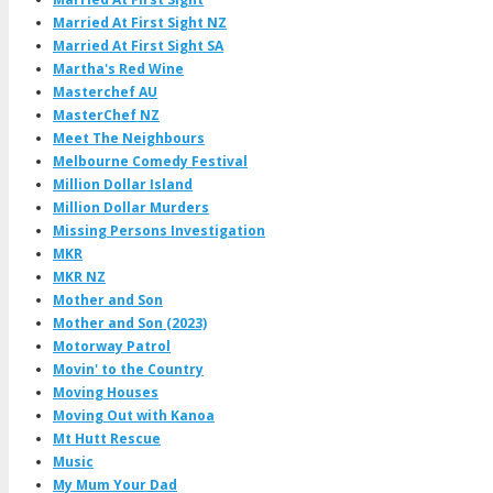
Married At First Sight NZ
Married At First Sight SA
Martha's Red Wine
Masterchef AU
MasterChef NZ
Meet The Neighbours
Melbourne Comedy Festival
Million Dollar Island
Million Dollar Murders
Missing Persons Investigation
MKR
MKR NZ
Mother and Son
Mother and Son (2023)
Motorway Patrol
Movin' to the Country
Moving Houses
Moving Out with Kanoa
Mt Hutt Rescue
Music
My Mum Your Dad