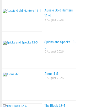
Aussie Gold Hunters
11-4
6 August 2026
Spicks and Specks 13-
5
6 August 2026
Alone 4-5
6 August 2026
The Block 22-4