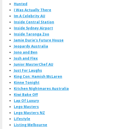
Hunted
I Was Actually There
Im A Celebrity AU
Inside Central Station
Inside Sydney Airport
Inside Taronga Zoo
Jamie Durie's Future House
Jeopardy Australia
Jono and Ben
Josh and Flex
Junior MasterChef AU
Just For Laughs
King Con: Hamish McLaren
Kinne Tonight
Kitchen Nightmares Australia
Kiwi Bake Off
Lap Of Luxury
Lego Masters
Lego Masters NZ
Lifestyle
Listing Melbourne