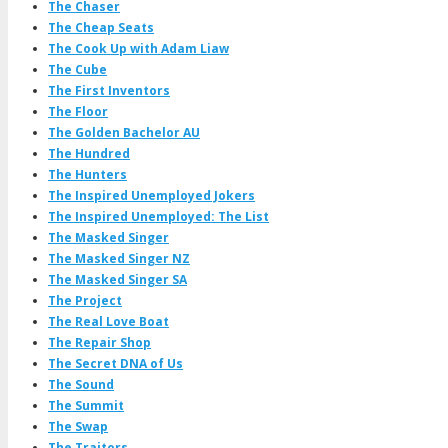
The Chaser
The Cheap Seats
The Cook Up with Adam Liaw
The Cube
The First Inventors
The Floor
The Golden Bachelor AU
The Hundred
The Hunters
The Inspired Unemployed Jokers
The Inspired Unemployed: The List
The Masked Singer
The Masked Singer NZ
The Masked Singer SA
The Project
The Real Love Boat
The Repair Shop
The Secret DNA of Us
The Sound
The Summit
The Swap
The Traitors