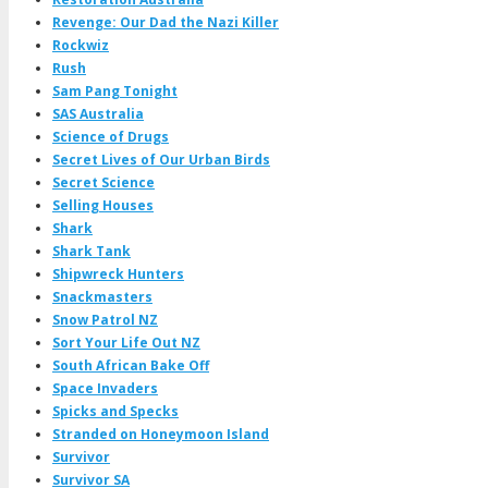
Revenge: Our Dad the Nazi Killer
Rockwiz
Rush
Sam Pang Tonight
SAS Australia
Science of Drugs
Secret Lives of Our Urban Birds
Secret Science
Selling Houses
Shark
Shark Tank
Shipwreck Hunters
Snackmasters
Snow Patrol NZ
Sort Your Life Out NZ
South African Bake Off
Space Invaders
Spicks and Specks
Stranded on Honeymoon Island
Survivor
Survivor SA