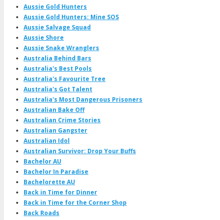
Aussie Gold Hunters
Aussie Gold Hunters: Mine SOS
Aussie Salvage Squad
Aussie Shore
Aussie Snake Wranglers
Australia Behind Bars
Australia's Best Pools
Australia's Favourite Tree
Australia's Got Talent
Australia's Most Dangerous Prisoners
Australian Bake Off
Australian Crime Stories
Australian Gangster
Australian Idol
Australian Survivor: Drop Your Buffs
Bachelor AU
Bachelor In Paradise
Bachelorette AU
Back in Time for Dinner
Back in Time for the Corner Shop
Back Roads