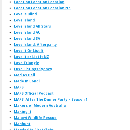
Location Location Location
Location Location Location NZ
Love Is Blind
Love Island
Love Island All Stars
Love Island AU
Love Island SA
Love Island: Afterparty
Love It Or List It
Love It or List It NZ
Love Triangle
Luxe Listings Sydney
Mad As Hell
Made In Bondi
MAFS
MAFS Official Podcast
MAFS: After The Dinner Party – Season 1
Makers of Modern Australia
Making It
Malawi Wildlife Rescue
Manhunt
Married At First Sight