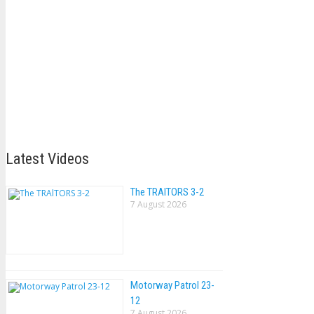
Latest Videos
The TRAlTORS 3-2
7 August 2026
Motorway Patrol 23-
12
7 August 2026