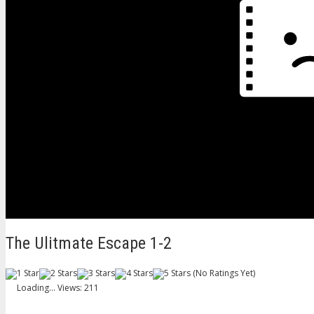
The Ulitmate Escape 1-2
(No Ratings Yet)
Loading...
Views: 211