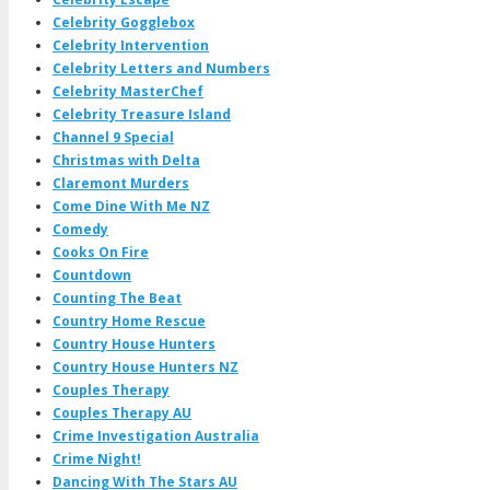
Celebrity Gogglebox
Celebrity Intervention
Celebrity Letters and Numbers
Celebrity MasterChef
Celebrity Treasure Island
Channel 9 Special
Christmas with Delta
Claremont Murders
Come Dine With Me NZ
Comedy
Cooks On Fire
Countdown
Counting The Beat
Country Home Rescue
Country House Hunters
Country House Hunters NZ
Couples Therapy
Couples Therapy AU
Crime Investigation Australia
Crime Night!
Dancing With The Stars AU