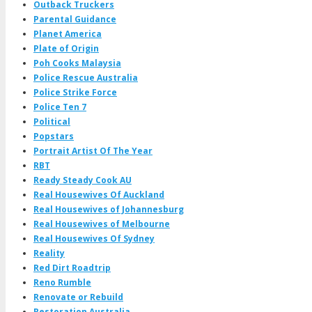
Outback Truckers
Parental Guidance
Planet America
Plate of Origin
Poh Cooks Malaysia
Police Rescue Australia
Police Strike Force
Police Ten 7
Political
Popstars
Portrait Artist Of The Year
RBT
Ready Steady Cook AU
Real Housewives Of Auckland
Real Housewives of Johannesburg
Real Housewives of Melbourne
Real Housewives Of Sydney
Reality
Red Dirt Roadtrip
Reno Rumble
Renovate or Rebuild
Restoration Australia