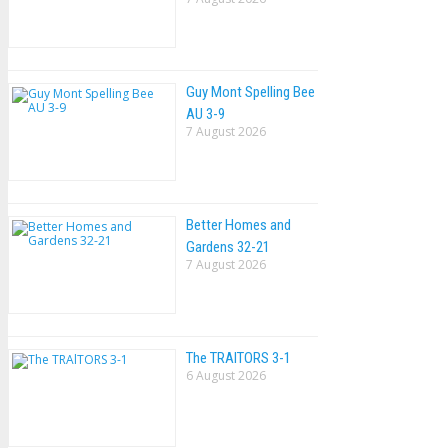
Guy Mont Spelling Bee
AU 3-9
7 August 2026
Better Homes and
Gardens 32-21
7 August 2026
The TRAlTORS 3-1
6 August 2026