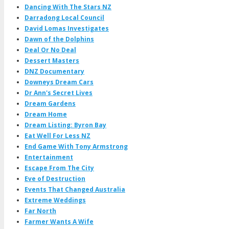
Dancing With The Stars NZ
Darradong Local Council
David Lomas Investigates
Dawn of the Dolphins
Deal Or No Deal
Dessert Masters
DNZ Documentary
Downeys Dream Cars
Dr Ann's Secret Lives
Dream Gardens
Dream Home
Dream Listing: Byron Bay
Eat Well For Less NZ
End Game With Tony Armstrong
Entertainment
Escape From The City
Eve of Destruction
Events That Changed Australia
Extreme Weddings
Far North
Farmer Wants A Wife