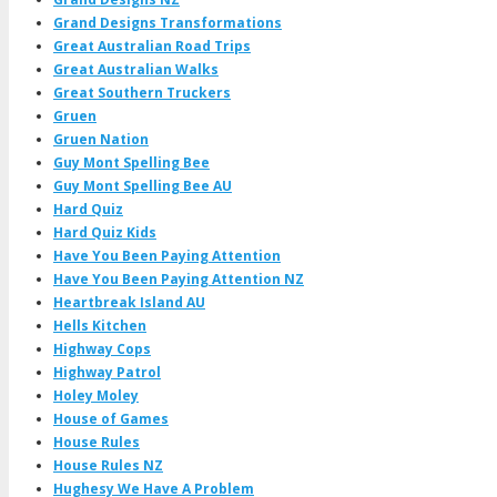
Grand Designs Transformations
Great Australian Road Trips
Great Australian Walks
Great Southern Truckers
Gruen
Gruen Nation
Guy Mont Spelling Bee
Guy Mont Spelling Bee AU
Hard Quiz
Hard Quiz Kids
Have You Been Paying Attention
Have You Been Paying Attention NZ
Heartbreak Island AU
Hells Kitchen
Highway Cops
Highway Patrol
Holey Moley
House of Games
House Rules
House Rules NZ
Hughesy We Have A Problem