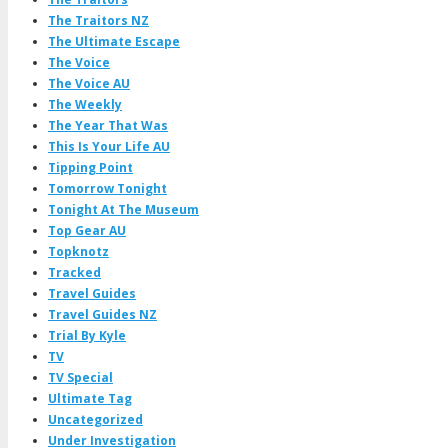
The Traitors NZ
The Ultimate Escape
The Voice
The Voice AU
The Weekly
The Year That Was
This Is Your Life AU
Tipping Point
Tomorrow Tonight
Tonight At The Museum
Top Gear AU
Topknotz
Tracked
Travel Guides
Travel Guides NZ
Trial By Kyle
TV
TV Special
Ultimate Tag
Uncategorized
Under Investigation