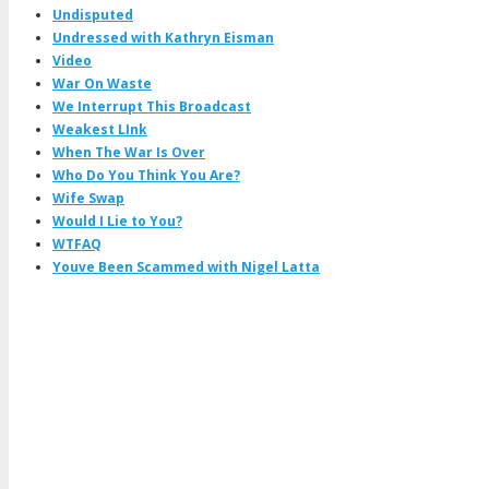
Undisputed
Undressed with Kathryn Eisman
Video
War On Waste
We Interrupt This Broadcast
Weakest LInk
When The War Is Over
Who Do You Think You Are?
Wife Swap
Would I Lie to You?
WTFAQ
Youve Been Scammed with Nigel Latta