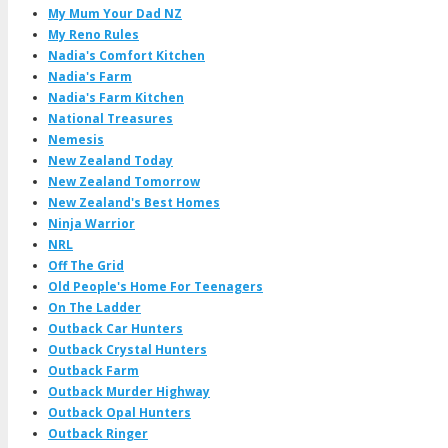
My Mum Your Dad NZ
My Reno Rules
Nadia's Comfort Kitchen
Nadia's Farm
Nadia's Farm Kitchen
National Treasures
Nemesis
New Zealand Today
New Zealand Tomorrow
New Zealand's Best Homes
Ninja Warrior
NRL
Off The Grid
Old People's Home For Teenagers
On The Ladder
Outback Car Hunters
Outback Crystal Hunters
Outback Farm
Outback Murder Highway
Outback Opal Hunters
Outback Ringer