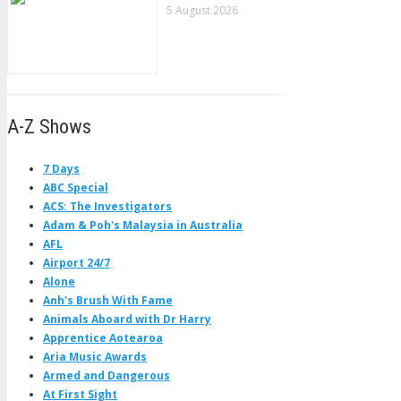
5 August 2026
A-Z Shows
7 Days
ABC Special
ACS: The Investigators
Adam & Poh's Malaysia in Australia
AFL
Airport 24/7
Alone
Anh's Brush With Fame
Animals Aboard with Dr Harry
Apprentice Aotearoa
Aria Music Awards
Armed and Dangerous
At First Sight