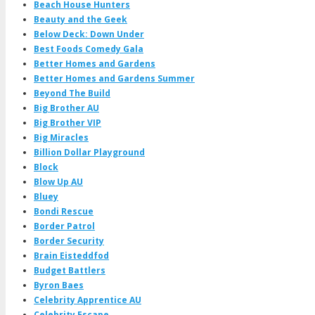
Beach House Hunters
Beauty and the Geek
Below Deck: Down Under
Best Foods Comedy Gala
Better Homes and Gardens
Better Homes and Gardens Summer
Beyond The Build
Big Brother AU
Big Brother VIP
Big Miracles
Billion Dollar Playground
Block
Blow Up AU
Bluey
Bondi Rescue
Border Patrol
Border Security
Brain Eisteddfod
Budget Battlers
Byron Baes
Celebrity Apprentice AU
Celebrity Escape