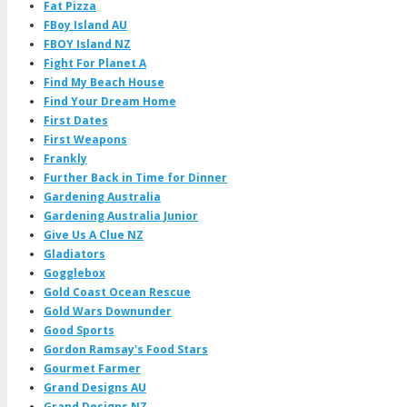
Fat Pizza
FBoy Island AU
FBOY Island NZ
Fight For Planet A
Find My Beach House
Find Your Dream Home
First Dates
First Weapons
Frankly
Further Back in Time for Dinner
Gardening Australia
Gardening Australia Junior
Give Us A Clue NZ
Gladiators
Gogglebox
Gold Coast Ocean Rescue
Gold Wars Downunder
Good Sports
Gordon Ramsay's Food Stars
Gourmet Farmer
Grand Designs AU
Grand Designs NZ