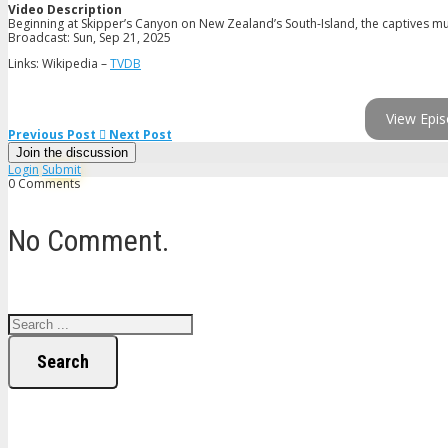
Video Description
Beginning at Skipper’s Canyon on New Zealand’s South-Island, the captives mus
Broadcast: Sun, Sep 21, 2025
Links: Wikipedia –
TVDB
View Epis
Previous Post
Next Post
Join the discussion
Login
Submit
0 Comments
No Comment.
Search