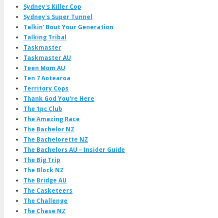
Sydney's Killer Cop
Sydney's Super Tunnel
Talkin' Bout Your Generation
Talking Tribal
Taskmaster
Taskmaster AU
Teen Mom AU
Ten 7 Aotearoa
Territory Cops
Thank God You're Here
The 1pc Club
The Amazing Race
The Bachelor NZ
The Bachelorette NZ
The Bachelors AU – Insider Guide
The Big Trip
The Block NZ
The Bridge AU
The Casketeers
The Challenge
The Chase NZ