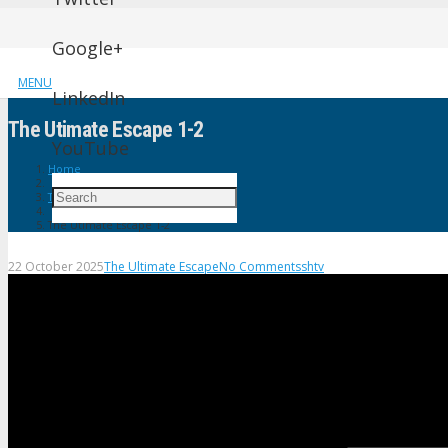
Google+
MENU
LinkedIn
The Utimate Escape 1-2
YouTube
Home
The Ultimate Escape
The Utimate Escape 1-2
22 October 2025
The Ultimate Escape
No Comments
shtv