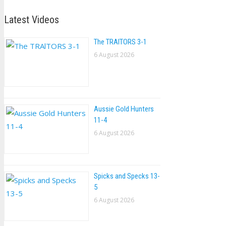
Latest Videos
The TRAlTORS 3-1
6 August 2026
Aussie Gold Hunters
11-4
6 August 2026
Spicks and Specks 13-
5
6 August 2026