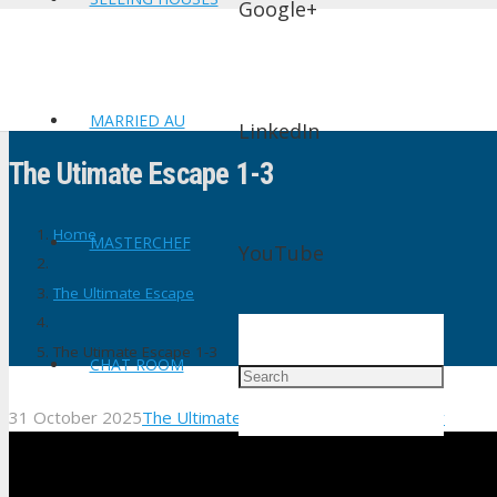
Google+
MARRIED AU
LinkedIn
The Utimate Escape 1-3
Home
MASTERCHEF
YouTube
The Ultimate Escape
The Utimate Escape 1-3
CHAT ROOM
31 October 2025
The Ultimate Escape
No Comments
shtv