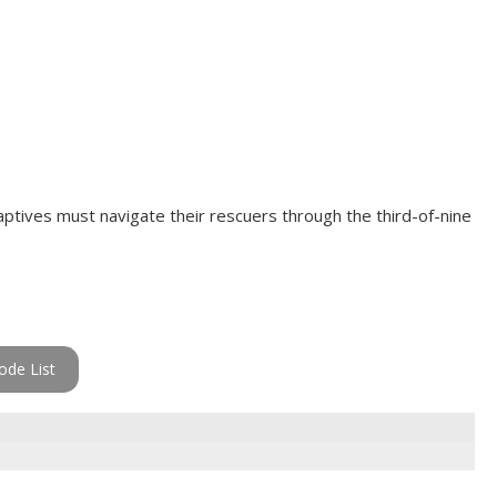
ptives must navigate their rescuers through the third-of-nine
ode List