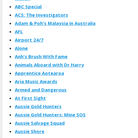
ABC Special
ACS: The Investigators
Adam & Poh's Malaysia in Australia
AFL
Airport 24/7
Alone
Anh's Brush With Fame
Animals Aboard with Dr Harry
Apprentice Aotearoa
Aria Music Awards
Armed and Dangerous
At First Sight
Aussie Gold Hunters
Aussie Gold Hunters: Mine SOS
Aussie Salvage Squad
Aussie Shore