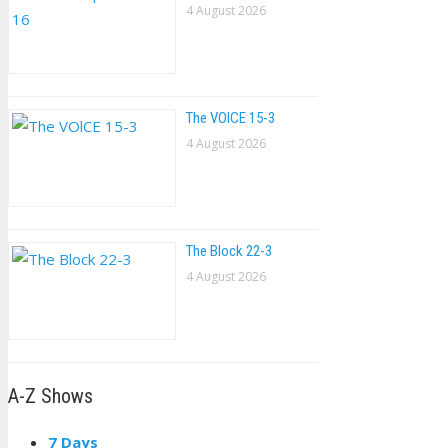
4 August 2026
The VOlCE 15-3
4 August 2026
The Block 22-3
4 August 2026
A-Z Shows
7 Days