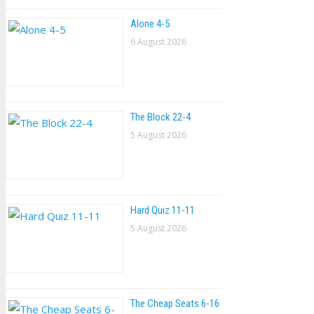
Alone 4-5
6 August 2026
The Block 22-4
5 August 2026
Hard Quiz 11-11
5 August 2026
The Cheap Seats 6-16