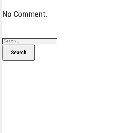
No Comment.
Search