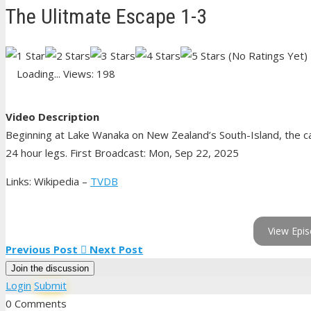
The Ulitmate Escape 1-3
(No Ratings Yet)
Loading...
Views: 198
Video Description
Beginning at Lake Wanaka on New Zealand’s South-Island, the ca
24 hour legs. First Broadcast: Mon, Sep 22, 2025
Links: Wikipedia –
TVDB
View Epis
Previous Post
Next Post
Join the discussion
Login
Submit
0 Comments