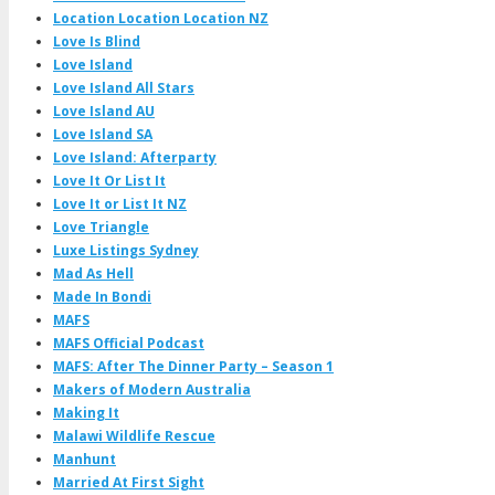
Location Location Location NZ
Love Is Blind
Love Island
Love Island All Stars
Love Island AU
Love Island SA
Love Island: Afterparty
Love It Or List It
Love It or List It NZ
Love Triangle
Luxe Listings Sydney
Mad As Hell
Made In Bondi
MAFS
MAFS Official Podcast
MAFS: After The Dinner Party – Season 1
Makers of Modern Australia
Making It
Malawi Wildlife Rescue
Manhunt
Married At First Sight