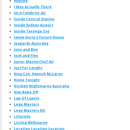
Hunted
I Was Actually There
Im A Celebrity AU
Inside Central Station
Inside Sydney Airport
Inside Taronga Zoo
Jamie Durie's Future House
Jeopardy Australia
Jono and Ben
Josh and Flex
Junior MasterChef AU
Just For Laughs
King Con: Hamish McLaren
Kinne Tonight
Kitchen Nightmares Australia
Kiwi Bake Off
Lap Of Luxury
Lego Masters
Lego Masters NZ
Lifestyle
Listing Melbourne
Location Location Location