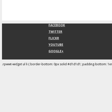
FACEBOOK
TWITTER
FLICKR
YOUTUBE
GOOGLE+
.rpwwt-widget ul li { border-bottom: 0px solid #d1d1d1; padding-bottom: 1e