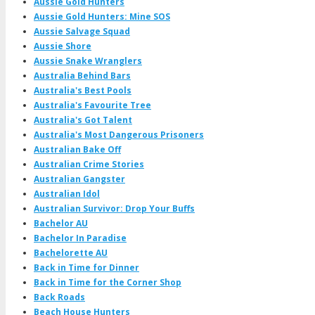
Aussie Gold Hunters
Aussie Gold Hunters: Mine SOS
Aussie Salvage Squad
Aussie Shore
Aussie Snake Wranglers
Australia Behind Bars
Australia's Best Pools
Australia's Favourite Tree
Australia's Got Talent
Australia's Most Dangerous Prisoners
Australian Bake Off
Australian Crime Stories
Australian Gangster
Australian Idol
Australian Survivor: Drop Your Buffs
Bachelor AU
Bachelor In Paradise
Bachelorette AU
Back in Time for Dinner
Back in Time for the Corner Shop
Back Roads
Beach House Hunters