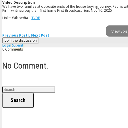
Video Description
We have two families at opposite ends of the house buying journey. Paul is wi
Pirihi whānau buy their first home First Broadcast: Sun, Nov 16, 2025
Links: Wikipedia –
TVDB
View Epis
Previous Post
Next Post
Join the discussion
Login
Submit
0 Comments
No Comment.
Search