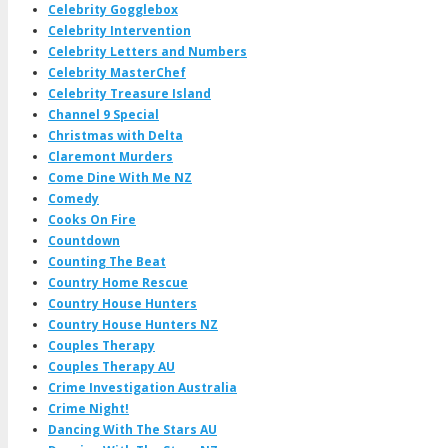
Celebrity Gogglebox
Celebrity Intervention
Celebrity Letters and Numbers
Celebrity MasterChef
Celebrity Treasure Island
Channel 9 Special
Christmas with Delta
Claremont Murders
Come Dine With Me NZ
Comedy
Cooks On Fire
Countdown
Counting The Beat
Country Home Rescue
Country House Hunters
Country House Hunters NZ
Couples Therapy
Couples Therapy AU
Crime Investigation Australia
Crime Night!
Dancing With The Stars AU