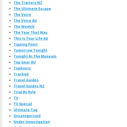
The Traitors NZ
The Ultimate Escape
The Voice
The Voice AU
The Weekly
The Year That Was
This Is Your Life AU
Tipping Point
Tomorrow Tonight
Tonight At The Museum
Top Gear AU
Topknotz
Tracked
Travel Guides
Travel Guides NZ
Trial By Kyle
TV
TV Special
Ultimate Tag
Uncategorized
Under Investigation