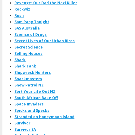
Revenge: Our Dad the Nazi Killer
Rockwiz
Rush
Sam Pang Tonight
SAS Australia
Science of Drugs
Secret Lives of Our Urban Birds
Secret Science
Selling Houses
Shark
Shark Tank
Shipwreck Hunters
Snackmasters
Snow Patrol NZ
Sort Your Life Out NZ
South African Bake Off
Space Invaders
Spicks and Specks
Stranded on Honeymoon Island
Survivor
Survivor SA