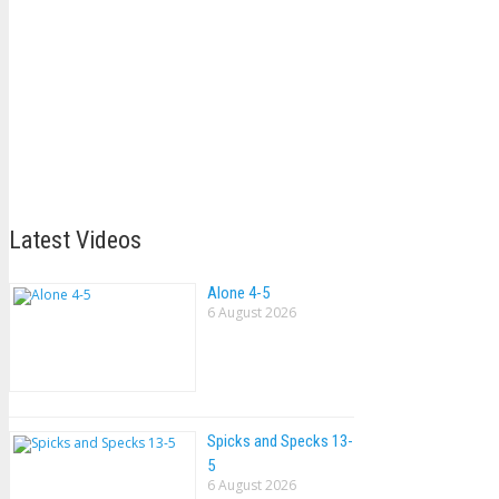
Latest Videos
Alone 4-5
6 August 2026
Spicks and Specks 13-
5
6 August 2026