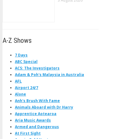
3 August 2026
A-Z Shows
7 Days
ABC Special
ACS: The Investigators
Adam & Poh's Malaysia in Australia
AFL
Airport 24/7
Alone
Anh's Brush With Fame
Animals Aboard with Dr Harry
Apprentice Aotearoa
Aria Music Awards
Armed and Dangerous
At First Sight