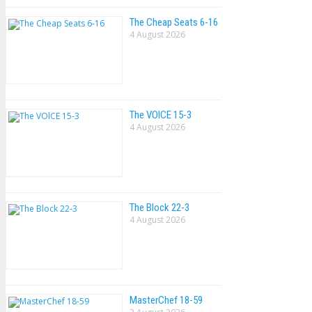
The Cheap Seats 6-16
4 August 2026
The VOlCE 15-3
4 August 2026
The Block 22-3
4 August 2026
MasterChef 18-59