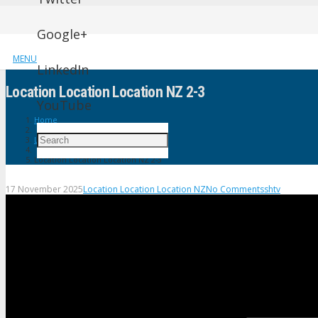
Google+
MENU
LinkedIn
Location Location Location NZ 2-3
YouTube
Home
Location Location Location NZ
Location Location Location NZ 2-3
17 November 2025
Location Location Location NZ
No Comments
shtv