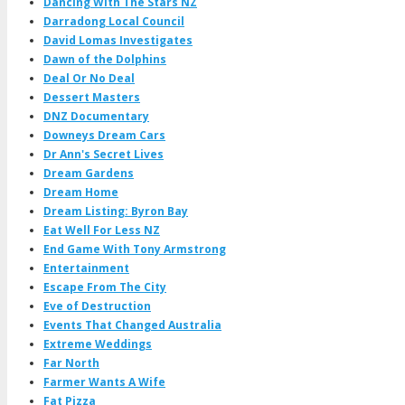
Dancing With The Stars NZ
Darradong Local Council
David Lomas Investigates
Dawn of the Dolphins
Deal Or No Deal
Dessert Masters
DNZ Documentary
Downeys Dream Cars
Dr Ann's Secret Lives
Dream Gardens
Dream Home
Dream Listing: Byron Bay
Eat Well For Less NZ
End Game With Tony Armstrong
Entertainment
Escape From The City
Eve of Destruction
Events That Changed Australia
Extreme Weddings
Far North
Farmer Wants A Wife
Fat Pizza