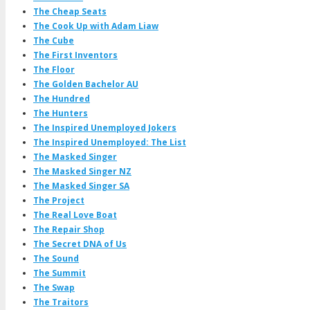
The Cheap Seats
The Cook Up with Adam Liaw
The Cube
The First Inventors
The Floor
The Golden Bachelor AU
The Hundred
The Hunters
The Inspired Unemployed Jokers
The Inspired Unemployed: The List
The Masked Singer
The Masked Singer NZ
The Masked Singer SA
The Project
The Real Love Boat
The Repair Shop
The Secret DNA of Us
The Sound
The Summit
The Swap
The Traitors