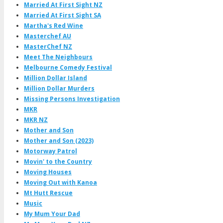
Married At First Sight NZ
Married At First Sight SA
Martha's Red Wine
Masterchef AU
MasterChef NZ
Meet The Neighbours
Melbourne Comedy Festival
Million Dollar Island
Million Dollar Murders
Missing Persons Investigation
MKR
MKR NZ
Mother and Son
Mother and Son (2023)
Motorway Patrol
Movin' to the Country
Moving Houses
Moving Out with Kanoa
Mt Hutt Rescue
Music
My Mum Your Dad