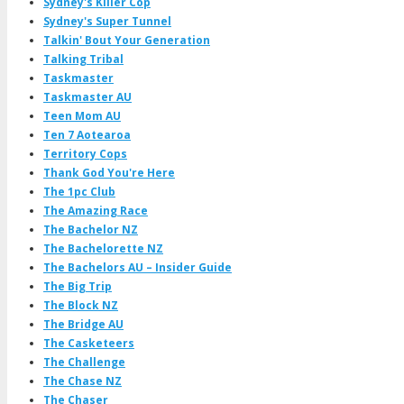
Sydney's Killer Cop
Sydney's Super Tunnel
Talkin' Bout Your Generation
Talking Tribal
Taskmaster
Taskmaster AU
Teen Mom AU
Ten 7 Aotearoa
Territory Cops
Thank God You're Here
The 1pc Club
The Amazing Race
The Bachelor NZ
The Bachelorette NZ
The Bachelors AU – Insider Guide
The Big Trip
The Block NZ
The Bridge AU
The Casketeers
The Challenge
The Chase NZ
The Chaser