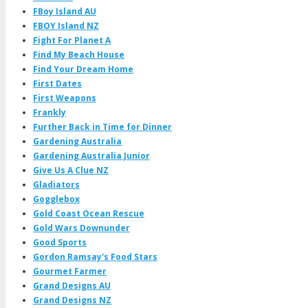
FBoy Island AU
FBOY Island NZ
Fight For Planet A
Find My Beach House
Find Your Dream Home
First Dates
First Weapons
Frankly
Further Back in Time for Dinner
Gardening Australia
Gardening Australia Junior
Give Us A Clue NZ
Gladiators
Gogglebox
Gold Coast Ocean Rescue
Gold Wars Downunder
Good Sports
Gordon Ramsay's Food Stars
Gourmet Farmer
Grand Designs AU
Grand Designs NZ