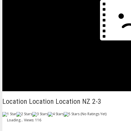
Location Location Location NZ 2-3
(No Ratings Yet)
Loading...
Views: 116