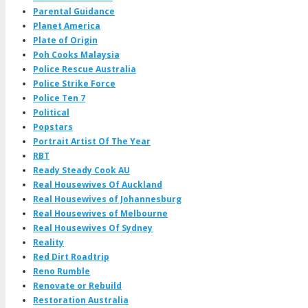
Parental Guidance
Planet America
Plate of Origin
Poh Cooks Malaysia
Police Rescue Australia
Police Strike Force
Police Ten 7
Political
Popstars
Portrait Artist Of The Year
RBT
Ready Steady Cook AU
Real Housewives Of Auckland
Real Housewives of Johannesburg
Real Housewives of Melbourne
Real Housewives Of Sydney
Reality
Red Dirt Roadtrip
Reno Rumble
Renovate or Rebuild
Restoration Australia