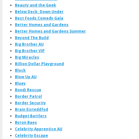
Beauty and the Geek
Below Deck: Down Under
Best Foods Comedy Gala
Better Homes and Gardens
Better Homes and Gardens Summer
Beyond The Build
Big Brother AU
Big Brother VIP
Big Miracles
Billion Dollar Playground
Block
Blow Up AU
Bluey
Bondi Rescue
Border Patrol
Border Security
Brain Eisteddfod
Budget Battlers
Byron Baes
Celebrity Apprentice AU
Celebrity Escape