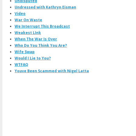
Undisputed
Undressed with Kathryn Eisman
Video
War On Waste
We Interrupt This Broadcast
Weakest LInk
When The War Is Over
Who Do You Think You Are?
Wife Swap
Would I Lie to You?
WTFAQ
Youve Been Scammed with Nigel Latta