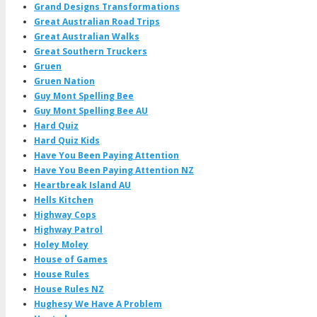
Grand Designs Transformations
Great Australian Road Trips
Great Australian Walks
Great Southern Truckers
Gruen
Gruen Nation
Guy Mont Spelling Bee
Guy Mont Spelling Bee AU
Hard Quiz
Hard Quiz Kids
Have You Been Paying Attention
Have You Been Paying Attention NZ
Heartbreak Island AU
Hells Kitchen
Highway Cops
Highway Patrol
Holey Moley
House of Games
House Rules
House Rules NZ
Hughesy We Have A Problem