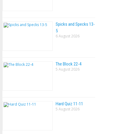
Spicks and Specks 13-
5
6 August 2026
The Block 22-4
5 August 2026
Hard Quiz 11-11
5 August 2026