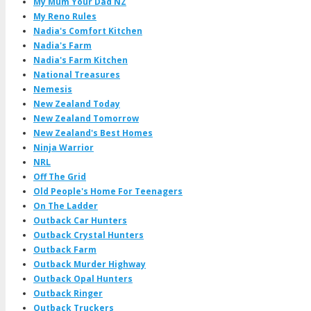
My Mum Your Dad NZ
My Reno Rules
Nadia's Comfort Kitchen
Nadia's Farm
Nadia's Farm Kitchen
National Treasures
Nemesis
New Zealand Today
New Zealand Tomorrow
New Zealand's Best Homes
Ninja Warrior
NRL
Off The Grid
Old People's Home For Teenagers
On The Ladder
Outback Car Hunters
Outback Crystal Hunters
Outback Farm
Outback Murder Highway
Outback Opal Hunters
Outback Ringer
Outback Truckers