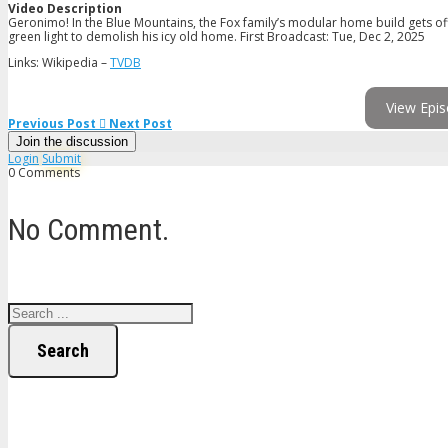
Video Description
Geronimo! In the Blue Mountains, the Fox family’s modular home build gets off t
green light to demolish his icy old home. First Broadcast: Tue, Dec 2, 2025
Links: Wikipedia –
TVDB
View Epis
Previous Post
Next Post
Join the discussion
Login
Submit
0 Comments
No Comment.
Search