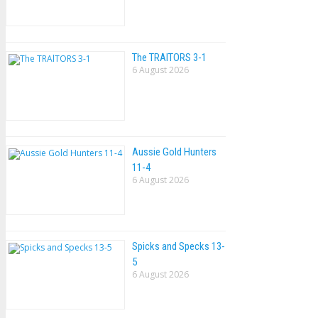
The TRAlTORS 3-1
6 August 2026
Aussie Gold Hunters
11-4
6 August 2026
Spicks and Specks 13-
5
6 August 2026