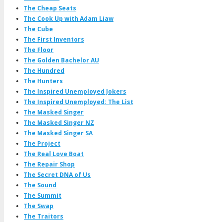
The Cheap Seats
The Cook Up with Adam Liaw
The Cube
The First Inventors
The Floor
The Golden Bachelor AU
The Hundred
The Hunters
The Inspired Unemployed Jokers
The Inspired Unemployed: The List
The Masked Singer
The Masked Singer NZ
The Masked Singer SA
The Project
The Real Love Boat
The Repair Shop
The Secret DNA of Us
The Sound
The Summit
The Swap
The Traitors