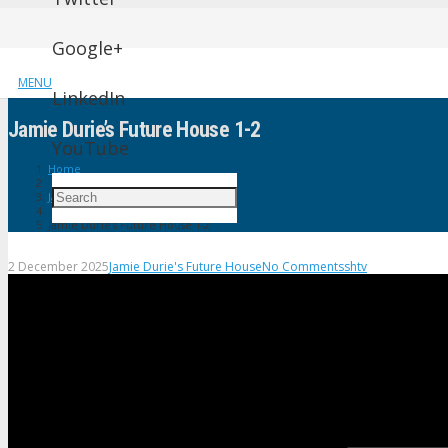
Google+
MENU
LinkedIn
Jamie Durie’s Future House 1-2
YouTube
Home
Jamie Durie's Future House
Jamie Durie’s Future House 1-2
2 December 2025
Jamie Durie's Future House
No Comments
shtv