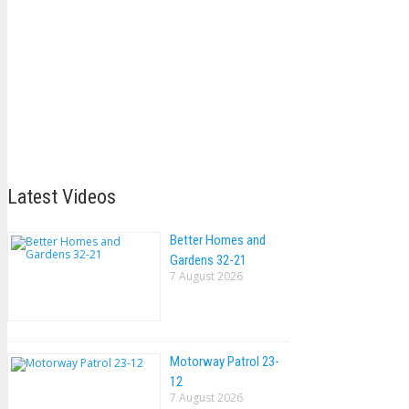
Latest Videos
Better Homes and
Gardens 32-21
7 August 2026
Motorway Patrol 23-
12
7 August 2026