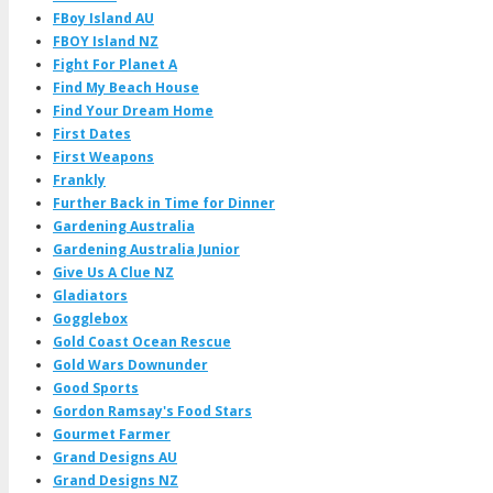
FBoy Island AU
FBOY Island NZ
Fight For Planet A
Find My Beach House
Find Your Dream Home
First Dates
First Weapons
Frankly
Further Back in Time for Dinner
Gardening Australia
Gardening Australia Junior
Give Us A Clue NZ
Gladiators
Gogglebox
Gold Coast Ocean Rescue
Gold Wars Downunder
Good Sports
Gordon Ramsay's Food Stars
Gourmet Farmer
Grand Designs AU
Grand Designs NZ