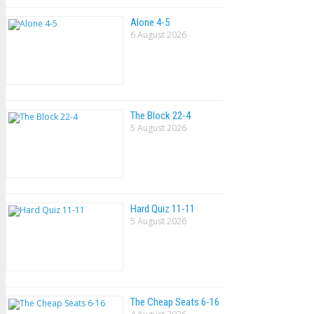
Alone 4-5
6 August 2026
The Block 22-4
5 August 2026
Hard Quiz 11-11
5 August 2026
The Cheap Seats 6-16