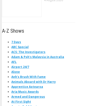
4 August 2026
A-Z Shows
7 Days
ABC Special
ACS: The Investigators
Adam & Poh's Malaysia in Australia
AFL
Airport 24/7
Alone
Anh's Brush With Fame
Animals Aboard with Dr Harry
Apprentice Aotearoa
Aria Music Awards
Armed and Dangerous
At First Sight