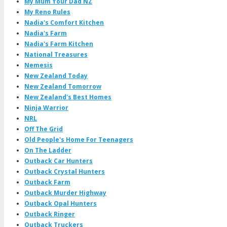
My Mum Your Dad NZ
My Reno Rules
Nadia's Comfort Kitchen
Nadia's Farm
Nadia's Farm Kitchen
National Treasures
Nemesis
New Zealand Today
New Zealand Tomorrow
New Zealand's Best Homes
Ninja Warrior
NRL
Off The Grid
Old People's Home For Teenagers
On The Ladder
Outback Car Hunters
Outback Crystal Hunters
Outback Farm
Outback Murder Highway
Outback Opal Hunters
Outback Ringer
Outback Truckers