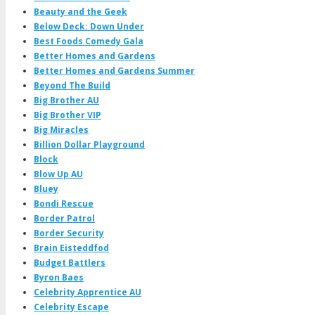
Beauty and the Geek
Below Deck: Down Under
Best Foods Comedy Gala
Better Homes and Gardens
Better Homes and Gardens Summer
Beyond The Build
Big Brother AU
Big Brother VIP
Big Miracles
Billion Dollar Playground
Block
Blow Up AU
Bluey
Bondi Rescue
Border Patrol
Border Security
Brain Eisteddfod
Budget Battlers
Byron Baes
Celebrity Apprentice AU
Celebrity Escape