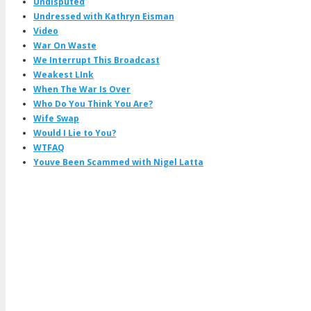
Undisputed
Undressed with Kathryn Eisman
Video
War On Waste
We Interrupt This Broadcast
Weakest LInk
When The War Is Over
Who Do You Think You Are?
Wife Swap
Would I Lie to You?
WTFAQ
Youve Been Scammed with Nigel Latta