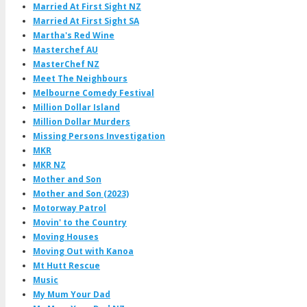
Married At First Sight NZ
Married At First Sight SA
Martha's Red Wine
Masterchef AU
MasterChef NZ
Meet The Neighbours
Melbourne Comedy Festival
Million Dollar Island
Million Dollar Murders
Missing Persons Investigation
MKR
MKR NZ
Mother and Son
Mother and Son (2023)
Motorway Patrol
Movin' to the Country
Moving Houses
Moving Out with Kanoa
Mt Hutt Rescue
Music
My Mum Your Dad