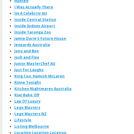
Hunted
I Was Actually There
Im A Celebrity AU
Inside Central Station
Inside Sydney Airport
Inside Taronga Zoo
Jamie Durie's Future House
Jeopardy Australia
Jono and Ben
Josh and Flex
Junior MasterChef AU
Just For Laughs
King Con: Hamish McLaren
Kinne Tonight
Kitchen Nightmares Australia
Kiwi Bake Off
Lap Of Luxury
Lego Masters
Lego Masters NZ
Lifestyle
Listing Melbourne
Location Location Location