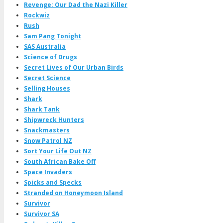
Revenge: Our Dad the Nazi Killer
Rockwiz
Rush
Sam Pang Tonight
SAS Australia
Science of Drugs
Secret Lives of Our Urban Birds
Secret Science
Selling Houses
Shark
Shark Tank
Shipwreck Hunters
Snackmasters
Snow Patrol NZ
Sort Your Life Out NZ
South African Bake Off
Space Invaders
Spicks and Specks
Stranded on Honeymoon Island
Survivor
Survivor SA