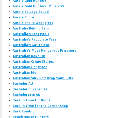
Aussie Gold Hunters
Aussie Gold Hunters: Mine SOS
Aussie Salvage Squad
Aussie Shore
Aussie Snake Wranglers
Australia Behind Bars
Australia's Best Pools
Australia's Favourite Tree
Australia's Got Talent
Australia's Most Dangerous Prisoners
Australian Bake Off
Australian Crime Stories
Australian Gangster
Australian Idol
Australian Survivor: Drop Your Buffs
Bachelor AU
Bachelor In Paradise
Bachelorette AU
Back in Time for Dinner
Back in Time for the Corner Shop
Back Roads
Beach House Hunters