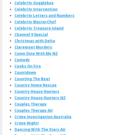
Celebrity Gogglebox
Celebrity Intervention
Celebrity Letters and Numbers
Celebrity MasterChef
Celebrity Treasure Island
Channel 9 Special
Christmas with Delta
Claremont Murders
Come Dine With Me NZ
Comedy
Cooks On Fire
Countdown
Counting The Beat
Country Home Rescue
Country House Hunters
Country House Hunters NZ
Couples Therapy
Couples Therapy AU
Crime Investigation Australia
Crime Night!
Dancing With The Stars AU