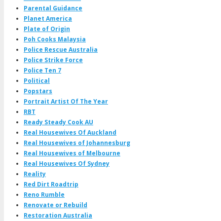
Parental Guidance
Planet America
Plate of Origin
Poh Cooks Malaysia
Police Rescue Australia
Police Strike Force
Police Ten 7
Political
Popstars
Portrait Artist Of The Year
RBT
Ready Steady Cook AU
Real Housewives Of Auckland
Real Housewives of Johannesburg
Real Housewives of Melbourne
Real Housewives Of Sydney
Reality
Red Dirt Roadtrip
Reno Rumble
Renovate or Rebuild
Restoration Australia