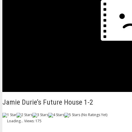
Jamie Durie’s Future House 1-2
(No Ratings Yet)
Loading...
Views: 175