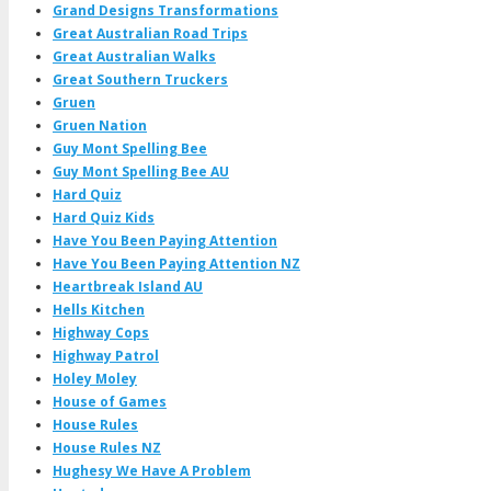
Grand Designs Transformations
Great Australian Road Trips
Great Australian Walks
Great Southern Truckers
Gruen
Gruen Nation
Guy Mont Spelling Bee
Guy Mont Spelling Bee AU
Hard Quiz
Hard Quiz Kids
Have You Been Paying Attention
Have You Been Paying Attention NZ
Heartbreak Island AU
Hells Kitchen
Highway Cops
Highway Patrol
Holey Moley
House of Games
House Rules
House Rules NZ
Hughesy We Have A Problem