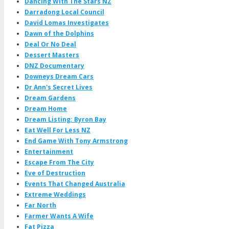
Dancing With The Stars NZ
Darradong Local Council
David Lomas Investigates
Dawn of the Dolphins
Deal Or No Deal
Dessert Masters
DNZ Documentary
Downeys Dream Cars
Dr Ann's Secret Lives
Dream Gardens
Dream Home
Dream Listing: Byron Bay
Eat Well For Less NZ
End Game With Tony Armstrong
Entertainment
Escape From The City
Eve of Destruction
Events That Changed Australia
Extreme Weddings
Far North
Farmer Wants A Wife
Fat Pizza