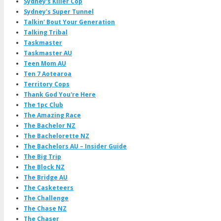
Sydney's Killer Cop
Sydney's Super Tunnel
Talkin' Bout Your Generation
Talking Tribal
Taskmaster
Taskmaster AU
Teen Mom AU
Ten 7 Aotearoa
Territory Cops
Thank God You're Here
The 1pc Club
The Amazing Race
The Bachelor NZ
The Bachelorette NZ
The Bachelors AU – Insider Guide
The Big Trip
The Block NZ
The Bridge AU
The Casketeers
The Challenge
The Chase NZ
The Chaser