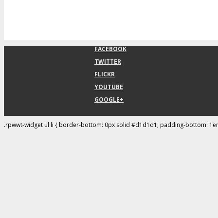
FACEBOOK
TWITTER
FLICKR
YOUTUBE
GOOGLE+
.rpwwt-widget ul li { border-bottom: 0px solid #d1d1d1; padding-bottom: 1e