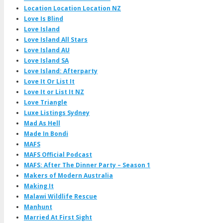
Location Location Location NZ
Love Is Blind
Love Island
Love Island All Stars
Love Island AU
Love Island SA
Love Island: Afterparty
Love It Or List It
Love It or List It NZ
Love Triangle
Luxe Listings Sydney
Mad As Hell
Made In Bondi
MAFS
MAFS Official Podcast
MAFS: After The Dinner Party – Season 1
Makers of Modern Australia
Making It
Malawi Wildlife Rescue
Manhunt
Married At First Sight