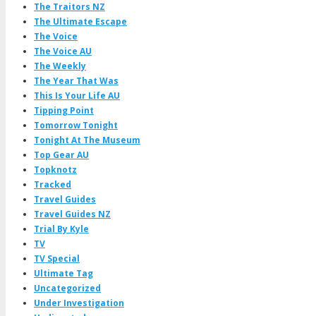
The Traitors NZ
The Ultimate Escape
The Voice
The Voice AU
The Weekly
The Year That Was
This Is Your Life AU
Tipping Point
Tomorrow Tonight
Tonight At The Museum
Top Gear AU
Topknotz
Tracked
Travel Guides
Travel Guides NZ
Trial By Kyle
TV
TV Special
Ultimate Tag
Uncategorized
Under Investigation