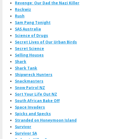
Revenge: Our Dad the Nazi Killer
Rockwiz
Rush
Sam Pang Tonight
SAS Australia
Science of Drugs
Secret Lives of Our Urban Birds
Secret Science
Selling Houses
Shark
Shark Tank
Shipwreck Hunters
Snackmasters
Snow Patrol NZ
Sort Your Life Out NZ
South African Bake Off
Space Invaders
Spicks and Specks
Stranded on Honeymoon Island
Survivor
Survivor SA