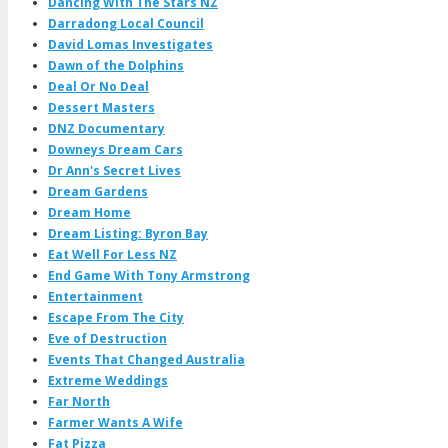
Dancing With The Stars NZ
Darradong Local Council
David Lomas Investigates
Dawn of the Dolphins
Deal Or No Deal
Dessert Masters
DNZ Documentary
Downeys Dream Cars
Dr Ann's Secret Lives
Dream Gardens
Dream Home
Dream Listing: Byron Bay
Eat Well For Less NZ
End Game With Tony Armstrong
Entertainment
Escape From The City
Eve of Destruction
Events That Changed Australia
Extreme Weddings
Far North
Farmer Wants A Wife
Fat Pizza