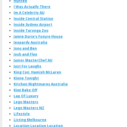
Hunted
I Was Actually There
Im A Celebrity AU
Inside Central Station
Inside Sydney Airport
Inside Taronga Zoo
Jamie Durie's Future House
Jeopardy Australia
Jono and Ben
Josh and Flex
Junior MasterChef AU
Just For Laughs
King Con: Hamish McLaren
Kinne Tonight
Kitchen Nightmares Australia
Kiwi Bake Off
Lap Of Luxury
Lego Masters
Lego Masters NZ
Lifestyle
Listing Melbourne
Location Location Location