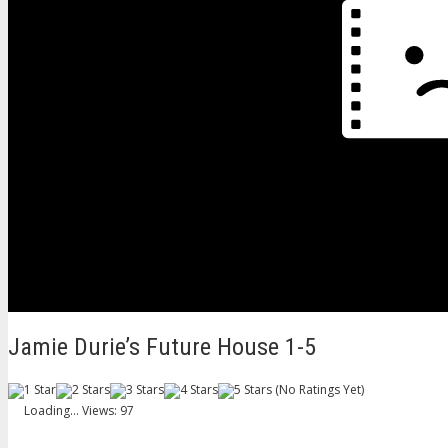
Jamie Durie’s Future House 1-5
(No Ratings Yet)
Loading...
Views: 97