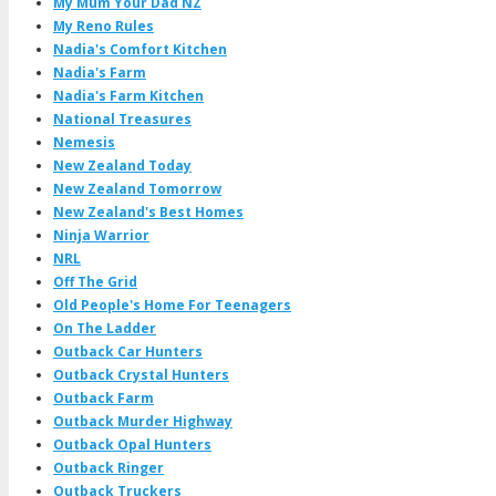
My Mum Your Dad NZ
My Reno Rules
Nadia's Comfort Kitchen
Nadia's Farm
Nadia's Farm Kitchen
National Treasures
Nemesis
New Zealand Today
New Zealand Tomorrow
New Zealand's Best Homes
Ninja Warrior
NRL
Off The Grid
Old People's Home For Teenagers
On The Ladder
Outback Car Hunters
Outback Crystal Hunters
Outback Farm
Outback Murder Highway
Outback Opal Hunters
Outback Ringer
Outback Truckers