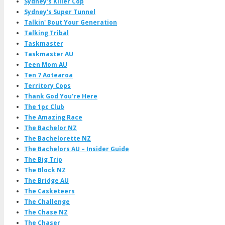
Sydney's Killer Cop
Sydney's Super Tunnel
Talkin' Bout Your Generation
Talking Tribal
Taskmaster
Taskmaster AU
Teen Mom AU
Ten 7 Aotearoa
Territory Cops
Thank God You're Here
The 1pc Club
The Amazing Race
The Bachelor NZ
The Bachelorette NZ
The Bachelors AU – Insider Guide
The Big Trip
The Block NZ
The Bridge AU
The Casketeers
The Challenge
The Chase NZ
The Chaser