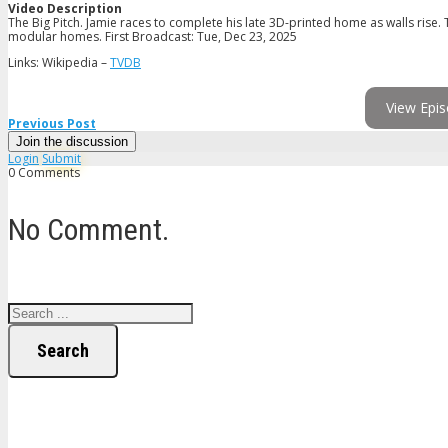
Video Description
The Big Pitch. Jamie races to complete his late 3D-printed home as walls rise.
modular homes. First Broadcast: Tue, Dec 23, 2025
Links: Wikipedia –
TVDB
View Epis
Previous Post
Join the discussion
Login
Submit
0 Comments
No Comment.
Search