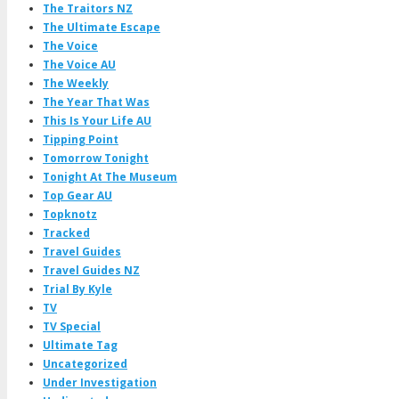
The Traitors NZ
The Ultimate Escape
The Voice
The Voice AU
The Weekly
The Year That Was
This Is Your Life AU
Tipping Point
Tomorrow Tonight
Tonight At The Museum
Top Gear AU
Topknotz
Tracked
Travel Guides
Travel Guides NZ
Trial By Kyle
TV
TV Special
Ultimate Tag
Uncategorized
Under Investigation