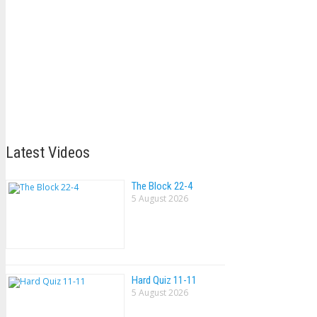
Latest Videos
The Block 22-4
5 August 2026
Hard Quiz 11-11
5 August 2026