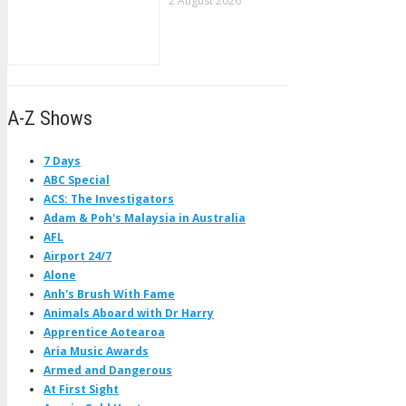
2 August 2026
A-Z Shows
7 Days
ABC Special
ACS: The Investigators
Adam & Poh's Malaysia in Australia
AFL
Airport 24/7
Alone
Anh's Brush With Fame
Animals Aboard with Dr Harry
Apprentice Aotearoa
Aria Music Awards
Armed and Dangerous
At First Sight