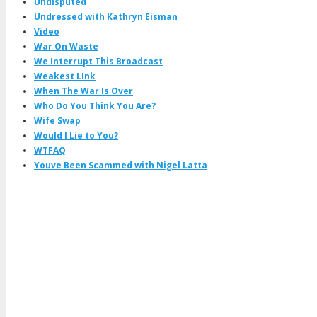
Undisputed
Undressed with Kathryn Eisman
Video
War On Waste
We Interrupt This Broadcast
Weakest LInk
When The War Is Over
Who Do You Think You Are?
Wife Swap
Would I Lie to You?
WTFAQ
Youve Been Scammed with Nigel Latta