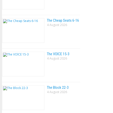
The Cheap Seats 6-16
4 August 2026
The VOlCE 15-3
4 August 2026
The Block 22-3
4 August 2026