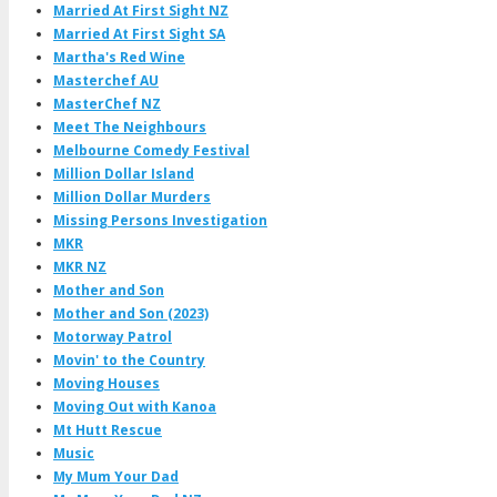
Married At First Sight NZ
Married At First Sight SA
Martha's Red Wine
Masterchef AU
MasterChef NZ
Meet The Neighbours
Melbourne Comedy Festival
Million Dollar Island
Million Dollar Murders
Missing Persons Investigation
MKR
MKR NZ
Mother and Son
Mother and Son (2023)
Motorway Patrol
Movin' to the Country
Moving Houses
Moving Out with Kanoa
Mt Hutt Rescue
Music
My Mum Your Dad