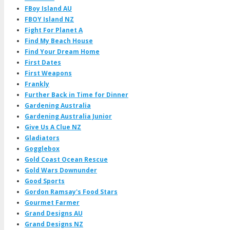
FBoy Island AU
FBOY Island NZ
Fight For Planet A
Find My Beach House
Find Your Dream Home
First Dates
First Weapons
Frankly
Further Back in Time for Dinner
Gardening Australia
Gardening Australia Junior
Give Us A Clue NZ
Gladiators
Gogglebox
Gold Coast Ocean Rescue
Gold Wars Downunder
Good Sports
Gordon Ramsay's Food Stars
Gourmet Farmer
Grand Designs AU
Grand Designs NZ