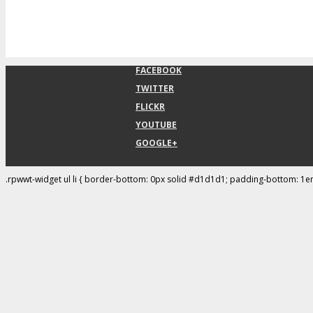
FACEBOOK
TWITTER
FLICKR
YOUTUBE
GOOGLE+
.rpwwt-widget ul li { border-bottom: 0px solid #d1d1d1; padding-bottom: 1e