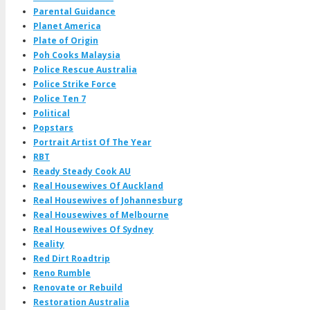
Parental Guidance
Planet America
Plate of Origin
Poh Cooks Malaysia
Police Rescue Australia
Police Strike Force
Police Ten 7
Political
Popstars
Portrait Artist Of The Year
RBT
Ready Steady Cook AU
Real Housewives Of Auckland
Real Housewives of Johannesburg
Real Housewives of Melbourne
Real Housewives Of Sydney
Reality
Red Dirt Roadtrip
Reno Rumble
Renovate or Rebuild
Restoration Australia