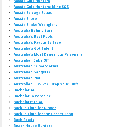
Aussie Gold Hunters
Aussie Gold Hunters: Mine SOS
Aussie Salvage Squad
Aussie Shore
Aussie Snake Wranglers
Australia Behind Bars
Australia's Best Pools
Australia's Favourite Tree
Australia's Got Talent
Australia's Most Dangerous Prisoners
Australian Bake Off
Australian Crime Stories
Australian Gangster
Australian Idol
Australian Survivor: Drop Your Buffs
Bachelor AU
Bachelor In Paradise
Bachelorette AU
Back in Time for Dinner
Back in Time for the Corner Shop
Back Roads
Beach House Hunters