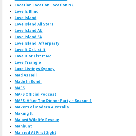
Location Location Location NZ
Love Is Blind
Love Island
Love Island All Stars
Love Island AU
Love Island SA
Love Island: Afterparty
Love It Or List It
Love It or List It NZ
Love Triangle
Luxe Listings Sydney
Mad As Hell
Made In Bondi
MAFS
MAFS Official Podcast
MAFS: After The Dinner Party – Season 1
Makers of Modern Australia
Making It
Malawi Wildlife Rescue
Manhunt
Married At First Sight