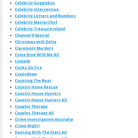
Celebrity Gogglebox
Celebrity Intervention
Celebrity Letters and Numbers
Celebrity MasterChef
Celebrity Treasure Island
Channel 9 Special
Christmas with Delta
Claremont Murders
Come Dine With Me NZ
Comedy
Cooks On Fire
Countdown
Counting The Beat
Country Home Rescue
Country House Hunters
Country House Hunters NZ
Couples Therapy
Couples Therapy AU
Crime Investigation Australia
Crime Night!
Dancing With The Stars AU