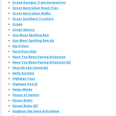
Grand Designs Transformations
Great Australian Road Trips
Great Australian Walks
Great Southern Truckers
Gruen
Gruen Nation
Guy Mont Spelling Bee
Guy Mont Spelling Bee AU
Hard Quiz
Hard Quiz Kids
Have You Been Paying Attention
Have You Been Paying Attention NZ
Heartbreak Island AU
Hells Kitchen
Highway Cops
Highway Patrol
Holey Moley
House of Games
House Rules
House Rules NZ
Hughesy We Have A Problem