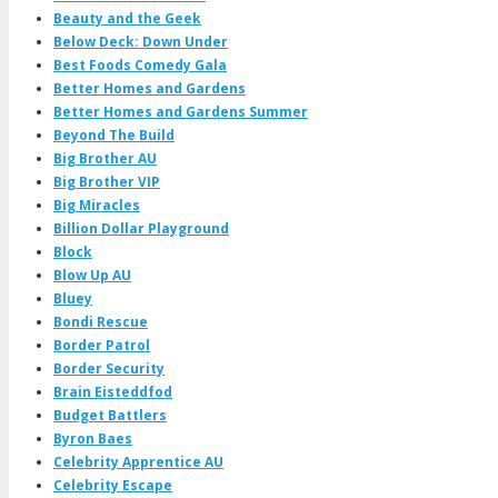
Beauty and the Geek
Below Deck: Down Under
Best Foods Comedy Gala
Better Homes and Gardens
Better Homes and Gardens Summer
Beyond The Build
Big Brother AU
Big Brother VIP
Big Miracles
Billion Dollar Playground
Block
Blow Up AU
Bluey
Bondi Rescue
Border Patrol
Border Security
Brain Eisteddfod
Budget Battlers
Byron Baes
Celebrity Apprentice AU
Celebrity Escape