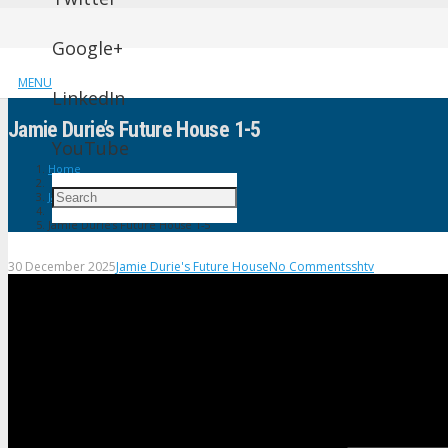
Google+
MENU
LinkedIn
Jamie Durie’s Future House 1-5
YouTube
Home
Jamie Durie's Future House
Jamie Durie’s Future House 1-5
30 December 2025
Jamie Durie's Future House
No Comments
shtv