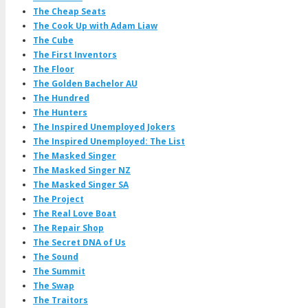
The Cheap Seats
The Cook Up with Adam Liaw
The Cube
The First Inventors
The Floor
The Golden Bachelor AU
The Hundred
The Hunters
The Inspired Unemployed Jokers
The Inspired Unemployed: The List
The Masked Singer
The Masked Singer NZ
The Masked Singer SA
The Project
The Real Love Boat
The Repair Shop
The Secret DNA of Us
The Sound
The Summit
The Swap
The Traitors