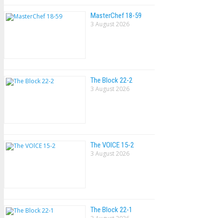
MasterChef 18-59
3 August 2026
The Block 22-2
3 August 2026
The VOlCE 15-2
3 August 2026
The Block 22-1