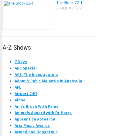
The Block 22-1
2 August 2026
A-Z Shows
7 Days
ABC Special
ACS: The Investigators
Adam & Poh's Malaysia in Australia
AFL
Airport 24/7
Alone
Anh's Brush With Fame
Animals Aboard with Dr Harry
Apprentice Aotearoa
Aria Music Awards
Armed and Dangerous