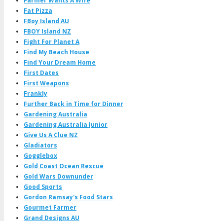
Farmer Wants A Wife
Fat Pizza
FBoy Island AU
FBOY Island NZ
Fight For Planet A
Find My Beach House
Find Your Dream Home
First Dates
First Weapons
Frankly
Further Back in Time for Dinner
Gardening Australia
Gardening Australia Junior
Give Us A Clue NZ
Gladiators
Gogglebox
Gold Coast Ocean Rescue
Gold Wars Downunder
Good Sports
Gordon Ramsay's Food Stars
Gourmet Farmer
Grand Designs AU