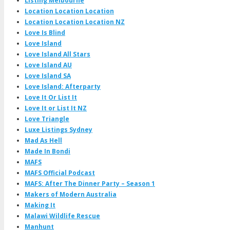
Listing Melbourne
Location Location Location
Location Location Location NZ
Love Is Blind
Love Island
Love Island All Stars
Love Island AU
Love Island SA
Love Island: Afterparty
Love It Or List It
Love It or List It NZ
Love Triangle
Luxe Listings Sydney
Mad As Hell
Made In Bondi
MAFS
MAFS Official Podcast
MAFS: After The Dinner Party – Season 1
Makers of Modern Australia
Making It
Malawi Wildlife Rescue
Manhunt