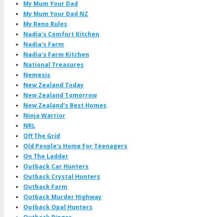
My Mum Your Dad
My Mum Your Dad NZ
My Reno Rules
Nadia's Comfort Kitchen
Nadia's Farm
Nadia's Farm Kitchen
National Treasures
Nemesis
New Zealand Today
New Zealand Tomorrow
New Zealand's Best Homes
Ninja Warrior
NRL
Off The Grid
Old People's Home For Teenagers
On The Ladder
Outback Car Hunters
Outback Crystal Hunters
Outback Farm
Outback Murder Highway
Outback Opal Hunters