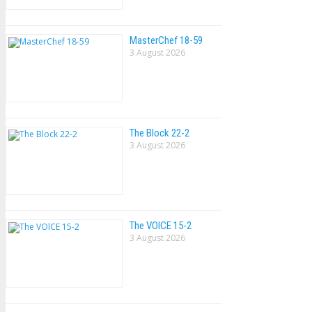
MasterChef 18-59
3 August 2026
The Block 22-2
3 August 2026
The VOlCE 15-2
3 August 2026