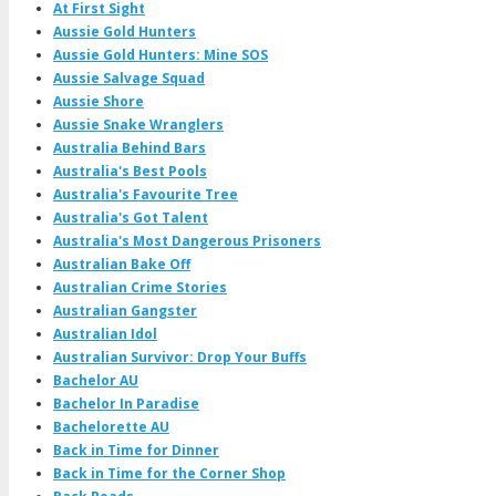
At First Sight
Aussie Gold Hunters
Aussie Gold Hunters: Mine SOS
Aussie Salvage Squad
Aussie Shore
Aussie Snake Wranglers
Australia Behind Bars
Australia's Best Pools
Australia's Favourite Tree
Australia's Got Talent
Australia's Most Dangerous Prisoners
Australian Bake Off
Australian Crime Stories
Australian Gangster
Australian Idol
Australian Survivor: Drop Your Buffs
Bachelor AU
Bachelor In Paradise
Bachelorette AU
Back in Time for Dinner
Back in Time for the Corner Shop