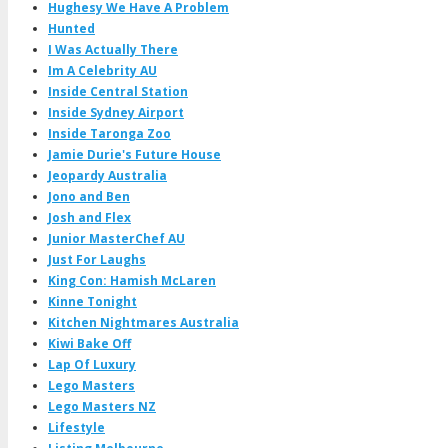
Hughesy We Have A Problem
Hunted
I Was Actually There
Im A Celebrity AU
Inside Central Station
Inside Sydney Airport
Inside Taronga Zoo
Jamie Durie's Future House
Jeopardy Australia
Jono and Ben
Josh and Flex
Junior MasterChef AU
Just For Laughs
King Con: Hamish McLaren
Kinne Tonight
Kitchen Nightmares Australia
Kiwi Bake Off
Lap Of Luxury
Lego Masters
Lego Masters NZ
Lifestyle