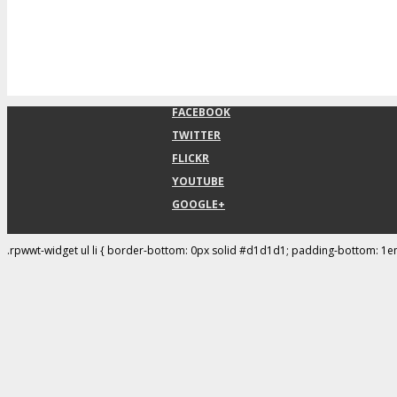
FACEBOOK
TWITTER
FLICKR
YOUTUBE
GOOGLE+
.rpwwt-widget ul li { border-bottom: 0px solid #d1d1d1; padding-bottom: 1e