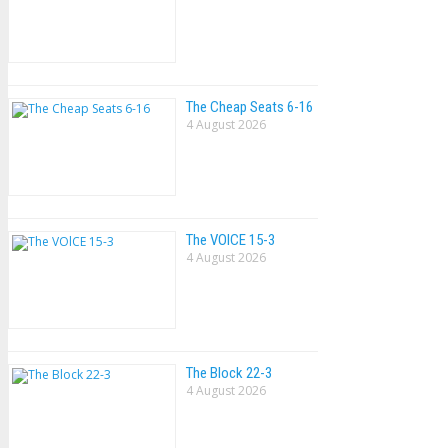
The Cheap Seats 6-16
4 August 2026
The VOlCE 15-3
4 August 2026
The Block 22-3
4 August 2026