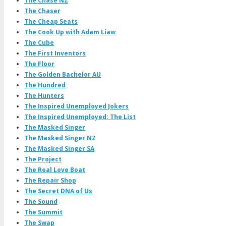
The Chase NZ
The Chaser
The Cheap Seats
The Cook Up with Adam Liaw
The Cube
The First Inventors
The Floor
The Golden Bachelor AU
The Hundred
The Hunters
The Inspired Unemployed Jokers
The Inspired Unemployed: The List
The Masked Singer
The Masked Singer NZ
The Masked Singer SA
The Project
The Real Love Boat
The Repair Shop
The Secret DNA of Us
The Sound
The Summit
The Swap