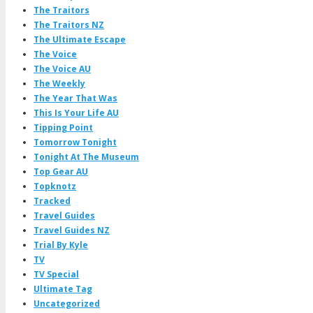
The Traitors
The Traitors NZ
The Ultimate Escape
The Voice
The Voice AU
The Weekly
The Year That Was
This Is Your Life AU
Tipping Point
Tomorrow Tonight
Tonight At The Museum
Top Gear AU
Topknotz
Tracked
Travel Guides
Travel Guides NZ
Trial By Kyle
TV
TV Special
Ultimate Tag
Uncategorized