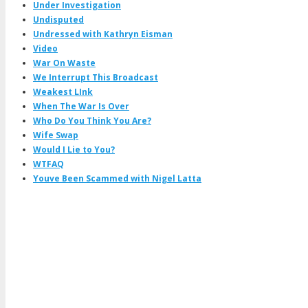
Under Investigation
Undisputed
Undressed with Kathryn Eisman
Video
War On Waste
We Interrupt This Broadcast
Weakest LInk
When The War Is Over
Who Do You Think You Are?
Wife Swap
Would I Lie to You?
WTFAQ
Youve Been Scammed with Nigel Latta