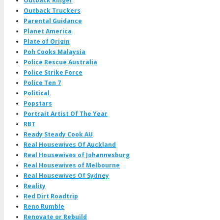
Outback Ringer
Outback Truckers
Parental Guidance
Planet America
Plate of Origin
Poh Cooks Malaysia
Police Rescue Australia
Police Strike Force
Police Ten 7
Political
Popstars
Portrait Artist Of The Year
RBT
Ready Steady Cook AU
Real Housewives Of Auckland
Real Housewives of Johannesburg
Real Housewives of Melbourne
Real Housewives Of Sydney
Reality
Red Dirt Roadtrip
Reno Rumble
Renovate or Rebuild