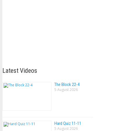
Latest Videos
The Block 22-4
5 August 2026
Hard Quiz 11-11
5 August 2026