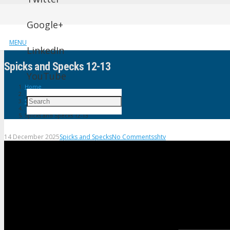
Google+
MENU
LinkedIn
Spicks and Specks 12-13
YouTube
Home
Spicks and Specks
Spicks and Specks 12-13
14 December 2025
Spicks and Specks
No Comments
shtv