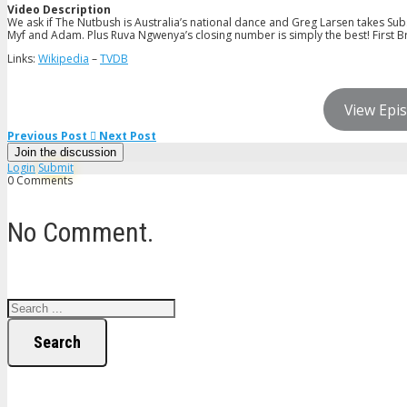
Video Description
We ask if The Nutbush is Australia’s national dance and Greg Larsen takes Subs
Myf and Adam. Plus Ruva Ngwenya’s closing number is simply the best! First B
Links:
Wikipedia
–
TVDB
View Epis
Previous Post
Next Post
Join the discussion
Login
Submit
0 Comments
No Comment.
Search