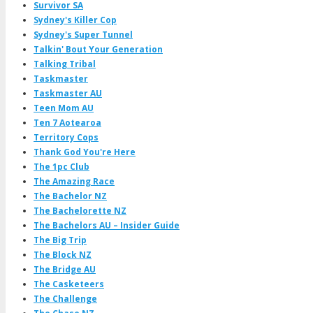
Survivor SA
Sydney's Killer Cop
Sydney's Super Tunnel
Talkin' Bout Your Generation
Talking Tribal
Taskmaster
Taskmaster AU
Teen Mom AU
Ten 7 Aotearoa
Territory Cops
Thank God You're Here
The 1pc Club
The Amazing Race
The Bachelor NZ
The Bachelorette NZ
The Bachelors AU – Insider Guide
The Big Trip
The Block NZ
The Bridge AU
The Casketeers
The Challenge