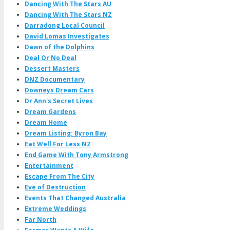
Dancing With The Stars AU
Dancing With The Stars NZ
Darradong Local Council
David Lomas Investigates
Dawn of the Dolphins
Deal Or No Deal
Dessert Masters
DNZ Documentary
Downeys Dream Cars
Dr Ann's Secret Lives
Dream Gardens
Dream Home
Dream Listing: Byron Bay
Eat Well For Less NZ
End Game With Tony Armstrong
Entertainment
Escape From The City
Eve of Destruction
Events That Changed Australia
Extreme Weddings
Far North