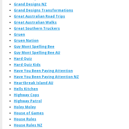
Grand Designs NZ
Grand Designs Transformations
Great Australian Road Trips
Great Australian Walks
Great Southern Truckers
Gruen
Gruen Nation
Guy Mont Spelling Bee
Guy Mont Spelling Bee AU
Hard Quiz
Hard Quiz Kids
Have You Been Paying Attention
Have You Been Paying Attention NZ
Heartbreak Island AU
Hells Kitchen
Highway Cops
Highway Patrol
Holey Moley
House of Games
House Rules
House Rules NZ