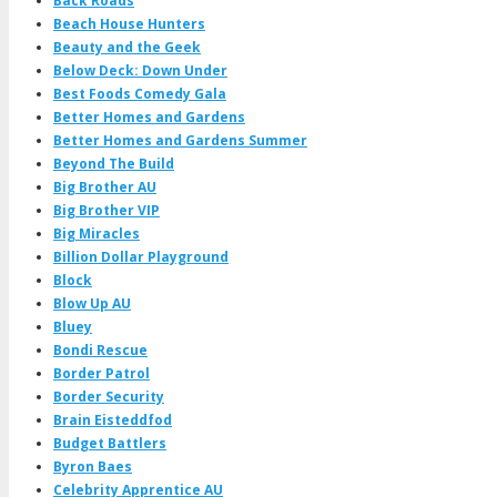
Back Roads
Beach House Hunters
Beauty and the Geek
Below Deck: Down Under
Best Foods Comedy Gala
Better Homes and Gardens
Better Homes and Gardens Summer
Beyond The Build
Big Brother AU
Big Brother VIP
Big Miracles
Billion Dollar Playground
Block
Blow Up AU
Bluey
Bondi Rescue
Border Patrol
Border Security
Brain Eisteddfod
Budget Battlers
Byron Baes
Celebrity Apprentice AU