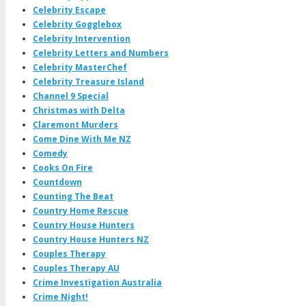
Celebrity Escape
Celebrity Gogglebox
Celebrity Intervention
Celebrity Letters and Numbers
Celebrity MasterChef
Celebrity Treasure Island
Channel 9 Special
Christmas with Delta
Claremont Murders
Come Dine With Me NZ
Comedy
Cooks On Fire
Countdown
Counting The Beat
Country Home Rescue
Country House Hunters
Country House Hunters NZ
Couples Therapy
Couples Therapy AU
Crime Investigation Australia
Crime Night!