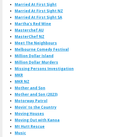
Married At First Sight
Married At First Sight NZ
Married At First Sight SA
Martha's Red Wine
Masterchef AU
MasterChef NZ
Meet The Neighbours
Melbourne Comedy Festival
Million Dollar Island
Million Dollar Murders
Missing Persons Investigation
MKR
MKR NZ
Mother and Son
Mother and Son (2023)
Motorway Patrol
Movin' to the Country
Moving Houses
Moving Out with Kanoa
Mt Hutt Rescue
Music