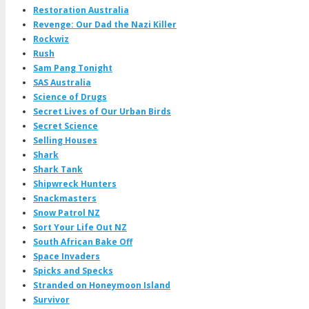
Restoration Australia
Revenge: Our Dad the Nazi Killer
Rockwiz
Rush
Sam Pang Tonight
SAS Australia
Science of Drugs
Secret Lives of Our Urban Birds
Secret Science
Selling Houses
Shark
Shark Tank
Shipwreck Hunters
Snackmasters
Snow Patrol NZ
Sort Your Life Out NZ
South African Bake Off
Space Invaders
Spicks and Specks
Stranded on Honeymoon Island
Survivor