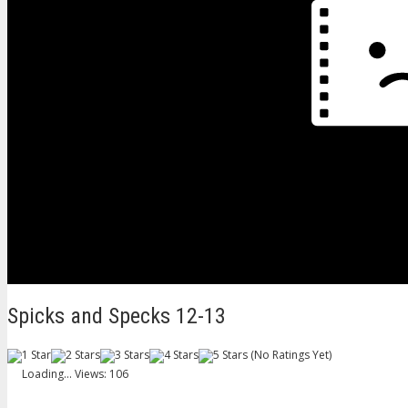
Spicks and Specks 12-13
(No Ratings Yet)
Loading...
Views: 106