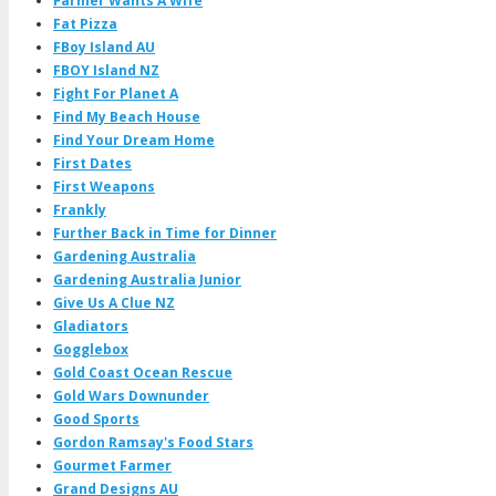
Farmer Wants A Wife
Fat Pizza
FBoy Island AU
FBOY Island NZ
Fight For Planet A
Find My Beach House
Find Your Dream Home
First Dates
First Weapons
Frankly
Further Back in Time for Dinner
Gardening Australia
Gardening Australia Junior
Give Us A Clue NZ
Gladiators
Gogglebox
Gold Coast Ocean Rescue
Gold Wars Downunder
Good Sports
Gordon Ramsay's Food Stars
Gourmet Farmer
Grand Designs AU