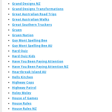
Grand Designs NZ
Grand Designs Transformations
Great Australian Road Trips
Great Australian Walks
Great Southern Truckers
Gruen
Gruen Nation
Guy Mont Spelling Bee
Guy Mont Spelling Bee AU
Hard Quiz
Hard Quiz Kids
Have You Been Paying Attention
Have You Been Paying Attention NZ
Heartbreak Island AU
Hells Kitchen
Highway Cops
Highway Patrol
Holey Moley
House of Games
House Rules
House Rules NZ