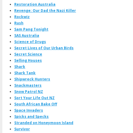
Restoration Australia
Revenge: Our Dad the Nazi Killer
Rockwiz
Rush
Sam Pang Tonight
SAS Australia
Science of Drugs
Secret Lives of Our Urban Birds
Secret Science
Selling Houses
Shark
Shark Tank
Shipwreck Hunters
Snackmasters
Snow Patrol NZ
Sort Your Life Out NZ
South African Bake Off
Space Invaders
Spicks and Specks
Stranded on Honeymoon Island
Survivor