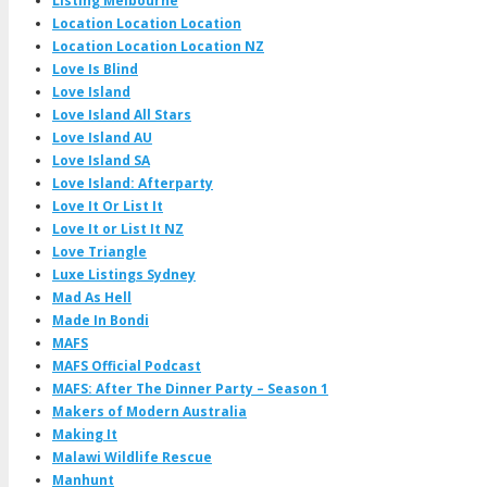
Listing Melbourne
Location Location Location
Location Location Location NZ
Love Is Blind
Love Island
Love Island All Stars
Love Island AU
Love Island SA
Love Island: Afterparty
Love It Or List It
Love It or List It NZ
Love Triangle
Luxe Listings Sydney
Mad As Hell
Made In Bondi
MAFS
MAFS Official Podcast
MAFS: After The Dinner Party – Season 1
Makers of Modern Australia
Making It
Malawi Wildlife Rescue
Manhunt