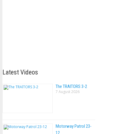
Latest Videos
The TRAlTORS 3-2
7 August 2026
Motorway Patrol 23-
12