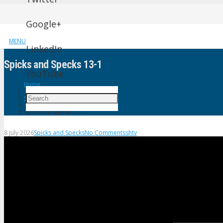
Google+
MENU
LinkedIn
Spicks and Specks 13-1
YouTube
Home
Spicks and Specks
Spicks and Specks 13-1
8 July 2026
Spicks and Specks
No Comments
shtv