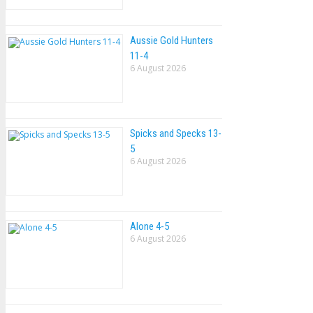
Aussie Gold Hunters
11-4
6 August 2026
Spicks and Specks 13-
5
6 August 2026
Alone 4-5
6 August 2026