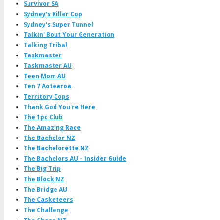
Survivor SA
Sydney's Killer Cop
Sydney's Super Tunnel
Talkin' Bout Your Generation
Talking Tribal
Taskmaster
Taskmaster AU
Teen Mom AU
Ten 7 Aotearoa
Territory Cops
Thank God You're Here
The 1pc Club
The Amazing Race
The Bachelor NZ
The Bachelorette NZ
The Bachelors AU – Insider Guide
The Big Trip
The Block NZ
The Bridge AU
The Casketeers
The Challenge