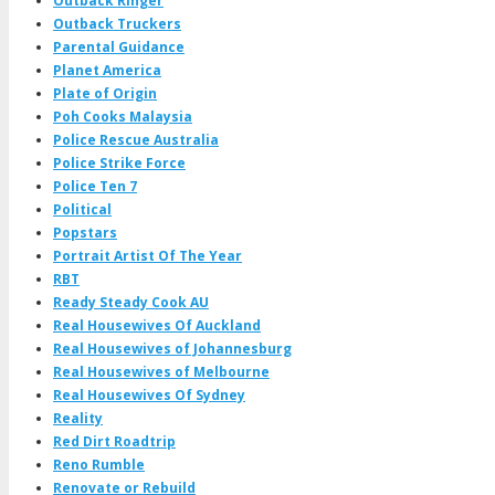
Outback Ringer
Outback Truckers
Parental Guidance
Planet America
Plate of Origin
Poh Cooks Malaysia
Police Rescue Australia
Police Strike Force
Police Ten 7
Political
Popstars
Portrait Artist Of The Year
RBT
Ready Steady Cook AU
Real Housewives Of Auckland
Real Housewives of Johannesburg
Real Housewives of Melbourne
Real Housewives Of Sydney
Reality
Red Dirt Roadtrip
Reno Rumble
Renovate or Rebuild