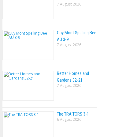
7 August 2026
Guy Mont Spelling Bee
AU 3-9
7 August 2026
Better Homes and
Gardens 32-21
7 August 2026
The TRAlTORS 3-1
6 August 2026