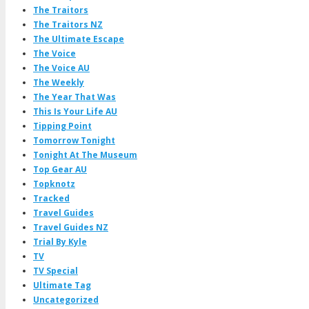
The Traitors
The Traitors NZ
The Ultimate Escape
The Voice
The Voice AU
The Weekly
The Year That Was
This Is Your Life AU
Tipping Point
Tomorrow Tonight
Tonight At The Museum
Top Gear AU
Topknotz
Tracked
Travel Guides
Travel Guides NZ
Trial By Kyle
TV
TV Special
Ultimate Tag
Uncategorized