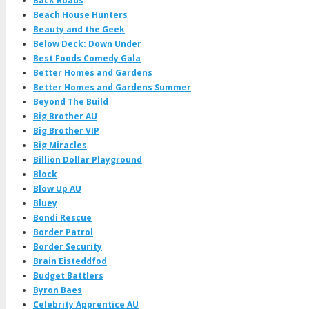
Back Roads
Beach House Hunters
Beauty and the Geek
Below Deck: Down Under
Best Foods Comedy Gala
Better Homes and Gardens
Better Homes and Gardens Summer
Beyond The Build
Big Brother AU
Big Brother VIP
Big Miracles
Billion Dollar Playground
Block
Blow Up AU
Bluey
Bondi Rescue
Border Patrol
Border Security
Brain Eisteddfod
Budget Battlers
Byron Baes
Celebrity Apprentice AU