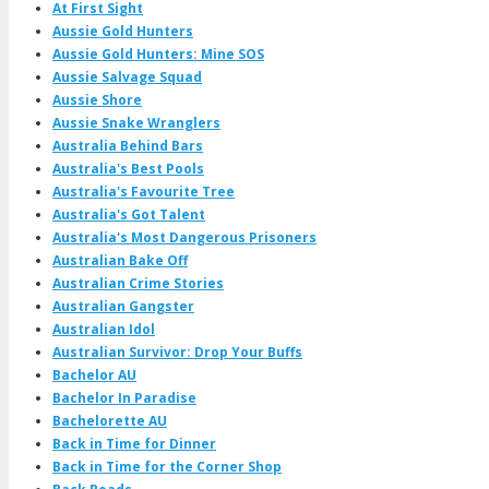
At First Sight
Aussie Gold Hunters
Aussie Gold Hunters: Mine SOS
Aussie Salvage Squad
Aussie Shore
Aussie Snake Wranglers
Australia Behind Bars
Australia's Best Pools
Australia's Favourite Tree
Australia's Got Talent
Australia's Most Dangerous Prisoners
Australian Bake Off
Australian Crime Stories
Australian Gangster
Australian Idol
Australian Survivor: Drop Your Buffs
Bachelor AU
Bachelor In Paradise
Bachelorette AU
Back in Time for Dinner
Back in Time for the Corner Shop