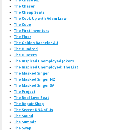
The Chase NZ
The Chaser
The Cheap Seats
The Cook Up with Adam Liaw
The Cube
The First Inventors
The Floor
The Golden Bachelor AU
The Hundred
The Hunters
The Inspired Unemployed Jokers
The Inspired Unemployed: The List
The Masked Singer
The Masked Singer NZ
The Masked Singer SA
The Project
The Real Love Boat
The Repair Shop
The Secret DNA of Us
The Sound
The Summit
The Swap