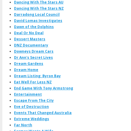
Dancing With The Stars AU
Dancing With The Stars NZ
Darradong Local Council
David Lomas Investigates
Dawn of the Dolphins
Deal Or No Deal
Dessert Masters
DNZ Documentary
Downeys Dream Cars
Dr Ann's Secret Lives
Dream Gardens
Dream Home
Dream Listing: Byron Bay
Eat Well For Less NZ
End Game With Tony Armstrong
Entertainment
Escape From The City
Eve of Destruction
Events That Changed Australia
Extreme Weddings
Far North