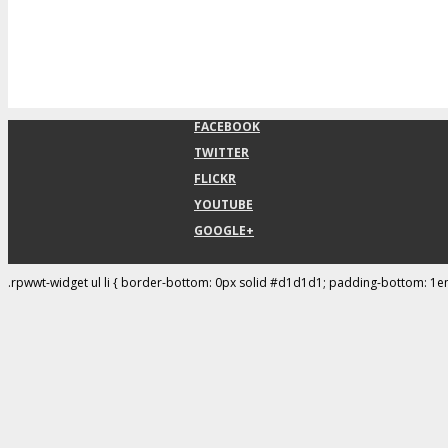
FACEBOOK
TWITTER
FLICKR
YOUTUBE
GOOGLE+
.rpwwt-widget ul li { border-bottom: 0px solid #d1d1d1; padding-bottom: 1e