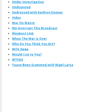
Under Investigation
Undisputed
Undressed with Kathryn Eisman
Video
War On Waste
We Interrupt This Broadcast
Weakest LInk
When The War Is Over
Who Do You Think You Are?
Wife Swap
Would I Lie to You?
WTFAQ
Youve Been Scammed with Nigel Latta