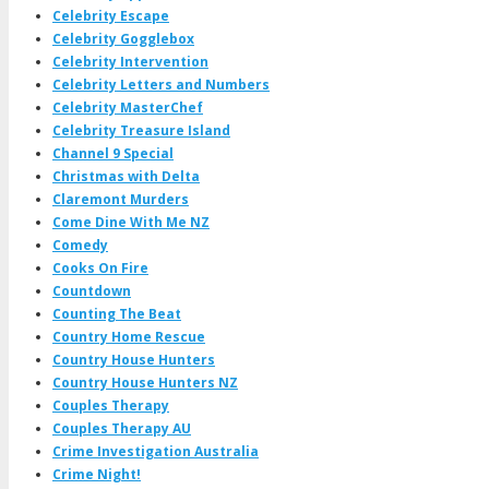
Celebrity Escape
Celebrity Gogglebox
Celebrity Intervention
Celebrity Letters and Numbers
Celebrity MasterChef
Celebrity Treasure Island
Channel 9 Special
Christmas with Delta
Claremont Murders
Come Dine With Me NZ
Comedy
Cooks On Fire
Countdown
Counting The Beat
Country Home Rescue
Country House Hunters
Country House Hunters NZ
Couples Therapy
Couples Therapy AU
Crime Investigation Australia
Crime Night!