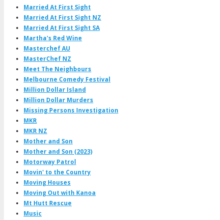
Married At First Sight
Married At First Sight NZ
Married At First Sight SA
Martha's Red Wine
Masterchef AU
MasterChef NZ
Meet The Neighbours
Melbourne Comedy Festival
Million Dollar Island
Million Dollar Murders
Missing Persons Investigation
MKR
MKR NZ
Mother and Son
Mother and Son (2023)
Motorway Patrol
Movin' to the Country
Moving Houses
Moving Out with Kanoa
Mt Hutt Rescue
Music