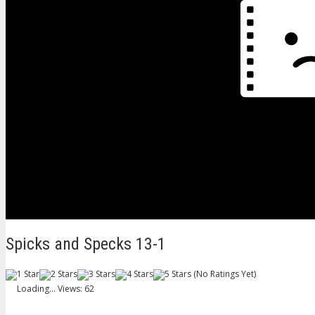
Spicks and Specks 13-1
(No Ratings Yet)
Loading...
Views: 62