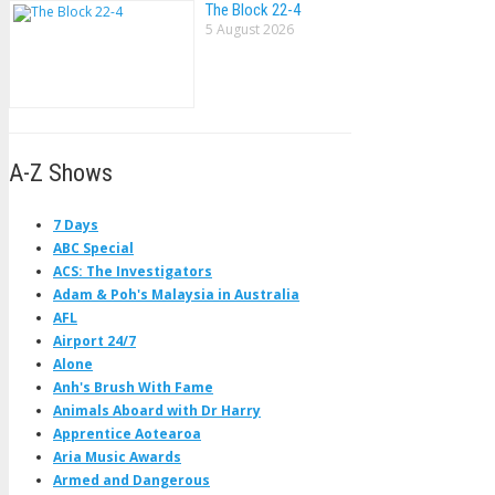
The Block 22-4
5 August 2026
A-Z Shows
7 Days
ABC Special
ACS: The Investigators
Adam & Poh's Malaysia in Australia
AFL
Airport 24/7
Alone
Anh's Brush With Fame
Animals Aboard with Dr Harry
Apprentice Aotearoa
Aria Music Awards
Armed and Dangerous