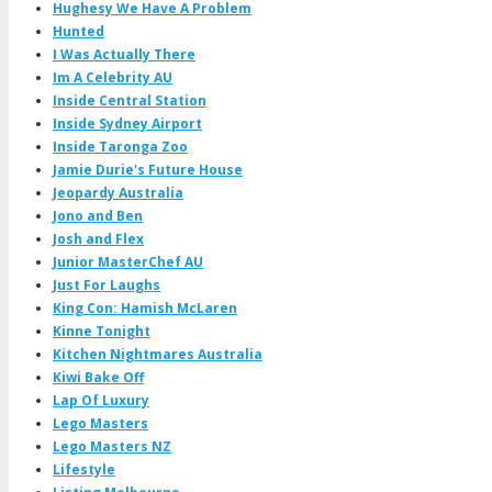
Hughesy We Have A Problem
Hunted
I Was Actually There
Im A Celebrity AU
Inside Central Station
Inside Sydney Airport
Inside Taronga Zoo
Jamie Durie's Future House
Jeopardy Australia
Jono and Ben
Josh and Flex
Junior MasterChef AU
Just For Laughs
King Con: Hamish McLaren
Kinne Tonight
Kitchen Nightmares Australia
Kiwi Bake Off
Lap Of Luxury
Lego Masters
Lego Masters NZ
Lifestyle