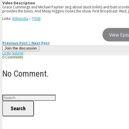
Video Description
Grace Cummings and Michael Paynter sing about stuck toilets and butt-scootin
provides the tunes. And Missy Higgins closes the show. First Broadcast: Wed, J
Links:
Wikipedia
–
TVDB
View Epis
Previous Post
Next Post
Join the discussion
Login
Submit
0 Comments
No Comment.
Search