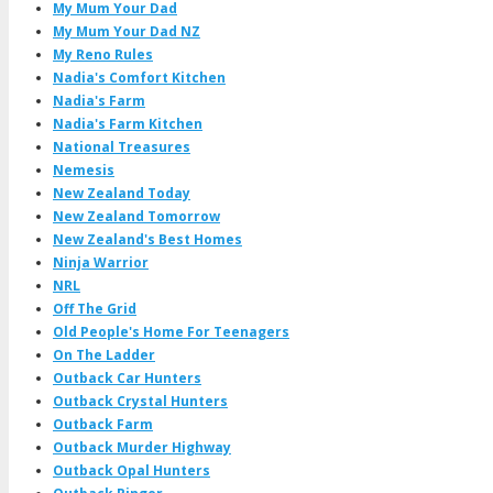
My Mum Your Dad
My Mum Your Dad NZ
My Reno Rules
Nadia's Comfort Kitchen
Nadia's Farm
Nadia's Farm Kitchen
National Treasures
Nemesis
New Zealand Today
New Zealand Tomorrow
New Zealand's Best Homes
Ninja Warrior
NRL
Off The Grid
Old People's Home For Teenagers
On The Ladder
Outback Car Hunters
Outback Crystal Hunters
Outback Farm
Outback Murder Highway
Outback Opal Hunters