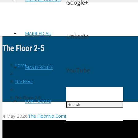
Google+
MARRIED AU
LinkedIn
The Floor 2-5
Home
MASTERCHEF
YouTube
The Floor
The Floor 2-5
CHAT ROOM
4 May 2026
The Floor
No Comments
shtv