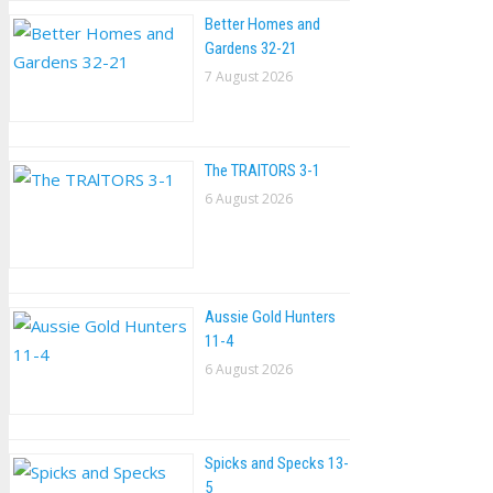
Better Homes and
Gardens 32-21
7 August 2026
The TRAlTORS 3-1
6 August 2026
Aussie Gold Hunters
11-4
6 August 2026
Spicks and Specks 13-
5