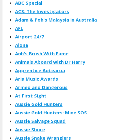
ABC Special
ACS: The Investigators
Adam & Poh's Malaysia in Australia
AFL
Airport 24/7
Alone
Anh's Brush With Fame
Animals Aboard with Dr Harry
Apprentice Aotearoa
Aria Music Awards
Armed and Dangerous
At First Sight
Aussie Gold Hunters
Aussie Gold Hunters: Mine SOS
Aussie Salvage Squad
Aussie Shore
Aussie Snake Wranglers