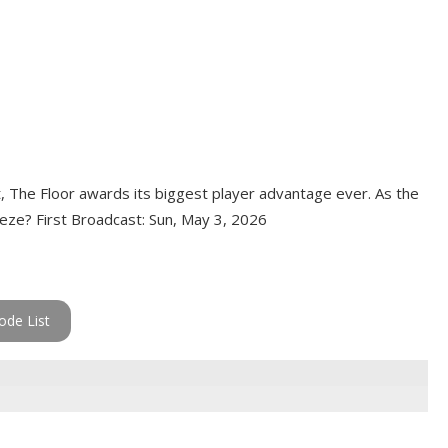
t, The Floor awards its biggest player advantage ever. As the
eeze? First Broadcast: Sun, May 3, 2026
ode List