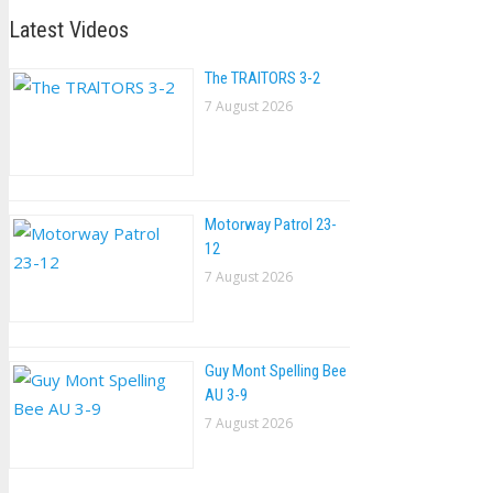
Latest Videos
The TRAlTORS 3-2
7 August 2026
Motorway Patrol 23-
12
7 August 2026
Guy Mont Spelling Bee
AU 3-9
7 August 2026