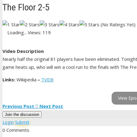
The Floor 2-5
(No Ratings Yet)
Loading...
Views: 119
Video Description
Nearly half the original 81 players have been eliminated. Tonigh
game heats up, who will win a cool run to the finals with The Fr
Links:
Wikipedia
–
TVDB
View Epis
Previous Post
Next Post
Join the discussion
Login
Submit
0 Comments