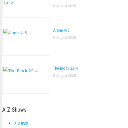
6 August 2026
Alone 4-5
6 August 2026
The Block 22-4
5 August 2026
A-Z Shows
7 Days