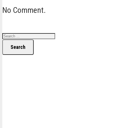
No Comment.
Search