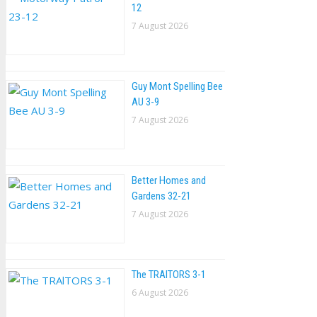
12
7 August 2026
Guy Mont Spelling Bee
AU 3-9
7 August 2026
Better Homes and
Gardens 32-21
7 August 2026
The TRAlTORS 3-1
6 August 2026