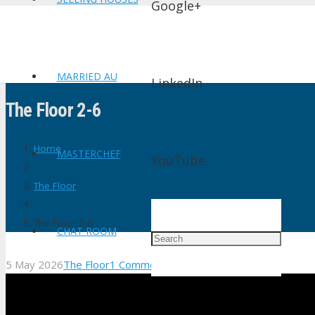
Google+
MARRIED AU
LinkedIn
The Floor 2-6
Home
MASTERCHEF
YouTube
The Floor
The Floor 2-6
CHAT ROOM
5 May 2026
The Floor
1
Comment
shtv