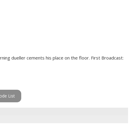
rning dueller cements his place on the floor. First Broadcast:
ode List