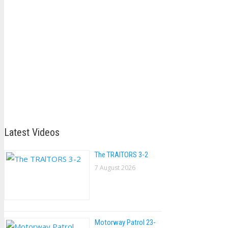
Latest Videos
The TRAlTORS 3-2
7 August 2026
Motorway Patrol 23-