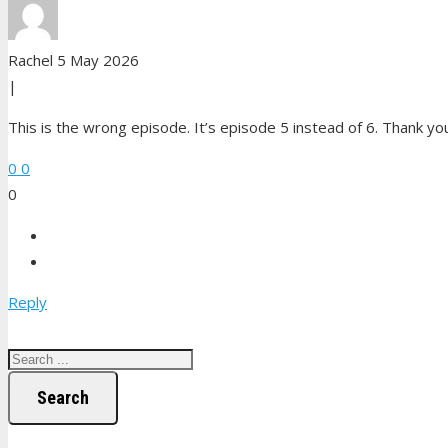
Rachel
5 May 2026
|
This is the wrong episode. It’s episode 5 instead of 6. Thank yo
0
0
0
Reply
Search