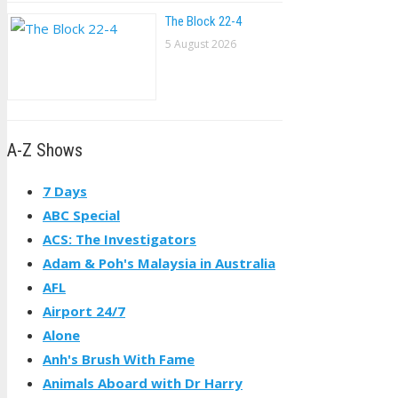
The Block 22-4
5 August 2026
A-Z Shows
7 Days
ABC Special
ACS: The Investigators
Adam & Poh's Malaysia in Australia
AFL
Airport 24/7
Alone
Anh's Brush With Fame
Animals Aboard with Dr Harry