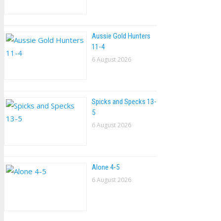
Aussie Gold Hunters
11-4
6 August 2026
Spicks and Specks 13-
5
6 August 2026
Alone 4-5
6 August 2026