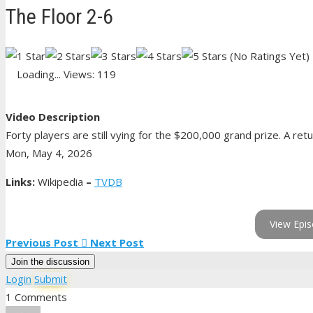
The Floor 2-6
(No Ratings Yet)
Loading...
Views: 119
Video Description
Forty players are still vying for the $200,000 grand prize. A retu
Mon, May 4, 2026
Links:
Wikipedia
–
TVDB
View Epis
Previous Post
Next Post
Join the discussion
Login
Submit
1 Comments