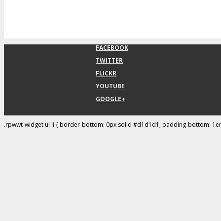
FACEBOOK
TWITTER
FLICKR
YOUTUBE
GOOGLE+
.rpwwt-widget ul li { border-bottom: 0px solid #d1d1d1; padding-bottom: 1e