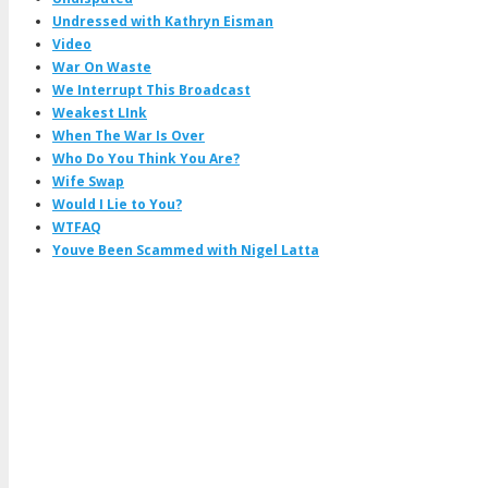
Undressed with Kathryn Eisman
Video
War On Waste
We Interrupt This Broadcast
Weakest LInk
When The War Is Over
Who Do You Think You Are?
Wife Swap
Would I Lie to You?
WTFAQ
Youve Been Scammed with Nigel Latta