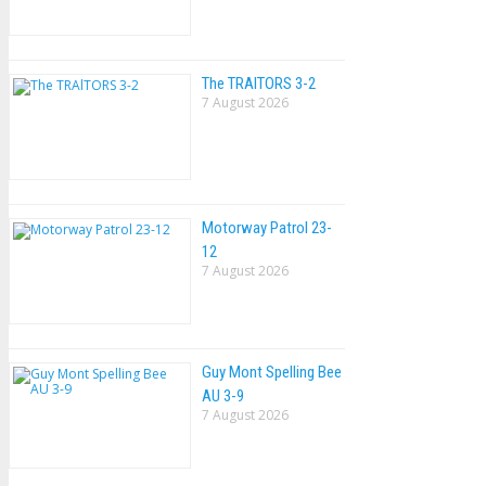
The TRAlTORS 3-2
7 August 2026
Motorway Patrol 23-
12
7 August 2026
Guy Mont Spelling Bee
AU 3-9
7 August 2026