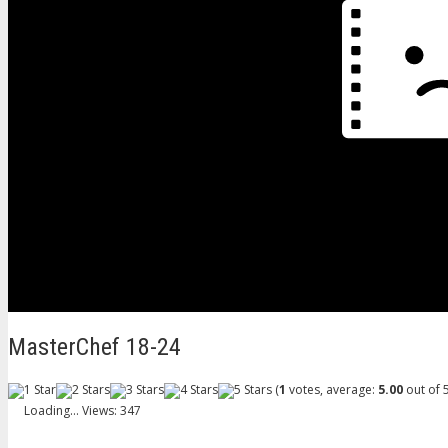
MasterChef 18-24
(
1
votes, average:
5.00
out of 5
Loading...
Views: 347