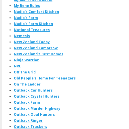
My Reno Rules
Nadia's Comfort Kitchen
Nadia's Farm
Nadia's Farm Kitchen
National Treasures
Nemesis
New Zealand Today
New Zealand Tomorrow
New Zealand's Best Homes
Ninja Warrior
NRL
Off The Grid
Old People's Home For Teenagers
On The Ladder
Outback Car Hunters
Outback Crystal Hunters
Outback Farm
Outback Murder Highway
Outback Opal Hunters
Outback Ringer
Outback Truckers