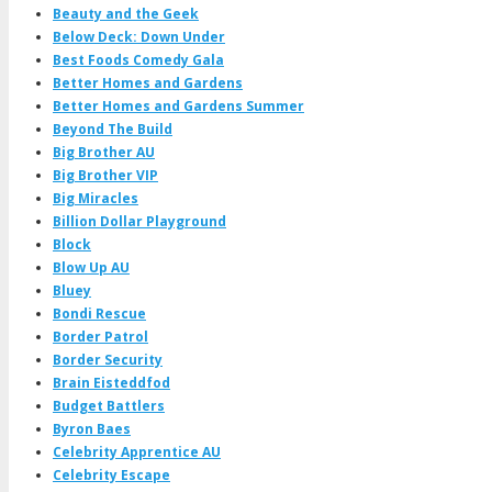
Beauty and the Geek
Below Deck: Down Under
Best Foods Comedy Gala
Better Homes and Gardens
Better Homes and Gardens Summer
Beyond The Build
Big Brother AU
Big Brother VIP
Big Miracles
Billion Dollar Playground
Block
Blow Up AU
Bluey
Bondi Rescue
Border Patrol
Border Security
Brain Eisteddfod
Budget Battlers
Byron Baes
Celebrity Apprentice AU
Celebrity Escape