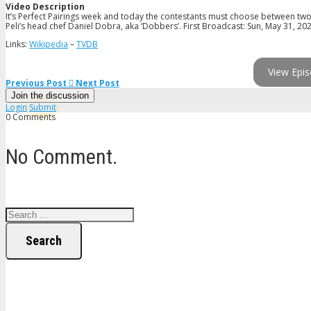
Video Description
It’s Perfect Pairings week and today the contestants must choose between tw
Peli’s head chef Daniel Dobra, aka ‘Dobbers’. First Broadcast: Sun, May 31, 20
Links:
Wikipedia
–
TVDB
View Epis
Previous Post
Next Post
Join the discussion
Login
Submit
0 Comments
No Comment.
Search