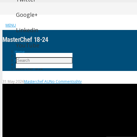
Google+
MENU
LinkedIn
MasterChef 18-24
YouTube
Home
Masterchef AU
MasterChef 18-24
31 May 2026
Masterchef AU
No Comments
shtv