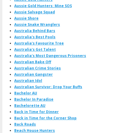
Aussie Gold Hunters: Mine SOS
Aussie Salvage Squad
Aussie Shore
Aussie Snake Wranglers
Australia Behind Bars
Australia's Best Pools
Australia's Favourite Tree
Australia's Got Talent
Australia's Most Dangerous Prisoners
Australian Bake Off
Australian Crime Stories
Australian Gangster
Australian Idol
Australian Survivor: Drop Your Buffs
Bachelor AU
Bachelor In Paradise
Bachelorette AU
Back in Time for Dinner
Back in Time for the Corner Shop
Back Roads
Beach House Hunters