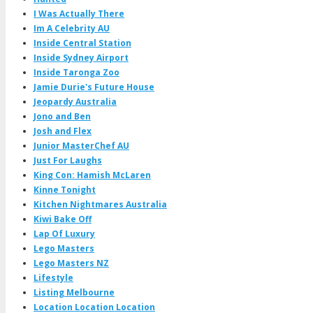
I Was Actually There
Im A Celebrity AU
Inside Central Station
Inside Sydney Airport
Inside Taronga Zoo
Jamie Durie's Future House
Jeopardy Australia
Jono and Ben
Josh and Flex
Junior MasterChef AU
Just For Laughs
King Con: Hamish McLaren
Kinne Tonight
Kitchen Nightmares Australia
Kiwi Bake Off
Lap Of Luxury
Lego Masters
Lego Masters NZ
Lifestyle
Listing Melbourne
Location Location Location