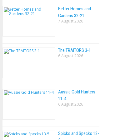
Better Homes and
Gardens 32-21
7 August 2026
The TRAlTORS 3-1
6 August 2026
Aussie Gold Hunters
11-4
6 August 2026
Spicks and Specks 13-