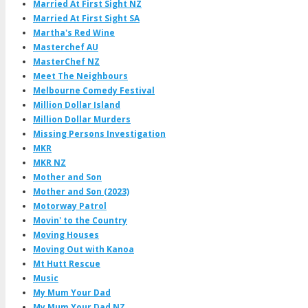
Married At First Sight NZ
Married At First Sight SA
Martha's Red Wine
Masterchef AU
MasterChef NZ
Meet The Neighbours
Melbourne Comedy Festival
Million Dollar Island
Million Dollar Murders
Missing Persons Investigation
MKR
MKR NZ
Mother and Son
Mother and Son (2023)
Motorway Patrol
Movin' to the Country
Moving Houses
Moving Out with Kanoa
Mt Hutt Rescue
Music
My Mum Your Dad
My Mum Your Dad NZ