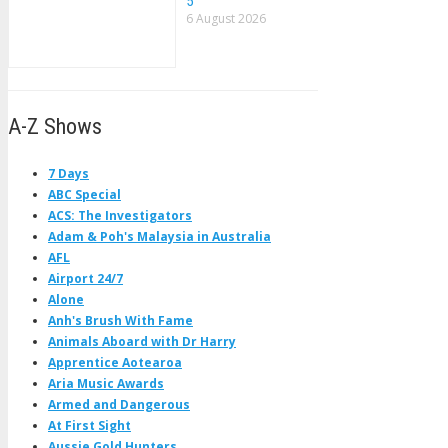
5
6 August 2026
A-Z Shows
7 Days
ABC Special
ACS: The Investigators
Adam & Poh's Malaysia in Australia
AFL
Airport 24/7
Alone
Anh's Brush With Fame
Animals Aboard with Dr Harry
Apprentice Aotearoa
Aria Music Awards
Armed and Dangerous
At First Sight
Aussie Gold Hunters