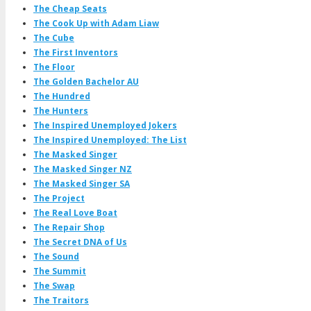
The Cheap Seats
The Cook Up with Adam Liaw
The Cube
The First Inventors
The Floor
The Golden Bachelor AU
The Hundred
The Hunters
The Inspired Unemployed Jokers
The Inspired Unemployed: The List
The Masked Singer
The Masked Singer NZ
The Masked Singer SA
The Project
The Real Love Boat
The Repair Shop
The Secret DNA of Us
The Sound
The Summit
The Swap
The Traitors