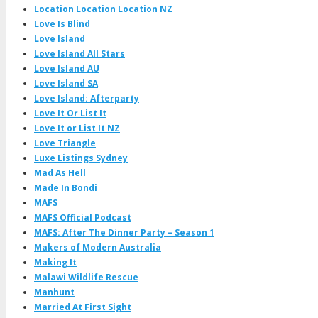
Location Location Location NZ
Love Is Blind
Love Island
Love Island All Stars
Love Island AU
Love Island SA
Love Island: Afterparty
Love It Or List It
Love It or List It NZ
Love Triangle
Luxe Listings Sydney
Mad As Hell
Made In Bondi
MAFS
MAFS Official Podcast
MAFS: After The Dinner Party – Season 1
Makers of Modern Australia
Making It
Malawi Wildlife Rescue
Manhunt
Married At First Sight