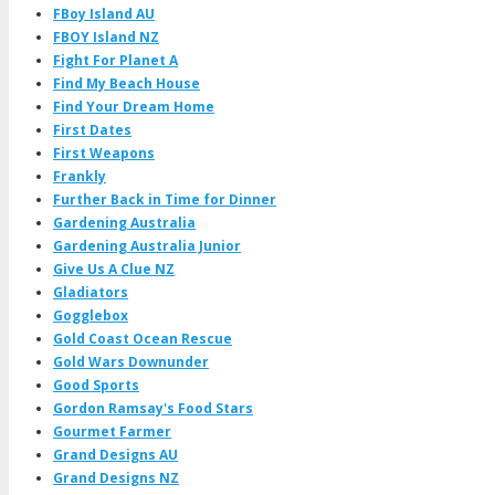
FBoy Island AU
FBOY Island NZ
Fight For Planet A
Find My Beach House
Find Your Dream Home
First Dates
First Weapons
Frankly
Further Back in Time for Dinner
Gardening Australia
Gardening Australia Junior
Give Us A Clue NZ
Gladiators
Gogglebox
Gold Coast Ocean Rescue
Gold Wars Downunder
Good Sports
Gordon Ramsay's Food Stars
Gourmet Farmer
Grand Designs AU
Grand Designs NZ