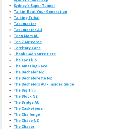
Sydney's Super Tunnel
Talkin' Bout Your Generation
Talking Tribal
Taskmaster
Taskmaster AU
Teen Mom AU
Ten 7 Aotearoa
Territory Cops
Thank God You're Here
The 1pc Club
The Amazing Race
The Bachelor NZ
The Bachelorette NZ
The Bachelors AU – Insider Guide
The Big Trip
The Block NZ
The Bridge AU
The Casketeers
The Challenge
The Chase NZ
The Chaser