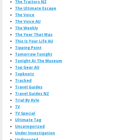
The Traitors NZ
The Ultimate Escape
The Voice
The Voice AU
The Weekly
The Year That Was
This Is Your Life AU
Tipping Point
Tomorrow Tonight
Tonight At The Museum
Top Gear AU
Topknotz
Tracked
Travel Guides
Travel Guides NZ
Trial By Kyle
TV
TV Special
Ultimate Tag
Uncategorized
Under Investigation
Undisputed