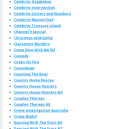
Celebrity Gogglebox
Celebrity Intervention
Celebrity Letters and Numbers
Celebrity MasterChef
Celebrity Treasure Island
Channel 9 Special
Christmas with Delta
Claremont Murders
Come Dine With Me NZ
Comedy
Cooks On Fire
Countdown
Counting The Beat
Country Home Rescue
Country House Hunters
Country House Hunters NZ
Couples Therapy
Couples Therapy AU
Crime Investigation Australia
Crime Night!
Dancing With The Stars AU
Dancing With The Stars NZ