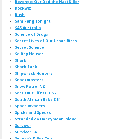
Revenge: Our Dad the Nazi Killer
Rockwiz
Rush
Sam Pang Tonight
SAS Australia
Science of Drugs
Secret Lives of Our Urban Birds
Secret Science
Selling Houses
Shark
Shark Tank
Shipwreck Hunters
Snackmasters
Snow Patrol NZ
Sort Your Life Out NZ
South African Bake Off
Space Invaders
Spicks and Specks
Stranded on Honeymoon Island
Survivor
Survivor SA
Sydney's Killer Cop