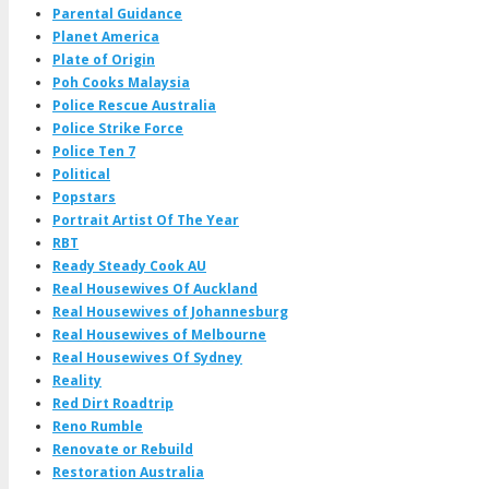
Parental Guidance
Planet America
Plate of Origin
Poh Cooks Malaysia
Police Rescue Australia
Police Strike Force
Police Ten 7
Political
Popstars
Portrait Artist Of The Year
RBT
Ready Steady Cook AU
Real Housewives Of Auckland
Real Housewives of Johannesburg
Real Housewives of Melbourne
Real Housewives Of Sydney
Reality
Red Dirt Roadtrip
Reno Rumble
Renovate or Rebuild
Restoration Australia