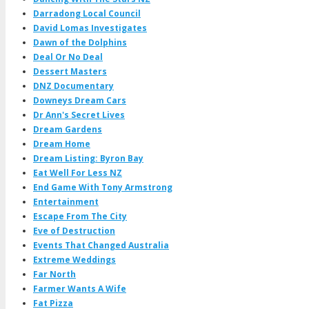
Darradong Local Council
David Lomas Investigates
Dawn of the Dolphins
Deal Or No Deal
Dessert Masters
DNZ Documentary
Downeys Dream Cars
Dr Ann's Secret Lives
Dream Gardens
Dream Home
Dream Listing: Byron Bay
Eat Well For Less NZ
End Game With Tony Armstrong
Entertainment
Escape From The City
Eve of Destruction
Events That Changed Australia
Extreme Weddings
Far North
Farmer Wants A Wife
Fat Pizza