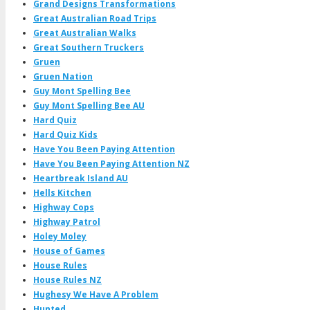
Grand Designs Transformations
Great Australian Road Trips
Great Australian Walks
Great Southern Truckers
Gruen
Gruen Nation
Guy Mont Spelling Bee
Guy Mont Spelling Bee AU
Hard Quiz
Hard Quiz Kids
Have You Been Paying Attention
Have You Been Paying Attention NZ
Heartbreak Island AU
Hells Kitchen
Highway Cops
Highway Patrol
Holey Moley
House of Games
House Rules
House Rules NZ
Hughesy We Have A Problem
Hunted