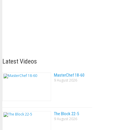
Latest Videos
MasterChef 18-60
9 August 2026
The Block 22-5
9 August 2026