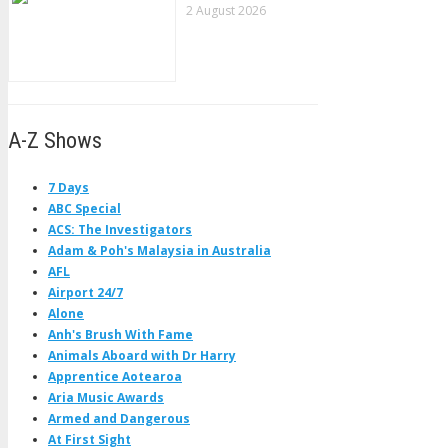
2 August 2026
A-Z Shows
7 Days
ABC Special
ACS: The Investigators
Adam & Poh's Malaysia in Australia
AFL
Airport 24/7
Alone
Anh's Brush With Fame
Animals Aboard with Dr Harry
Apprentice Aotearoa
Aria Music Awards
Armed and Dangerous
At First Sight