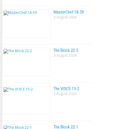
MasterChef 18-59
3 August 2026
The Block 22-2
3 August 2026
The VOlCE 15-2
3 August 2026
The Block 22-1