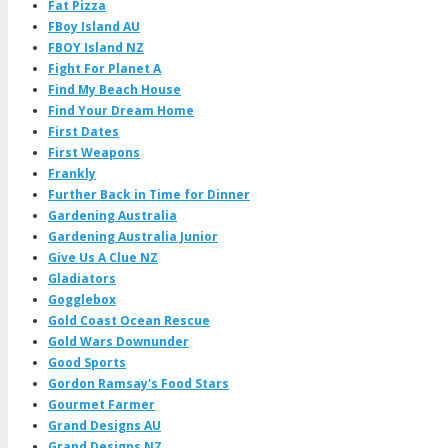
Fat Pizza
FBoy Island AU
FBOY Island NZ
Fight For Planet A
Find My Beach House
Find Your Dream Home
First Dates
First Weapons
Frankly
Further Back in Time for Dinner
Gardening Australia
Gardening Australia Junior
Give Us A Clue NZ
Gladiators
Gogglebox
Gold Coast Ocean Rescue
Gold Wars Downunder
Good Sports
Gordon Ramsay's Food Stars
Gourmet Farmer
Grand Designs AU
Grand Designs NZ