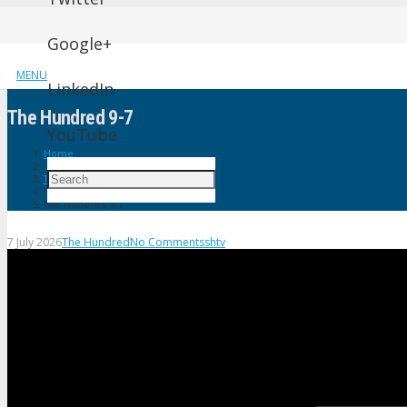
Google+
MENU
LinkedIn
The Hundred 9-7
YouTube
Home
The Hundred
The Hundred 9-7
7 July 2026
The Hundred
No Comments
shtv