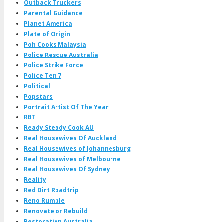
Outback Truckers
Parental Guidance
Planet America
Plate of Origin
Poh Cooks Malaysia
Police Rescue Australia
Police Strike Force
Police Ten 7
Political
Popstars
Portrait Artist Of The Year
RBT
Ready Steady Cook AU
Real Housewives Of Auckland
Real Housewives of Johannesburg
Real Housewives of Melbourne
Real Housewives Of Sydney
Reality
Red Dirt Roadtrip
Reno Rumble
Renovate or Rebuild
Restoration Australia