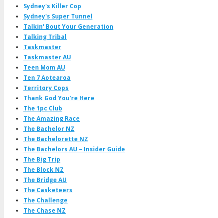
Sydney's Killer Cop
Sydney's Super Tunnel
Talkin' Bout Your Generation
Talking Tribal
Taskmaster
Taskmaster AU
Teen Mom AU
Ten 7 Aotearoa
Territory Cops
Thank God You're Here
The 1pc Club
The Amazing Race
The Bachelor NZ
The Bachelorette NZ
The Bachelors AU – Insider Guide
The Big Trip
The Block NZ
The Bridge AU
The Casketeers
The Challenge
The Chase NZ