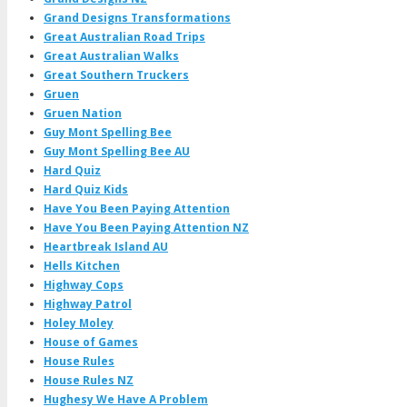
Grand Designs Transformations
Great Australian Road Trips
Great Australian Walks
Great Southern Truckers
Gruen
Gruen Nation
Guy Mont Spelling Bee
Guy Mont Spelling Bee AU
Hard Quiz
Hard Quiz Kids
Have You Been Paying Attention
Have You Been Paying Attention NZ
Heartbreak Island AU
Hells Kitchen
Highway Cops
Highway Patrol
Holey Moley
House of Games
House Rules
House Rules NZ
Hughesy We Have A Problem