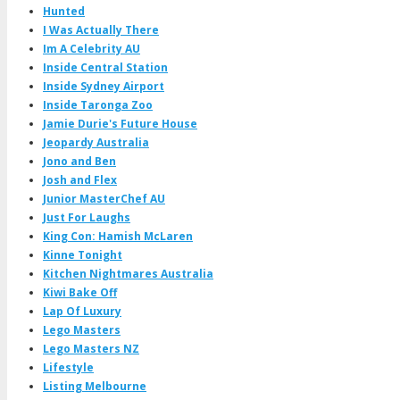
Hunted
I Was Actually There
Im A Celebrity AU
Inside Central Station
Inside Sydney Airport
Inside Taronga Zoo
Jamie Durie's Future House
Jeopardy Australia
Jono and Ben
Josh and Flex
Junior MasterChef AU
Just For Laughs
King Con: Hamish McLaren
Kinne Tonight
Kitchen Nightmares Australia
Kiwi Bake Off
Lap Of Luxury
Lego Masters
Lego Masters NZ
Lifestyle
Listing Melbourne