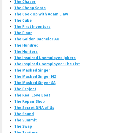
The Chaser
The Cheap Seats
The Cook Up with Adam Liaw
The Cube
The First Inventors
The Floor
The Golden Bachelor AU
The Hundred
The Hunters
The Inspired Unemployed Jokers
The Inspired Unemployed: The List
The Masked Singer
The Masked Singer NZ
The Masked Singer SA
The Project
The Real Love Boat
The Repair Shop
The Secret DNA of Us
The Sound
The Summit
The Swap
The Traitors