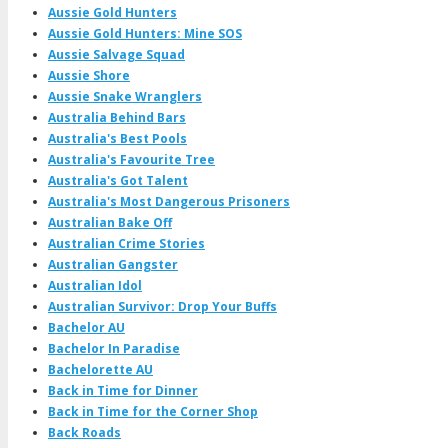
Aussie Gold Hunters
Aussie Gold Hunters: Mine SOS
Aussie Salvage Squad
Aussie Shore
Aussie Snake Wranglers
Australia Behind Bars
Australia's Best Pools
Australia's Favourite Tree
Australia's Got Talent
Australia's Most Dangerous Prisoners
Australian Bake Off
Australian Crime Stories
Australian Gangster
Australian Idol
Australian Survivor: Drop Your Buffs
Bachelor AU
Bachelor In Paradise
Bachelorette AU
Back in Time for Dinner
Back in Time for the Corner Shop
Back Roads