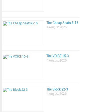
The Cheap Seats 6-16
4 August 2026
The VOlCE 15-3
4 August 2026
The Block 22-3
4 August 2026