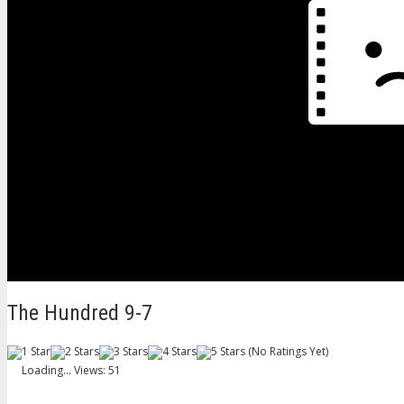
The Hundred 9-7
(No Ratings Yet)
Loading...
Views: 51