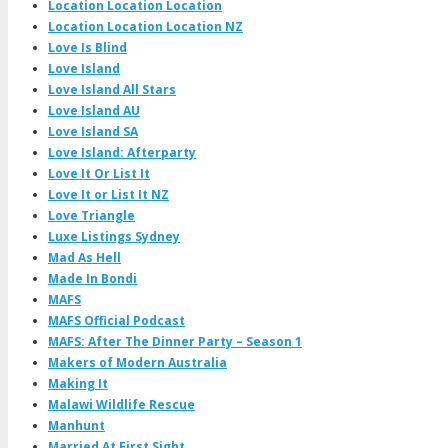
Location Location Location
Location Location Location NZ
Love Is Blind
Love Island
Love Island All Stars
Love Island AU
Love Island SA
Love Island: Afterparty
Love It Or List It
Love It or List It NZ
Love Triangle
Luxe Listings Sydney
Mad As Hell
Made In Bondi
MAFS
MAFS Official Podcast
MAFS: After The Dinner Party – Season 1
Makers of Modern Australia
Making It
Malawi Wildlife Rescue
Manhunt
Married At First Sight