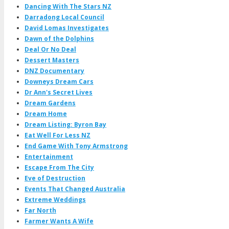
Dancing With The Stars NZ
Darradong Local Council
David Lomas Investigates
Dawn of the Dolphins
Deal Or No Deal
Dessert Masters
DNZ Documentary
Downeys Dream Cars
Dr Ann's Secret Lives
Dream Gardens
Dream Home
Dream Listing: Byron Bay
Eat Well For Less NZ
End Game With Tony Armstrong
Entertainment
Escape From The City
Eve of Destruction
Events That Changed Australia
Extreme Weddings
Far North
Farmer Wants A Wife