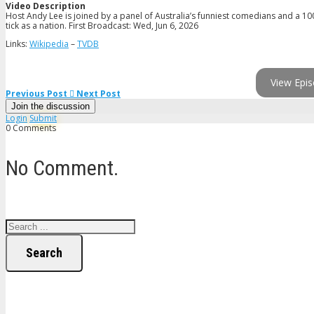
Video Description
Host Andy Lee is joined by a panel of Australia’s funniest comedians and a 10
tick as a nation. First Broadcast: Wed, Jun 6, 2026
Links:
Wikipedia
–
TVDB
View Epis
Previous Post
Next Post
Join the discussion
Login
Submit
0 Comments
No Comment.
Search