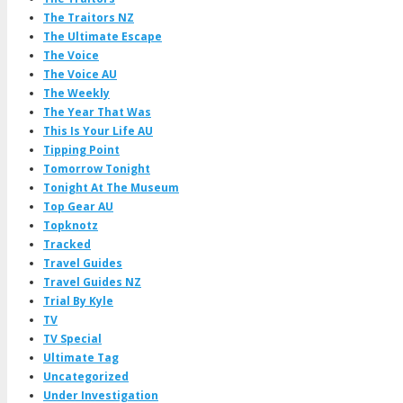
The Traitors NZ
The Ultimate Escape
The Voice
The Voice AU
The Weekly
The Year That Was
This Is Your Life AU
Tipping Point
Tomorrow Tonight
Tonight At The Museum
Top Gear AU
Topknotz
Tracked
Travel Guides
Travel Guides NZ
Trial By Kyle
TV
TV Special
Ultimate Tag
Uncategorized
Under Investigation