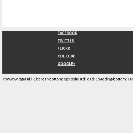
FACEBOOK
TWITTER
FLICKR
YOUTUBE
GOOGLE+
.rpwwt-widget ul li { border-bottom: 0px solid #d1d1d1; padding-bottom: 1e