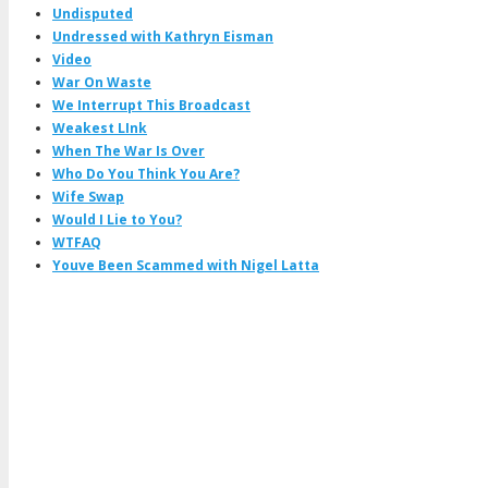
Undisputed
Undressed with Kathryn Eisman
Video
War On Waste
We Interrupt This Broadcast
Weakest LInk
When The War Is Over
Who Do You Think You Are?
Wife Swap
Would I Lie to You?
WTFAQ
Youve Been Scammed with Nigel Latta