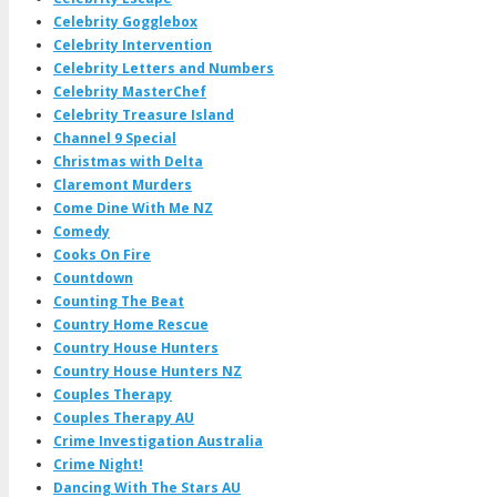
Celebrity Gogglebox
Celebrity Intervention
Celebrity Letters and Numbers
Celebrity MasterChef
Celebrity Treasure Island
Channel 9 Special
Christmas with Delta
Claremont Murders
Come Dine With Me NZ
Comedy
Cooks On Fire
Countdown
Counting The Beat
Country Home Rescue
Country House Hunters
Country House Hunters NZ
Couples Therapy
Couples Therapy AU
Crime Investigation Australia
Crime Night!
Dancing With The Stars AU