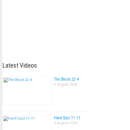
Latest Videos
The Block 22-4
5 August 2026
Hard Quiz 11-11
5 August 2026