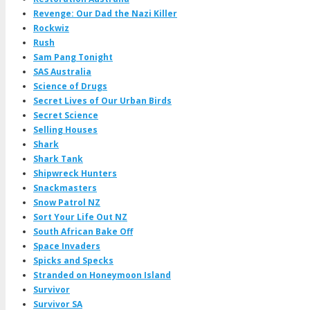
Revenge: Our Dad the Nazi Killer
Rockwiz
Rush
Sam Pang Tonight
SAS Australia
Science of Drugs
Secret Lives of Our Urban Birds
Secret Science
Selling Houses
Shark
Shark Tank
Shipwreck Hunters
Snackmasters
Snow Patrol NZ
Sort Your Life Out NZ
South African Bake Off
Space Invaders
Spicks and Specks
Stranded on Honeymoon Island
Survivor
Survivor SA