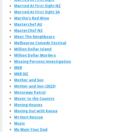
Married At First Sight NZ
Married At First Sight SA
Martha's Red Wine
Masterchef AU
MasterChef NZ
Meet The Neighbours
Melbourne Comedy Festival
Million Dollar Island
Million Dollar Murders
Missing Persons Investigation
MKR
MKR NZ
Mother and Son
Mother and Son (2023)
Motorway Patrol
Movin' to the Country
Moving Houses
Moving Out with Kanoa
Mt Hutt Rescue
Music
My Mum Your Dad