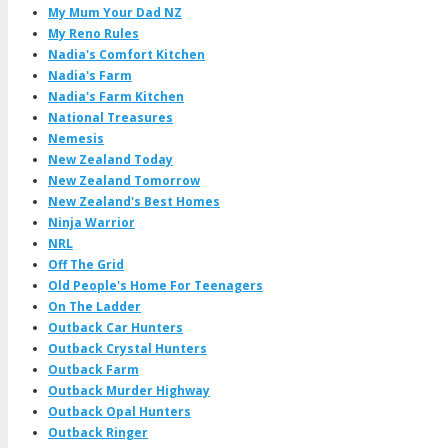
My Mum Your Dad NZ
My Reno Rules
Nadia's Comfort Kitchen
Nadia's Farm
Nadia's Farm Kitchen
National Treasures
Nemesis
New Zealand Today
New Zealand Tomorrow
New Zealand's Best Homes
Ninja Warrior
NRL
Off The Grid
Old People's Home For Teenagers
On The Ladder
Outback Car Hunters
Outback Crystal Hunters
Outback Farm
Outback Murder Highway
Outback Opal Hunters
Outback Ringer