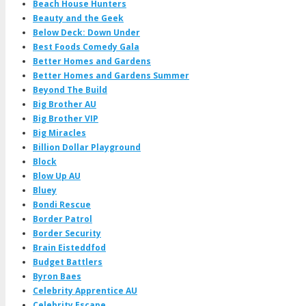
Beach House Hunters
Beauty and the Geek
Below Deck: Down Under
Best Foods Comedy Gala
Better Homes and Gardens
Better Homes and Gardens Summer
Beyond The Build
Big Brother AU
Big Brother VIP
Big Miracles
Billion Dollar Playground
Block
Blow Up AU
Bluey
Bondi Rescue
Border Patrol
Border Security
Brain Eisteddfod
Budget Battlers
Byron Baes
Celebrity Apprentice AU
Celebrity Escape