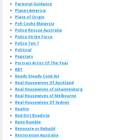
Parental Guidance
Planet America
Plate of Origin
Poh Cooks Malaysia
Police Rescue Australia
Police Strike Force
Police Ten 7
Political
Popstars
Portrait Artist Of The Year
RBT
Ready Steady Cook AU
Real Housewives Of Auckland
Real Housewives of Johannesburg
Real Housewives of Melbourne
Real Housewives Of Sydney
Reality
Red Dirt Roadtrip
Reno Rumble
Renovate or Rebuild
Restoration Australia