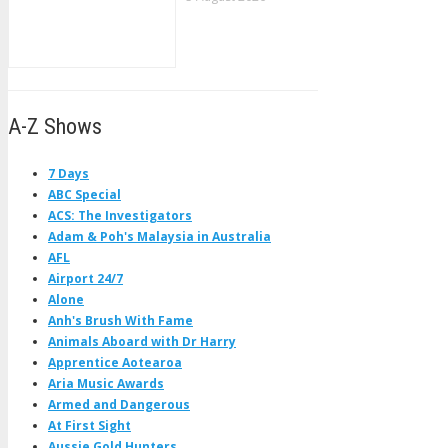
A-Z Shows
7 Days
ABC Special
ACS: The Investigators
Adam & Poh's Malaysia in Australia
AFL
Airport 24/7
Alone
Anh's Brush With Fame
Animals Aboard with Dr Harry
Apprentice Aotearoa
Aria Music Awards
Armed and Dangerous
At First Sight
Aussie Gold Hunters