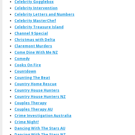
Celebrity Gogglebox
Celebrity Intervention
Celebrity Letters and Numbers
Celebrity MasterChef
Celebrity Treasure Island
Channel 9 Special
Christmas with Delta
Claremont Murders
Come Dine With Me NZ
Comedy
Cooks On Fire
Countdown
Counting The Beat
Country Home Rescue
Country House Hunters
Country House Hunters NZ
Couples Therapy
Couples Therapy AU
Crime Investigation Australia
Crime Night!
Dancing With The Stars AU
Dancing With The Stars NZ