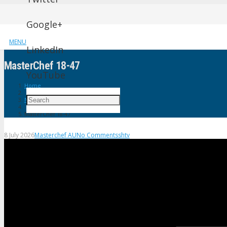
Google+
MENU
LinkedIn
MasterChef 18-47
YouTube
Home
Masterchef AU
MasterChef 18-47
8 July 2026
Masterchef AU
No Comments
shtv