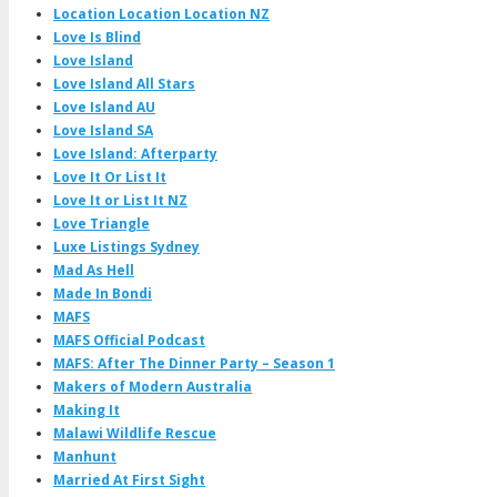
Location Location Location NZ
Love Is Blind
Love Island
Love Island All Stars
Love Island AU
Love Island SA
Love Island: Afterparty
Love It Or List It
Love It or List It NZ
Love Triangle
Luxe Listings Sydney
Mad As Hell
Made In Bondi
MAFS
MAFS Official Podcast
MAFS: After The Dinner Party – Season 1
Makers of Modern Australia
Making It
Malawi Wildlife Rescue
Manhunt
Married At First Sight