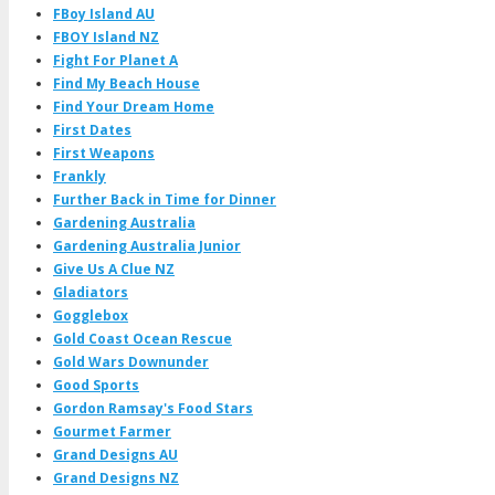
FBoy Island AU
FBOY Island NZ
Fight For Planet A
Find My Beach House
Find Your Dream Home
First Dates
First Weapons
Frankly
Further Back in Time for Dinner
Gardening Australia
Gardening Australia Junior
Give Us A Clue NZ
Gladiators
Gogglebox
Gold Coast Ocean Rescue
Gold Wars Downunder
Good Sports
Gordon Ramsay's Food Stars
Gourmet Farmer
Grand Designs AU
Grand Designs NZ