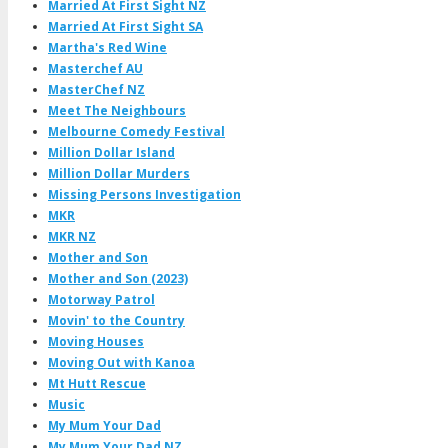
Married At First Sight NZ
Married At First Sight SA
Martha's Red Wine
Masterchef AU
MasterChef NZ
Meet The Neighbours
Melbourne Comedy Festival
Million Dollar Island
Million Dollar Murders
Missing Persons Investigation
MKR
MKR NZ
Mother and Son
Mother and Son (2023)
Motorway Patrol
Movin' to the Country
Moving Houses
Moving Out with Kanoa
Mt Hutt Rescue
Music
My Mum Your Dad
My Mum Your Dad NZ