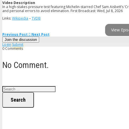
Video Description
In a high-stakes pressure test featuring Michelin-starred Chef Sam Aisbett’s 
and personal errors to avoid elimination. First Broadcast: Wed, Jul 8, 2026
Links:
Wikipedia
–
TVDB
View Epis
Previous Post
Next Post
Join the discussion
Login
Submit
0 Comments
No Comment.
Search