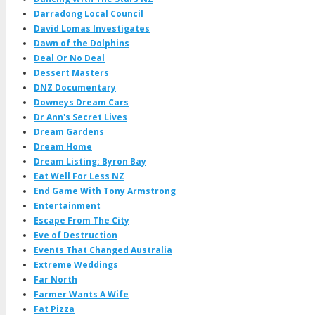
Darradong Local Council
David Lomas Investigates
Dawn of the Dolphins
Deal Or No Deal
Dessert Masters
DNZ Documentary
Downeys Dream Cars
Dr Ann's Secret Lives
Dream Gardens
Dream Home
Dream Listing: Byron Bay
Eat Well For Less NZ
End Game With Tony Armstrong
Entertainment
Escape From The City
Eve of Destruction
Events That Changed Australia
Extreme Weddings
Far North
Farmer Wants A Wife
Fat Pizza