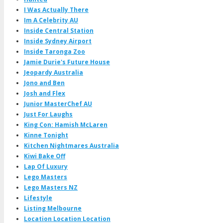
I Was Actually There
Im A Celebrity AU
Inside Central Station
Inside Sydney Airport
Inside Taronga Zoo
Jamie Durie's Future House
Jeopardy Australia
Jono and Ben
Josh and Flex
Junior MasterChef AU
Just For Laughs
King Con: Hamish McLaren
Kinne Tonight
Kitchen Nightmares Australia
Kiwi Bake Off
Lap Of Luxury
Lego Masters
Lego Masters NZ
Lifestyle
Listing Melbourne
Location Location Location