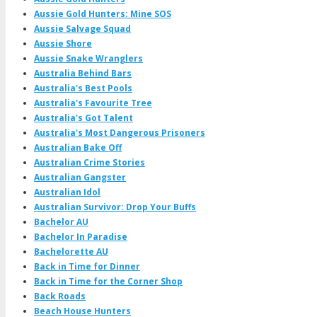
Aussie Gold Hunters: Mine SOS
Aussie Salvage Squad
Aussie Shore
Aussie Snake Wranglers
Australia Behind Bars
Australia's Best Pools
Australia's Favourite Tree
Australia's Got Talent
Australia's Most Dangerous Prisoners
Australian Bake Off
Australian Crime Stories
Australian Gangster
Australian Idol
Australian Survivor: Drop Your Buffs
Bachelor AU
Bachelor In Paradise
Bachelorette AU
Back in Time for Dinner
Back in Time for the Corner Shop
Back Roads
Beach House Hunters