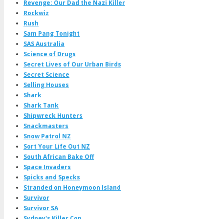
Revenge: Our Dad the Nazi Killer
Rockwiz
Rush
Sam Pang Tonight
SAS Australia
Science of Drugs
Secret Lives of Our Urban Birds
Secret Science
Selling Houses
Shark
Shark Tank
Shipwreck Hunters
Snackmasters
Snow Patrol NZ
Sort Your Life Out NZ
South African Bake Off
Space Invaders
Spicks and Specks
Stranded on Honeymoon Island
Survivor
Survivor SA
Sydney's Killer Cop