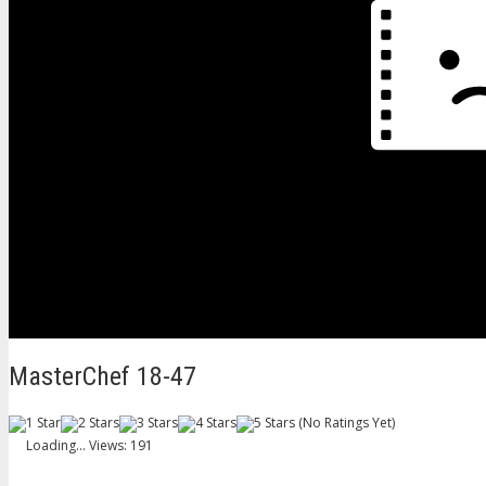
MasterChef 18-47
(No Ratings Yet)
Loading...
Views: 191