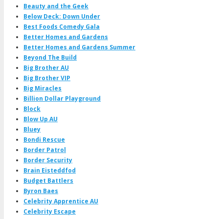
Beauty and the Geek
Below Deck: Down Under
Best Foods Comedy Gala
Better Homes and Gardens
Better Homes and Gardens Summer
Beyond The Build
Big Brother AU
Big Brother VIP
Big Miracles
Billion Dollar Playground
Block
Blow Up AU
Bluey
Bondi Rescue
Border Patrol
Border Security
Brain Eisteddfod
Budget Battlers
Byron Baes
Celebrity Apprentice AU
Celebrity Escape