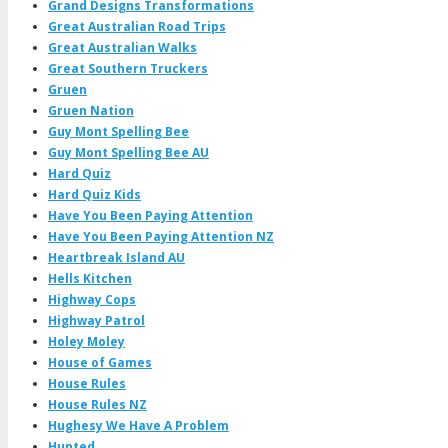
Grand Designs Transformations
Great Australian Road Trips
Great Australian Walks
Great Southern Truckers
Gruen
Gruen Nation
Guy Mont Spelling Bee
Guy Mont Spelling Bee AU
Hard Quiz
Hard Quiz Kids
Have You Been Paying Attention
Have You Been Paying Attention NZ
Heartbreak Island AU
Hells Kitchen
Highway Cops
Highway Patrol
Holey Moley
House of Games
House Rules
House Rules NZ
Hughesy We Have A Problem
Hunted