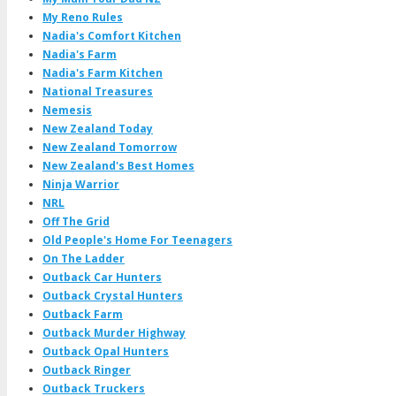
My Reno Rules
Nadia's Comfort Kitchen
Nadia's Farm
Nadia's Farm Kitchen
National Treasures
Nemesis
New Zealand Today
New Zealand Tomorrow
New Zealand's Best Homes
Ninja Warrior
NRL
Off The Grid
Old People's Home For Teenagers
On The Ladder
Outback Car Hunters
Outback Crystal Hunters
Outback Farm
Outback Murder Highway
Outback Opal Hunters
Outback Ringer
Outback Truckers