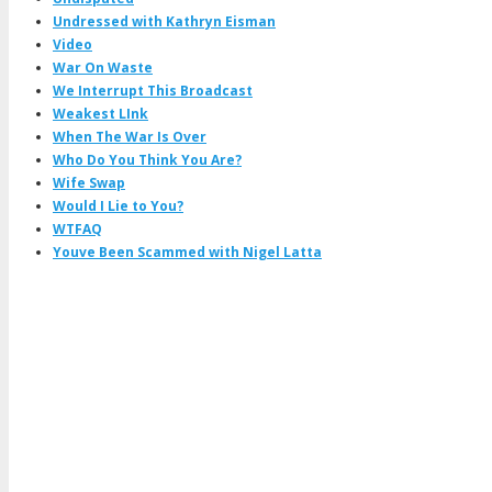
Undressed with Kathryn Eisman
Video
War On Waste
We Interrupt This Broadcast
Weakest LInk
When The War Is Over
Who Do You Think You Are?
Wife Swap
Would I Lie to You?
WTFAQ
Youve Been Scammed with Nigel Latta