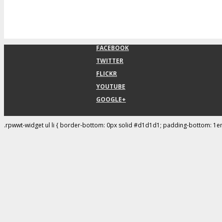
FACEBOOK
TWITTER
FLICKR
YOUTUBE
GOOGLE+
.rpwwt-widget ul li { border-bottom: 0px solid #d1d1d1; padding-bottom: 1e