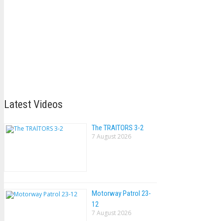
Latest Videos
The TRAlTORS 3-2
7 August 2026
Motorway Patrol 23-
12
7 August 2026