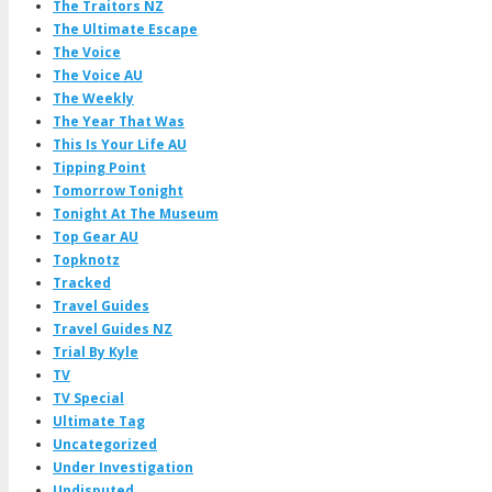
The Traitors NZ
The Ultimate Escape
The Voice
The Voice AU
The Weekly
The Year That Was
This Is Your Life AU
Tipping Point
Tomorrow Tonight
Tonight At The Museum
Top Gear AU
Topknotz
Tracked
Travel Guides
Travel Guides NZ
Trial By Kyle
TV
TV Special
Ultimate Tag
Uncategorized
Under Investigation
Undisputed