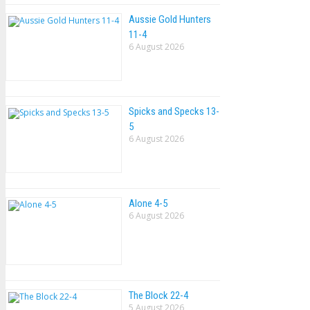
Aussie Gold Hunters
11-4
6 August 2026
Spicks and Specks 13-
5
6 August 2026
Alone 4-5
6 August 2026
The Block 22-4
5 August 2026