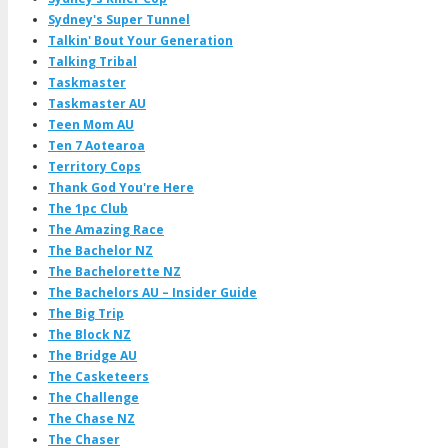
Sydney's Super Tunnel
Talkin' Bout Your Generation
Talking Tribal
Taskmaster
Taskmaster AU
Teen Mom AU
Ten 7 Aotearoa
Territory Cops
Thank God You're Here
The 1pc Club
The Amazing Race
The Bachelor NZ
The Bachelorette NZ
The Bachelors AU – Insider Guide
The Big Trip
The Block NZ
The Bridge AU
The Casketeers
The Challenge
The Chase NZ
The Chaser