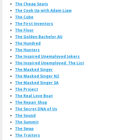
The Cheap Seats
The Cook Up with Adam Liaw
The Cube
The First Inventors
The Floor
The Golden Bachelor AU
The Hundred
The Hunters
The Inspired Unemployed Jokers
The Inspired Unemployed: The List
The Masked Singer
The Masked Singer NZ
The Masked Singer SA
The Project
The Real Love Boat
The Repair Shop
The Secret DNA of Us
The Sound
The Summit
The Swap
The Traitors