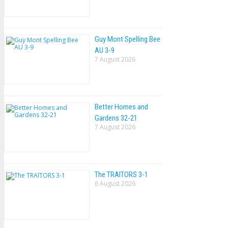
Guy Mont Spelling Bee
AU 3-9
7 August 2026
Better Homes and
Gardens 32-21
7 August 2026
The TRAlTORS 3-1
6 August 2026