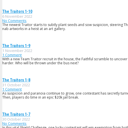
The Traitors 1-10
6 November 2022
No Comments
The newest Traitor starts to subtly plant seeds and sow suspicion, steering The
nab artworks in a heist at an art gallery.
The Traitors 1-9
1 November 2022
1
Comment
With a new Team Traitor recruit in the house, the Faithful scramble to uncover
harder. Who will be thrown under the bus next?
The Traitors 1-8
31 October 2022
1
Comment
As suspicion and paranoia continue to grow, one contestant has secretly turned
Then, players do time in an epic $20k jail break.
The Traitors 1-7
30 October 2022
No Comments
In this vital Shield Challenge, one lucky contestant will win exemption from 