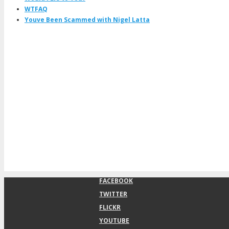
WTFAQ
Youve Been Scammed with Nigel Latta
FACEBOOK
TWITTER
FLICKR
YOUTUBE