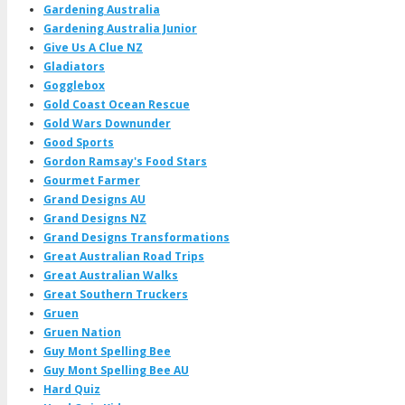
Gardening Australia
Gardening Australia Junior
Give Us A Clue NZ
Gladiators
Gogglebox
Gold Coast Ocean Rescue
Gold Wars Downunder
Good Sports
Gordon Ramsay's Food Stars
Gourmet Farmer
Grand Designs AU
Grand Designs NZ
Grand Designs Transformations
Great Australian Road Trips
Great Australian Walks
Great Southern Truckers
Gruen
Gruen Nation
Guy Mont Spelling Bee
Guy Mont Spelling Bee AU
Hard Quiz