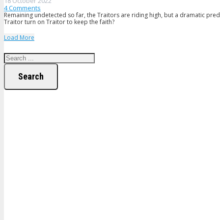
18 October 2022
4
Comments
Remaining undetected so far, the Traitors are riding high, but a dramatic pred
Traitor turn on Traitor to keep the faith?
Load More
Search