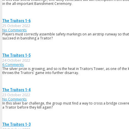
in the all-important Banishment Ceremony.
The Traitors 1-6
25 October 2022
No Comments
Players must correctly assemble safety markings on an airstrip runway so that t
succeed in banishing a Traitor?
The Traitors 1-5
24 October 2022
6
Comments
The silver prize is growing, and so is the heat in Traitors Tower, as one of th
throws the Traitors' game into further disarray.
The Traitors 1-4
23 October 2022
No Comments
In this silver bar challenge, the group must find a way to cross a bridge cover
a Traitor before they kill again?
The Traitors 1-3