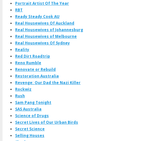
Portrait Artist Of The Year
RBT
Ready Steady Cook AU
Real Housewives Of Auckland
Real Housewives of Johannesburg
Real Housewives of Melbourne
Real Housewives Of Sydney
Reality
Red Dirt Roadtrip
Reno Rumble
Renovate or Rebuild
Restoration Australia
Revenge: Our Dad the Nazi Killer
Rockwiz
Rush
Sam Pang Tonight
SAS Australia
Science of Drugs
Secret Lives of Our Urban Birds
Secret Science
Selling Houses