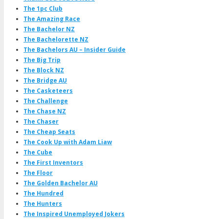
The 1pc Club
The Amazing Race
The Bachelor NZ
The Bachelorette NZ
The Bachelors AU – Insider Guide
The Big Trip
The Block NZ
The Bridge AU
The Casketeers
The Challenge
The Chase NZ
The Chaser
The Cheap Seats
The Cook Up with Adam Liaw
The Cube
The First Inventors
The Floor
The Golden Bachelor AU
The Hundred
The Hunters
The Inspired Unemployed Jokers