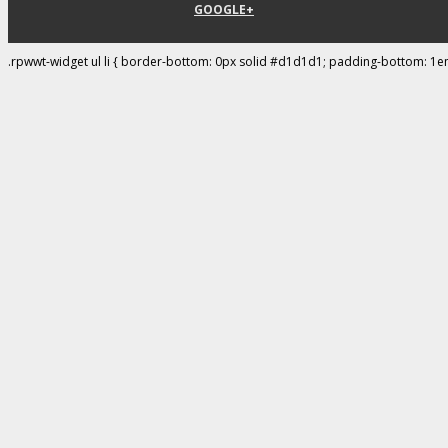
GOOGLE+
.rpwwt-widget ul li { border-bottom: 0px solid #d1d1d1; padding-bottom: 1e