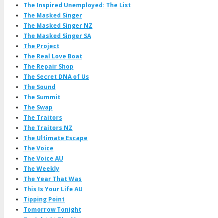
The Inspired Unemployed: The List
The Masked Singer
The Masked Singer NZ
The Masked Singer SA
The Project
The Real Love Boat
The Repair Shop
The Secret DNA of Us
The Sound
The Summit
The Swap
The Traitors
The Traitors NZ
The Ultimate Escape
The Voice
The Voice AU
The Weekly
The Year That Was
This Is Your Life AU
Tipping Point
Tomorrow Tonight