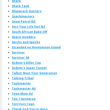
Shark
Shark Tank
Shipwreck Hunters
Snackmasters
Snow Patrol NZ
Sort Your Life Out NZ
South African Bake Off
Space Invaders
Spicks and Specks
Stranded on Honeymoon Island
Survivor
Survivor SA
Sydney's Killer Cop
Sydney's Super Tunnel
Talkin' Bout Your Generation
Talking Tribal
Taskmaster
Taskmaster AU
Teen Mom AU
Ten 7 Aotearoa
Territory Cops
Thank God You're Here