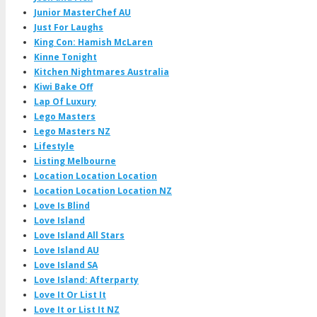
Junior MasterChef AU
Just For Laughs
King Con: Hamish McLaren
Kinne Tonight
Kitchen Nightmares Australia
Kiwi Bake Off
Lap Of Luxury
Lego Masters
Lego Masters NZ
Lifestyle
Listing Melbourne
Location Location Location
Location Location Location NZ
Love Is Blind
Love Island
Love Island All Stars
Love Island AU
Love Island SA
Love Island: Afterparty
Love It Or List It
Love It or List It NZ