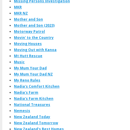
Missing Persons Investigation
MKR
MKR NZ
Mother and Son
Mother and Son (2023)
Motorway Patrol
Movin' to the Country
Moving Houses
Moving Out with Kanoa
Mt Hutt Rescue
Music
My Mum Your Dad
My Mum Your Dad NZ
My Reno Rules
Nadia's Comfort Kitchen
Nadia's Farm
Nadia's Farm Kitchen
National Treasures
Nemesis
New Zealand Today
New Zealand Tomorrow
New Zealand's Best Homes