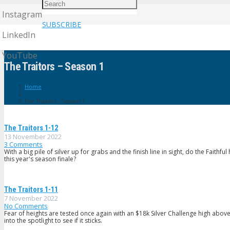
Instagram
SUBSCRIBE
LinkedIn
YouTube
The Traitors – Season 1
Home
The Traitors – Season 1
The Traitors 1-12
13 November 2022
3
Comments
With a big pile of silver up for grabs and the finish line in sight, do the Faithful
this year's season finale?
The Traitors 1-11
7 November 2022
No Comments
Fear of heights are tested once again with an $18k Silver Challenge high above
into the spotlight to see if it sticks.