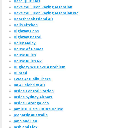
Hard Quiz Kids
Have You Been Paying Attention
Have You Been Paying Attention NZ
Heartbreak Island AU
Hells Kitchen
Highway Cops
Highway Patrol
Holey Moley
House of Games
House Rules
House Rules NZ
Hughesy We Have A Problem
Hunted
I Was Actually There
Im A Celebrity AU
Inside Central Station
Inside Sydney Airport
Inside Taronga Zoo
Jamie Durie's Future House
Jeopardy Australia
Jono and Ben
Josh and Flex