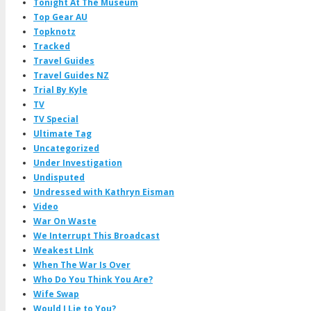
Tonight At The Museum
Top Gear AU
Topknotz
Tracked
Travel Guides
Travel Guides NZ
Trial By Kyle
TV
TV Special
Ultimate Tag
Uncategorized
Under Investigation
Undisputed
Undressed with Kathryn Eisman
Video
War On Waste
We Interrupt This Broadcast
Weakest LInk
When The War Is Over
Who Do You Think You Are?
Wife Swap
Would I Lie to You?