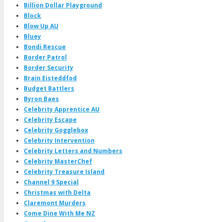
Billion Dollar Playground
Block
Blow Up AU
Bluey
Bondi Rescue
Border Patrol
Border Security
Brain Eisteddfod
Budget Battlers
Byron Baes
Celebrity Apprentice AU
Celebrity Escape
Celebrity Gogglebox
Celebrity Intervention
Celebrity Letters and Numbers
Celebrity MasterChef
Celebrity Treasure Island
Channel 9 Special
Christmas with Delta
Claremont Murders
Come Dine With Me NZ