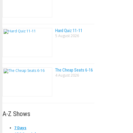
Hard Quiz 11-11
5 August 2026
The Cheap Seats 6-16
4 August 2026
A-Z Shows
7 Days