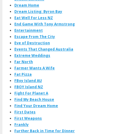
Dream Home
Dream Listing: Byron Bay
Eat Well For Less NZ
End Game With Tony Armstrong
Entertainment
Escape From The City
Eve of Destruction
Events That Changed Australia
Extreme Weddings
Far North
Farmer Wants A Wife
Fat Pizza
FBoy Island AU
FBOY Island NZ
Fight For Planet A
Find My Beach House
Find Your Dream Home
First Dates
First Weapons
Frankly
Further Back in Time for Dinner