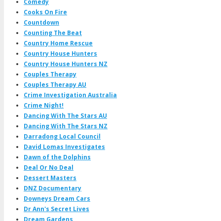
Comedy
Cooks On Fire
Countdown
Counting The Beat
Country Home Rescue
Country House Hunters
Country House Hunters NZ
Couples Therapy
Couples Therapy AU
Crime Investigation Australia
Crime Night!
Dancing With The Stars AU
Dancing With The Stars NZ
Darradong Local Council
David Lomas Investigates
Dawn of the Dolphins
Deal Or No Deal
Dessert Masters
DNZ Documentary
Downeys Dream Cars
Dr Ann's Secret Lives
Dream Gardens