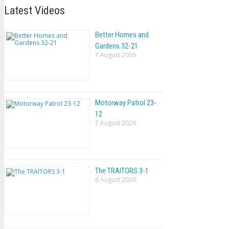
Latest Videos
Better Homes and
Gardens 32-21
7 August 2026
Motorway Patrol 23-
12
7 August 2026
The TRAlTORS 3-1
6 August 2026