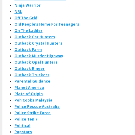
Ninja Warrior
NRL
Off The Grid
Old People's Home For Teenagers
On The Ladder
Outback Car Hunters
Outback Crystal Hunters
Outback Farm
Outback Murder Highway
Outback Opal Hunters
Outback Ringer
Outback Truckers
Parental Guidance
Planet America
Plate of Origin
Poh Cooks Malaysia
Police Rescue Australia
Police Strike Force
Police Ten 7
Political
Popstars