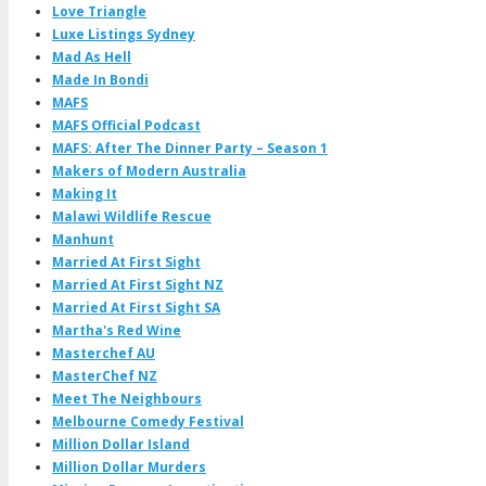
Love Triangle
Luxe Listings Sydney
Mad As Hell
Made In Bondi
MAFS
MAFS Official Podcast
MAFS: After The Dinner Party – Season 1
Makers of Modern Australia
Making It
Malawi Wildlife Rescue
Manhunt
Married At First Sight
Married At First Sight NZ
Married At First Sight SA
Martha's Red Wine
Masterchef AU
MasterChef NZ
Meet The Neighbours
Melbourne Comedy Festival
Million Dollar Island
Million Dollar Murders