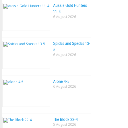
Aussie Gold Hunters
11-4
6 August 2026
Spicks and Specks 13-
5
6 August 2026
Alone 4-5
6 August 2026
The Block 22-4
5 August 2026