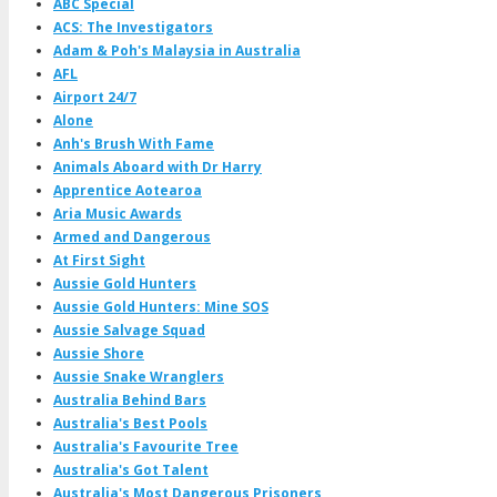
ABC Special
ACS: The Investigators
Adam & Poh's Malaysia in Australia
AFL
Airport 24/7
Alone
Anh's Brush With Fame
Animals Aboard with Dr Harry
Apprentice Aotearoa
Aria Music Awards
Armed and Dangerous
At First Sight
Aussie Gold Hunters
Aussie Gold Hunters: Mine SOS
Aussie Salvage Squad
Aussie Shore
Aussie Snake Wranglers
Australia Behind Bars
Australia's Best Pools
Australia's Favourite Tree
Australia's Got Talent
Australia's Most Dangerous Prisoners