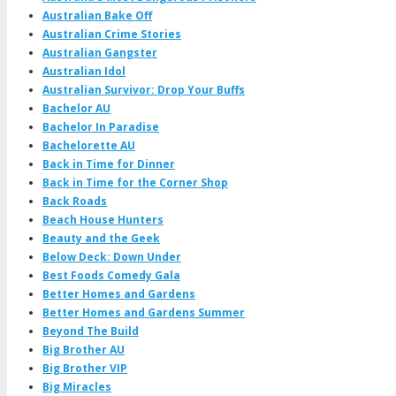
Australian Bake Off
Australian Crime Stories
Australian Gangster
Australian Idol
Australian Survivor: Drop Your Buffs
Bachelor AU
Bachelor In Paradise
Bachelorette AU
Back in Time for Dinner
Back in Time for the Corner Shop
Back Roads
Beach House Hunters
Beauty and the Geek
Below Deck: Down Under
Best Foods Comedy Gala
Better Homes and Gardens
Better Homes and Gardens Summer
Beyond The Build
Big Brother AU
Big Brother VIP
Big Miracles