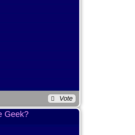
e Beauty?
0
0
1
0
Vote
0
te Geek?
2
3