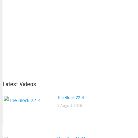
Latest Videos
The Block 22-4
5 August 2026