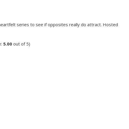
eartfelt series to see if opposites really do attract. Hosted
e:
5.00
out of 5)