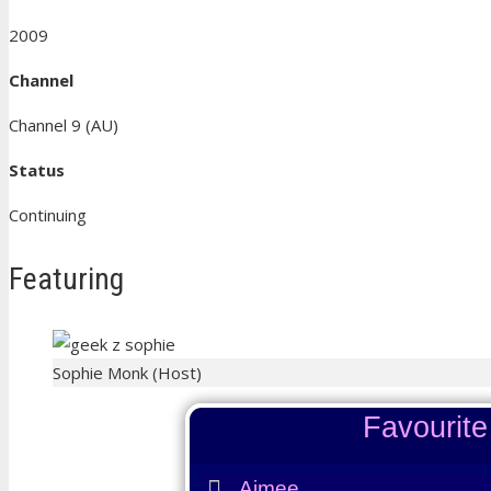
2009
Channel
Channel 9 (AU)
Status
Continuing
Featuring
Sophie Monk (Host)
Favourit
Aimee