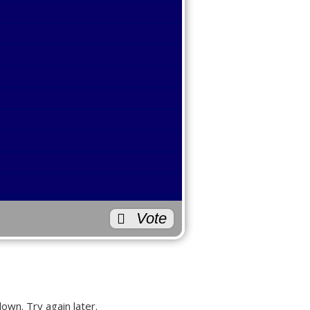
3
0
0
Back
te Geek?
2
0
1
1
Vote
0
0
2
own. Try again later.