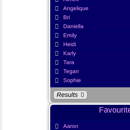
Angelique
Bri
Daniella
Emily
Favourit
Heidi
Karly
Aimee
Tara
Tegan
Angelique
Sophie
Bri
Daniella
Results
Emily
Favouri
Heidi
Karly
Aaron