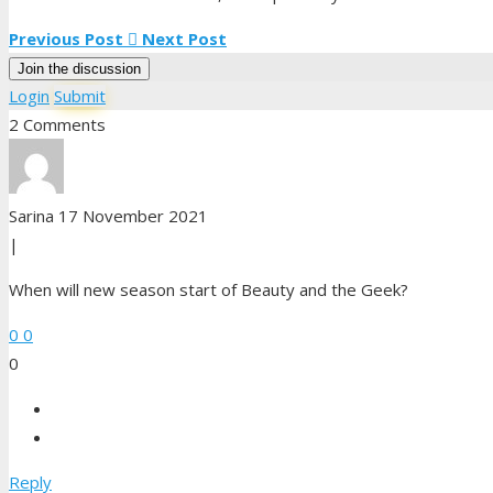
Mike
Previous Post
Next Post
Nate
Join the discussion
Sam
Login
Submit
2 Comments
Sarina
17 November 2021
|
When will new season start of Beauty and the Geek?
0
0
0
Reply