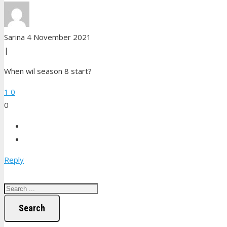
Sarina
4 November 2021
|
When wil season 8 start?
1
0
0
Reply
Search