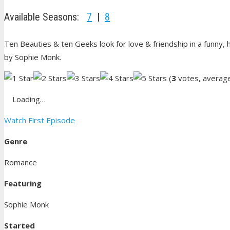
Available Seasons:
7
|
8
Ten Beauties & ten Geeks look for love & friendship in a funny, h
by Sophie Monk.
(
3
votes, averag
Loading…
Watch First Episode
Genre
Romance
Featuring
Sophie Monk
Started