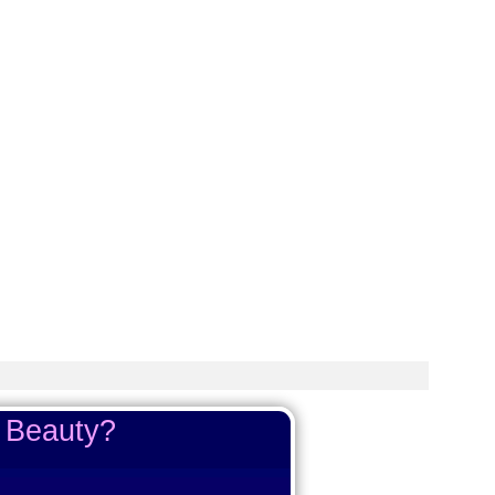
e Beauty?