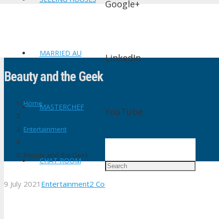
Google+
MARRIED AU
LinkedIn
Beauty and the Geek
Home
MASTERCHEF
YouTube
Entertainment
Beauty and the Geek
CHAT ROOM
9 July 2021
Entertainment
2
Comments
shtv