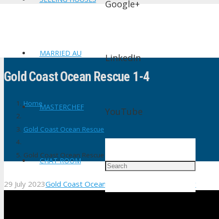
Google+
MARRIED AU
LinkedIn
Gold Coast Ocean Rescue 1-4
Home
MASTERCHEF
YouTube
Gold Coast Ocean Rescue
Gold Coast Ocean Rescue 1-4
CHAT ROOM
29 July 2023
Gold Coast Ocean Rescue
No Comments
shtv