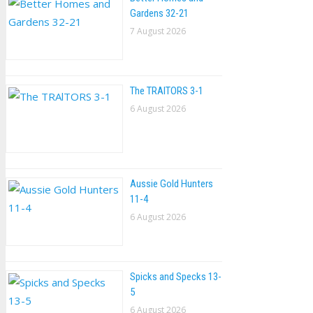
Gardens 32-21
7 August 2026
The TRAlTORS 3-1
6 August 2026
Aussie Gold Hunters
11-4
6 August 2026
Spicks and Specks 13-
5
6 August 2026