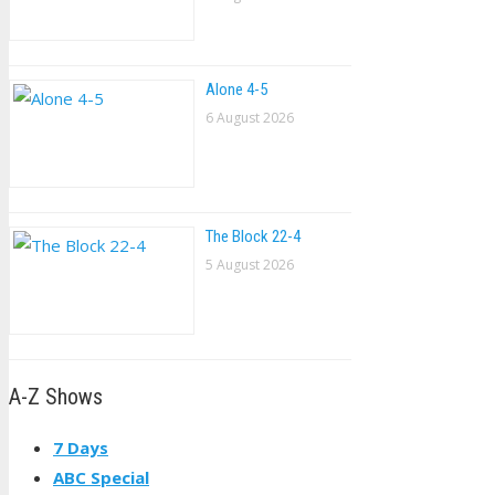
Alone 4-5
6 August 2026
The Block 22-4
5 August 2026
A-Z Shows
7 Days
ABC Special