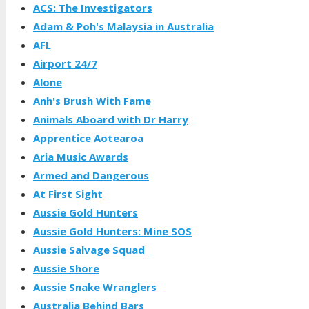
ACS: The Investigators
Adam & Poh's Malaysia in Australia
AFL
Airport 24/7
Alone
Anh's Brush With Fame
Animals Aboard with Dr Harry
Apprentice Aotearoa
Aria Music Awards
Armed and Dangerous
At First Sight
Aussie Gold Hunters
Aussie Gold Hunters: Mine SOS
Aussie Salvage Squad
Aussie Shore
Aussie Snake Wranglers
Australia Behind Bars