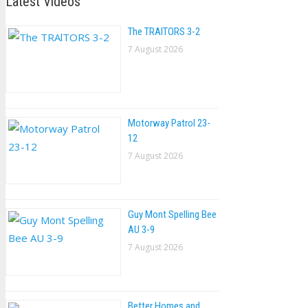
Latest Videos
The TRAlTORS 3-2
7 August 2026
Motorway Patrol 23-
12
7 August 2026
Guy Mont Spelling Bee
AU 3-9
7 August 2026
Better Homes and