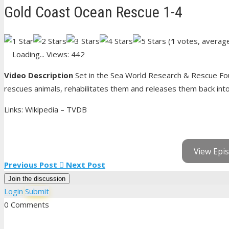
Gold Coast Ocean Rescue 1-4
(
1
votes, averag
Loading...
Views: 442
Video Description
Set in the Sea World Research & Rescue Fou
rescues animals, rehabilitates them and releases them back into t
Links: Wikipedia – TVDB
View Epis
Previous Post
Next Post
Join the discussion
Login
Submit
0 Comments