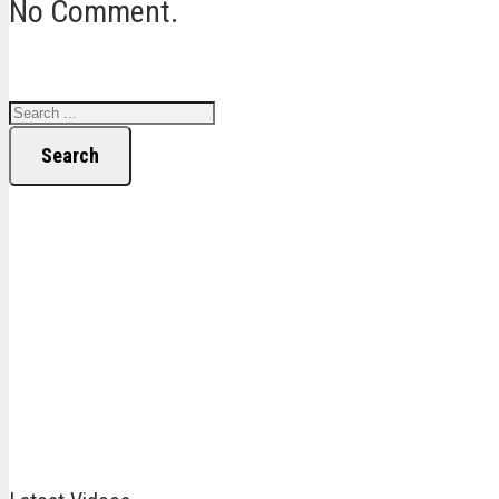
No Comment.
Search