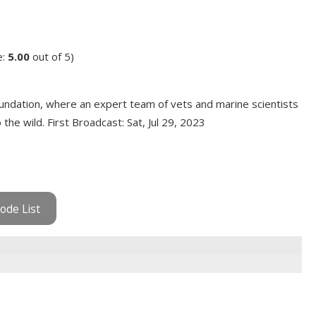
e:
5.00
out of 5)
ndation, where an expert team of vets and marine scientists
he wild. First Broadcast: Sat, Jul 29, 2023
ode List