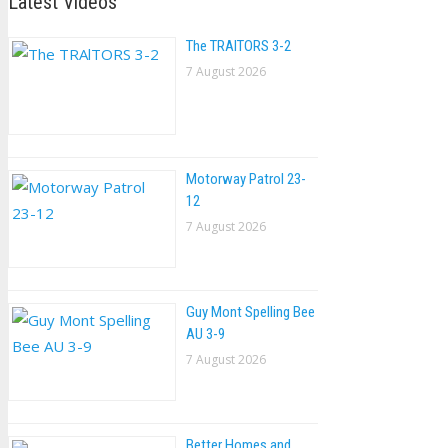
Latest Videos
The TRAlTORS 3-2
7 August 2026
Motorway Patrol 23-
12
7 August 2026
Guy Mont Spelling Bee
AU 3-9
7 August 2026
Better Homes and