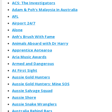
ACS: The Investigators
Adam & Poh's Malaysia in Australia
AFL
Airport 24/7
Alone
Anh's Brush With Fame
Animals Aboard with Dr Harry
Apprentice Aotearoa
Aria Music Awards
Armed and Dangerous
At First Sight
Aussie Gold Hunters
Aussie Gold Hunters: Mine SOS
Aussie Salvage Squad
Aussie Shore
Aussie Snake Wranglers
Australia Behind Bars