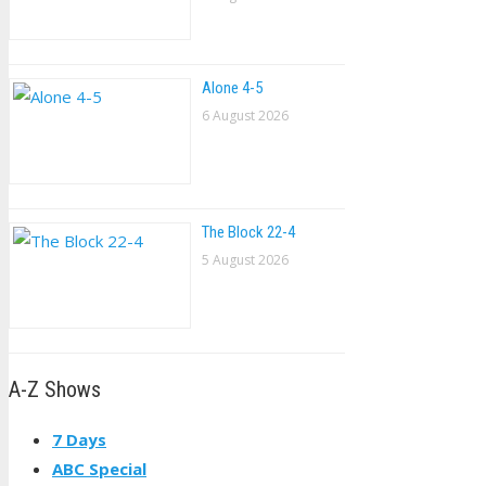
Alone 4-5
6 August 2026
The Block 22-4
5 August 2026
A-Z Shows
7 Days
ABC Special