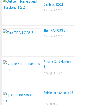
Gardens 32-21
7 August 2026
The TRAlTORS 3-1
6 August 2026
Aussie Gold Hunters
11-4
6 August 2026
Spicks and Specks 13-
5
6 August 2026