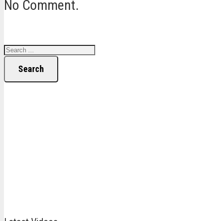
No Comment.
Search