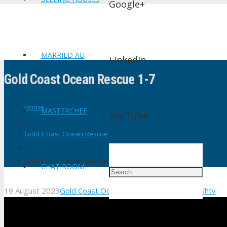
Google+
MARRIED AU
LinkedIn
Gold Coast Ocean Rescue 1-7
Home
MASTERCHEF
YouTube
Gold Coast Ocean Rescue
Gold Coast Ocean Rescue 1-7
CHAT ROOM
19 August 2023
Gold Coast Ocean Rescue
No Comments
shtv