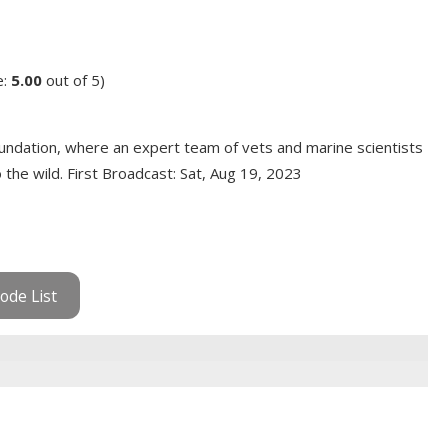
e:
5.00
out of 5)
ndation, where an expert team of vets and marine scientists
the wild. First Broadcast: Sat, Aug 19, 2023
ode List