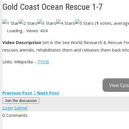
Gold Coast Ocean Rescue 1-7
(
1
votes, averag
Loading...
Views: 404
Video Description
Set in the Sea World Research & Rescue Fou
rescues animals, rehabilitates them and releases them back into 
Links: Wikipedia –
TVDB
View Epis
Previous Post
Next Post
Join the discussion
Login
Submit
0 Comments