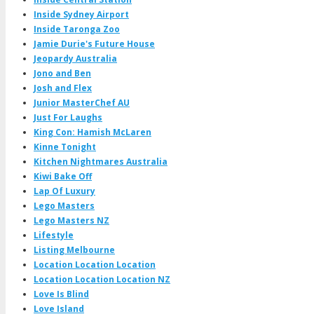
Inside Sydney Airport
Inside Taronga Zoo
Jamie Durie's Future House
Jeopardy Australia
Jono and Ben
Josh and Flex
Junior MasterChef AU
Just For Laughs
King Con: Hamish McLaren
Kinne Tonight
Kitchen Nightmares Australia
Kiwi Bake Off
Lap Of Luxury
Lego Masters
Lego Masters NZ
Lifestyle
Listing Melbourne
Location Location Location
Location Location Location NZ
Love Is Blind
Love Island