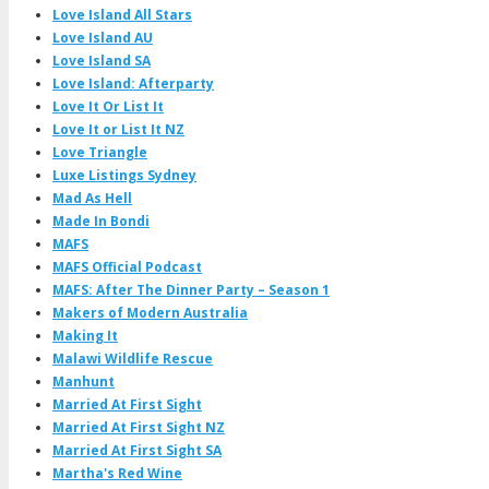
Love Island All Stars
Love Island AU
Love Island SA
Love Island: Afterparty
Love It Or List It
Love It or List It NZ
Love Triangle
Luxe Listings Sydney
Mad As Hell
Made In Bondi
MAFS
MAFS Official Podcast
MAFS: After The Dinner Party – Season 1
Makers of Modern Australia
Making It
Malawi Wildlife Rescue
Manhunt
Married At First Sight
Married At First Sight NZ
Married At First Sight SA
Martha's Red Wine