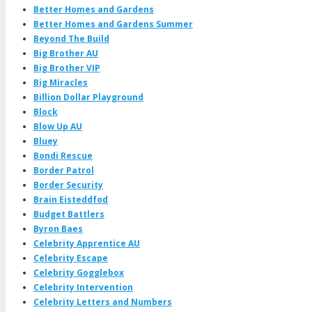
Better Homes and Gardens
Better Homes and Gardens Summer
Beyond The Build
Big Brother AU
Big Brother VIP
Big Miracles
Billion Dollar Playground
Block
Blow Up AU
Bluey
Bondi Rescue
Border Patrol
Border Security
Brain Eisteddfod
Budget Battlers
Byron Baes
Celebrity Apprentice AU
Celebrity Escape
Celebrity Gogglebox
Celebrity Intervention
Celebrity Letters and Numbers