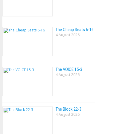
The Cheap Seats 6-16
4 August 2026
The VOlCE 15-3
4 August 2026
The Block 22-3
4 August 2026