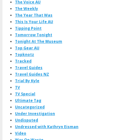
The Voice AU
The Weekly
The Year That Was
This Is Your Life AU
Tipping Point
Tomorrow Tonight
Tonight At The Museum
Top Gear AU
Topknotz
Tracked
Travel Guides
Travel Guides NZ
Trial By Kyle
TV
TV Special
Ultimate Tag
Uncategorized
Under Investigation
Undisputed
Undressed with Kathryn Eisman
Video
War On Waste