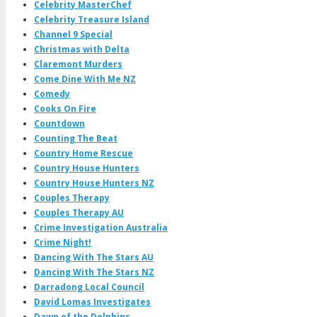
Celebrity MasterChef
Celebrity Treasure Island
Channel 9 Special
Christmas with Delta
Claremont Murders
Come Dine With Me NZ
Comedy
Cooks On Fire
Countdown
Counting The Beat
Country Home Rescue
Country House Hunters
Country House Hunters NZ
Couples Therapy
Couples Therapy AU
Crime Investigation Australia
Crime Night!
Dancing With The Stars AU
Dancing With The Stars NZ
Darradong Local Council
David Lomas Investigates
Dawn of the Dolphins