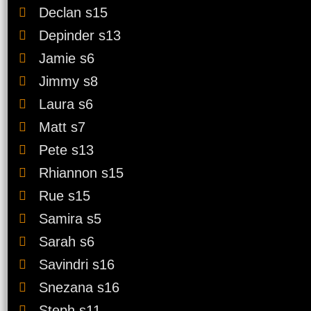
Declan s15
Depinder s13
Jamie s6
Jimmy s8
Laura s6
Favourite MasterChef C
Matt s7
Pete s13
Alana s3
Rhiannon s15
Andre s1
Rue s15
Audra s4
Samira s5
Beau s4
Sarah s6
Ben s6
Savindri s16
Callum s2
Snezana s16
Steph s11