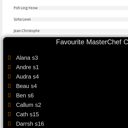
Poh Ling-Yeow
Sofia Levin
Jean-Christophe
Favourite MasterChef C
Alana s3
Andre s1
Audra s4
Beau s4
Ben s6
Callum s2
Cath s15
Darrsh s16