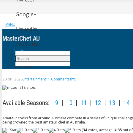
Google+
MENU
LinkedIn
MasterChef AU
YouTube
Home
Entertainment
MasterChef AU
2 April 2026
Entertainment
11
Comments
shtv
Available Seasons:
9
|
10
|
11
|
12
|
13
|
14
Amateur cooks from around Australia compete in a series of unique challenges
being crowned the best amateur chef in Australia.
(
34
votes, average:
4.35
out of