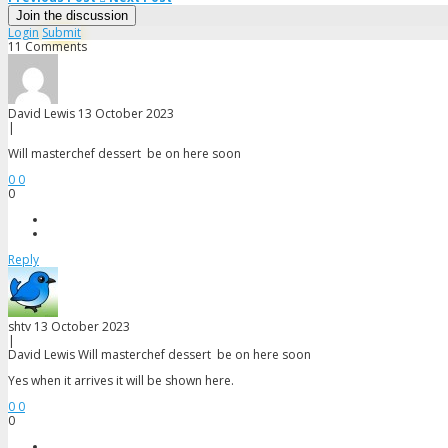
Sarah s6
Join the discussion
Login
Submit
Savindri s16
11 Comments
Snezana s16
David Lewis
13 October 2023
Steph s11
|
Will masterchef dessert be on here soon
Theo s15
0
0
0
Tim s11
B
Reply
shtv
13 October 2023
|
David Lewis
Will masterchef dessert be on here soon
Yes when it arrives it will be shown here.
0
0
0