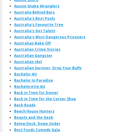
Aussie Snake Wranglers
Australia Behind Bars
Australia's Best Pools
Australia's Favourite Tree
Australia's Got Talent
Australia's Most Dangerous Prisoners
Australian Bake Off
Australian Crime Stories
Australian Gangster
Australian Idol
Australian Survivor: Drop Your Buffs
Bachelor AU
Bachelor In Paradise
Bachelorette AU
Back in Time for Dinner
Back in Time for the Corner Shop
Back Roads
Beach House Hunters
Beauty and the Geek
Below Deck: Down Under
Best Foods Comedy Gala