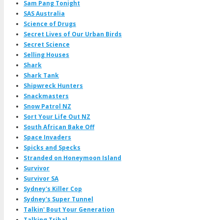
Sam Pang Tonight
SAS Australia
Science of Drugs
Secret Lives of Our Urban Birds
Secret Science
Selling Houses
Shark
Shark Tank
Shipwreck Hunters
Snackmasters
Snow Patrol NZ
Sort Your Life Out NZ
South African Bake Off
Space Invaders
Spicks and Specks
Stranded on Honeymoon Island
Survivor
Survivor SA
Sydney's Killer Cop
Sydney's Super Tunnel
Talkin' Bout Your Generation
Talking Tribal