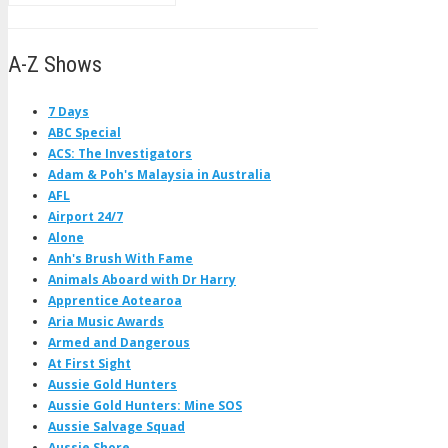
A-Z Shows
7 Days
ABC Special
ACS: The Investigators
Adam & Poh's Malaysia in Australia
AFL
Airport 24/7
Alone
Anh's Brush With Fame
Animals Aboard with Dr Harry
Apprentice Aotearoa
Aria Music Awards
Armed and Dangerous
At First Sight
Aussie Gold Hunters
Aussie Gold Hunters: Mine SOS
Aussie Salvage Squad
Aussie Shore