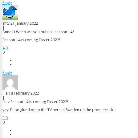
Reply
shtv
21 January 2022
|
Anna H
When will you publish season 14?
Season 14 is coming Easter 2022!
4
0
0
Reply
Pia
18 February 2022
|
shtv
Season 14 is coming Easter 2022!
yey! I’ll be glued on to the TV here in Sweden on the premiere…lol
3
0
0