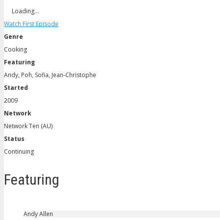
Loading…
Watch First Episode
Genre
Cooking
Featuring
Andy, Poh, Sofia, Jean-Christophe
Started
2009
Network
Network Ten (AU)
Status
Continuing
Featuring
Andy Allen