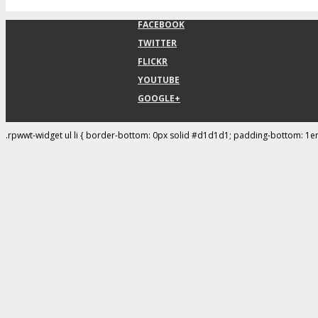
FACEBOOK
TWITTER
FLICKR
YOUTUBE
GOOGLE+
.rpwwt-widget ul li { border-bottom: 0px solid #d1d1d1; padding-bottom: 1e