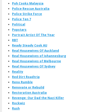
Poh Cooks Malaysia
Police Rescue Australia
Police Strike Force
Police Ten 7
Political
Popstars
Portrait Artist Of The Year
RBT
Ready Steady Cook AU
Real Housewives Of Auckland
Real Housewives of Johannesburg
Real Housewives of Melbourne
Real Housewives Of Sydney
Reality
Red Dirt Roadtrip
Reno Rumble
Renovate or Rebuild
Restoration Australia
Revenge: Our Dad the Nazi Killer
Rockwiz
Rush