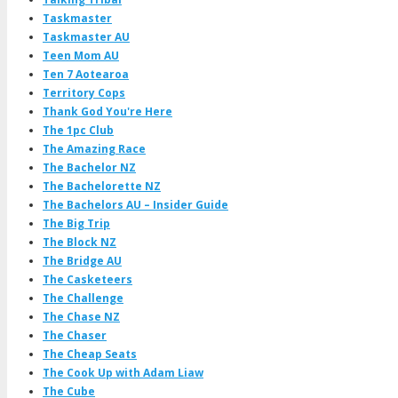
Taskmaster
Taskmaster AU
Teen Mom AU
Ten 7 Aotearoa
Territory Cops
Thank God You're Here
The 1pc Club
The Amazing Race
The Bachelor NZ
The Bachelorette NZ
The Bachelors AU – Insider Guide
The Big Trip
The Block NZ
The Bridge AU
The Casketeers
The Challenge
The Chase NZ
The Chaser
The Cheap Seats
The Cook Up with Adam Liaw
The Cube