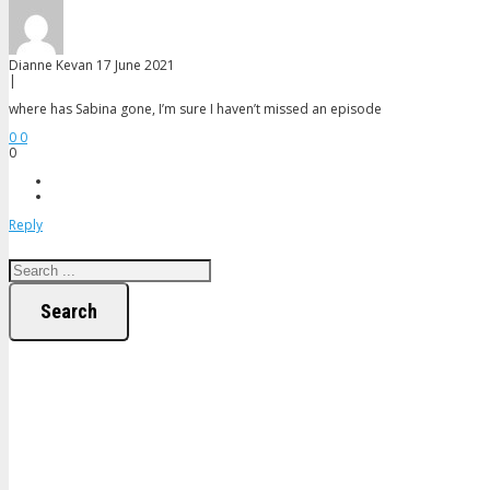
Dianne Kevan
17 June 2021
|
where has Sabina gone, I’m sure I haven’t missed an episode
0
0
0
Reply
Search