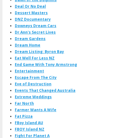
Deal Or No Deal
Dessert Masters
DNZ Documentary
Downeys Dream Cars
Dr Ann's Secret Lives
Dream Gardens
Dream Home
Dream Listing: Byron Bay
Eat Well For Less NZ
End Game With Tony Armstrong
Entertainment
Escape From The City
Eve of Destruction
Events That Changed Australia
Extreme Weddings
Far North
Farmer Wants A Wife
Fat Pizza
FBoy Island AU
FBOY Island NZ
Fight For Planet A