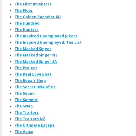
The First Inventors
The Floor
The Golden Bachelor AU
The Hundred
The Hunters
The Inspired Unemployed Jokers
The Inspired Unemployed: The List
The Masked Singer
The Masked Singer NZ
The Masked Singer SA
The Project
The Real Love Boat
The Repair Shop
The Secret DNA of Us
The Sound
The Summit
The Swap
The Traitors
The Traitors NZ
The Ultimate Escape
The Voice