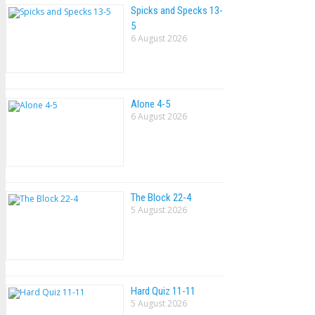
Spicks and Specks 13-
5
6 August 2026
Alone 4-5
6 August 2026
The Block 22-4
5 August 2026
Hard Quiz 11-11
5 August 2026