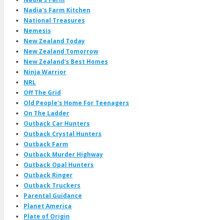
Nadia's Farm Kitchen
National Treasures
Nemesis
New Zealand Today
New Zealand Tomorrow
New Zealand's Best Homes
Ninja Warrior
NRL
Off The Grid
Old People's Home For Teenagers
On The Ladder
Outback Car Hunters
Outback Crystal Hunters
Outback Farm
Outback Murder Highway
Outback Opal Hunters
Outback Ringer
Outback Truckers
Parental Guidance
Planet America
Plate of Origin