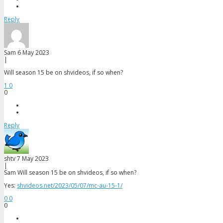
Reply
Sam
6 May 2023
|
Will season 15 be on shvideos, if so when?
1
0
0
Reply
shtv
7 May 2023
|
Sam
Will season 15 be on shvideos, if so when?
Yes:
shvideos.net/2023/05/07/mc-au-15-1/
0
0
0