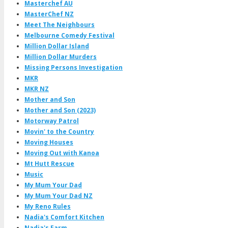
Masterchef AU
MasterChef NZ
Meet The Neighbours
Melbourne Comedy Festival
Million Dollar Island
Million Dollar Murders
Missing Persons Investigation
MKR
MKR NZ
Mother and Son
Mother and Son (2023)
Motorway Patrol
Movin' to the Country
Moving Houses
Moving Out with Kanoa
Mt Hutt Rescue
Music
My Mum Your Dad
My Mum Your Dad NZ
My Reno Rules
Nadia's Comfort Kitchen
Nadia's Farm