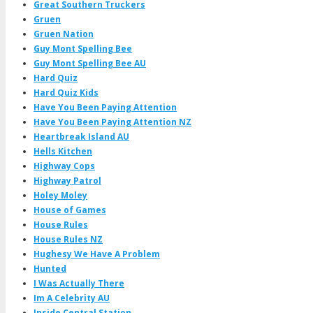
Great Southern Truckers
Gruen
Gruen Nation
Guy Mont Spelling Bee
Guy Mont Spelling Bee AU
Hard Quiz
Hard Quiz Kids
Have You Been Paying Attention
Have You Been Paying Attention NZ
Heartbreak Island AU
Hells Kitchen
Highway Cops
Highway Patrol
Holey Moley
House of Games
House Rules
House Rules NZ
Hughesy We Have A Problem
Hunted
I Was Actually There
Im A Celebrity AU
Inside Central Station