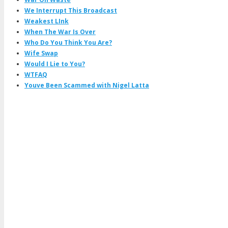
We Interrupt This Broadcast
Weakest LInk
When The War Is Over
Who Do You Think You Are?
Wife Swap
Would I Lie to You?
WTFAQ
Youve Been Scammed with Nigel Latta