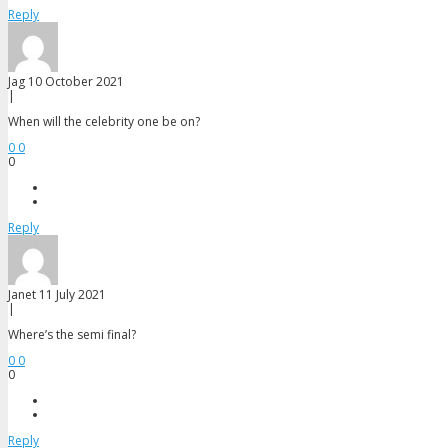
Reply
Jag
10 October 2021
|
When will the celebrity one be on?
0
0
0
Reply
Janet
11 July 2021
|
Where’s the semi final?
0
0
0
Reply