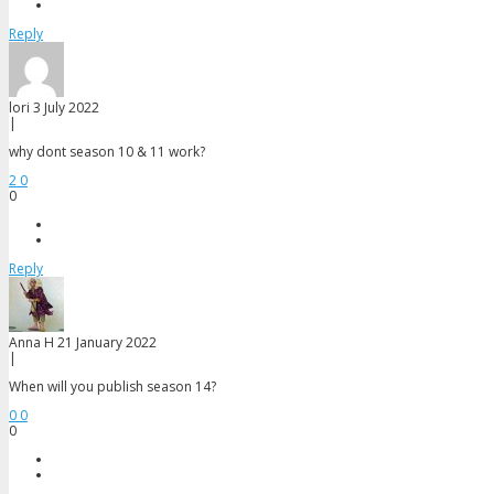
Reply
lori
3 July 2022
|
why dont season 10 & 11 work?
2
0
0
Reply
Anna H
21 January 2022
|
When will you publish season 14?
0
0
0