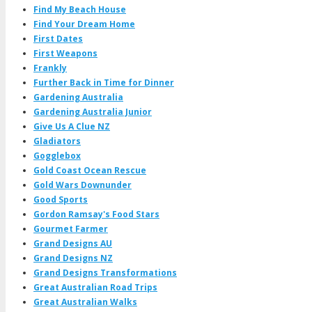
Find My Beach House
Find Your Dream Home
First Dates
First Weapons
Frankly
Further Back in Time for Dinner
Gardening Australia
Gardening Australia Junior
Give Us A Clue NZ
Gladiators
Gogglebox
Gold Coast Ocean Rescue
Gold Wars Downunder
Good Sports
Gordon Ramsay's Food Stars
Gourmet Farmer
Grand Designs AU
Grand Designs NZ
Grand Designs Transformations
Great Australian Road Trips
Great Australian Walks