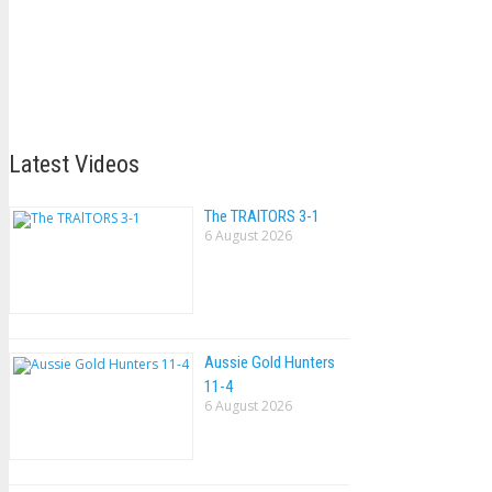
Latest Videos
The TRAlTORS 3-1
6 August 2026
Aussie Gold Hunters
11-4
6 August 2026